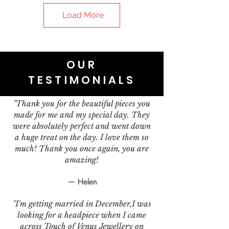
Load More
OUR
TESTIMONIALS
"Thank you for the beautiful pieces you
made for me and my special day. They
were absolutely perfect and went down
a huge treat on the day. I love them so
much! Thank you once again, you are
amazing!
— Helen
"I'm getting married in December,I was
looking for a headpiece when I came
across Touch of Venus Jewellery on