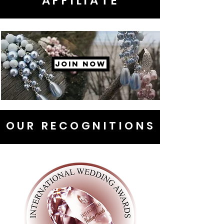
AFFILIATE
JOIN NOW
OUR RECOGNITIONS