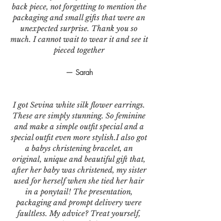
back piece, not forgetting to mention the
packaging and small gifts that were an
unexpected surprise. Thank you so
much. I cannot wait to wear it and see it
pieced together
— Sarah
I got Sevina white silk flower earrings.
These are simply stunning. So feminine
and make a simple outfit special and a
special outfit even more stylish.I also got
a babys christening bracelet, an
original, unique and beautiful gift that,
after her baby was christened, my sister
used for herself when she tied her hair
in a ponytail! The presentation,
packaging and prompt delivery were
faultless. My advice? Treat yourself,