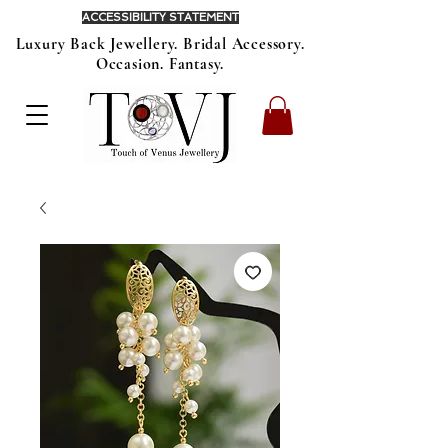
ACCESSIBILITY STATEMENT
Luxury Back Jewellery. Bridal Accessory.
Occasion. Fantasy.