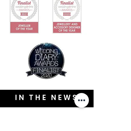
IN THE NEWS