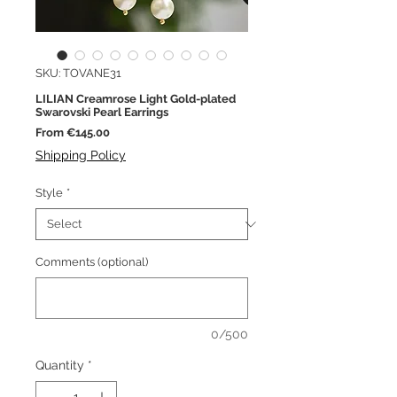
SKU: TOVANE31
LILIAN Creamrose Light Gold-plated
Swarovski Pearl Earrings
Sale
From
€145.00
Price
Shipping Policy
Style
*
Comments (optional)
0/500
Quantity
*