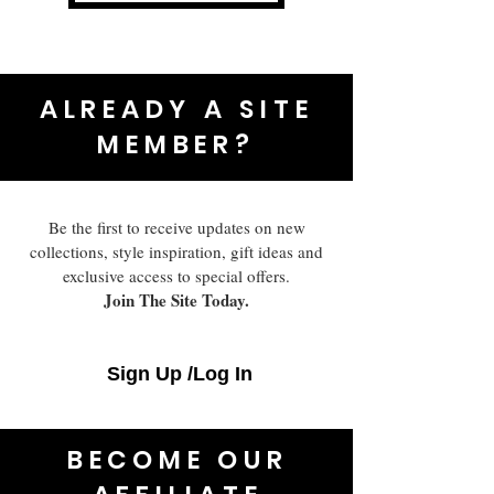
ALREADY A SITE
MEMBER?
Be the first to receive updates on new
collections, style inspiration, gift ideas and
exclusive access to special offers.
Join The Site Today.
Sign Up /Log In
BECOME OUR