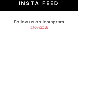
INSTA FEED
Follow us on Instagram
@tovj2018