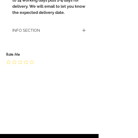
to 14 working days plus 2-4 days for
delivery. We will email to let you know
the expected delivery date.
INFO SECTION
RETURN POLICY
PRIVACY POLICY
JEWELLERY CARE
Rate Me