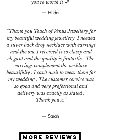
you're worth it 💕
— Hilda
“Thank you Touch of Venus Jewellery for
my beautiful wedding jewellery. I needed
a silver back drop necklace with earrings
and the one I received is so classy and
elegant and the quality is fantastic . The
earrings complement the necklace
beautifully . I can't wait to wear them for
my wedding . The customer service was
so good and very professional and
delivery was exactly as stated .
Thank you x.”
— Sarah
MORE REVIEWS