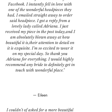
Facebook. I instantly fell in love with
one of the wonderful headpieces they
had. I emailed straight away to order
said headpiece. I got a reply from a
lovely lady called Adriana. I just
received my piece in the post today,and I
am absolutely blown away at how
beautiful it is,their attention to detail on
it is exquisite. I’m so excited to wear it
on my special day. So thank you
Adriana for everything. I would highly
recommend any bride to definitely get in
touch with wonderful place."
— Eileen
I couldn’t of asked for a more beautiful