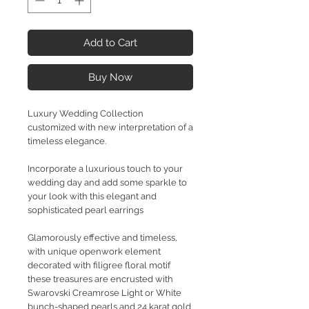
Add to Cart
Buy Now
Luxury Wedding Collection
customized with new interpretation of a
timeless elegance.
Incorporate a luxurious touch to your
wedding day and add some sparkle to
your look with this elegant and
sophisticated pearl earrings
Glamorously effective and timeless,
with unique openwork element
decorated with filigree floral motif
these treasures are encrusted with
Swarovski Creamrose Light or White
bunch-shaped pearls and 24 karat gold