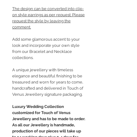
The design can be converted into clip-
on style earrings as per request. Please
request the style by leaving the
comment.
Add some glamorous accent to your
look and incorporate your own style
from our Bracelet and Necklace
collections.
A unique jewellery with timeless
elegance and beautiful finishing to be
treasured and worn for years to come,
handcrafted and delivered in Touch of
Venus Jewellery signature packaging.
Luxury Wedding Collection
customized for Touch of Venus
Jewellery and has to be made to order.
As all our Jewellery is handmade,
production of our pieces will take up