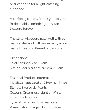
or silver finish for a light-catching
elegance.
A perfect gift to say 'thank you' to your
Bridesmaids, something they can
treasure forever.
The style will coordinate well with so
many styles and will be certainly worn
many times on different occassions.
Dimensions:
Total Earrings Size - 6 cm
Size of Pearls: 0.4 cm, 0.6 cm, 0.8 cm
Essential Product Information:
Metal: 24 karat Gold or Silver 925 finish
Stones: Swarovski Pearls
Colours: Creamrose Light or White
Finish: High polish
Type of Fastening: Stud earrings
Presentation: Elegant Box Included