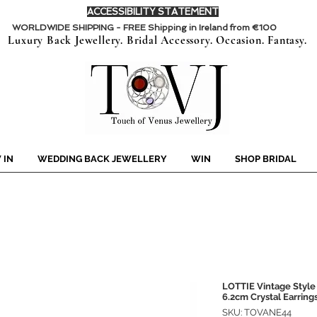
ACCESSIBILITY STATEMENT
WORLDWIDE SHIPPING - FREE Shipping in Ireland from €100
Luxury Back Jewellery. Bridal Accessory. Occasion. Fantasy.
 IN
WEDDING BACK JEWELLERY
WIN
SHOP BRIDAL
LOTTIE Vintage Style
6.2cm Crystal Earring
SKU: TOVANE44