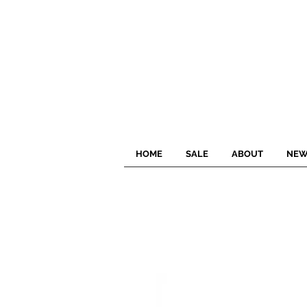
HOME
SALE
ABOUT
NEW