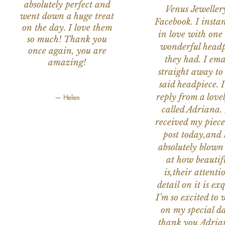
absolutely perfect and
Venus Jeweller
went down a huge treat
Facebook. I instant
on the day. I love them
in love with one 
so much! Thank you
wonderful headp
once again, you are
they had. I ema
amazing!
straight away to
said headpiece. I
reply from a love
— Helen
called Adriana. 
received my piece
post today,and
absolutely blow
at how beautifu
is,their attenti
detail on it is exq
I’m so excited to 
on my special da
thank you Adria