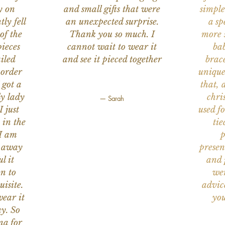
y on
and small gifts that were
simple
ly fell
an unexpected surprise.
a sp
of the
Thank you so much. I
more s
ieces
cannot wait to wear it
bab
iled
and see it pieced together
brace
 order
unique
 got a
that, 
ly lady
chri
— Sarah
I just
used f
 in the
tie
 I am
p
n away
presen
l it
and 
on to
wer
uisite.
advic
wear it
you
y. So
na for