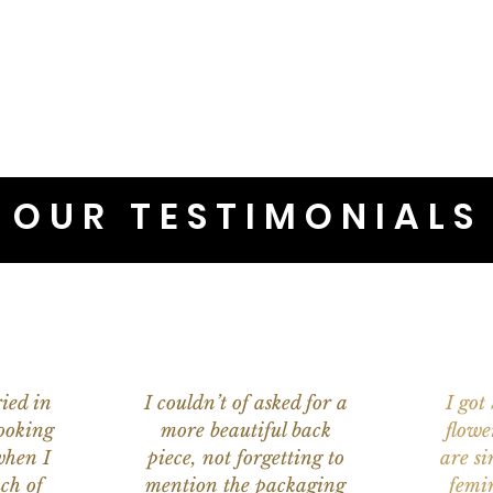
OUR TESTIMONIALS
ied in
I couldn’t of asked for a
I got
ooking
more beautiful back
flowe
when I
piece, not forgetting to
are s
ch of
mention the packaging
femi