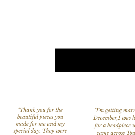
"Thank you for the
"I'm getting marr
beautiful pieces you
December,I was l
made for me and my
for a headpiece 
special day. They were
came across Tou