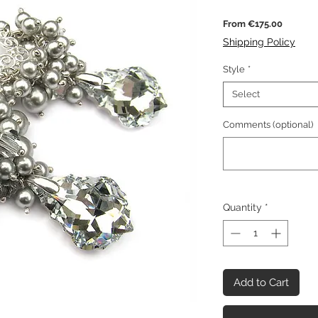
Sale
From
€175.00
Price
Shipping Policy
Style
*
Select
Comments (optional)
Quantity
*
Add to Cart