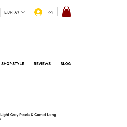
EUR (€)
Log In
SHOP STYLE
REVIEWS
BLOG
 Light Grey Pearls & Comet Long
s