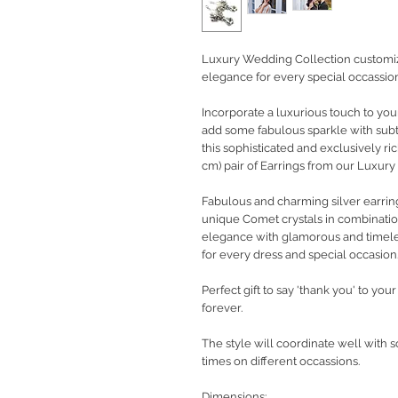
Luxury Wedding Collection customize
elegance for every special occassion
Incorporate a luxurious touch to yo
add some fabulous sparkle with subtl
this sophisticated and exclusively ri
cm) pair of Earrings from our Luxur
Fabulous and charming silver earrin
unique Comet crystals in combination
elegance with glamorous and timeless
for every dress and special occasion
Perfect gift to say 'thank you' to yo
forever.
The style will coordinate well with 
times on different occassions.
Dimensions: