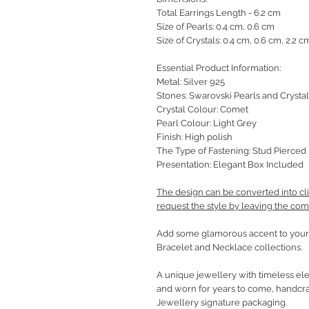
Total Earrings Length - 6.2 cm
Size of Pearls: 0.4 cm, 0.6 cm
Size of Crystals: 0.4 cm, 0.6 cm, 2.2 c
Essential Product Information:
Metal: Silver 925
Stones: Swarovski Pearls and Crystal
Crystal Colour: Comet
Pearl Colour: Light Grey
Finish: High polish
The Type of Fastening: Stud Pierced 
Presentation: Elegant Box Included
The design can be converted into cli
request the style by leaving the co
Add some glamorous accent to your 
Bracelet and Necklace collections.
A unique jewellery with timeless ele
and worn for years to come, handcra
Jewellery signature packaging.