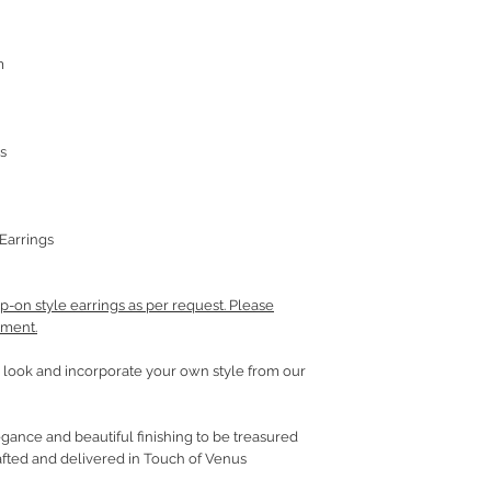
m
s
Earrings
p-on style earrings as per request. Please
mment.
look and incorporate your own style from our
gance and beautiful finishing to be treasured
fted and delivered in Touch of Venus