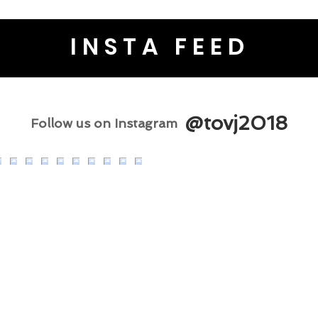
INSTA FEED
@tovj2018
Follow us on Instagram