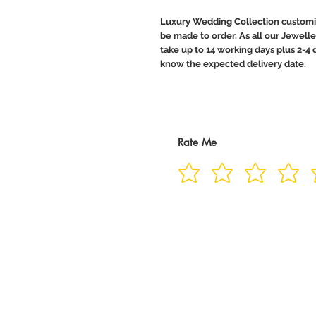
Luxury Wedding Collection customiz
be made to order. As all our Jewelle
take up to 14 working days plus 2-4 d
know the expected delivery date.
Rate Me