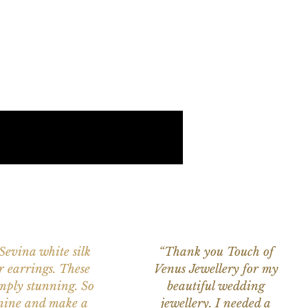
 Sevina white silk
“Thank you Touch of
r earrings. These
Venus Jewellery for my
imply stunning. So
beautiful wedding
nine and make a
jewellery. I needed a