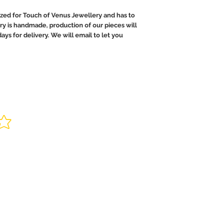
ed for Touch of Venus Jewellery and has to
ry is handmade, production of our pieces will
ays for delivery. We will email to let you