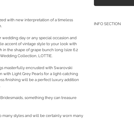
d with new interpretation of a timeless
INFO SECTION
.
RETURN POLICY
ur wedding day or any special occasion and
PRIVACY POLICY
e accent of vintage style to your look with
JEWELLERY CARE
ch in the shape of grape bunch long (size 6.2
y Wedding Collection, LOTTIE.
gs masterfully encrusted with Swarovski
 with Light Grey Pearls for a light-catching
 finishing will be a perfect luxury addition
.
ur Bridesmaids, something they can treasure
so many styles and will be certainly worn many