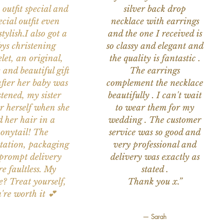
 outfit special and
silver back drop
ecial outfit even
necklace with earrings
tylish.I also got a
and the one I received is
ys christening
so classy and elegant and
let, an original,
the quality is fantastic .
 and beautiful gift
The earrings
after her baby was
complement the necklace
stened, my sister
beautifully . I can't wait
or herself when she
to wear them for my
d her hair in a
wedding . The customer
onytail! The
service was so good and
tation, packaging
very professional and
prompt delivery
delivery was exactly as
e faultless. My
stated .
e? Treat yourself,
Thank you x.”
're worth it 💕
— Sarah