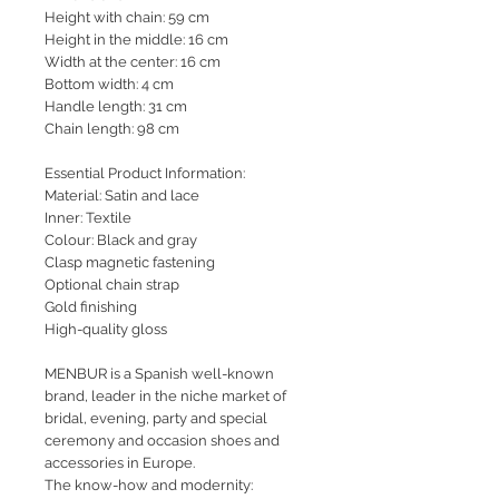
Height with chain: 59 cm
Height in the middle: 16 cm
Width at the center: 16 cm
Bottom width: 4 cm
Handle length: 31 cm
Chain length: 98 cm
Essential Product Information:
Material: Satin and lace
Inner: Textile
Colour: Black and gray
Clasp magnetic fastening
Optional chain strap
Gold finishing
High-quality gloss
MENBUR is a Spanish well-known
brand, leader in the niche market of
bridal, evening, party and special
ceremony and occasion shoes and
accessories in Europe.
The know-how and modernity: