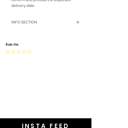
delivery date.
INFO SECTION
RETURN POLICY
PRIVACY POLICY
JEWELLERY CARE
Rate Me
INSTA FEED