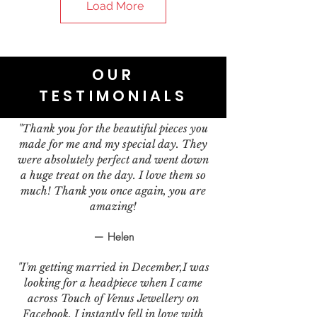
Load More
OUR
TESTIMONIALS
"Thank you for the beautiful pieces you
made for me and my special day. They
were absolutely perfect and went down
a huge treat on the day. I love them so
much! Thank you once again, you are
amazing!
— Helen
"I'm getting married in December,I was
looking for a headpiece when I came
across Touch of Venus Jewellery on
Facebook. I instantly fell in love with