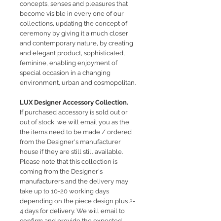
concepts, senses and pleasures that
become visible in every one of our
collections, updating the concept of
ceremony by giving it a much closer
and contemporary nature, by creating
and elegant product, sophisticated,
feminine, enabling enjoyment of
special occasion in a changing
environment, urban and cosmopolitan.
LUX Designer Accessory Collection.
If purchased accessory is sold out or
out of stock, we will email you as the
the items need to be made / ordered
from the Designer's manufacturer
house if they are still still available.
Please note that this collection is
coming from the Designer's
manufacturers and the delivery may
take up to 10-20 working days
depending on the piece design plus 2-
4 days for delivery.
We will email to
confirm and provide the expected