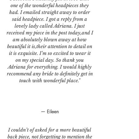
one of the wonderful headpieces they
had. I emailed straight away to order
said headpiece. I got a reply from a
lovely lady called Adriana. I just
received my piece in the post today,and I
am absolutely blown away at how
beautiful it is,their attention to detail on
it is exquisite. I’m so excited to wear it
on my special day. So thank you
Adriana for everything. I would highly
recommend any bride to definitely get in
touch with wonderful place."
— Eileen
I couldn’t of asked for a more beautiful
back piece, not forgetting to mention the