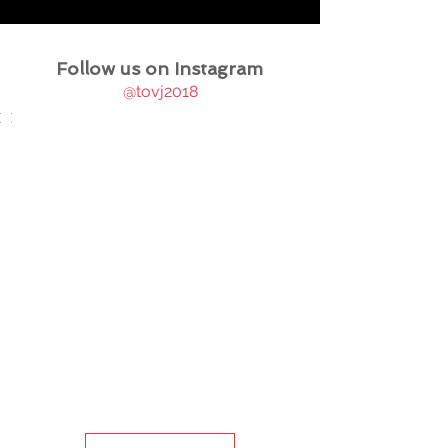
Follow us on Instagram
@tovj2018