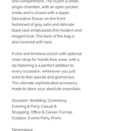
one compartment. The clutch is small,
single-chamber, with an open pocket
inside and is closed with a zipper.
Decorative flower on the front
fashioned of gray satin and delicate
black lace emphasizes this modern and
elegant look. The back of the bag is
also covered with lace.
A chic and timeless clutch with optional
chain strap for hands-free wear, with a
zip fastening is a perfect addition to
every occassion, whenever you just
want to feel special and glamorous.
The ultimate sophisticated accessory,
made to store your absolute essentials.
Occasion:
Wedding, Ceremony,
Evening & Party, Casual &
Shopping, Office & Career, Formal,
Outdoor, Event/Party, Prom.
Dimensions: