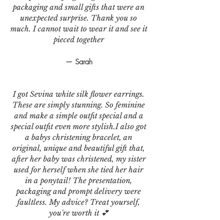
packaging and small gifts that were an
unexpected surprise. Thank you so
much. I cannot wait to wear it and see it
pieced together
— Sarah
I got Sevina white silk flower earrings.
These are simply stunning. So feminine
and make a simple outfit special and a
special outfit even more stylish.I also got
a babys christening bracelet, an
original, unique and beautiful gift that,
after her baby was christened, my sister
used for herself when she tied her hair
in a ponytail! The presentation,
packaging and prompt delivery were
faultless. My advice? Treat yourself,
you're worth it 💕