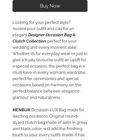
Buy Now
Looking for your perfect style?​
Accent your outfit and call for an
elegant
Designer Occasion Bag &
Clutch Collection
perfect for your
wedding and every moment alike.
Whether it’s for everyday wear or just to
give a trusty favourite outfit an uplift for
a special occasion, the perfect bag is a
must have in every woman’s wardrobe,
perfect
for ceremonies and special
occasions based on harmony, on the
perfect balance between elegance,
glamour and naturalness.
MENBUR
Occasion LUX Bag made for
dazzling occasions. Original round-
styled clutch bag made of satin in greay
and black color, will add the finishing
touch to your every outfit. Inside, it has