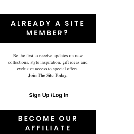
ALREADY A SITE
MEMBER?
Be the first to receive updates on new
collections, style inspiration, gift ideas and
exclusive access to special offers.
Join The Site Today.
Sign Up /Log In
BECOME OUR
AFFILIATE