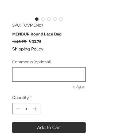
SKU: TOVMEN03
MENBUR Round Lace Bag
Regular
Sale
 €45.00 
€33.75
Price
Price
Shipping Policy
Comments (optional)
0/500
Quantity
*
Add to Cart