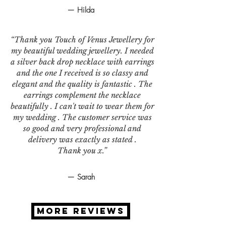
— Hilda
“Thank you Touch of Venus Jewellery for
my beautiful wedding jewellery. I needed
a silver back drop necklace with earrings
and the one I received is so classy and
elegant and the quality is fantastic . The
earrings complement the necklace
beautifully . I can't wait to wear them for
my wedding . The customer service was
so good and very professional and
delivery was exactly as stated .
Thank you x.”
— Sarah
MORE REVIEWS