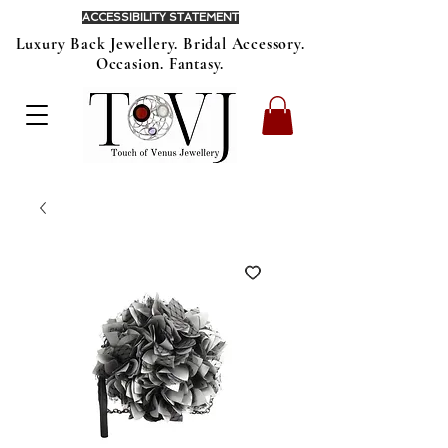
ACCESSIBILITY STATEMENT
Luxury Back Jewellery. Bridal Accessory.
Occasion. Fantasy.