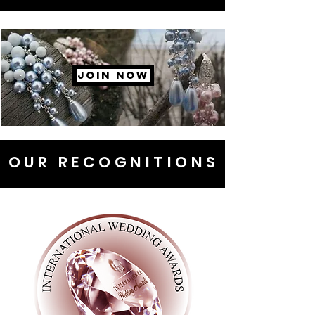
JOIN NOW
OUR RECOGNITIONS