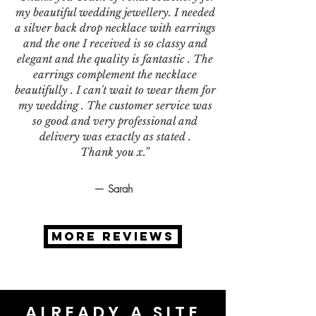
my beautiful wedding jewellery. I needed
a silver back drop necklace with earrings
and the one I received is so classy and
elegant and the quality is fantastic . The
earrings complement the necklace
beautifully . I can't wait to wear them for
my wedding . The customer service was
so good and very professional and
delivery was exactly as stated .
Thank you x.”
— Sarah
MORE REVIEWS
ALREADY A SITE