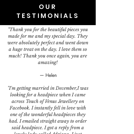
OUR
TESTIMONIALS
"Thank you for the beautiful pieces you
made for me and my special day. They
were absolutely perfect and went down
a huge treat on the day. I love them so
much! Thank you once again, you are
amazing!
— Helen
"I'm getting married in December,I was
looking for a headpiece when I came
across Touch of Venus Jewellery on
Facebook. I instantly fell in love with
one of the wonderful headpieces they
had. I emailed straight away to order
said headpiece. I got a reply from a