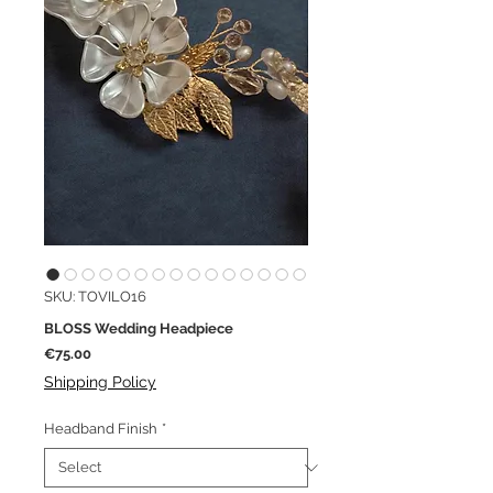
SKU: TOVILO16
BLOSS Wedding Headpiece
Price
€75.00
Shipping Policy
Headband Finish
*