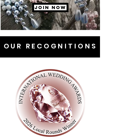
JOIN NOW
OUR RECOGNITIONS