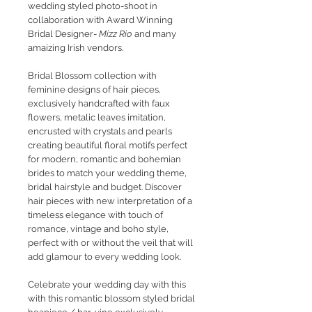
wedding styled photo-shoot in
collaboration with Award Winning
Bridal Designer-
Mizz Rio
and many
amaizing Irish vendors.
Bridal Blossom collection with
feminine designs of hair pieces,
exclusively handcrafted with faux
flowers, metalic leaves imitation,
encrusted with crystals and pearls
creating beautiful floral motifs perfect
for modern, romantic and bohemian
brides to match your wedding theme,
bridal hairstyle and budget. Discover
hair pieces with new interpretation of a
timeless elegance with touch of
romance, vintage and boho style,
perfect with or without the veil that will
add glamour to every wedding look.
Celebrate your wedding day with this
with this romantic blossom styled bridal