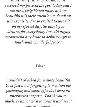
lovely lady called Adriana. I just
received my piece in the post today,and I
am absolutely blown away at how
beautiful it is,their attention to detail on
it is exquisite. I’m so excited to wear it
on my special day. So thank you
Adriana for everything. I would highly
recommend any bride to definitely get in
touch with wonderful place."
— Eileen
I couldn’t of asked for a more beautiful
back piece, not forgetting to mention the
packaging and small gifts that were an
unexpected surprise. Thank you so
much. I cannot wait to wear it and see it
pieced together