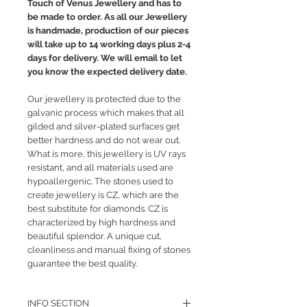
Touch of Venus Jewellery and has to
be made to order. As all our Jewellery
is handmade, production of our pieces
will take up to 14 working days plus 2-4
days for delivery. We will email to let
you know the expected delivery date.
Our jewellery is protected due to the
galvanic process which makes that all
gilded and silver-plated surfaces get
better hardness and do not wear out.
What is more, this jewellery is UV rays
resistant, and all materials used are
hypoallergenic. The stones used to
create jewellery is CZ, which are the
best substitute for diamonds. CZ is
characterized by high hardness and
beautiful splendor. A unique cut,
cleanliness and manual fixing of stones
guarantee the best quality.
INFO SECTION