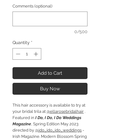
Comments (optional)
0/500
Quantity
*
Add to Cart
Buy Now
This hair accessory is available to try at
your bridal trila at
@ellarosebridalhair
.
Featured in
I Do, I Do, I Do Weddings
Magazine
, Spring Edition May 2023
directed by
@ido_ido_ido_weddings
-
Irish Magazine. Modern Blossom Spring