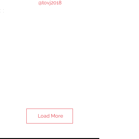
@tovj2018
Load More