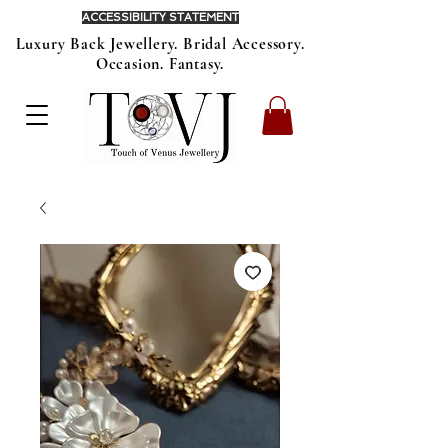
ACCESSIBILITY STATEMENT
Luxury Back Jewellery. Bridal Accessory.
Occasion. Fantasy.