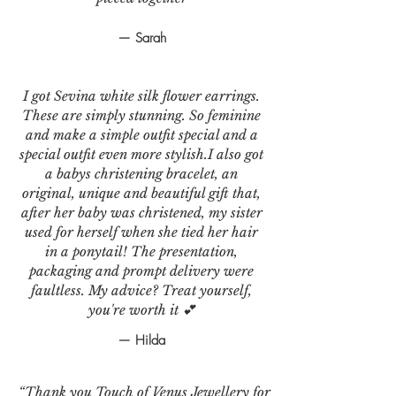
— Sarah
I got Sevina white silk flower earrings.
These are simply stunning. So feminine
and make a simple outfit special and a
special outfit even more stylish.I also got
a babys christening bracelet, an
original, unique and beautiful gift that,
after her baby was christened, my sister
used for herself when she tied her hair
in a ponytail! The presentation,
packaging and prompt delivery were
faultless. My advice? Treat yourself,
you're worth it 💕
— Hilda
“Thank you Touch of Venus Jewellery for