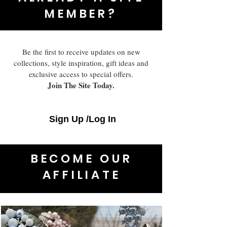
MEMBER?
Be the first to receive updates on new
collections, style inspiration, gift ideas and
exclusive access to special offers.
Join The Site Today.
Sign Up /Log In
BECOME OUR
AFFILIATE