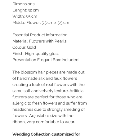
Dimensions:
Lenght: 32 cm
Width: 5.5 cm
Middle Flower: 5.5 cm x 5.5 cm
Essential Product Information:
Material: Flowers with Pearls
Colour: Gold
Finish: High-quality gloss
Presentation Elegant Box: Included
The blossom hair pieces are made out
of handmade silk and faux flowers
creating a look of real flowers with the
same soft and velvety texture. Artificial
flowers are perfect for those who are
allergic to fresh flowers and suffer from
headaches due to strongly smelling of
flowers. Adjustable size with the
ribbon, very comfortable to wear.
Wedding Collection customized for