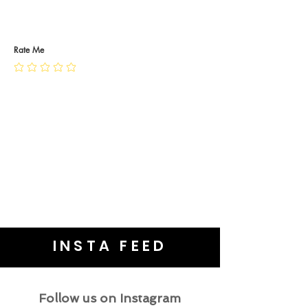
RETURN POLICY
PRIVACY POLICY
JEWELLERY CARE
Rate Me
INSTA FEED
Follow us on Instagram