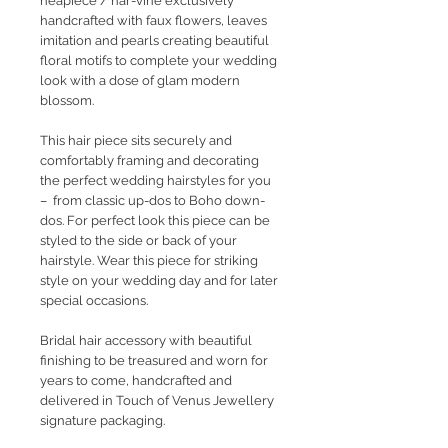
heapiece / har-vine exclusively
handcrafted with faux flowers, leaves
imitation and pearls creating beautiful
floral motifs to complete your wedding
look with a dose of glam modern
blossom.
This hair piece sits securely and
comfortably framing and decorating
the perfect wedding hairstyles for you
– from classic up-dos to Boho down-
dos. For perfect look this piece can be
styled to the side or back of your
hairstyle. Wear this piece for striking
style on your wedding day and for later
special occasions.
Bridal hair accessory with beautiful
finishing to be treasured and worn for
years to come, handcrafted and
delivered in Touch of Venus Jewellery
signature packaging.