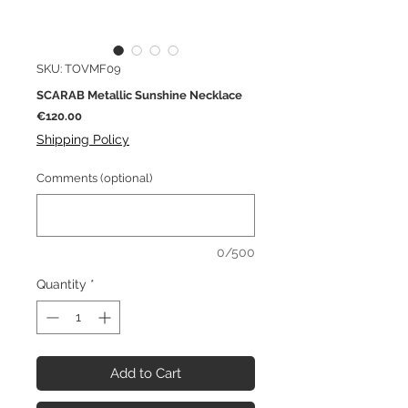
SKU: TOVMF09
SCARAB Metallic Sunshine Necklace
Price
€120.00
Shipping Policy
Comments (optional)
0/500
Quantity
*
Add to Cart