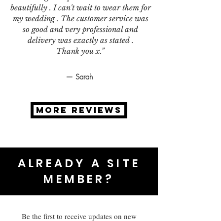
beautifully . I can't wait to wear them for
my wedding . The customer service was
so good and very professional and
delivery was exactly as stated .
Thank you x.”
— Sarah
MORE REVIEWS
ALREADY A SITE
MEMBER?
Be the first to receive updates on new