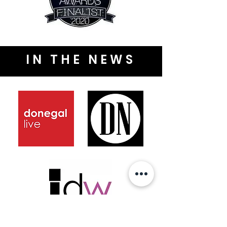
IN THE NEWS