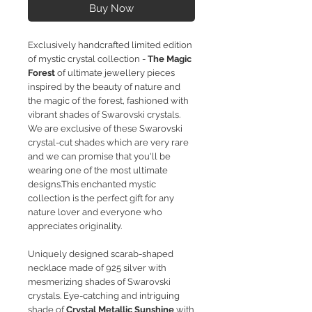
Buy Now
Exclusively handcrafted limited edition
of mystic crystal collection -
The Magic
Forest
of ultimate jewellery pieces
inspired by the beauty of nature and
the magic of the forest, fashioned with
vibrant shades of Swarovski crystals.
We are exclusive of these Swarovski
crystal-cut shades which are very rare
and we can promise that you'll be
wearing one of the most ultimate
designs.This enchanted mystic
collection is the perfect gift for any
nature lover and everyone who
appreciates originality.
Uniquely designed scarab-shaped
necklace made of 925 silver with
mesmerizing shades of Swarovski
crystals.
Eye-catching and intriguing
shade of
Crystal Metallic Sunshine
with