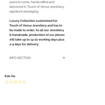
years to come, handcrafted and
delivered in Touch of Venus Jewellery
signature packaging.
Luxury Collection customized for
Touch of Venus Jewellery and has to
be made to order. As all our Jewellery
is handmade, production of our pieces
will take up to 14-21 working days plus
2-4 days for delivery.
INFO SECTION
RETURN POLICY
PRIVACY POLICY
JEWELLERY CARE
Rate Me