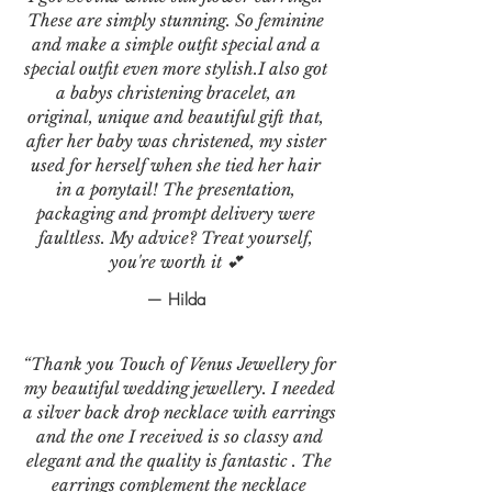
These are simply stunning. So feminine
and make a simple outfit special and a
special outfit even more stylish.I also got
a babys christening bracelet, an
original, unique and beautiful gift that,
after her baby was christened, my sister
used for herself when she tied her hair
in a ponytail! The presentation,
packaging and prompt delivery were
faultless. My advice? Treat yourself,
you're worth it 💕
— Hilda
“Thank you Touch of Venus Jewellery for
my beautiful wedding jewellery. I needed
a silver back drop necklace with earrings
and the one I received is so classy and
elegant and the quality is fantastic . The
earrings complement the necklace