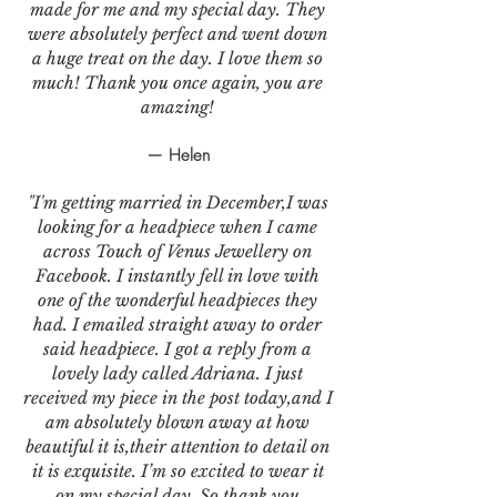
made for me and my special day. They
were absolutely perfect and went down
a huge treat on the day. I love them so
much! Thank you once again, you are
amazing!
— Helen
"I'm getting married in December,I was
looking for a headpiece when I came
across Touch of Venus Jewellery on
Facebook. I instantly fell in love with
one of the wonderful headpieces they
had. I emailed straight away to order
said headpiece. I got a reply from a
lovely lady called Adriana. I just
received my piece in the post today,and I
am absolutely blown away at how
beautiful it is,their attention to detail on
it is exquisite. I’m so excited to wear it
on my special day. So thank you