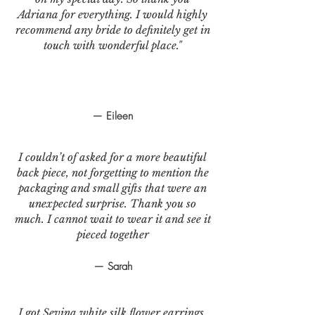
Adriana for everything. I would highly
recommend any bride to definitely get in
touch with wonderful place."
— Eileen
I couldn’t of asked for a more beautiful
back piece, not forgetting to mention the
packaging and small gifts that were an
unexpected surprise. Thank you so
much. I cannot wait to wear it and see it
pieced together
— Sarah
I got Sevina white silk flower earrings.