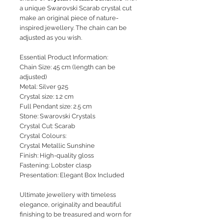
a unique Swarovski Scarab crystal cut
make an original piece of nature-
inspired jewellery. The chain can be
adjusted as you wish.
Essential Product Information:
Chain Size: 45 cm (length can be
adjusted)
Metal: Silver 925
Crystal size: 1.2 cm
Full Pendant size: 2.5 cm
Stone: Swarovski Crystals
Crystal Cut: Scarab
Crystal Colours:
Crystal Metallic Sunshine
Finish: High-quality gloss
Fastening: Lobster clasp
Presentation: Elegant Box Included
Ultimate jewellery with timeless
elegance, originality and beautiful
finishing to be treasured and worn for