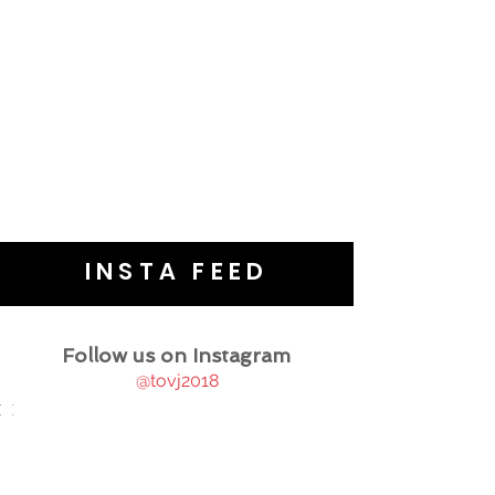
INSTA FEED
Follow us on Instagram
@tovj2018