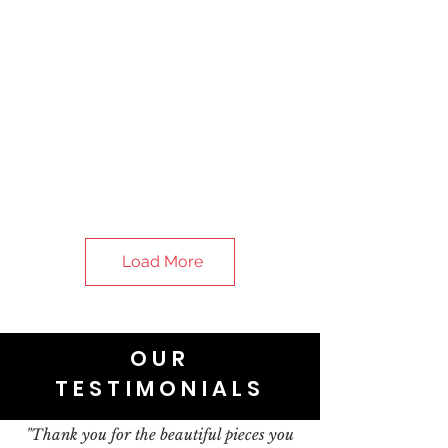
Load More
OUR
TESTIMONIALS
"Thank you for the beautiful pieces you