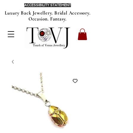
ACCESSIBILITY STATEMENT
Luxury Back Jewellery. Bridal Accessory.
Occasion. Fantasy.