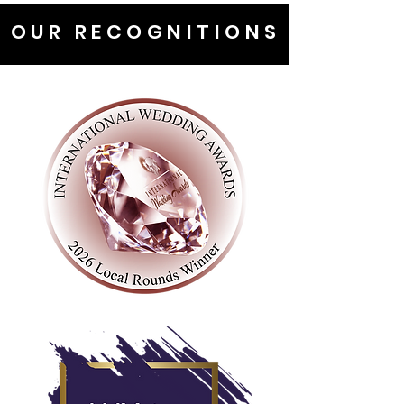
OUR RECOGNITIONS