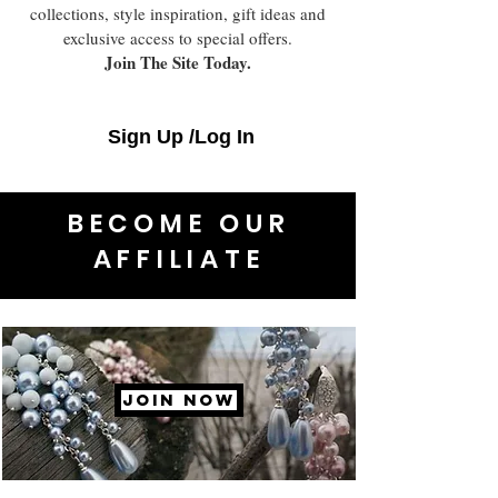
collections, style inspiration, gift ideas and
exclusive access to special offers.
Join The Site Today.
Sign Up /Log In
BECOME OUR
AFFILIATE
JOIN NOW