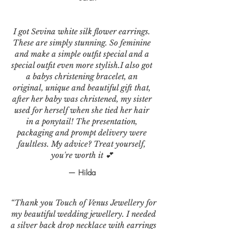
I got Sevina white silk flower earrings.
These are simply stunning. So feminine
and make a simple outfit special and a
special outfit even more stylish.I also got
a babys christening bracelet, an
original, unique and beautiful gift that,
after her baby was christened, my sister
used for herself when she tied her hair
in a ponytail! The presentation,
packaging and prompt delivery were
faultless. My advice? Treat yourself,
you're worth it 💕
— Hilda
“Thank you Touch of Venus Jewellery for
my beautiful wedding jewellery. I needed
a silver back drop necklace with earrings