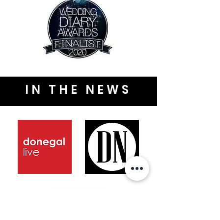
IN THE NEWS