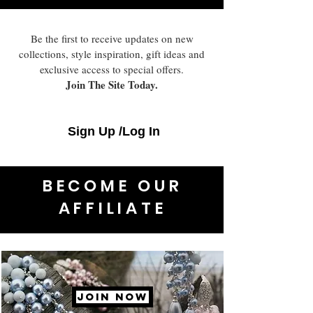
Be the first to receive updates on new
collections, style inspiration, gift ideas and
exclusive access to special offers.
Join The Site Today.
Sign Up /Log In
BECOME OUR
AFFILIATE
JOIN NOW