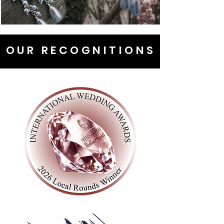
OUR RECOGNITIONS