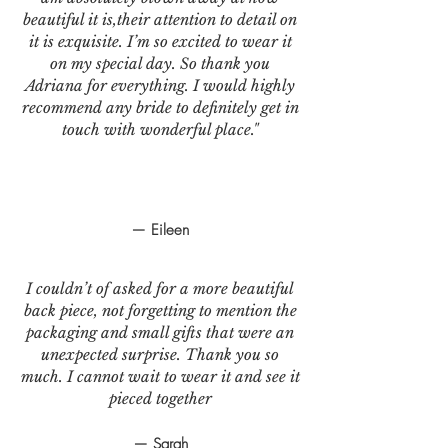
beautiful it is,their attention to detail on
it is exquisite. I’m so excited to wear it
on my special day. So thank you
Adriana for everything. I would highly
recommend any bride to definitely get in
touch with wonderful place."
— Eileen
I couldn’t of asked for a more beautiful
back piece, not forgetting to mention the
packaging and small gifts that were an
unexpected surprise. Thank you so
much. I cannot wait to wear it and see it
pieced together
— Sarah