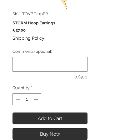
SKU: TOVBD219ER
STORM Hoop Earrings
Price
€27.00
Shipping Policy
Comments (optional)
0/500
Quantity
*
Add to Cart
Buy Now