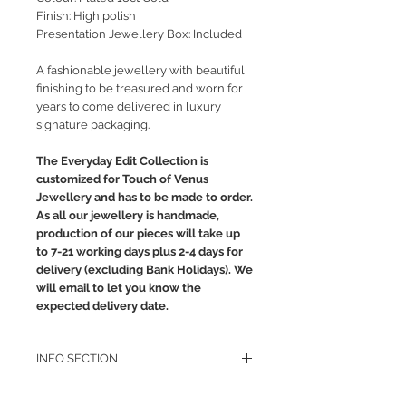
Finish: High polish
Presentation Jewellery Box: Included
A fashionable jewellery with beautiful
finishing to be treasured and worn for
years to come delivered in luxury
signature packaging.
The Everyday Edit Collection is
customized for Touch of Venus
Jewellery and has to be made to order.
As all our jewellery is handmade,
production of our pieces will take up
to 7-21 working days plus 2-4 days for
delivery (excluding Bank Holidays). We
will email to let you know the
expected delivery date.
INFO SECTION
RETURN POLICY