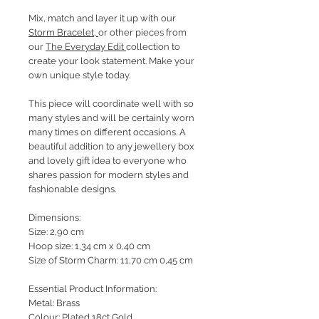
Mix, match and layer it up with our
Storm Bracelet
,
or other pieces from
our
The Everyday Edit
collection to
create your look statement. Make your
own unique style today.
This piece will coordinate well with so
many styles and will be certainly worn
many times on different occasions. A
beautiful addition to any jewellery box
and lovely gift idea to everyone who
shares passion for modern styles and
fashionable designs.
Dimensions:
Size: 2,90 cm
Hoop size: 1,34 cm x 0,40 cm
Size of Storm Charm: 11,70 cm 0,45 cm
Essential Product Information:
Metal: Brass
Colour: Plated 18ct Gold