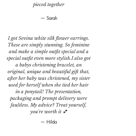
pieced together
— Sarah
I got Sevina white silk flower earrings.
These are simply stunning. So feminine
and make a simple outfit special and a
special outfit even more stylish.I also got
a babys christening bracelet, an
original, unique and beautiful gift that,
after her baby was christened, my sister
used for herself when she tied her hair
in a ponytail! The presentation,
packaging and prompt delivery were
faultless. My advice? Treat yourself,
you're worth it 💕
— Hilda