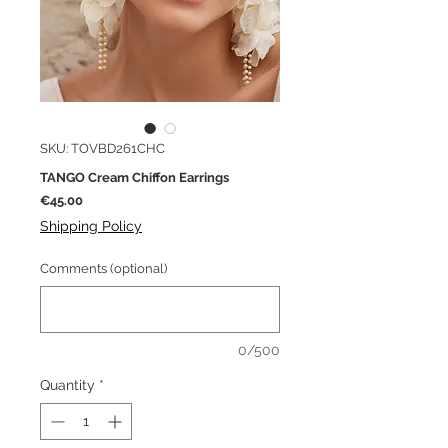
SKU: TOVBD261CHC
TANGO Cream Chiffon Earrings
Price
€45.00
Shipping Policy
Comments (optional)
0/500
Quantity
*