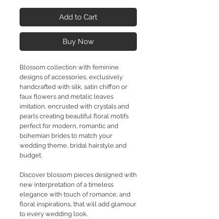
Add to Cart
Buy Now
Blossom collection with feminine
designs of accessories, exclusively
handcrafted with silk, satin chiffon or
faux flowers and metalic leaves
imitation, encrusted with crystals and
pearls creating beautiful floral motifs
perfect for modern, romantic and
bohemian brides to match your
wedding theme, bridal hairstyle and
budget.
Discover blossom pieces designed with
new interpretation of a timeless
elegance with touch of romance, and
floral inspirations, that will add glamour
to every wedding look.