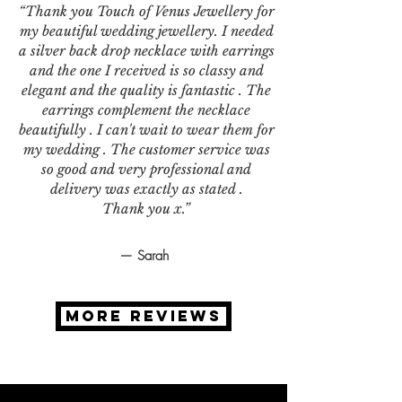
“Thank you Touch of Venus Jewellery for
my beautiful wedding jewellery. I needed
a silver back drop necklace with earrings
and the one I received is so classy and
elegant and the quality is fantastic . The
earrings complement the necklace
beautifully . I can't wait to wear them for
my wedding . The customer service was
so good and very professional and
delivery was exactly as stated .
Thank you x.”
— Sarah
MORE REVIEWS