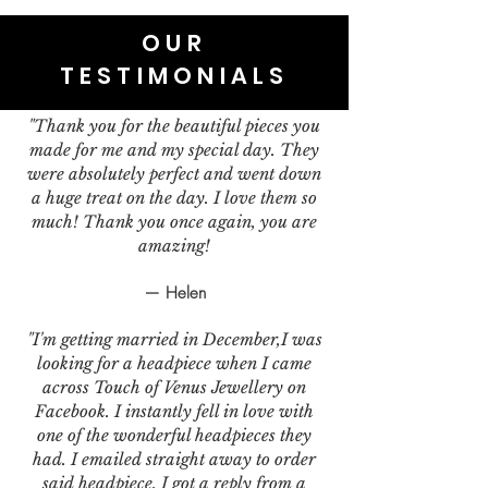
OUR
TESTIMONIALS
"Thank you for the beautiful pieces you
made for me and my special day. They
were absolutely perfect and went down
a huge treat on the day. I love them so
much! Thank you once again, you are
amazing!
— Helen
"I'm getting married in December,I was
looking for a headpiece when I came
across Touch of Venus Jewellery on
Facebook. I instantly fell in love with
one of the wonderful headpieces they
had. I emailed straight away to order
said headpiece. I got a reply from a