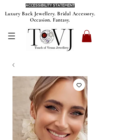
ACCESSIBILITY STATEMENT
Luxury Back Jewellery. Bridal Accessory.
Occasion. Fantasy.