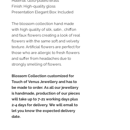
Material: Gold-plated Brass
Finish: High-quality gloss
Presentation Elegant Box: Included
The blossom collection hand made
with high quality of silk, satin , chiffon
and faux flowers creating a look of real
flowers with the same soft and velvety
texture. Artificial flowers are perfect for
those who are allergic to fresh flowers
and suffer from headaches due to
strongly smelling of flowers.
Blossom Collection customized for
Touch of Venus Jewellery and has to
be made to order. As all our jewellery
is handmade, production of our pieces
will take up to 7-21 working days plus
2-4 days for delivery. We will email to
let you know the expected delivery
date.