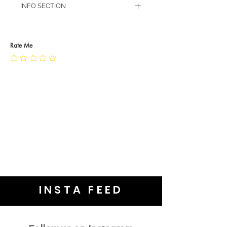
INFO SECTION
RETURN POLICY
PRIVACY POLICY
JEWELLERY CARE
Rate Me
INSTA FEED