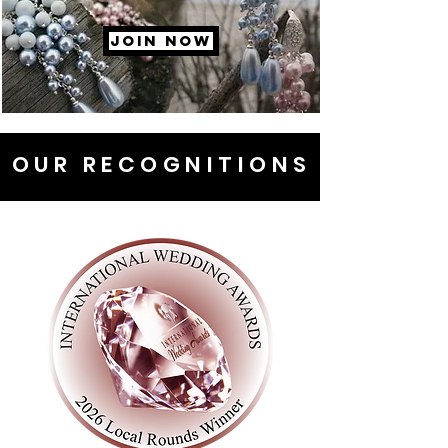
JOIN NOW
OUR RECOGNITIONS