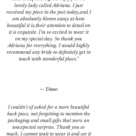
lovely lady called Adriana. I just
received my piece in the post today,and I
am absolutely blown away at how
beautiful it is,their attention to detail on
it is exquisite. I’m so excited to wear it
on my special day. So thank you
Adriana for everything. I would highly
recommend any bride to definitely get in
touch with wonderful place."
— Eileen
I couldn’t of asked for a more beautiful
back piece, not forgetting to mention the
packaging and small gifts that were an
unexpected surprise. Thank you so
much. I cannot wait to wear it and see it