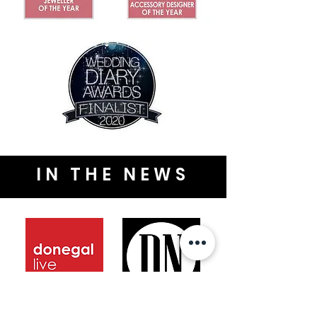
IN THE NEWS