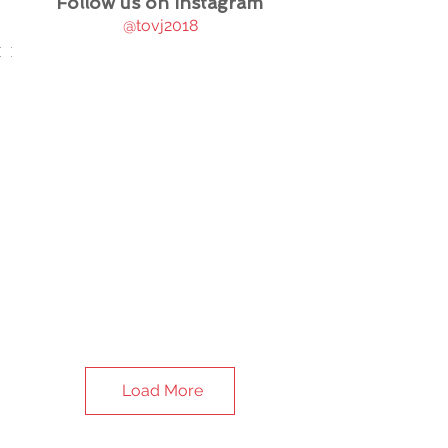
Follow us on Instagram
@tovj2018
Load More