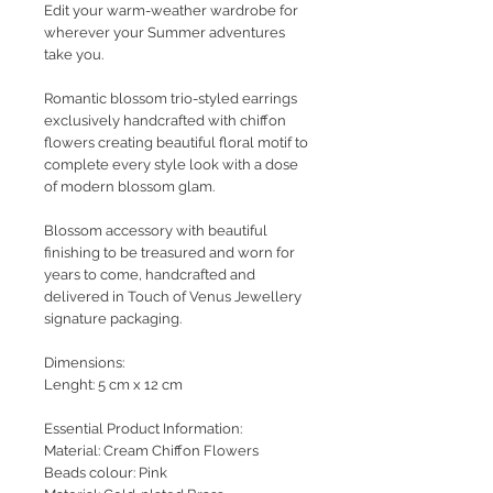
Edit your warm-weather wardrobe for
wherever your Summer adventures
take you.
Romantic blossom trio-styled earrings
exclusively handcrafted with chiffon
flowers creating beautiful floral motif to
complete every style look with a dose
of modern blossom glam.
Blossom accessory with beautiful
finishing to be treasured and worn for
years to come, handcrafted and
delivered in Touch of Venus Jewellery
signature packaging.
Dimensions:
Lenght: 5 cm x 12 cm
Essential Product Information:
Material: Cream Chiffon Flowers
Beads colour: Pink