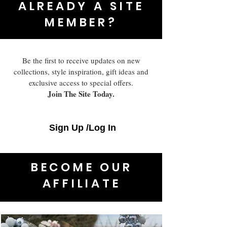
ALREADY A SITE
MEMBER?
Be the first to receive updates on new
collections, style inspiration, gift ideas and
exclusive access to special offers.
Join The Site Today.
Sign Up /Log In
BECOME OUR
AFFILIATE