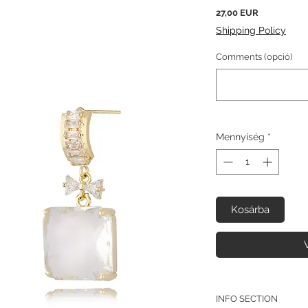
Ár
27,00 EUR
Shipping Policy
Comments (opció)
Mennyiség
*
Kosárba
INFO SECTION