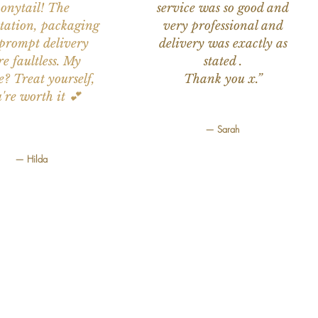
onytail! The
service was so good and
tation, packaging
very professional and
prompt delivery
delivery was exactly as
e faultless. My
stated .
e? Treat yourself,
Thank you x.”
're worth it 💕
— Sarah
— Hilda