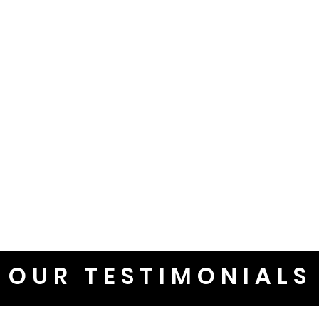
OUR TESTIMONIALS