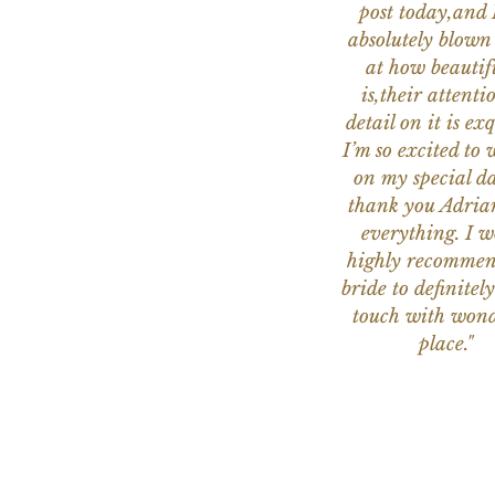
post today,and
absolutely blow
at how beautifu
is,their attenti
detail on it is exq
I’m so excited to 
on my special da
thank you Adria
everything. I 
highly recomme
bride to definitely
touch with wond
place."