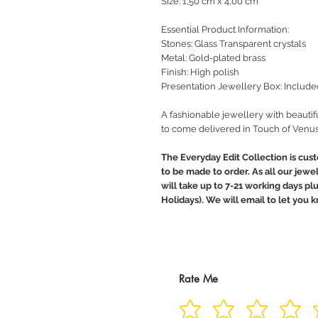
Size: 1,50 cm x 4,00 cm
Essential Product Information:
Stones: Glass Transparent crystals
Metal: Gold-plated brass
Finish: High polish
Presentation Jewellery Box: Include
A fashionable jewellery with beautif
to come delivered in Touch of Venus
The Everyday Edit Collection is cus
to be made to order. As all our jewe
will take up to 7-21 working days pl
Holidays). We will email to let you
Rate Me