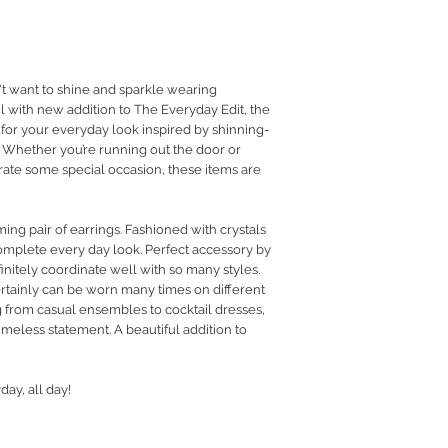
RETURN POLICY
PRIVACY POLICY
JEWELLERY CARE
want to shine and sparkle wearing
l with new addition to The Everyday Edit, the
 for your everyday look inspired by shinning-
Whether you’re running out the door or
rate some special occasion, these items are
ing pair of earrings. Fashioned with crystals
complete every day look. Perfect accessory by
finitely coordinate well with so many styles.
certainly can be worn many times on different
 from casual ensembles to cocktail dresses,
imeless statement. A beautiful addition to
day, all day!