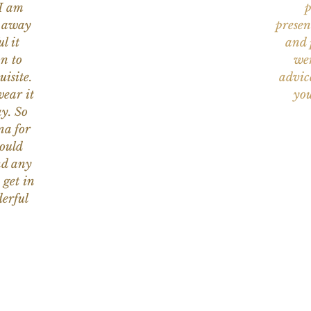
 I am
p
n away
presen
l it
and 
on to
wer
uisite.
advic
wear it
you
y. So
na for
would
nd any
 get in
erful