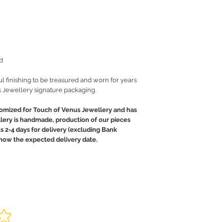
d
ul finishing to be treasured and worn for years
 Jewellery signature packaging.
tomized for Touch of Venus Jewellery and has
llery is handmade, production of our pieces
us 2-4 days for delivery (excluding Bank
 know the expected delivery date.