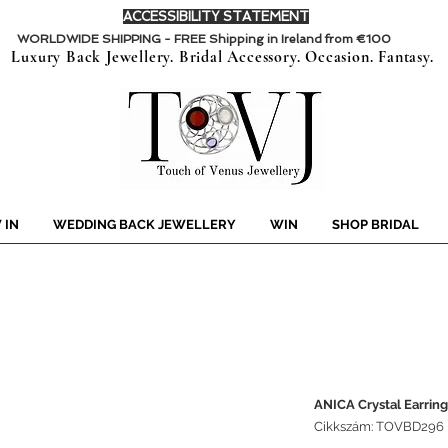
ACCESSIBILITY STATEMENT
WORLDWIDE SHIPPING - FREE Shipping in Ireland from €100
Luxury Back Jewellery. Bridal Accessory. Occasion. Fantasy.
 IN
WEDDING BACK JEWELLERY
WIN
SHOP BRIDAL
ANICA Crystal Earring
Cikkszám: TOVBD296