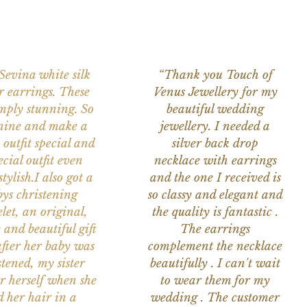
 Sevina white silk
“Thank you Touch of
r earrings. These
Venus Jewellery for my
imply stunning. So
beautiful wedding
nine and make a
jewellery. I needed a
 outfit special and
silver back drop
ecial outfit even
necklace with earrings
tylish.I also got a
and the one I received is
ys christening
so classy and elegant and
let, an original,
the quality is fantastic .
 and beautiful gift
The earrings
after her baby was
complement the necklace
stened, my sister
beautifully . I can't wait
or herself when she
to wear them for my
d her hair in a
wedding . The customer