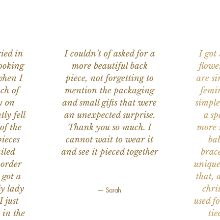
ied in
I couldn’t of asked for a
I got
ooking
more beautiful back
flowe
when I
piece, not forgetting to
are s
ch of
mention the packaging
femi
y on
and small gifts that were
simple
ly fell
an unexpected surprise.
a sp
of the
Thank you so much. I
more s
ieces
cannot wait to wear it
bab
iled
and see it pieced together
brace
 order
unique
 got a
that, 
ly lady
chri
— Sarah
I just
used f
 in the
tie