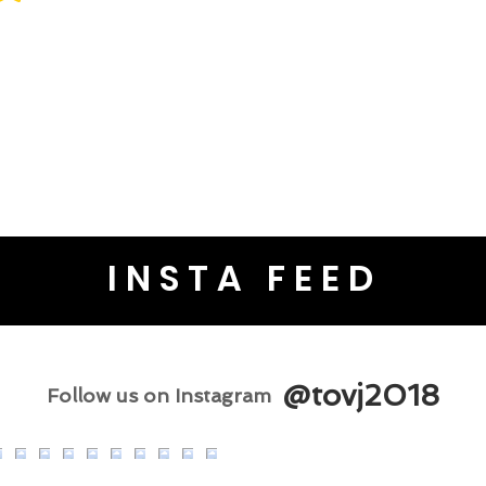
INSTA FEED
@tovj2018
Follow us on Instagram