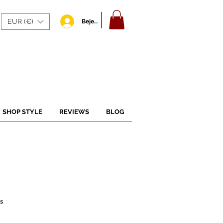
EUR (€)
Bejelentkezés
SHOP STYLE
REVIEWS
BLOG
s