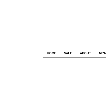
HOME
SALE
ABOUT
NEW