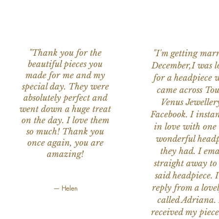
"Thank you for the
"I'm getting marr
beautiful pieces you
December,I was l
made for me and my
for a headpiece 
special day. They were
came across Tou
absolutely perfect and
Venus Jeweller
went down a huge treat
Facebook. I instant
on the day. I love them
in love with one 
so much! Thank you
wonderful headp
once again, you are
they had. I ema
amazing!
straight away to
said headpiece. I
reply from a love
— Helen
called Adriana. 
received my piece