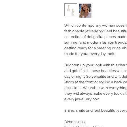
Which contemporary woman doesn't 
fashionable jewellery?
Feel beautifu
collection of delightful pieces made
summer and modern fashion trends. 
getting ready for a meeting or celeb
made for your everyday look.
Brighten up your look with this charm
and gold finish these beauties will 
day or night. So versatile and will de
Worn at the front or styling a back 
occasions. Wearable with everything
they will always make every look a t
every jewellery box.
Shine, smile and feel beautiful every
Dimensions: