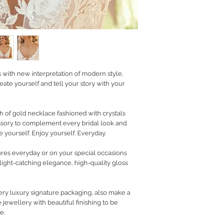
RETURN POLICY
PRIVACY POLICY
JEWELLERY CARE
s with new interpretation of modern style,
eate yourself and tell your story with your
h of gold necklace fashioned with crystals
essory to complement every bridal look and
 yourself. Enjoy yourself. Everyday.
ures everyday or on your special occasions
 light-catching elegance, high-quality gloss
ry luxury signature packaging, also make a
 jewellery with beautiful finishing to be
e.