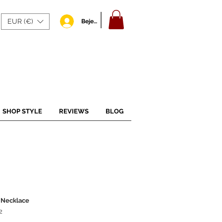
EUR (€)
Bejelentkezés
SHOP STYLE
REVIEWS
BLOG
 Necklace
2