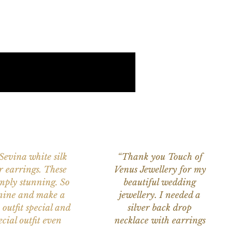
 Sevina white silk
“Thank you Touch of
r earrings. These
Venus Jewellery for my
imply stunning. So
beautiful wedding
nine and make a
jewellery. I needed a
 outfit special and
silver back drop
ecial outfit even
necklace with earrings