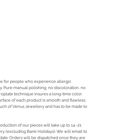
de for people who experience allergic
ry. Pure manual polishing, no discoloration, no
troplate technique insures a long-time color.
urface of each product is smooth and flawless.
ouch of Venus Jewellery and has to be made to
duction of our pieces will take up to 14 -21
ery (excluding Bank Holidays). We will email to
date. Orders will be dispatched once they are