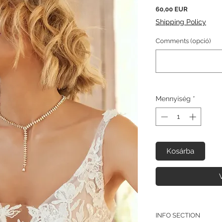
Ár
60,00 EUR
Shipping Policy
Comments (opció)
Mennyiség
*
Kosárba
INFO SECTION