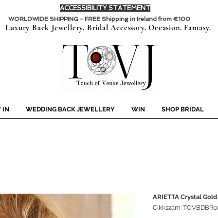
ACCESSIBILITY STATEMENT
WORLDWIDE SHIPPING - FREE Shipping in Ireland from €100
Luxury Back Jewellery. Bridal Accessory. Occasion. Fantasy.
 IN
WEDDING BACK JEWELLERY
WIN
SHOP BRIDAL
ARIETTA Crystal Gold
Cikkszám: TOVBDBR0