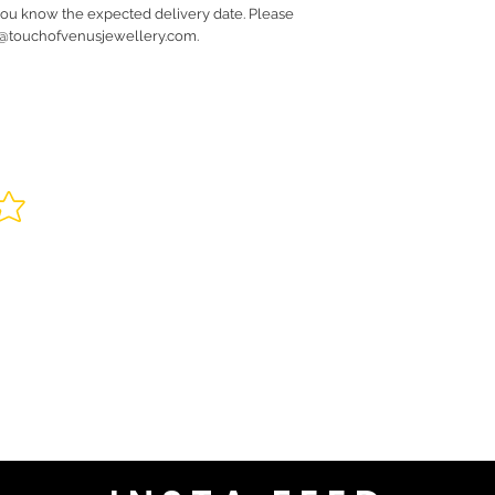
you know the expected delivery date. Please
fo@touchofvenusjewellery.com.