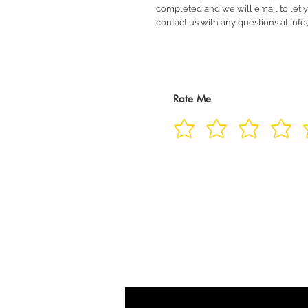
completed and we will email to let 
contact us with any questions at in
Rate Me