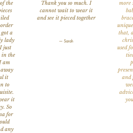
of the
Thank you so much. I
more s
ieces
cannot wait to wear it
bab
iled
and see it pieced together
brace
 order
unique
 got a
that, 
ly lady
chri
— Sarah
I just
used f
 in the
tie
 I am
p
n away
presen
l it
and 
on to
wer
uisite.
advic
wear it
you
y. So
na for
would
nd any