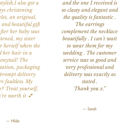
tylish.I also got a
and the one I received is
ys christening
so classy and elegant and
let, an original,
the quality is fantastic .
 and beautiful gift
The earrings
after her baby was
complement the necklace
stened, my sister
beautifully . I can't wait
or herself when she
to wear them for my
d her hair in a
wedding . The customer
onytail! The
service was so good and
tation, packaging
very professional and
prompt delivery
delivery was exactly as
e faultless. My
stated .
e? Treat yourself,
Thank you x.”
're worth it 💕
— Sarah
— Hilda