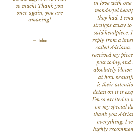
in love with one 
so much! Thank you
wonderful headp
once again, you are
they had. I ema
amazing!
straight away to
said headpiece. I
reply from a love
— Helen
called Adriana. 
received my piece
post today,and
absolutely blow
at how beautifu
is,their attenti
detail on it is exq
I’m so excited to 
on my special da
thank you Adria
everything. I 
highly recomme