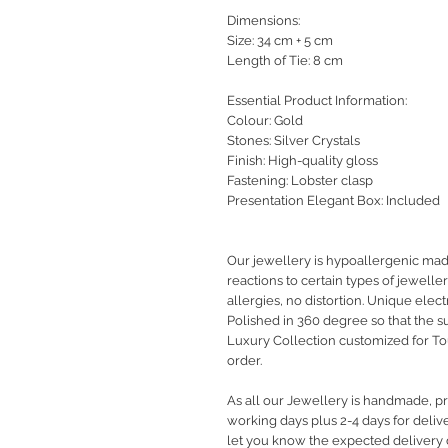
Dimensions:
Size: 34 cm + 5 cm
Length of Tie: 8 cm
Essential Product Information:
Colour: Gold
Stones: Silver Crystals
Finish: High-quality gloss
Fastening: Lobster clasp
Presentation Elegant Box: Included
Our jewellery is hypoallergenic ma
reactions to certain types of jewelle
allergies, no distortion. Unique elec
Polished in 360 degree so that the s
Luxury Collection customized for T
order.
As all our Jewellery is handmade, pro
working days plus 2-4 days for deliv
let you know the expected delivery 