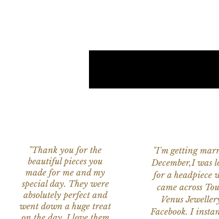
"Thank you for the
"I'm getting marr
beautiful pieces you
December,I was l
made for me and my
for a headpiece 
special day. They were
came across Tou
absolutely perfect and
Venus Jeweller
went down a huge treat
Facebook. I instant
on the day. I love them