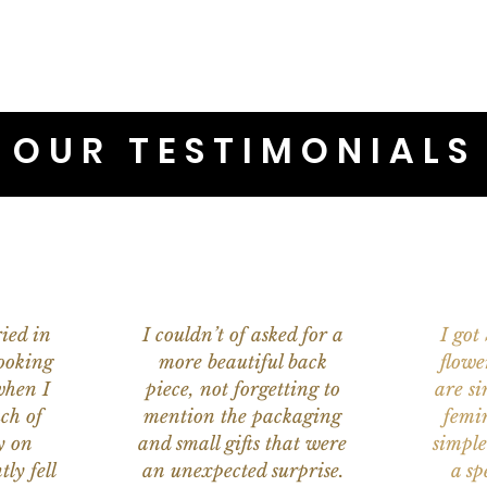
OUR TESTIMONIALS
ied in
I couldn’t of asked for a
I got
ooking
more beautiful back
flowe
when I
piece, not forgetting to
are s
ch of
mention the packaging
femi
y on
and small gifts that were
simple
ly fell
an unexpected surprise.
a sp