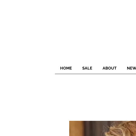
HOME
SALE
ABOUT
NEW