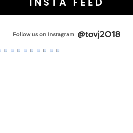
INSTA FEED
@tovj2018
Follow us on Instagram