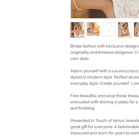
Bridal fashion with exclusive design
originality and timeless elegance. Cr
own style.
Adorn yourself with a luxurious touc
styled in modern style. Perfect acc
everyday style. Create yourself. Love
Feel beautiful and wear these treas
encrusted with shining crystals for a
and finishing.
Presented in Touch of Venus Jewelle
great gift for everyone. A fashionable
treasured and worn for years to com