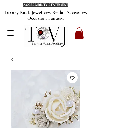
ACCESSIBILITY STATEMENT
Luxury Back Jewellery. Bridal Accessory.
Occasion. Fantasy.