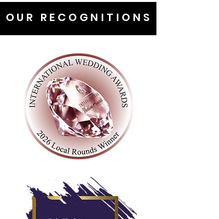
OUR RECOGNITIONS