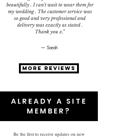
beautifully . I can't wait to wear them for
my wedding . The customer service was
so good and very professional and
delivery was exactly as stated .
Thank you x.”
— Sarah
MORE REVIEWS
ALREADY A SITE
MEMBER?
Be the first to receive updates on new