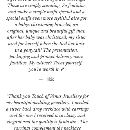
These are simply stunning. So feminine
and make a simple outfit special and a
special outfit even more stylish.I also got
a babys christening bracelet, an
original, unique and beautiful gift that,
after her baby was christened, my sister
used for herself when she tied her hair
in a ponytail! The presentation,
packaging and prompt delivery were
faultless. My advice? Treat yourself,
you're worth it 💕
— Hilda
“Thank you Touch of Venus Jewellery for
my beautiful wedding jewellery. I needed
a silver back drop necklace with earrings
and the one I received is so classy and
elegant and the quality is fantastic . The
earrings complement the necklace