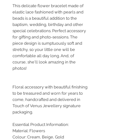
This delicate flower bracelet made of
elastic lace fashioned with pearls and
beads is a beautiful addition to the
baptism, wedding, birthday and other
special celebrations. Perfect accessory
for gifting and photo-sessions. The
piece design is sumptuously soft and
stretchy, so your little one will be
comfortable all day long. And, of
course, she'll look amazing in the
photos!
Floral accessory with beautiful finishing
to be treasured and worn for years to
come, handcrafted and delivered in
Touch of Venus Jewellery signature
packaging.
Essential Product Information:
Material: Flowers
Colour: Cream, Beige, Gold