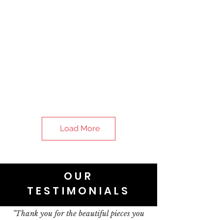
Load More
OUR
TESTIMONIALS
"Thank you for the beautiful pieces you