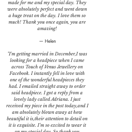
made for me and my special day. They
were absolutely perfect and went down
a huge treat on the day. I love them so
much! Thank you once again, you are
amazing!
— Helen
"I'm getting married in December,I was
looking for a headpiece when I came
across Touch of Venus Jewellery on
Facebook. I instantly fell in love with
one of the wonderful headpieces they
had. I emailed straight away to order
said headpiece. I got a reply from a
lovely lady called Adriana. I just
received my piece in the post today,and I
am absolutely blown away at how
beautiful it is,their attention to detail on
it is exquisite. I’m so excited to wear it
on my special day. So thank you