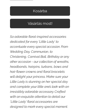
Kosárba
Vásárlás most!
So adorable floral-inspired accessories
dedicated for every 'Little Lady' to
accentuate every special occasion. From
Wedding Day, Communion, to
Christening, Carnival Ball, Birthday or any
other occasion - our collection of wreaths,
headbands, hairpins, turbans, bows and
hair flower crowns and floral bracelets
will delight your princess. Make sure your
Lillte Lady is stunning on her special day
and complete your little one’s look with an
irresistibly adorable accessory. Crafted
with an exquisite attention to detail our
'Little Lady' floral accessories are
designed to mark every special moment.