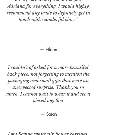
Adriana for everything. I would highly
recommend any bride to definitely get in
touch with wonderful place."
— Eileen
I couldn’t of asked for a more beautiful
back piece, not forgetting to mention the
packaging and small gifts that were an
unexpected surprise. Thank you so
much. I cannot wait to wear it and see it
pieced together
— Sarah
I got Sevina white silk flower earrings.