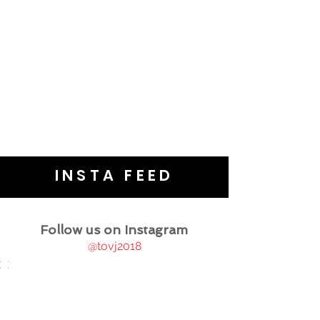
INSTA FEED
Follow us on Instagram
@tovj2018