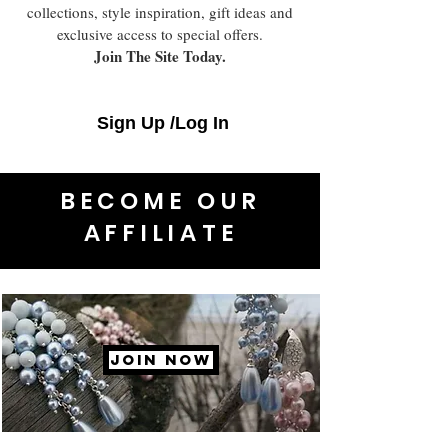
collections, style inspiration, gift ideas and
exclusive access to special offers.
Join The Site Today.
Sign Up /Log In
BECOME OUR
AFFILIATE
JOIN NOW