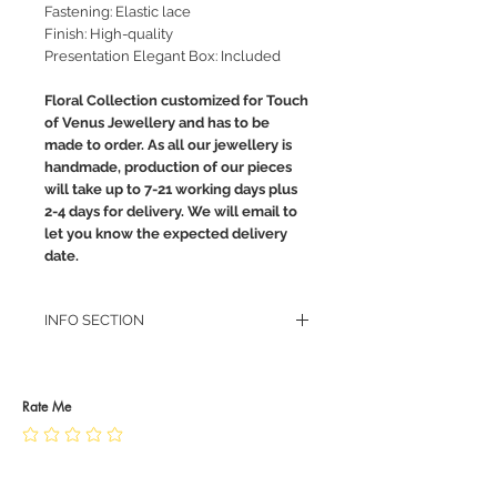
Fastening: Elastic lace
Finish: High-quality
Presentation Elegant Box: Included
Floral Collection customized for Touch
of Venus Jewellery and has to be
made to order. As all our jewellery is
handmade, production of our pieces
will take up to 7-21 working days plus
2-4 days for delivery. We will email to
let you know the expected delivery
date.
INFO SECTION
RETURN POLICY
PRIVACY POLICY
JEWELLERY CARE
Rate Me