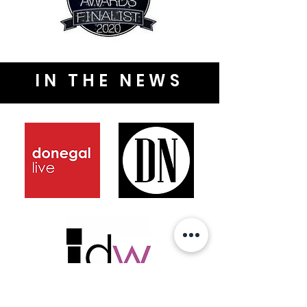
IN THE NEWS