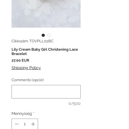
Cikkszám: TOVPLL02BC
Lily Cream Baby Girl Christening Lace
Bracelet
Ár
27,00 EUR
Shipping Policy
Comments (opció)
0/500
Mennyiség
*