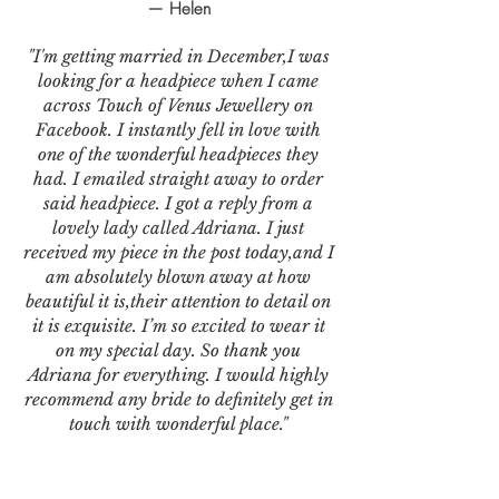
— Helen
"I'm getting married in December,I was
looking for a headpiece when I came
across Touch of Venus Jewellery on
Facebook. I instantly fell in love with
one of the wonderful headpieces they
had. I emailed straight away to order
said headpiece. I got a reply from a
lovely lady called Adriana. I just
received my piece in the post today,and I
am absolutely blown away at how
beautiful it is,their attention to detail on
it is exquisite. I’m so excited to wear it
on my special day. So thank you
Adriana for everything. I would highly
recommend any bride to definitely get in
touch with wonderful place."