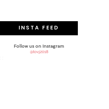
INSTA FEED
Follow us on Instagram
@tovj2018