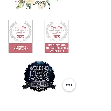
IN THE NEWS