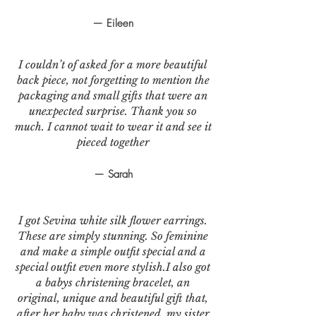
— Eileen
I couldn’t of asked for a more beautiful
back piece, not forgetting to mention the
packaging and small gifts that were an
unexpected surprise. Thank you so
much. I cannot wait to wear it and see it
pieced together
— Sarah
I got Sevina white silk flower earrings.
These are simply stunning. So feminine
and make a simple outfit special and a
special outfit even more stylish.I also got
a babys christening bracelet, an
original, unique and beautiful gift that,
after her baby was christened, my sister