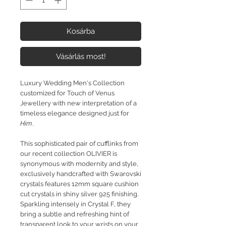
Kosárba
Vásárlás most!
Luxury Wedding Men's Collection
customized for Touch of Venus
Jewellery with new interpretation of a
timeless elegance designed just for
Him
.
This sophisticated pair of cufflinks from
our recent collection OLIVIER is
synonymous with modernity and style,
exclusively handcrafted with Swarovski
crystals features 12mm square cushion
cut crystals in shiny silver 925 finishing.
Sparkling intensely in Crystal F, they
bring a subtle and refreshing hint of
transparent look to your wrists on your