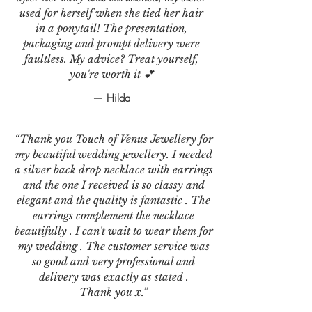
used for herself when she tied her hair
in a ponytail! The presentation,
packaging and prompt delivery were
faultless. My advice? Treat yourself,
you're worth it 💕
— Hilda
“Thank you Touch of Venus Jewellery for
my beautiful wedding jewellery. I needed
a silver back drop necklace with earrings
and the one I received is so classy and
elegant and the quality is fantastic . The
earrings complement the necklace
beautifully . I can't wait to wear them for
my wedding . The customer service was
so good and very professional and
delivery was exactly as stated .
Thank you x.”