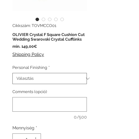
Cikkszám: TOVMCCO01
OLIVIER Crystal F Square Cushion Cut
Wedding Swarovski Crystal Cufflinks
Akciós
min.
149,00€
ár
Shipping Policy
Personal Finishing
*
Comments (opció)
0/500
Mennyiség
*