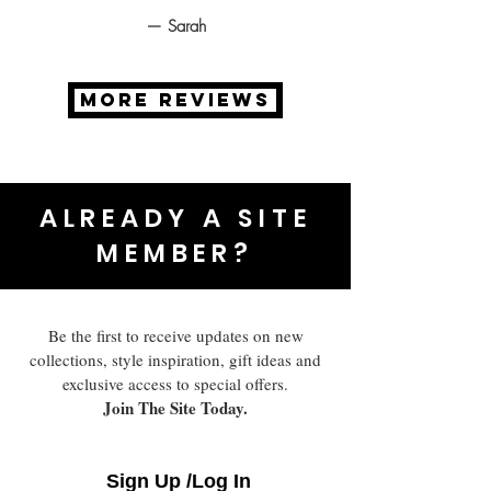
— Sarah
MORE REVIEWS
ALREADY A SITE
MEMBER?
Be the first to receive updates on new
collections, style inspiration, gift ideas and
exclusive access to special offers.
Join The Site Today.
Sign Up /Log In