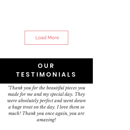
Load More
OUR
TESTIMONIALS
"Thank you for the beautiful pieces you
made for me and my special day. They
were absolutely perfect and went down
a huge treat on the day. I love them so
much! Thank you once again, you are
amazing!