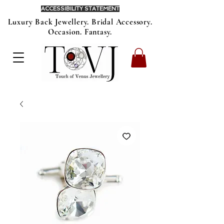
ACCESSIBILITY STATEMENT
Luxury Back Jewellery. Bridal Accessory.
Occasion. Fantasy.