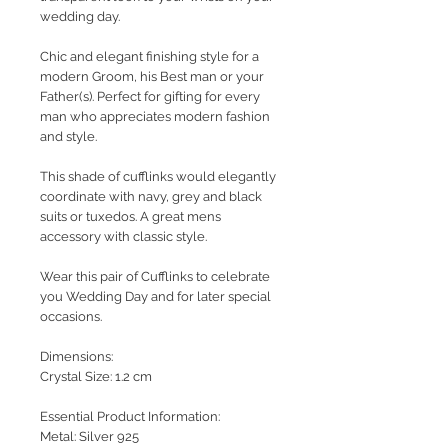
wedding day.
Chic and elegant finishing style for a
modern Groom, his Best man or your
Father(s). Perfect for gifting for every
man who appreciates modern fashion
and style.
This shade of cufflinks would elegantly
coordinate with navy, grey and black
suits or tuxedos. A great mens
accessory with classic style.
Wear this pair of Cufflinks to celebrate
you Wedding Day and for later special
occasions.
Dimensions:
Crystal Size: 1.2 cm
Essential Product Information:
Metal: Silver 925