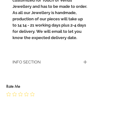
customized for Touch of Venus
Jewellery and has to be made to order.
As all our Jewellery is handmade,
production of our pieces will take up
to 14 14 - 21 working days plus 2-4 days
for delivery. We will email to let you
know the expected delivery date.
INFO SECTION
RETURN POLICY
PRIVACY POLICY
JEWELLERY CARE
Rate Me