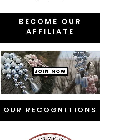
BECOME OUR
AFFILIATE
JOIN NOW
OUR RECOGNITIONS