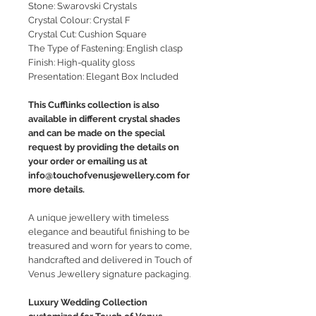
Stone: Swarovski Crystals
Crystal Colour: Crystal F
Crystal Cut: Cushion Square
The Type of Fastening: English clasp
Finish: High-quality gloss
Presentation: Elegant Box Included
This Cufflinks collection is also
available in different crystal shades
and can be made on the special
request by providing the details on
your order or emailing us at
info@touchofvenusjewellery.com for
more details.
A unique jewellery with timeless
elegance and beautiful finishing to be
treasured and worn for years to come,
handcrafted and delivered in Touch of
Venus Jewellery signature packaging.
Luxury Wedding Collection