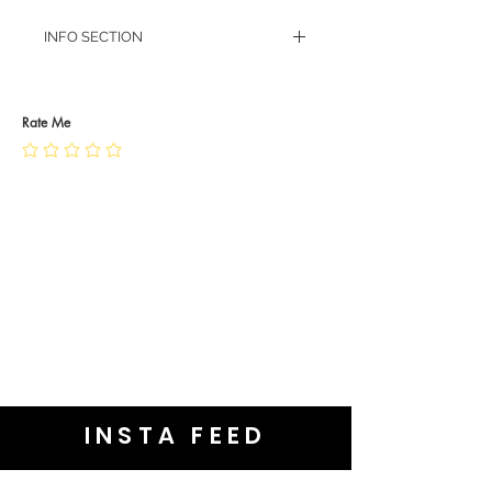
INFO SECTION
RETURN POLICY
PRIVACY POLICY
JEWELLERY CARE
Rate Me
INSTA FEED