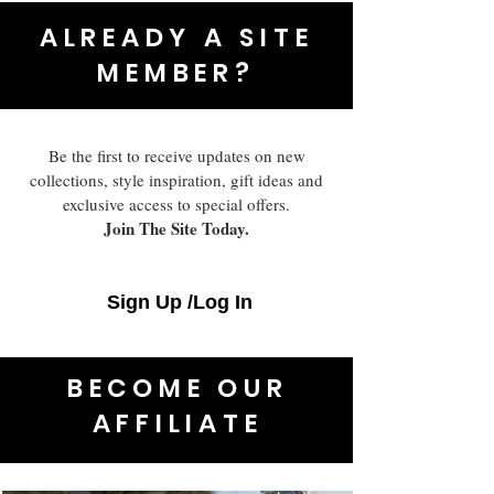
ALREADY A SITE
MEMBER?
Be the first to receive updates on new
collections, style inspiration, gift ideas and
exclusive access to special offers.
Join The Site Today.
Sign Up /Log In
BECOME OUR
AFFILIATE