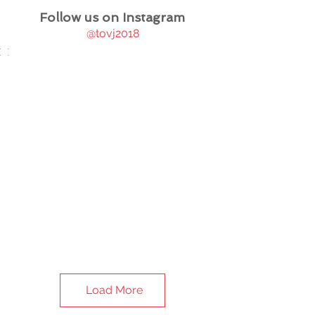
Follow us on Instagram
@tovj2018
Load More