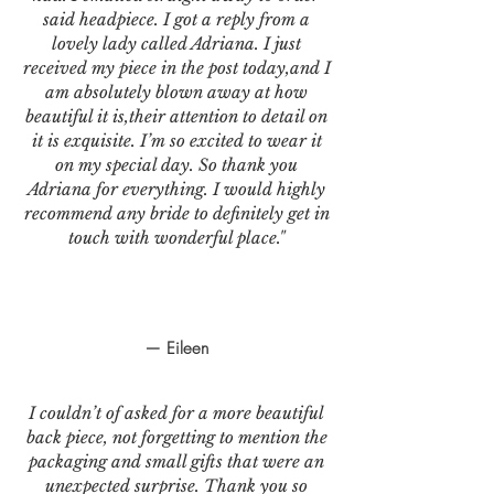
said headpiece. I got a reply from a
lovely lady called Adriana. I just
received my piece in the post today,and I
am absolutely blown away at how
beautiful it is,their attention to detail on
it is exquisite. I’m so excited to wear it
on my special day. So thank you
Adriana for everything. I would highly
recommend any bride to definitely get in
touch with wonderful place."
— Eileen
I couldn’t of asked for a more beautiful
back piece, not forgetting to mention the
packaging and small gifts that were an
unexpected surprise. Thank you so