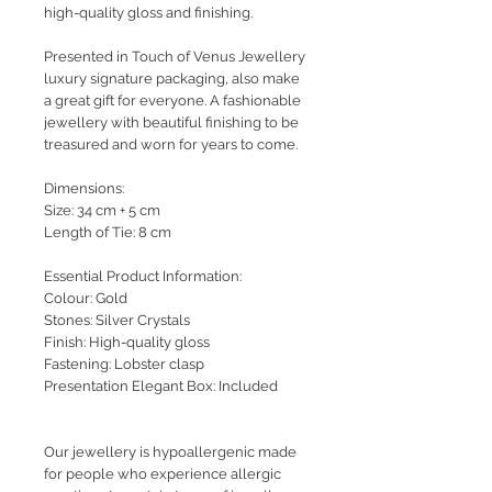
high-quality gloss and finishing.
Presented in Touch of Venus Jewellery
luxury signature packaging, also make
a great gift for everyone. A fashionable
jewellery with beautiful finishing to be
treasured and worn for years to come.
Dimensions:
Size: 34 cm + 5 cm
Length of Tie: 8 cm
Essential Product Information:
Colour: Gold
Stones: Silver Crystals
Finish: High-quality gloss
Fastening: Lobster clasp
Presentation Elegant Box: Included
Our jewellery is hypoallergenic made
for people who experience allergic