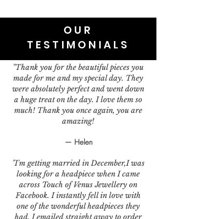
OUR
TESTIMONIALS
"Thank you for the beautiful pieces you
made for me and my special day. They
were absolutely perfect and went down
a huge treat on the day. I love them so
much! Thank you once again, you are
amazing!
— Helen
"I'm getting married in December,I was
looking for a headpiece when I came
across Touch of Venus Jewellery on
Facebook. I instantly fell in love with
one of the wonderful headpieces they
had. I emailed straight away to order