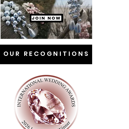
JOIN NOW
OUR RECOGNITIONS