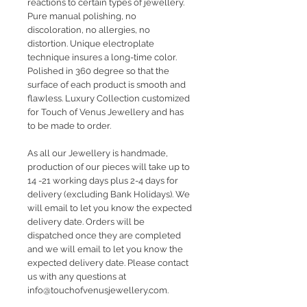
reactions to certain types of jewellery.
Pure manual polishing, no
discoloration, no allergies, no
distortion. Unique electroplate
technique insures a long-time color.
Polished in 360 degree so that the
surface of each product is smooth and
flawless. Luxury Collection customized
for Touch of Venus Jewellery and has
to be made to order.
As all our Jewellery is handmade,
production of our pieces will take up to
14 -21 working days plus 2-4 days for
delivery (excluding Bank Holidays). We
will email to let you know the expected
delivery date. Orders will be
dispatched once they are completed
and we will email to let you know the
expected delivery date. Please contact
us with any questions at
info@touchofvenusjewellery.com.