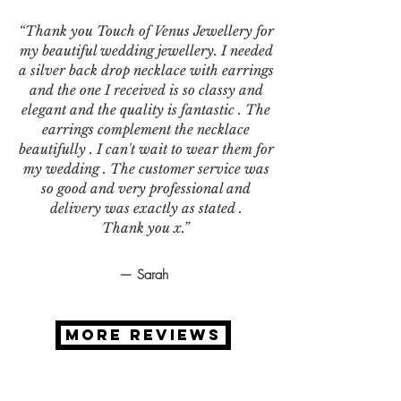
“Thank you Touch of Venus Jewellery for
my beautiful wedding jewellery. I needed
a silver back drop necklace with earrings
and the one I received is so classy and
elegant and the quality is fantastic . The
earrings complement the necklace
beautifully . I can't wait to wear them for
my wedding . The customer service was
so good and very professional and
delivery was exactly as stated .
Thank you x.”
— Sarah
MORE REVIEWS