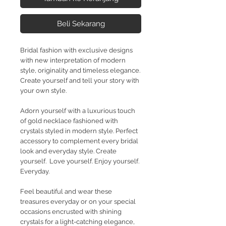
Beli Sekarang
Bridal fashion with exclusive designs
with new interpretation of modern
style, originality and timeless elegance.
Create yourself and tell your story with
your own style.
Adorn yourself with a luxurious touch
of gold necklace fashioned with
crystals styled in modern style. Perfect
accessory to complement every bridal
look and everyday style. Create
yourself. Love yourself. Enjoy yourself.
Everyday.
Feel beautiful and wear these
treasures everyday or on your special
occasions encrusted with shining
crystals for a light-catching elegance,