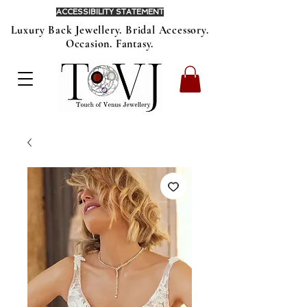
ACCESSIBILITY STATEMENT
Luxury Back Jewellery. Bridal Accessory.
Occasion. Fantasy.