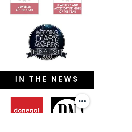
IN THE NEWS