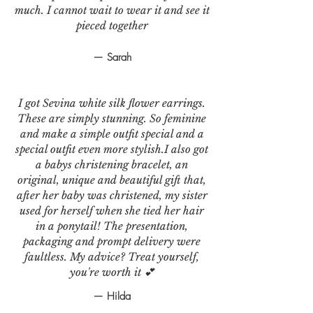
much. I cannot wait to wear it and see it
pieced together
— Sarah
I got Sevina white silk flower earrings.
These are simply stunning. So feminine
and make a simple outfit special and a
special outfit even more stylish.I also got
a babys christening bracelet, an
original, unique and beautiful gift that,
after her baby was christened, my sister
used for herself when she tied her hair
in a ponytail! The presentation,
packaging and prompt delivery were
faultless. My advice? Treat yourself,
you're worth it 💕
— Hilda