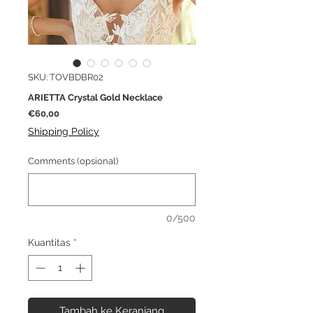
SKU: TOVBDBR02
ARIETTA Crystal Gold Necklace
Harga
€60,00
Shipping Policy
Comments (opsional)
0/500
Kuantitas
*
Tambah ke Keranjang