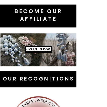
BECOME OUR
AFFILIATE
JOIN NOW
OUR RECOGNITIONS