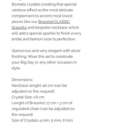
Borealis crystals creating that special
rainbow effect as the most delicate
complement to accent most loved
pieces like our
Bracelet CLASSIC
Graceful
and bespoke necklace which
will add a special sparkle to finish every
bridal and fashion look to perfection.
Glamorous and very elegant with silver
finishing. Wear this set to celebrate
your Big Day or any other occasion in
style.
Dimensions:
Necklace lenght: 46 cm (can be
adjusted on the request)
Crystal Size: 1.6 cm
Lenght of Bracelet: 17 cm + 3 cm of
regulated chain (can be adjusted on
the request)
Size of Crystals: 4 mm, 5 mm, 6 mm