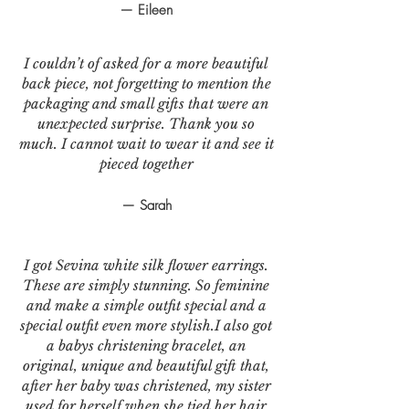
— Eileen
I couldn’t of asked for a more beautiful
back piece, not forgetting to mention the
packaging and small gifts that were an
unexpected surprise. Thank you so
much. I cannot wait to wear it and see it
pieced together
— Sarah
I got Sevina white silk flower earrings.
These are simply stunning. So feminine
and make a simple outfit special and a
special outfit even more stylish.I also got
a babys christening bracelet, an
original, unique and beautiful gift that,
after her baby was christened, my sister
used for herself when she tied her hair