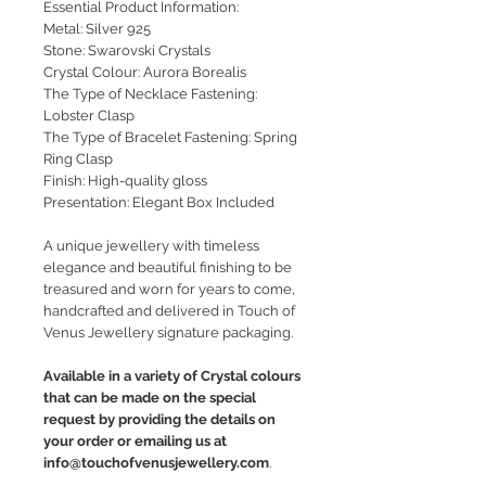
Essential Product Information:
Metal: Silver 925
Stone: Swarovski Crystals
Crystal Colour: Aurora Borealis
The Type of Necklace Fastening:
Lobster Clasp
The Type of Bracelet Fastening: Spring
Ring Clasp
Finish: High-quality gloss
Presentation: Elegant Box Included
A unique jewellery with timeless
elegance and beautiful finishing to be
treasured and worn for years to come,
handcrafted and delivered in Touch of
Venus Jewellery signature packaging.
Available in a variety of Crystal colours
that can be made on the special
request by providing the details on
your order or emailing us at
info@touchofvenusjewellery.com
.