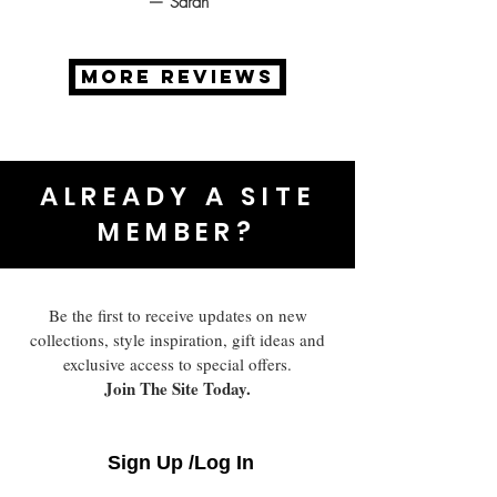
— Sarah
MORE REVIEWS
ALREADY A SITE
MEMBER?
Be the first to receive updates on new
collections, style inspiration, gift ideas and
exclusive access to special offers.
Join The Site Today.
Sign Up /Log In