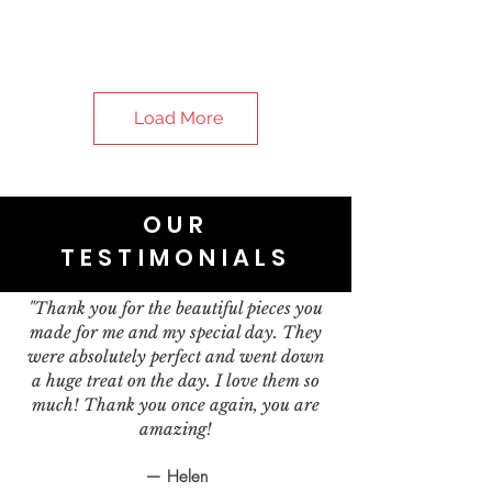
Load More
OUR
TESTIMONIALS
"Thank you for the beautiful pieces you
made for me and my special day. They
were absolutely perfect and went down
a huge treat on the day. I love them so
much! Thank you once again, you are
amazing!
— Helen