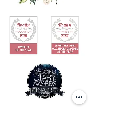
IN THE NEWS