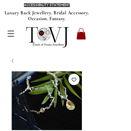
ACCESSIBILITY STATEMENT
Luxury Back Jewellery. Bridal Accessory.
Occasion. Fantasy.