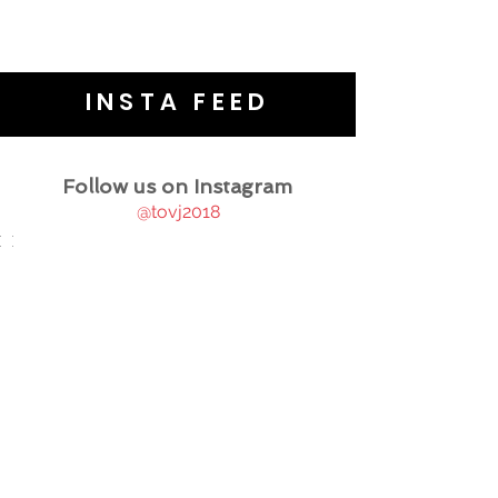
INSTA FEED
Follow us on Instagram
@tovj2018