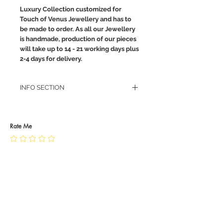
Luxury Collection customized for
Touch of Venus Jewellery and has to
be made to order. As all our Jewellery
is handmade, production of our pieces
will take up to 14 - 21 working days plus
2-4 days for delivery.
INFO SECTION
RETURN POLICY
PRIVACY POLICY
JEWELLERY CARE
Rate Me