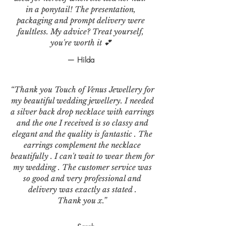
in a ponytail! The presentation,
packaging and prompt delivery were
faultless. My advice? Treat yourself,
you're worth it 💕
— Hilda
“Thank you Touch of Venus Jewellery for
my beautiful wedding jewellery. I needed
a silver back drop necklace with earrings
and the one I received is so classy and
elegant and the quality is fantastic . The
earrings complement the necklace
beautifully . I can't wait to wear them for
my wedding . The customer service was
so good and very professional and
delivery was exactly as stated .
Thank you x.”