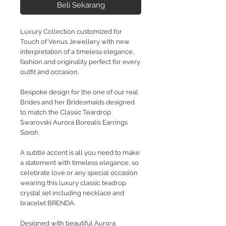
Beli Sekarang
Luxury Collection customized for
Touch of Venus Jewellery with new
interpretation of a timeless elegance,
fashion and originality perfect for every
outfit and occasion.
Bespoke design for the one of our real
Brides and her Bridesmaids designed
to match the Classic Teardrop
Swarovski Aurora Borealis Earrings
Sarah
.
A subtle accent is all you need to make
a statement with timeless elegance, so
celebrate love or any special occasion
wearing this luxury classic teadrop
crystal set including necklace and
bracelet BRENDA.
Designed with beautiful Aurora