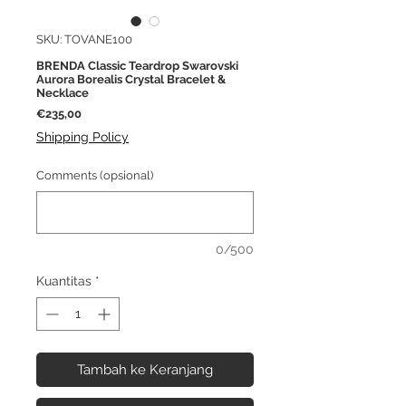
SKU: TOVANE100
BRENDA Classic Teardrop Swarovski
Aurora Borealis Crystal Bracelet &
Necklace
Harga
€235,00
Shipping Policy
Comments (opsional)
0/500
Kuantitas
*
Tambah ke Keranjang