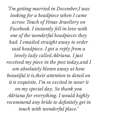
"I'm getting married in December,I was
looking for a headpiece when I came
across Touch of Venus Jewellery on
Facebook. I instantly fell in love with
one of the wonderful headpieces they
had. I emailed straight away to order
said headpiece. I got a reply from a
lovely lady called Adriana. I just
received my piece in the post today,and I
am absolutely blown away at how
beautiful it is,their attention to detail on
it is exquisite. I’m so excited to wear it
on my special day. So thank you
Adriana for everything. I would highly
recommend any bride to definitely get in
touch with wonderful place."