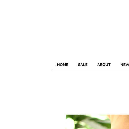
HOME
SALE
ABOUT
NEW