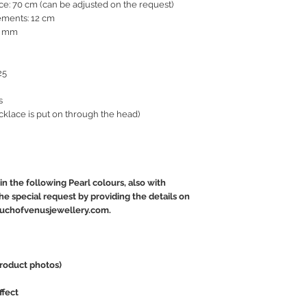
ce: 70 cm (can be adjusted on the request)
ements: 12 cm
15 mm
25
s
cklace is put on through the head)
in the following Pearl colours, also with
e special request by providing the details on
touchofvenusjewellery.com.
product photos)
ffect