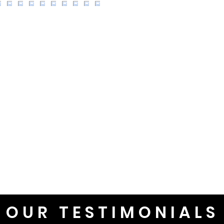
OUR TESTIMONIALS