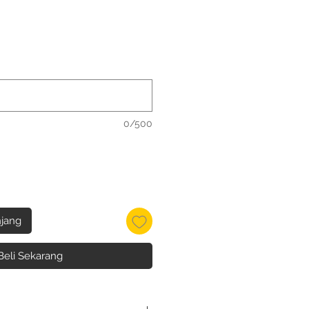
0/500
jang
Beli Sekarang