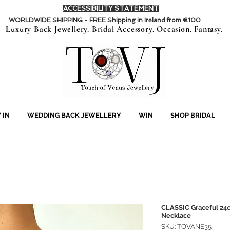
ACCESSIBILITY STATEMENT
WORLDWIDE SHIPPING - FREE Shipping in Ireland from €100
Luxury Back Jewellery. Bridal Accessory. Occasion. Fantasy.
 IN
WEDDING BACK JEWELLERY
WIN
SHOP BRIDAL
CLASSIC Graceful 24c
Necklace
SKU: TOVANE35