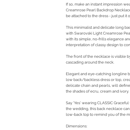
If so, make an instant impression we
Creamrose Pearl Backdrop Necklace
be attached to the dress - just put it
This minimalist and delicate long b
with Swarovski Light Creamrose Pear
with its simple, no-frills elegance a
interpretation of classy design to c
The front of the necklace is visible 
cascading around the neck.
Elegant and eye-catching longline b
low back/backless dress or top, crea
delicate chain and pearls, will def
the shades of ecru, cream and ivory.
Say 'Yes' wearing CLASSIC Graceful G
the wedding, this back necklace can
low-back top to remind you of the mos
Dimensions: