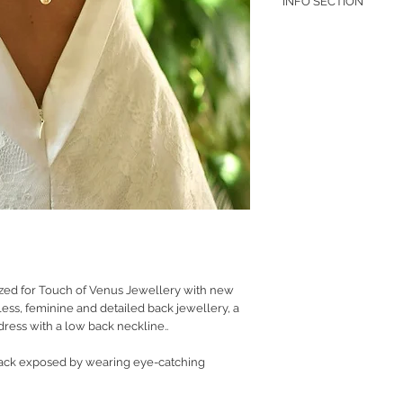
INFO SECTION
RETURN POLICY
PRIVACY POLICY
JEWELLERY CARE
ed for Touch of Venus Jewellery with new
eless, feminine and detailed back jewellery, a
ress with a low back neckline..
ack exposed by wearing eye-catching