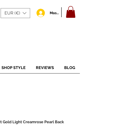
EUR (€)
Masuk
SHOP STYLE
REVIEWS
BLOG
t Gold Light Creamrose Pearl Back