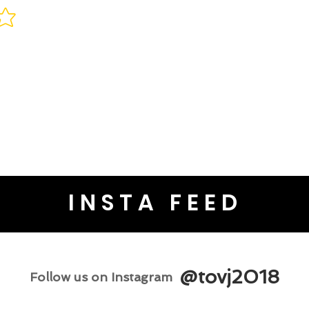
INSTA FEED
@tovj2018
Follow us on Instagram