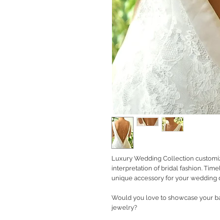
Luxury Wedding Collection customiz
interpretation of bridal fashion. Tim
unique accessory for your wedding d
Would you love to showcase your b
jewelry?