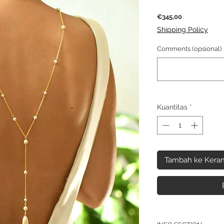
Harga
€345,00
Shipping Policy
Comments (opsional)
Kuantitas
*
Tambah ke Keran