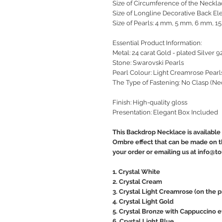
Size of Circumference of the Neckla
Size of Longline Decorative Back El
Size of Pearls: 4 mm, 5 mm, 6 mm, 
Essential Product Information:
Metal: 24 carat Gold - plated Silver 9
Stone: Swarovski Pearls
Pearl Colour: Light Creamrose Pearl
The Type of Fastening: No Clasp (Ne
Finish: High-quality gloss
Presentation: Elegant Box Included
This Backdrop Necklace is available 
Ombre effect that can be made on th
your order or emailing us at info@
1. Crystal White
2. Crystal Cream
3. Crystal Light Creamrose (on the 
4. Crystal Light Gold
5. Crystal Bronze with Cappuccino e
6. Crystal Light Blue