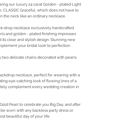
aring our luxury 24 carat Golden - plated Light
, CLASSIC Graceful, which does not have to
 on the neck like an ordinary necklace.
ack-drop necklace exclusively handcrafted
ls and golden - plated finishing impresses
nd its clear and stylish design. Stunning new
omplement your bridal look to perfection.
by two delicate chains decorated with pearls
ackdrop necklace, perfect for wearing with a
ting eye-catching look of flowing lines of a
inetely complement every wedding creation in
old Pearl to celebrate you Big Day, and after
 be worn with any backless party dress or
t beautiful day of your life.