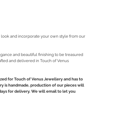
look and incorporate your own style from our
gance and beautiful finishing to be treasured
fted and delivered in Touch of Venus
ed for Touch of Venus Jewellery and has to
ry is handmade, production of our pieces will
ays for delivery. We will email to let you