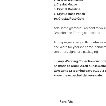
7. Crystal Mauve
8. Crystal Rosaline
9. Crystla Rose Peach
10. Crystal Rose Gold
Add some glamorous accent to your 
Bracelet and Earring collections.
A unique jewellery with timeless ele
and worn for years to come, handcra
Jewellery signature packaging.
Luxury Wedding Collection customiz
be made to order. As all our Jewelle
take up to 14 working days plus 2-4 d
know the expected delivery date.
Rate Me