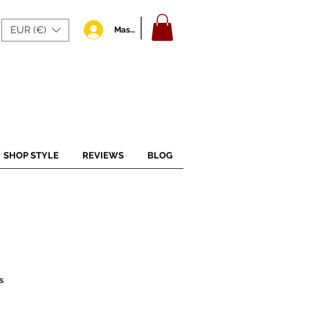
EUR (€)
Masuk
SHOP STYLE
REVIEWS
BLOG
s