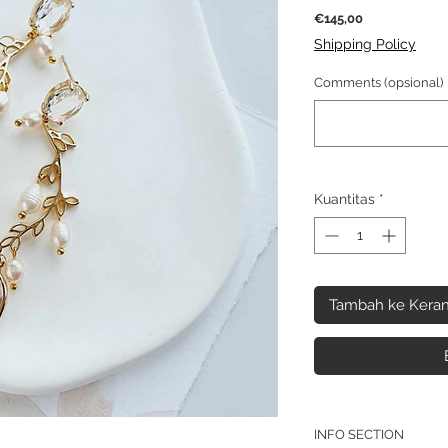
Harga
€145,00
Shipping Policy
Comments (opsional)
Kuantitas
*
Tambah ke Keran
INFO SECTION