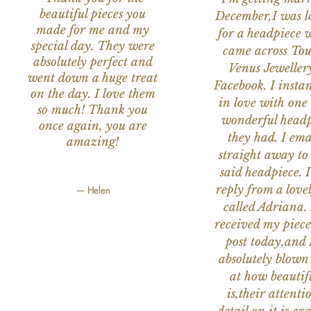
beautiful pieces you
December,I was l
made for me and my
for a headpiece 
special day. They were
came across Tou
absolutely perfect and
Venus Jeweller
went down a huge treat
Facebook. I instant
on the day. I love them
in love with one 
so much! Thank you
wonderful headp
once again, you are
they had. I ema
amazing!
straight away to
said headpiece. I
reply from a love
— Helen
called Adriana. 
received my piece
post today,and
absolutely blow
at how beautifu
is,their attenti