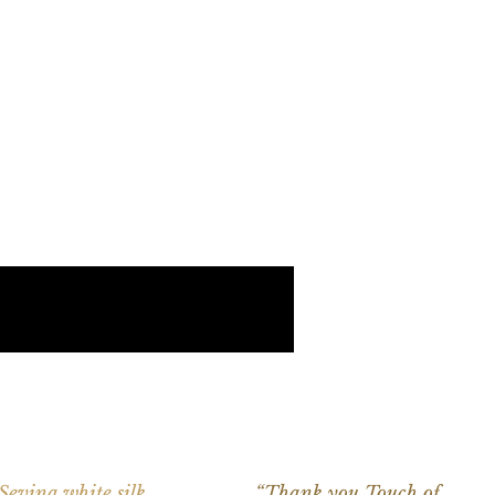
 Sevina white silk
“Thank you Touch of