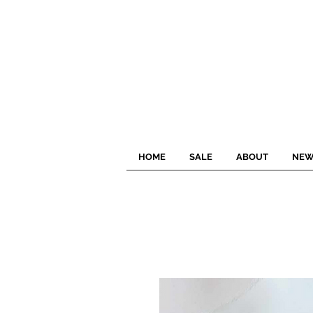
HOME
SALE
ABOUT
NEW