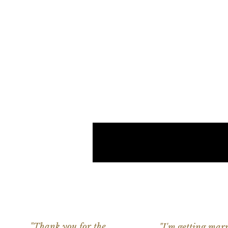
"Thank you for the
"I'm getting marr