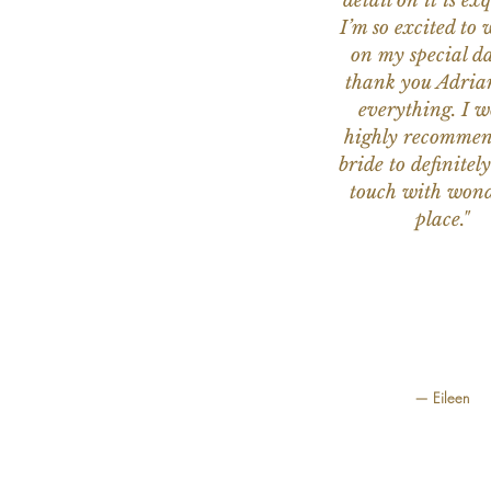
detail on it is exq
I’m so excited to 
on my special da
thank you Adria
everything. I 
highly recomme
bride to definitely
touch with wond
place."
— Eileen