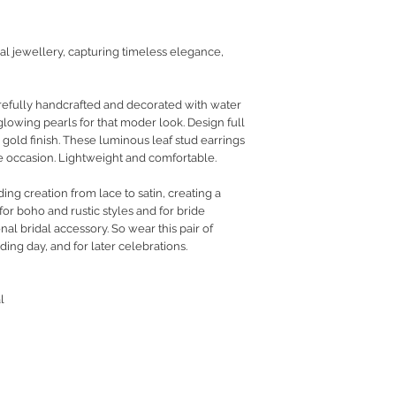
RETURN POLICY
PRIVACY POLICY
dal jewellery, capturing timeless elegance,
JEWELLERY CARE
arefully handcrafted and decorated with water
glowing pearls for that moder look. Design full
n gold finish. These luminous leaf stud earrings
he occasion. Lightweight and comfortable.
g creation from lace to satin, creating a
or boho and rustic styles and for bride
nal bridal accessory. So wear this pair of
ding day, and for later celebrations.
l