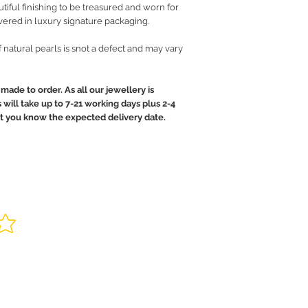
iful finishing to be treasured and worn for
vered in luxury signature packaging.
of natural pearls is snot a defect and may vary
made to order. As all our jewellery is
will take up to 7-21 working days plus 2-4
let you know the expected delivery date.