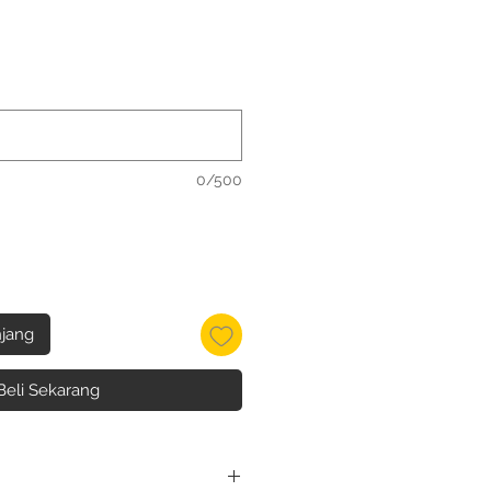
0/500
jang
Beli Sekarang