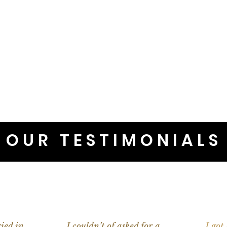
OUR TESTIMONIALS
ied in
I couldn’t of asked for a
I got