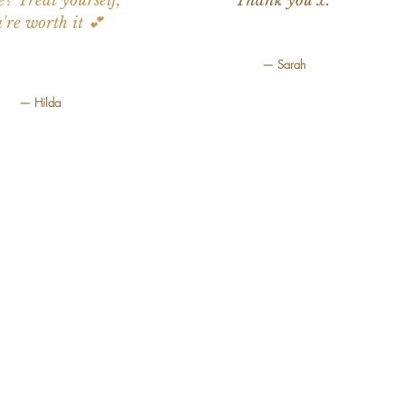
e? Treat yourself,
Thank you x.”
're worth it 💕
— Sarah
— Hilda