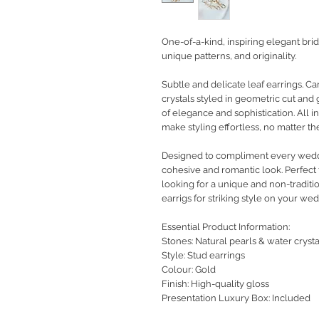
One-of-a-kind, inspiring elegant bri
unique patterns, and originality.
Subtle and delicate leaf earrings. C
crystals styled in geometric cut and 
of elegance and sophistication. All i
make styling effortless, no matter t
Designed to compliment every weddin
cohesive and romantic look. Perfect f
looking for a unique and non-traditio
earrigs for striking style on your wed
Essential Product Information:
Stones: Natural pearls & water crysta
Style
: Stud earrings
Colour: Gold
Finish: High-quality gloss
Presentation Luxury Box: Included