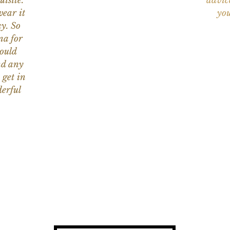
uisite.
advic
wear it
you
y. So
na for
would
nd any
 get in
erful