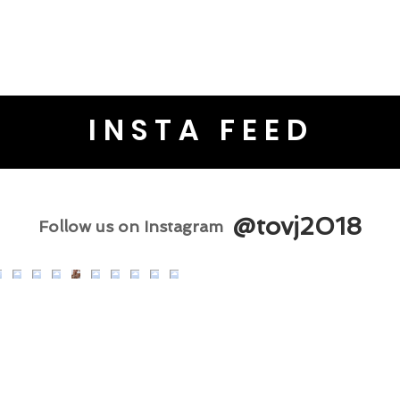
INSTA FEED
@tovj2018
Follow us on Instagram