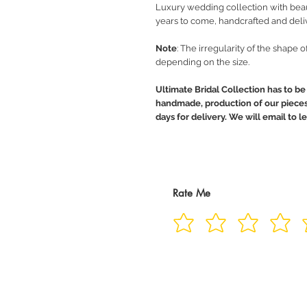
Luxury wedding collection with beaut
years to come, handcrafted and deli
Note
: The irregularity of the shape 
depending on the size.
Ultimate Bridal Collection has to be 
handmade, production of our pieces 
days for delivery. We will email to 
Rate Me