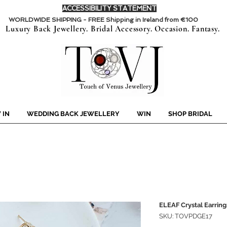
ACCESSIBILITY STATEMENT
WORLDWIDE SHIPPING - FREE Shipping in Ireland from €100
Luxury Back Jewellery. Bridal Accessory. Occasion. Fantasy.
 IN
WEDDING BACK JEWELLERY
WIN
SHOP BRIDAL
ELEAF Crystal Earring
SKU: TOVPDGE17