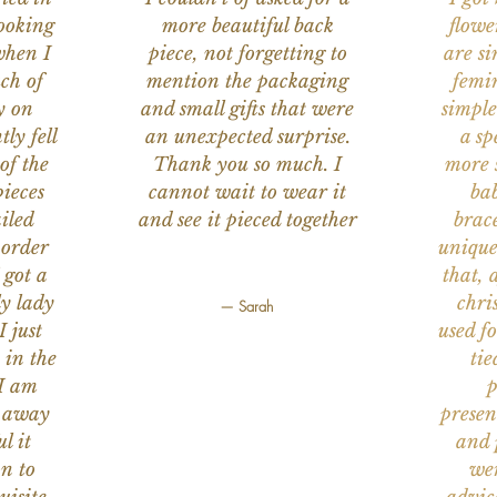
ooking
more beautiful back
flowe
when I
piece, not forgetting to
are s
ch of
mention the packaging
femi
y on
and small gifts that were
simple
ly fell
an unexpected surprise.
a sp
of the
Thank you so much. I
more s
ieces
cannot wait to wear it
bab
iled
and see it pieced together
brace
 order
unique
 got a
that, 
ly lady
chri
— Sarah
I just
used f
 in the
tie
 I am
p
n away
presen
l it
and 
on to
wer