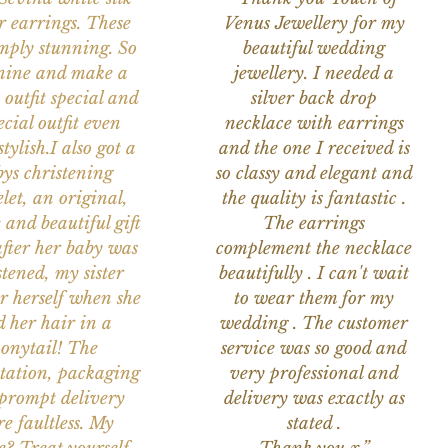
r earrings. These
Venus Jewellery for my
imply stunning. So
beautiful wedding
nine and make a
jewellery. I needed a
 outfit special and
silver back drop
ecial outfit even
necklace with earrings
tylish.I also got a
and the one I received is
ys christening
so classy and elegant and
let, an original,
the quality is fantastic .
 and beautiful gift
The earrings
after her baby was
complement the necklace
stened, my sister
beautifully . I can't wait
or herself when she
to wear them for my
d her hair in a
wedding . The customer
onytail! The
service was so good and
tation, packaging
very professional and
prompt delivery
delivery was exactly as
e faultless. My
stated .