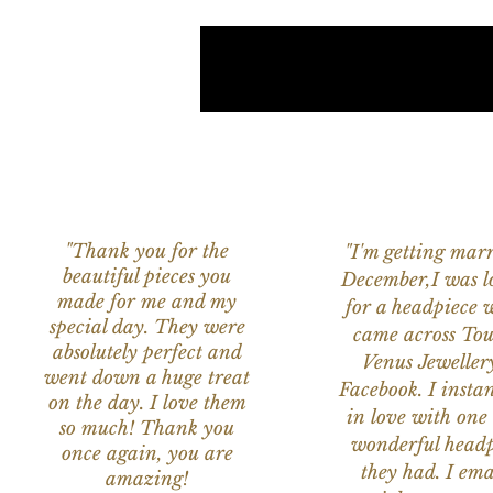
"Thank you for the
"I'm getting marr
beautiful pieces you
December,I was l
made for me and my
for a headpiece 
special day. They were
came across Tou
absolutely perfect and
Venus Jeweller
went down a huge treat
Facebook. I instant
on the day. I love them
in love with one 
so much! Thank you
wonderful headp
once again, you are
they had. I ema
amazing!