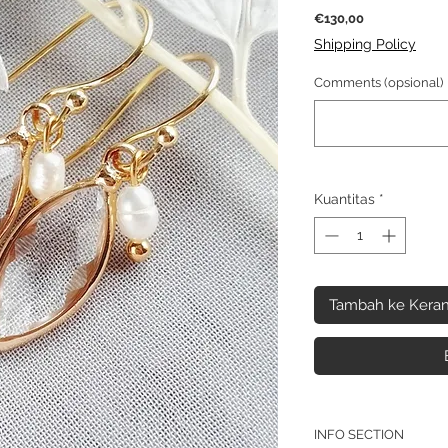
Harga
€130,00
Shipping Policy
Comments (opsional)
Kuantitas
*
Tambah ke Keran
INFO SECTION