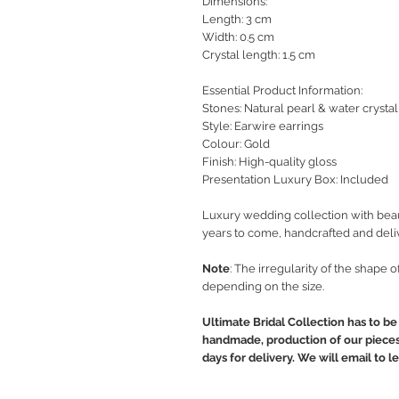
Dimensions:
Length: 3 cm
Width: 0.5 cm
Crystal length: 1.5 cm
Essential Product Information:
Stones: Natural pearl & water crystal
Style
: Earwire earrings
Colour: Gold
Finish: High-quality gloss
Presentation Luxury Box: Included
Luxury wedding collection with beaut
years to come, handcrafted and deli
Note
: The irregularity of the shape 
depending on the size.
Ultimate Bridal Collection has to be 
handmade, production of our pieces 
days for delivery. We will email to 