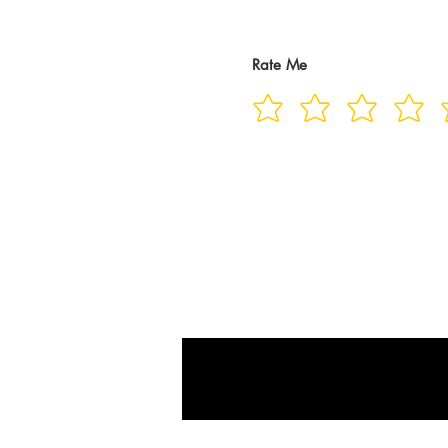
Rate Me