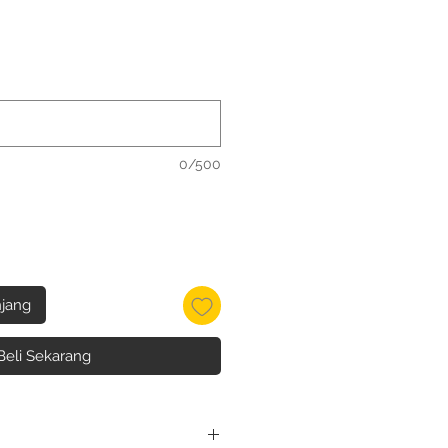
0/500
jang
Beli Sekarang