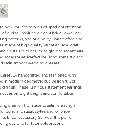
RETURN POLICY
PRIVACY POLICY
JEWELLERY CARE
te new You. Stand out. Get spotlight attention.
of-a-kind, inspiring elegant bridal jewellery,
ing patterns, and originality. Handcrafted and
s, made of high quality Venetian lace, craft
 and crystals with charming glow to accentuate
ed accessories. Perfect for Boho, romantic and
 and satin smooth wedding dresses.
. Carefully handcrafted and fashioned with
ed in modern geometric cut. Design full of
gold finish. These luminous statement earrings
he occasion. Lightweight and comfortable.
g creation from lace to satin, creating a
or boho and rustic styles and for bride
nal bridal accessory. So wear this pair of
ding day, and for later celebrations.