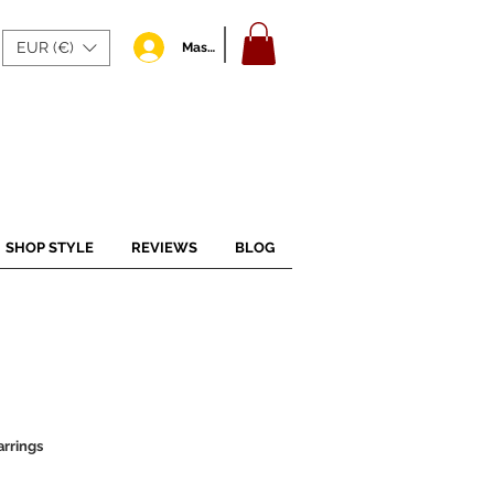
EUR (€)
Masuk
SHOP STYLE
REVIEWS
BLOG
rrings