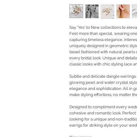
Say 'Yes' to New collections to eleva
Feel more than special, wearing one-
capturing timeless elegance, interest
uniquely designed in geometric style
tassel fashioned with natural pearls
every bridal look. Unique and detail
classic looks with chic styling lace
Subtle and delicate dangle earrings
glowing pearl and water crystal styl
elegance and sophistication. All in 
make styling effortless, no matter t
Designed to compliment every weddin
cohesive and romantic look. Perfect f
looking for a unique and non-traditio
earrigs for striking style on your wed