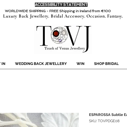
ACCESSIBILITY STATEMENT
WORLDWIDE SHIPPING - FREE Shipping in Ireland from €100
Luxury Back Jewellery. Bridal Accessory. Occasion. Fantasy.
 IN
WEDDING BACK JEWELLERY
WIN
SHOP BRIDAL
ESPAROSSA Subtle Ea
SKU: TOVPDGE08