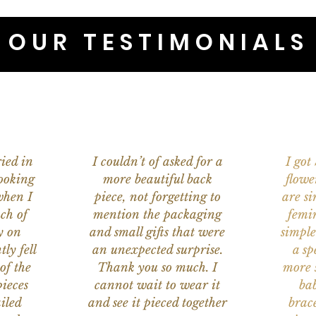
OUR TESTIMONIALS
ied in
I couldn’t of asked for a
I got
ooking
more beautiful back
flowe
when I
piece, not forgetting to
are s
ch of
mention the packaging
femi
y on
and small gifts that were
simple
ly fell
an unexpected surprise.
a sp
of the
Thank you so much. I
more s
ieces
cannot wait to wear it
bab
iled
and see it pieced together
brace