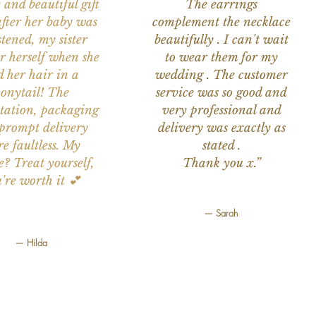
 and beautiful gift
The earrings
after her baby was
complement the necklace
stened, my sister
beautifully . I can't wait
or herself when she
to wear them for my
d her hair in a
wedding . The customer
onytail! The
service was so good and
tation, packaging
very professional and
prompt delivery
delivery was exactly as
e faultless. My
stated .
e? Treat yourself,
Thank you x.”
're worth it 💕
— Sarah
— Hilda