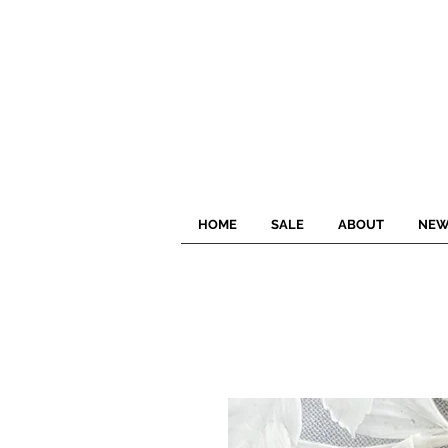
HOME
SALE
ABOUT
NEW