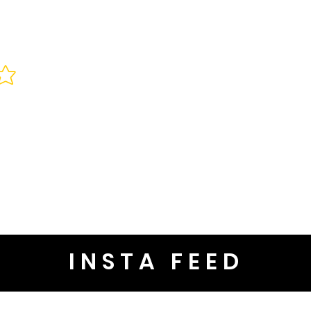
INSTA FEED