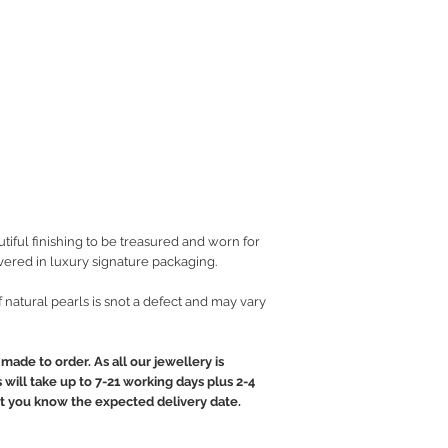
iful finishing to be treasured and worn for
vered in luxury signature packaging.
of natural pearls is snot a defect and may vary
made to order. As all our jewellery is
will take up to 7-21 working days plus 2-4
let you know the expected delivery date.