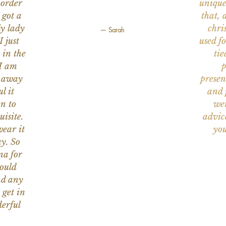
 order
unique
 got a
that, 
ly lady
chri
— Sarah
I just
used f
 in the
tie
 I am
p
n away
presen
l it
and 
on to
wer
uisite.
advic
wear it
you
y. So
na for
would
nd any
 get in
erful