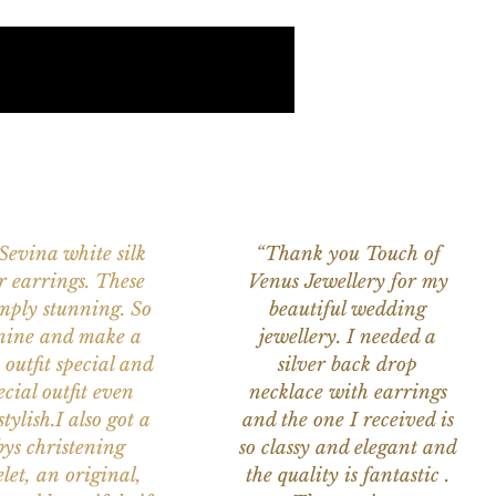
 Sevina white silk
“Thank you Touch of
r earrings. These
Venus Jewellery for my
imply stunning. So
beautiful wedding
nine and make a
jewellery. I needed a
 outfit special and
silver back drop
ecial outfit even
necklace with earrings
tylish.I also got a
and the one I received is
ys christening
so classy and elegant and
let, an original,
the quality is fantastic .