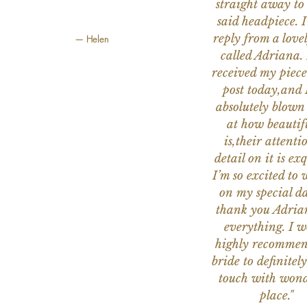
straight away to
said headpiece. I
reply from a love
— Helen
called Adriana. 
received my piece
post today,and
absolutely blow
at how beautifu
is,their attenti
detail on it is exq
I’m so excited to 
on my special da
thank you Adria
everything. I 
highly recomme
bride to definitely
touch with wond
place."