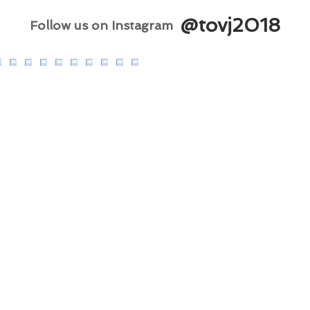
@tovj2018
Follow us on Instagram