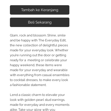
Tambah ke Keranjang
Beli Sekarang
Glam, rock and blossom. Shine, smile
and be happy with The Everyday Edit,
the new collection of delightful pieces
made for your everyday look. Whether
you’re running out the door or getting
ready for a meeting or celebrate your
happy weekend, these items were
made for your everyday and wearable
with everything from casual ensembles
to cocktail dresses, to make every look
a fashionable statement.
Lend a classic charm to elevate your
look with golden pearl stud earrings,
made for everyday and every moments
alike. Take your glow with you