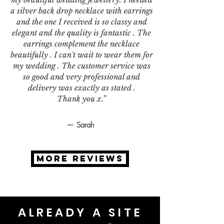
a silver back drop necklace with earrings
and the one I received is so classy and
elegant and the quality is fantastic . The
earrings complement the necklace
beautifully . I can't wait to wear them for
my wedding . The customer service was
so good and very professional and
delivery was exactly as stated .
Thank you x.”
— Sarah
MORE REVIEWS
ALREADY A SITE