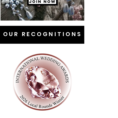
JOIN NOW
OUR RECOGNITIONS