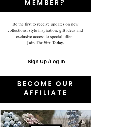
MEMBER?
Be the first to receive updates on new
collections, style inspiration, gift ideas and
exclusive access to special offers.
Join The Site Today.
Sign Up /Log In
BECOME OUR
AFFILIATE