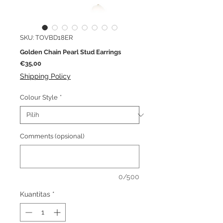
SKU: TOVBD18ER
Golden Chain Pearl Stud Earrings
Harga
€35,00
Shipping Policy
Colour Style
*
Comments (opsional)
0/500
Kuantitas
*