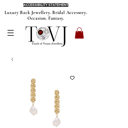
ACCESSIBILITY STATEMENT
Luxury Back Jewellery. Bridal Accessory.
Occasion. Fantasy.