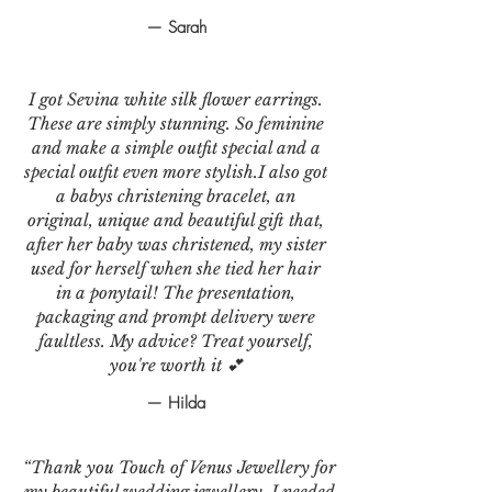
— Sarah
I got Sevina white silk flower earrings.
These are simply stunning. So feminine
and make a simple outfit special and a
special outfit even more stylish.I also got
a babys christening bracelet, an
original, unique and beautiful gift that,
after her baby was christened, my sister
used for herself when she tied her hair
in a ponytail! The presentation,
packaging and prompt delivery were
faultless. My advice? Treat yourself,
you're worth it 💕
— Hilda
“Thank you Touch of Venus Jewellery for
my beautiful wedding jewellery. I needed