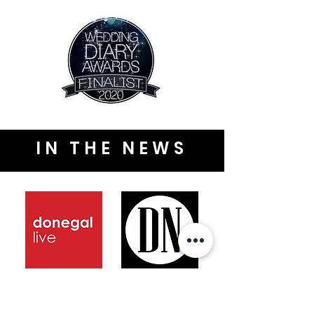
IN THE NEWS