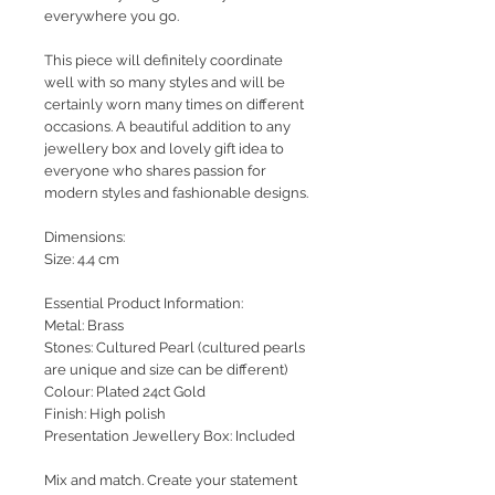
everywhere you go.
This piece will definitely coordinate
well with so many styles and will be
certainly worn many times on different
occasions. A beautiful addition to any
jewellery box and lovely gift idea to
everyone who shares passion for
modern styles and fashionable designs.
Dimensions:
Size: 4.4 cm
Essential Product Information:
Metal: Brass
Stones: Cultured Pearl (cultured pearls
are unique and size can be different)
Colour: Plated 24ct Gold
Finish: High polish
Presentation Jewellery Box: Included
Mix and match. Create your statement