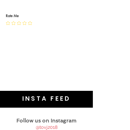
RETURN POLICY
PRIVACY POLICY
JEWELLERY CARE
Rate Me
INSTA FEED
Follow us on Instagram
@tovj2018