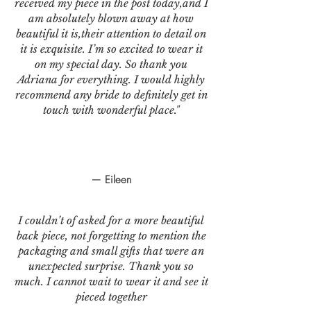
received my piece in the post today,and I
am absolutely blown away at how
beautiful it is,their attention to detail on
it is exquisite. I’m so excited to wear it
on my special day. So thank you
Adriana for everything. I would highly
recommend any bride to definitely get in
touch with wonderful place."
— Eileen
I couldn’t of asked for a more beautiful
back piece, not forgetting to mention the
packaging and small gifts that were an
unexpected surprise. Thank you so
much. I cannot wait to wear it and see it
pieced together