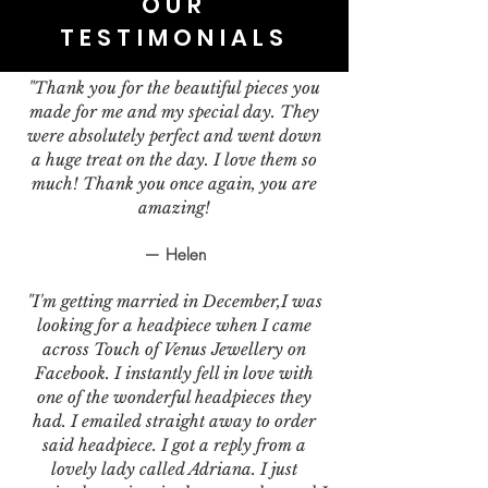
OUR
TESTIMONIALS
"Thank you for the beautiful pieces you
made for me and my special day. They
were absolutely perfect and went down
a huge treat on the day. I love them so
much! Thank you once again, you are
amazing!
— Helen
"I'm getting married in December,I was
looking for a headpiece when I came
across Touch of Venus Jewellery on
Facebook. I instantly fell in love with
one of the wonderful headpieces they
had. I emailed straight away to order
said headpiece. I got a reply from a
lovely lady called Adriana. I just