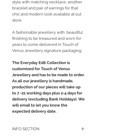
style with matching necklace, another
bracelet and pair of earrings for that
chic and modern look available at out
store.
A fashionable jewellery with beautiful
finishing to be treasured and worn for
years to come delivered in Touch of
Venus Jewellery signature packaging.
The Everyday Edit Collection is
customized for Touch of Venus
Jewellery and has to be made to order.
As all our jewellery is handmade,
production of our pieces will take up
to 7 -21 working days plus 2-4 days for
delivery (excluding Bank Holidays). We
will email to let you know the
expected delivery date.
INFO SECTION