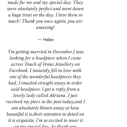
made for me and my special day. They
were absolutely perfect and went down
a huge treat on the day. I love them so
much! Thank you once again, you are
amazing!
— Helen
"I'm getting married in December,I was
looking for a headpiece when I came
across Touch of Venus Jewellery on
Facebook. I instantly fell in love with
one of the wonderful headpieces they
had. I emailed straight away to order
said headpiece. I got a reply from a
lovely lady called Adriana. I just
received my piece in the post today,and I
am absolutely blown away at how
beautiful it is,their attention to detail on
it is exquisite. I’m so excited to wear it
on my special day. So thank you