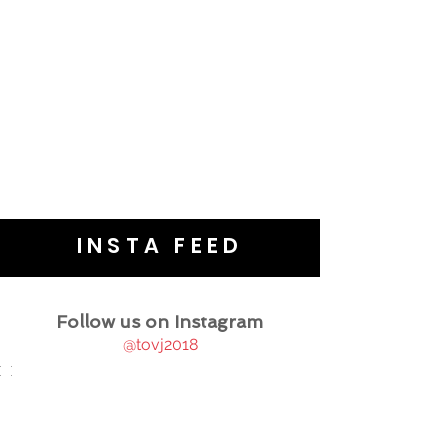
INSTA FEED
Follow us on Instagram
@tovj2018