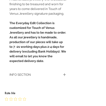
finishing to be treasured and worn for
years to come delivered in Touch of
Venus Jewellery signature packaging.
The Everyday Edit Collection is
customized for Touch of Venus
Jewellery and has to be made to order.
As all our jewellery is handmade,
production of our pieces will take up
to 7 -21 working days plus 2-4 days for
delivery (excluding Bank Holidays). We
will email to let you know the
expected delivery date.
INFO SECTION
RETURN POLICY
PRIVACY POLICY
JEWELLERY CARE
Rate Me