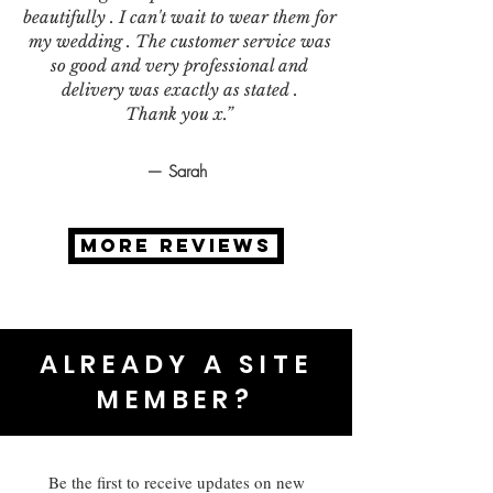
beautifully . I can't wait to wear them for
my wedding . The customer service was
so good and very professional and
delivery was exactly as stated .
Thank you x.”
— Sarah
MORE REVIEWS
ALREADY A SITE
MEMBER?
Be the first to receive updates on new