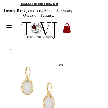
ACCESSIBILITY STATEMENT
Luxury Back Jewellery. Bridal Accessory.
Occasion. Fantasy.