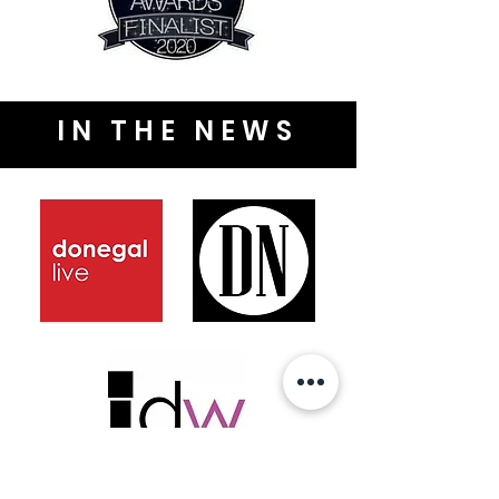
IN THE NEWS