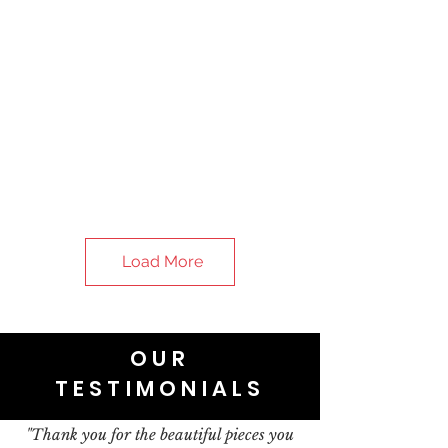
Load More
OUR
TESTIMONIALS
"Thank you for the beautiful pieces you