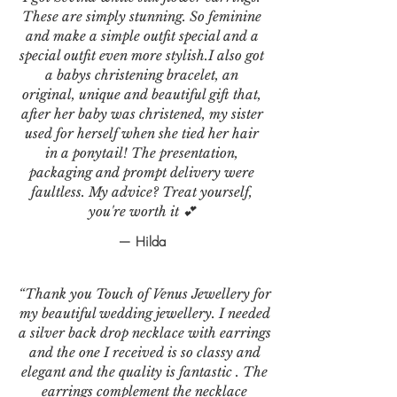
These are simply stunning. So feminine
and make a simple outfit special and a
special outfit even more stylish.I also got
a babys christening bracelet, an
original, unique and beautiful gift that,
after her baby was christened, my sister
used for herself when she tied her hair
in a ponytail! The presentation,
packaging and prompt delivery were
faultless. My advice? Treat yourself,
you're worth it 💕
— Hilda
“Thank you Touch of Venus Jewellery for
my beautiful wedding jewellery. I needed
a silver back drop necklace with earrings
and the one I received is so classy and
elegant and the quality is fantastic . The
earrings complement the necklace