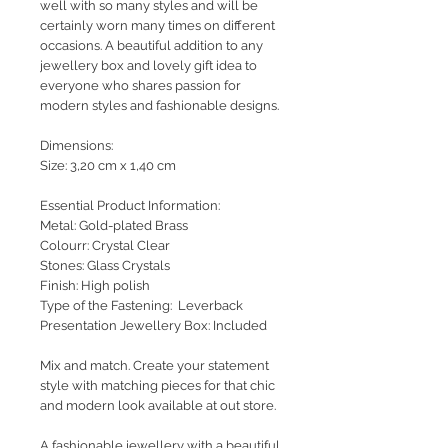
well with so many styles and will be
certainly worn many times on different
occasions. A beautiful addition to any
jewellery box and lovely gift idea to
everyone who shares passion for
modern styles and fashionable designs.
Dimensions:
Size: 3,20 cm x 1,40 cm
Essential Product Information:
Metal: Gold-plated Brass
Colourr: Crystal Clear
Stones: Glass Crystals
Finish: High polish
Type of the Fastening: Leverback
Presentation Jewellery Box: Included
Mix and match. Create your statement
style with matching pieces for that chic
and modern look available at out store.
A fashionable jewellery with a beautiful