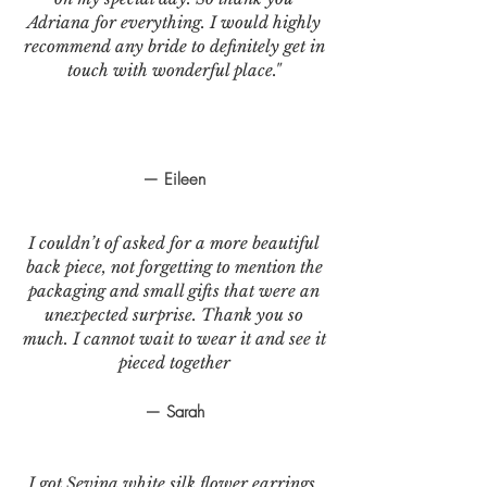
Adriana for everything. I would highly
recommend any bride to definitely get in
touch with wonderful place."
— Eileen
I couldn’t of asked for a more beautiful
back piece, not forgetting to mention the
packaging and small gifts that were an
unexpected surprise. Thank you so
much. I cannot wait to wear it and see it
pieced together
— Sarah
I got Sevina white silk flower earrings.