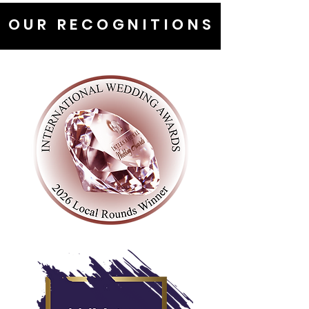
OUR RECOGNITIONS