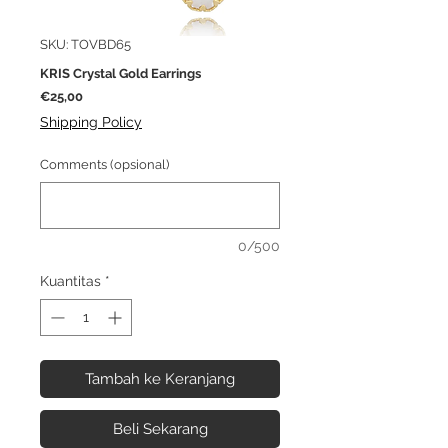
SKU: TOVBD65
KRIS Crystal Gold Earrings
Harga
€25,00
Shipping Policy
Comments (opsional)
0/500
Kuantitas
*
Tambah ke Keranjang
Beli Sekarang