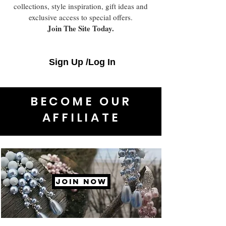
collections, style inspiration, gift ideas and
exclusive access to special offers.
Join The Site Today.
Sign Up /Log In
BECOME OUR
AFFILIATE
JOIN NOW