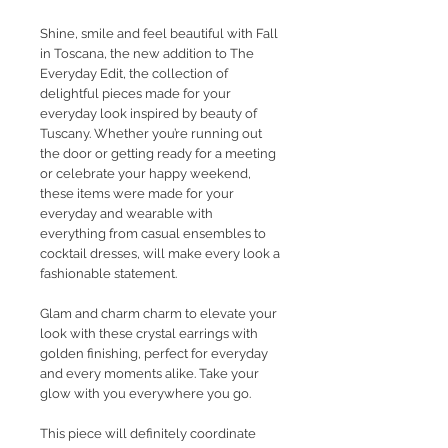
Shine, smile and feel beautiful with Fall
in Toscana, the new addition to The
Everyday Edit, the collection of
delightful pieces made for your
everyday look inspired by beauty of
Tuscany. Whether you’re running out
the door or getting ready for a meeting
or celebrate your happy weekend,
these items were made for your
everyday and wearable with
everything from casual ensembles to
cocktail dresses, will make every look a
fashionable statement.
Glam and charm charm to elevate your
look with these crystal earrings with
golden finishing, perfect for everyday
and every moments alike. Take your
glow with you everywhere you go.
This piece will definitely coordinate