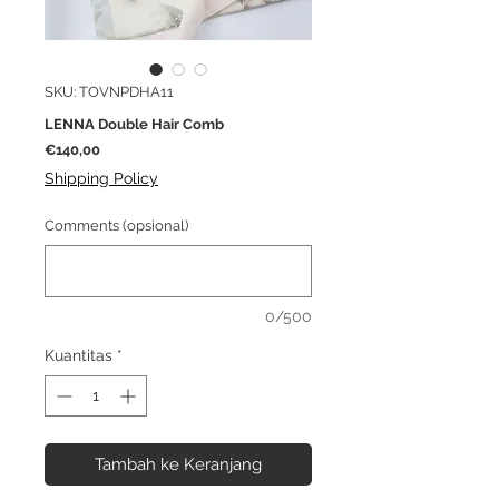
SKU: TOVNPDHA11
LENNA Double Hair Comb
Harga
€140,00
Shipping Policy
Comments (opsional)
0/500
Kuantitas
*
Tambah ke Keranjang