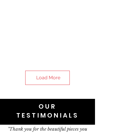
Load More
OUR
TESTIMONIALS
"Thank you for the beautiful pieces you