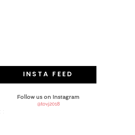
INSTA FEED
Follow us on Instagram
@tovj2018