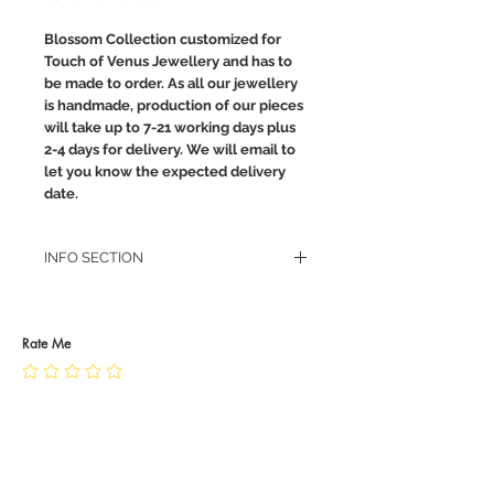
Blossom Collection customized for
Touch of Venus Jewellery and has to
be made to order. As all our jewellery
is handmade, production of our pieces
will take up to 7-21 working days plus
2-4 days for delivery. We will email to
let you know the expected delivery
date.
INFO SECTION
RETURN POLICY
PRIVACY POLICY
JEWELLERY CARE
Rate Me