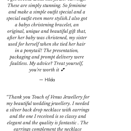
These are simply stunning. So feminine
and make a simple outfit special and a
special outfit even more stylish.I also got
a babys christening bracelet, an
original, unique and beautiful gift that,
after her baby was christened, my sister
used for herself when she tied her hair
in a ponytail! The presentation,
packaging and prompt delivery were
faultless. My advice? Treat yourself,
you're worth it 💕
— Hilda
“Thank you Touch of Venus Jewellery for
my beautiful wedding jewellery. I needed
a silver back drop necklace with earrings
and the one I received is so classy and
elegant and the quality is fantastic . The
earrings complement the necklace