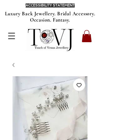
ACCESSIBILITY STATEMENT
Luxury Back Jewellery. Bridal Accessory.
Occasion. Fantasy.