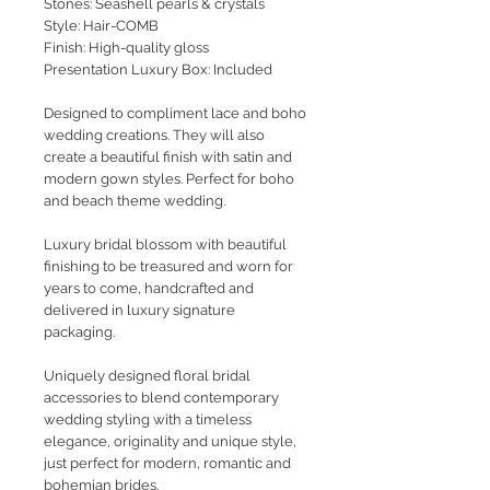
Stones: Seashell pearls & crystals
Style
: Hair-COMB
Finish: High-quality gloss
Presentation Luxury Box: Included
Designed to compliment lace and boho
wedding creations. They will also
create a beautiful finish with satin and
modern gown styles. Perfect for boho
and beach theme wedding.
Luxury bridal blossom with beautiful
finishing to be treasured and worn for
years to come, handcrafted and
delivered in luxury signature
packaging.
Uniquely designed floral bridal
accessories to blend contemporary
wedding styling with a timeless
elegance, originality and unique style,
just perfect for modern, romantic and
bohemian brides.