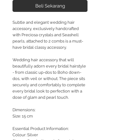
Beli Sekarang
Subtle and elegant wedding hair
accessory, exclusively handcrafted
with Preciosa crystals and Seashell
pearls, attached to 2 combs is a must-
have bridal classy accessory.
Wedding hair accessory that will
beautifully adorn every bridal hairstyle
- from classic up-dos to Boho down-
dos, with veil or without. The piece sits
securely and comfortably to complete
every bridal look to perfection with a
dose of glam and pearl touch.
Dimensions:
Size: 15 cm
Essential Product Information:
Colour: Silver