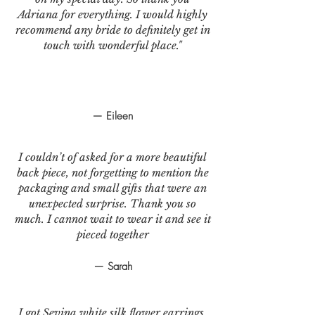
Adriana for everything. I would highly
recommend any bride to definitely get in
touch with wonderful place."
— Eileen
I couldn’t of asked for a more beautiful
back piece, not forgetting to mention the
packaging and small gifts that were an
unexpected surprise. Thank you so
much. I cannot wait to wear it and see it
pieced together
— Sarah
I got Sevina white silk flower earrings.