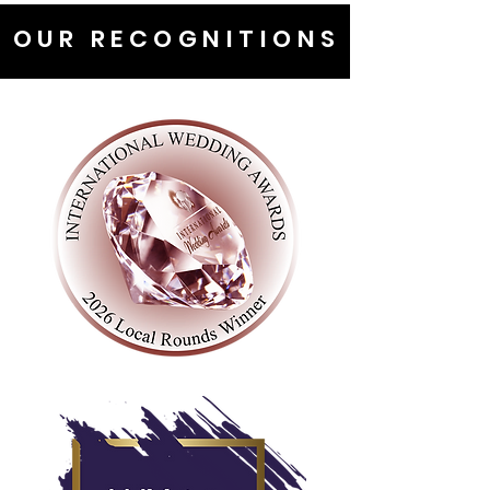
OUR RECOGNITIONS