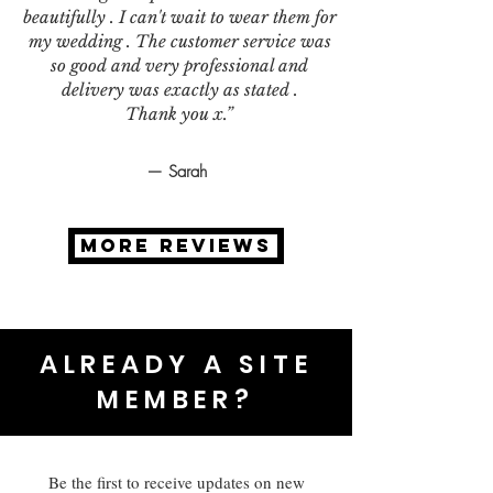
beautifully . I can't wait to wear them for
my wedding . The customer service was
so good and very professional and
delivery was exactly as stated .
Thank you x.”
— Sarah
MORE REVIEWS
ALREADY A SITE
MEMBER?
Be the first to receive updates on new