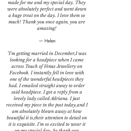
made for me and my special day. They
were absolutely perfect and went down
a huge treat on the day. I love them so
much! Thank you once again, you are
amazing!
— Helen
"I'm getting married in December,I was
looking for a headpiece when I came
across Touch of Venus Jewellery on
Facebook. I instantly fell in love with
one of the wonderful headpieces they
had. I emailed straight away to order
said headpiece. I got a reply from a
lovely lady called Adriana. I just
received my piece in the post today,and I
am absolutely blown away at how
beautiful it is,their attention to detail on
it is exquisite. I’m so excited to wear it
on my special day. So thank you