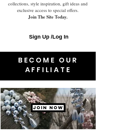
collections, style inspiration, gift ideas and
exclusive access to special offers.
Join The Site Today.
Sign Up /Log In
BECOME OUR
AFFILIATE
JOIN NOW