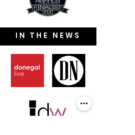
IN THE NEWS