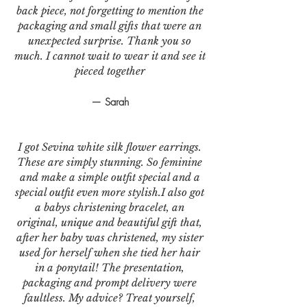
back piece, not forgetting to mention the
packaging and small gifts that were an
unexpected surprise. Thank you so
much. I cannot wait to wear it and see it
pieced together
— Sarah
I got Sevina white silk flower earrings.
These are simply stunning. So feminine
and make a simple outfit special and a
special outfit even more stylish.I also got
a babys christening bracelet, an
original, unique and beautiful gift that,
after her baby was christened, my sister
used for herself when she tied her hair
in a ponytail! The presentation,
packaging and prompt delivery were
faultless. My advice? Treat yourself,