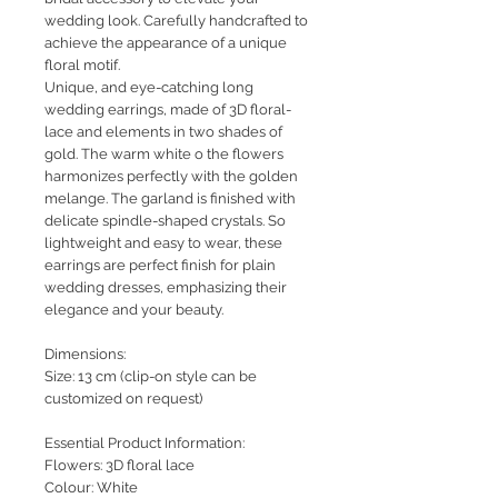
wedding look. Carefully handcrafted to
achieve the appearance of a unique
floral motif.
Unique
, and eye-catching long
wedding earrings, made of 3D floral-
lace and elements in two shades of
gold. The warm white o the flowers
harmonizes perfectly with the golden
melange. The garland is finished with
delicate spindle-shaped crystals. So
lightweight and easy to wear, these
earrings are perfect finish for plain
wedding dresses, emphasizing their
elegance and your beauty.
Dimensions:
Size: 13 cm (clip-on style can be
customized on request)
Essential Product Information:
Flowers: 3D floral lace
Colour: White