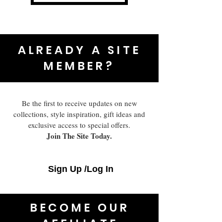
ALREADY A SITE
MEMBER?
Be the first to receive updates on new
collections, style inspiration, gift ideas and
exclusive access to special offers.
Join The Site Today.
Sign Up /Log In
BECOME OUR