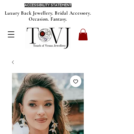
ACCESSIBILITY STATEMENT
Luxury Back Jewellery. Bridal Accessory.
Occasion. Fantasy.