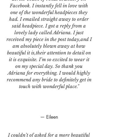
Facebook. I instantly fell in love with
one of the wonderful headpieces they
had. I emailed straight away to order
said headpiece. I got a reply from a
lovely lady called Adriana. I just
received my piece in the post today,and I
am absolutely blown away at how
beautiful it is,their attention to detail on
it is exquisite. I’m so excited to wear it
on my special day. So thank you
Adriana for everything. I would highly
recommend any bride to definitely get in
touch with wonderful place."
— Eileen
I couldn’t of asked for a more beautiful