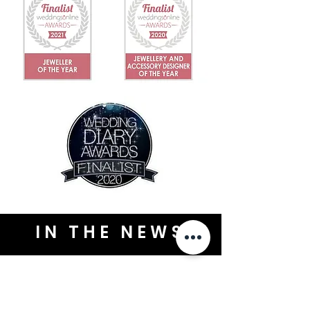
IN THE NEWS