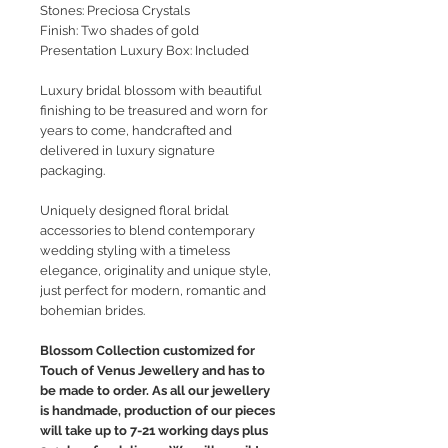
Stones: Preciosa Crystals
Finish: Two shades of gold
Presentation Luxury Box: Included
Luxury bridal blossom with beautiful
finishing to be treasured and worn for
years to come, handcrafted and
delivered in luxury signature
packaging.
Uniquely designed floral bridal
accessories to blend contemporary
wedding styling with a timeless
elegance, originality and unique style,
just perfect for modern, romantic and
bohemian brides.
Blossom Collection customized for
Touch of Venus Jewellery and has to
be made to order. As all our jewellery
is handmade, production of our pieces
will take up to 7-21 working days plus