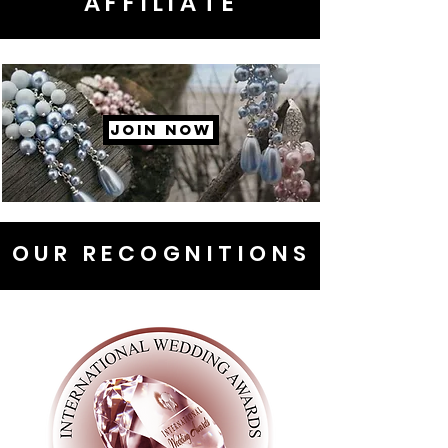
AFFILIATE
JOIN NOW
OUR RECOGNITIONS