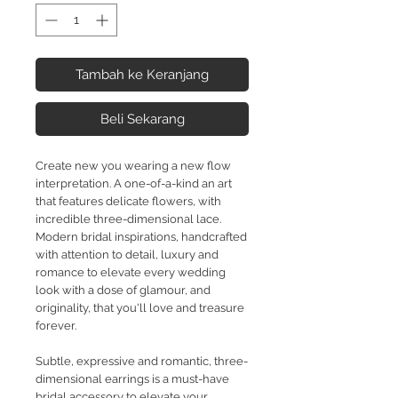
Tambah ke Keranjang
Beli Sekarang
Create new you wearing a new flow
interpretation. A one-of-a-kind an art
that features delicate flowers, with
incredible three-dimensional lace.
Modern bridal inspirations, handcrafted
with attention to detail, luxury and
romance to elevate every wedding
look with a dose of glamour, and
originality, that you'll love and treasure
forever.
Subtle, expressive and romantic, three-
dimensional earrings is a must-have
bridal accessory to elevate your