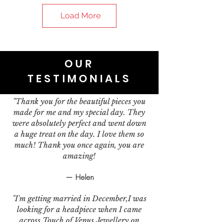
Load More
OUR
TESTIMONIALS
"Thank you for the beautiful pieces you
made for me and my special day. They
were absolutely perfect and went down
a huge treat on the day. I love them so
much! Thank you once again, you are
amazing!
— Helen
"I'm getting married in December,I was
looking for a headpiece when I came
across Touch of Venus Jewellery on