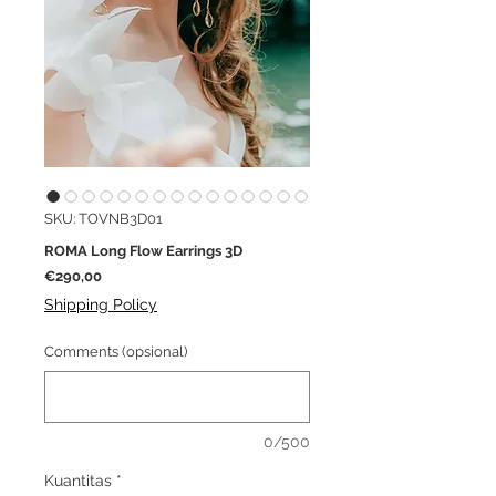
SKU: TOVNB3D01
ROMA Long Flow Earrings 3D
Harga
€290,00
Shipping Policy
Comments (opsional)
0/500
Kuantitas
*