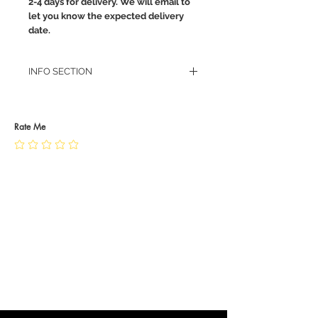
2-4 days for delivery. We will email to
let you know the expected delivery
date.
INFO SECTION
RETURN POLICY
PRIVACY POLICY
JEWELLERY CARE
Rate Me