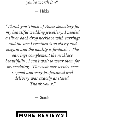
you're worth it 💕
— Hilda
“Thank you Touch of Venus Jewellery for
my beautiful wedding jewellery. I needed
a silver back drop necklace with earrings
and the one I received is so classy and
elegant and the quality is fantastic . The
earrings complement the necklace
beautifully . I can't wait to wear them for
my wedding . The customer service was
so good and very professional and
delivery was exactly as stated .
Thank you x.”
— Sarah
MORE REVIEWS