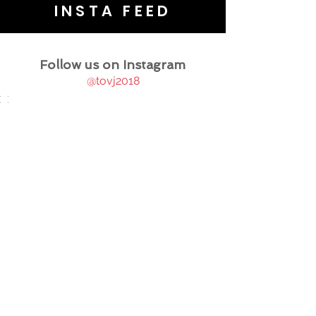
INSTA FEED
Follow us on Instagram
@tovj2018