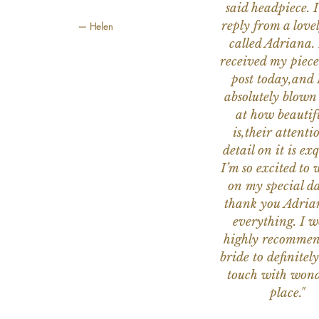
said headpiece. I
reply from a love
— Helen
called Adriana. 
received my piece
post today,and
absolutely blow
at how beautifu
is,their attenti
detail on it is exq
I’m so excited to 
on my special da
thank you Adria
everything. I 
highly recomme
bride to definitely
touch with wond
place."