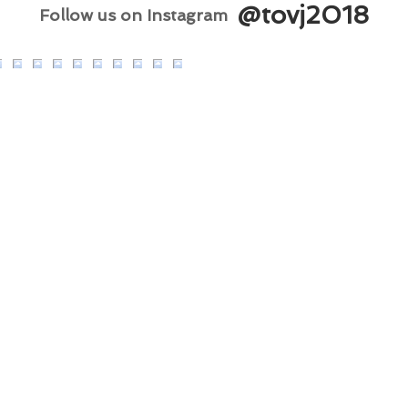
@tovj2018
Follow us on Instagram