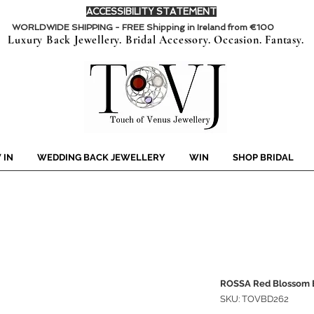
ACCESSIBILITY STATEMENT
WORLDWIDE SHIPPING - FREE Shipping in Ireland from €100
Luxury Back Jewellery. Bridal Accessory. Occasion. Fantasy.
 IN
WEDDING BACK JEWELLERY
WIN
SHOP BRIDAL
ROSSA Red Blossom E
SKU: TOVBD262