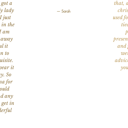
 got a
that, 
ly lady
chri
— Sarah
I just
used f
 in the
tie
 I am
p
n away
presen
l it
and 
on to
wer
uisite.
advic
wear it
you
y. So
na for
would
nd any
 get in
erful