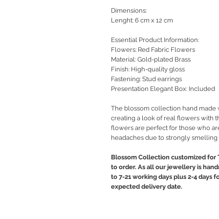
Dimensions:
Lenght: 6 cm x 12 cm
Essential Product Information:
Flowers: Red Fabric Flowers
Material: Gold-plated Brass
Finish: High-quality gloss
Fastening: Stud earrings
Presentation Elegant Box: Included
The blossom collection hand made wit
creating a look of real flowers with t
flowers are perfect for those who are
headaches due to strongly smelling 
Blossom Collection customized for 
to order. As all our jewellery is ha
to 7-21 working days plus 2-4 days f
expected delivery date.