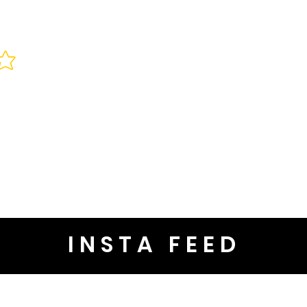
INSTA FEED