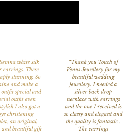
 Sevina white silk
“Thank you Touch of
r earrings. These
Venus Jewellery for my
imply stunning. So
beautiful wedding
nine and make a
jewellery. I needed a
 outfit special and
silver back drop
ecial outfit even
necklace with earrings
tylish.I also got a
and the one I received is
ys christening
so classy and elegant and
let, an original,
the quality is fantastic .
 and beautiful gift
The earrings