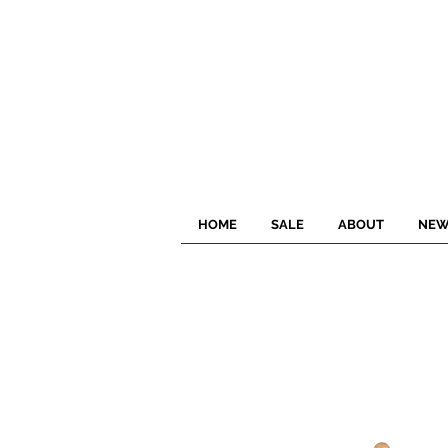
HOME
SALE
ABOUT
NEW