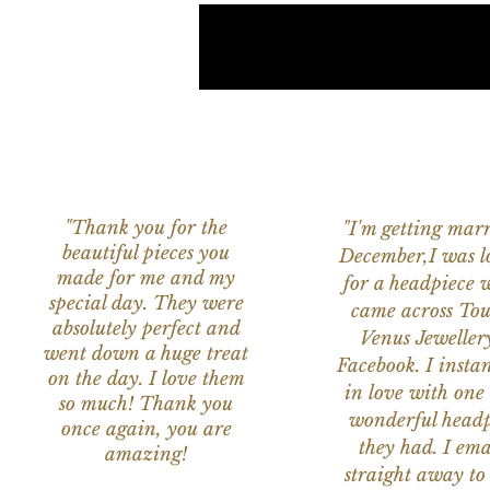
"Thank you for the
"I'm getting marr
beautiful pieces you
December,I was l
made for me and my
for a headpiece 
special day. They were
came across Tou
absolutely perfect and
Venus Jeweller
went down a huge treat
Facebook. I instant
on the day. I love them
in love with one 
so much! Thank you
wonderful headp
once again, you are
they had. I ema
amazing!
straight away to