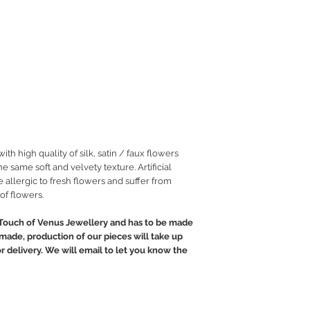
h high quality of silk, satin / faux flowers
he same soft and velvety texture. Artificial
 allergic to fresh flowers and suffer from
of flowers.
Touch of Venus Jewellery and has to be made
ndmade, production of our pieces will take up
or delivery. We will email to let you know the