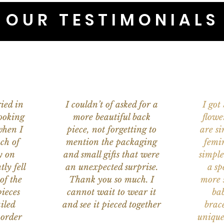
OUR TESTIMONIALS
ied in
I couldn’t of asked for a
I got
ooking
more beautiful back
flowe
when I
piece, not forgetting to
are s
ch of
mention the packaging
femi
y on
and small gifts that were
simple
ly fell
an unexpected surprise.
a sp
of the
Thank you so much. I
more s
ieces
cannot wait to wear it
bab
iled
and see it pieced together
brace
 order
unique