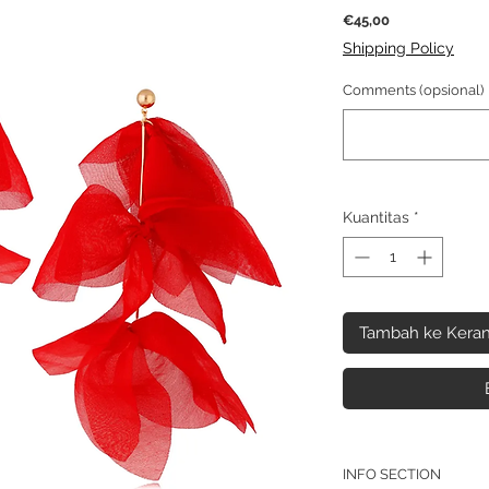
Harga
€45,00
Shipping Policy
Comments (opsional)
Kuantitas
*
Tambah ke Keran
INFO SECTION