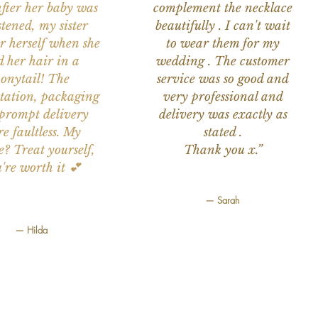
after her baby was
complement the necklace
stened, my sister
beautifully . I can't wait
or herself when she
to wear them for my
d her hair in a
wedding . The customer
onytail! The
service was so good and
tation, packaging
very professional and
prompt delivery
delivery was exactly as
e faultless. My
stated .
e? Treat yourself,
Thank you x.”
're worth it 💕
— Sarah
— Hilda