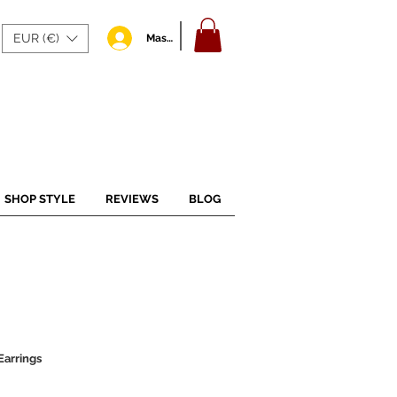
EUR (€)
Masuk
SHOP STYLE
REVIEWS
BLOG
arrings