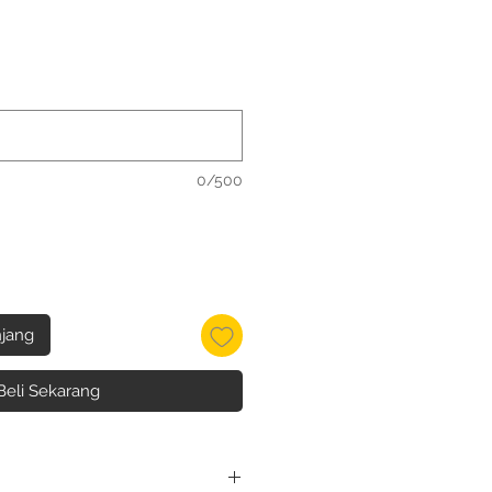
0/500
jang
Beli Sekarang