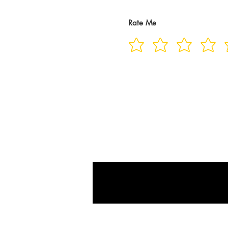
Rate Me