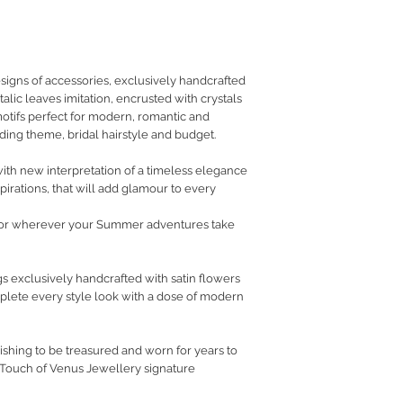
RETURN POLICY
PRIVACY POLICY
JEWELLERY CARE
signs of accessories, exclusively handcrafted
talic leaves imitation, encrusted with crystals
 motifs perfect for modern, romantic and
ing theme, bridal hairstyle and budget.
th new interpretation of a timeless elegance
pirations, that will add glamour to every
or wherever your Summer adventures take
s exclusively handcrafted with satin flowers
omplete every style look with a dose of modern
ishing to be treasured and worn for years to
 Touch of Venus Jewellery signature