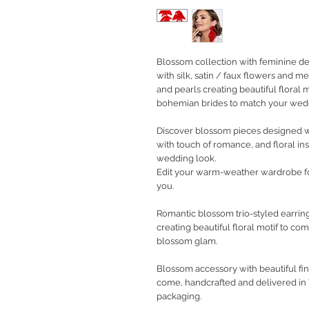
Blossom collection with feminine de
with silk, satin / faux flowers and me
and pearls creating beautiful floral
bohemian brides to match your wedd
Discover blossom pieces designed wi
with touch of romance, and floral ins
wedding look.
Edit your warm-weather wardrobe f
you.
Romantic blossom trio-styled earring
creating beautiful floral motif to c
blossom glam.
Blossom accessory with beautiful fin
come, handcrafted and delivered in
packaging.