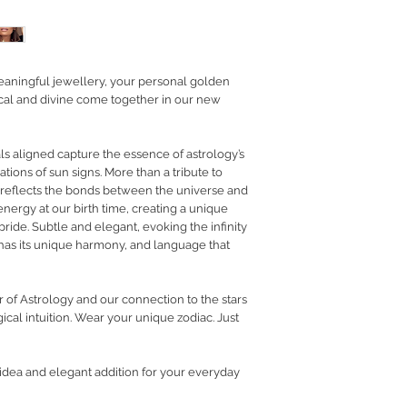
RETURN POLICY
PRIVACY POLICY
JEWELLERY CARE
eaningful jewellery, your personal golden
tical and divine come together in our new
als aligned capture the essence of astrology’s
ations of sun signs. More than a tribute to
on reflects the bonds between the universe and
 energy at our birth time, creating a unique
pride. Subtle and elegant, evoking the infinity
 has its unique harmony, and language that
r of Astrology and our connection to the stars
cal intuition.
Wear your unique zodiac. Just
t idea and elegant addition for your everyday