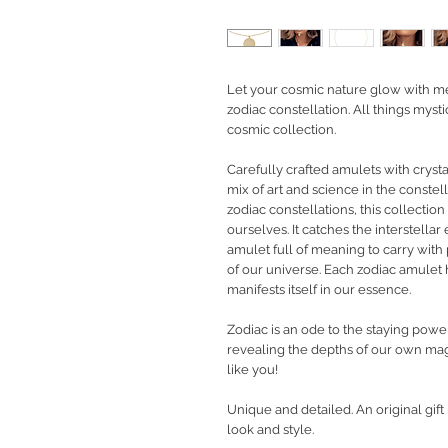
Let your cosmic nature glow with m
zodiac constellation. All things mys
cosmic collection.
Carefully crafted amulets with cryst
mix of art and science in the constell
zodiac constellations, this collecti
ourselves. It catches the interstellar
amulet full of meaning to carry with 
of our universe. Each zodiac amulet
manifests itself in our essence.
Zodiac is an ode to the staying powe
revealing the depths of our own magi
like you!
Unique and detailed. An original gif
look and style.