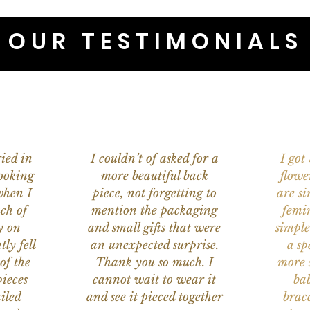
OUR TESTIMONIALS
ied in
I couldn’t of asked for a
I got
ooking
more beautiful back
flowe
when I
piece, not forgetting to
are s
ch of
mention the packaging
femi
y on
and small gifts that were
simple
ly fell
an unexpected surprise.
a sp
of the
Thank you so much. I
more s
ieces
cannot wait to wear it
bab
iled
and see it pieced together
brace