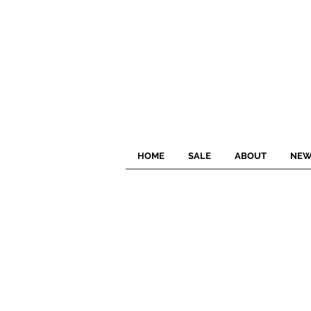
HOME
SALE
ABOUT
NEW