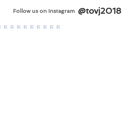
@tovj2018
Follow us on Instagram