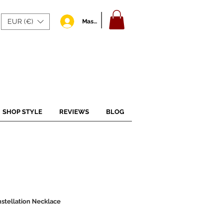
EUR (€)
Masuk
SHOP STYLE
REVIEWS
BLOG
nstellation Necklace