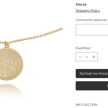
Harga
€60,00
Shipping Policy
Comments (opsional)
Kuantitas
*
Tambah ke Keran
INFO SECTION