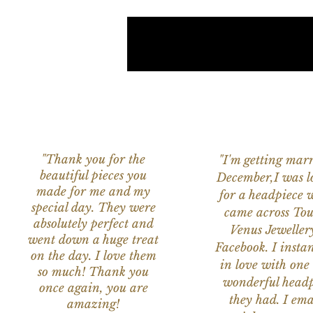
"Thank you for the
"I'm getting marr
beautiful pieces you
December,I was l
made for me and my
for a headpiece 
special day. They were
came across Tou
absolutely perfect and
Venus Jeweller
went down a huge treat
Facebook. I instant
on the day. I love them
in love with one 
so much! Thank you
wonderful headp
once again, you are
they had. I ema
amazing!