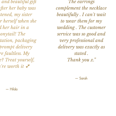
 and beautiful gift
The earrings
after her baby was
complement the necklace
stened, my sister
beautifully . I can't wait
or herself when she
to wear them for my
d her hair in a
wedding . The customer
onytail! The
service was so good and
tation, packaging
very professional and
prompt delivery
delivery was exactly as
e faultless. My
stated .
e? Treat yourself,
Thank you x.”
're worth it 💕
— Sarah
— Hilda