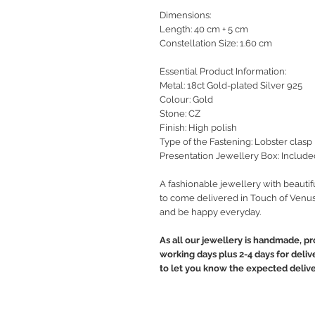
Dimensions:
Length: 40 cm + 5 cm
Constellation Size: 1.60 cm
Essential Product Information:
Metal: 18ct Gold-plated Silver 925
Colour: Gold
Stone: CZ
Finish: High polish
Type of the Fastening: Lobster clasp
Presentation Jewellery Box: Include
A fashionable jewellery with beautif
to come delivered in Touch of Venus
and be happy everyday.
As all our jewellery is handmade, pr
working days plus 2-4 days for deliv
to let you know the expected delive