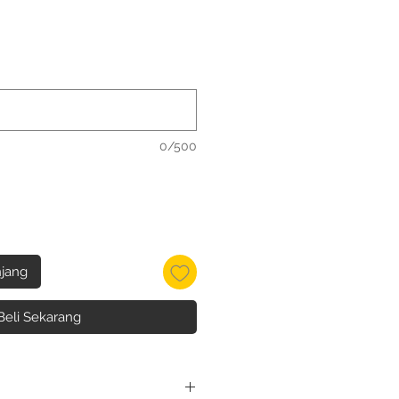
0/500
jang
Beli Sekarang