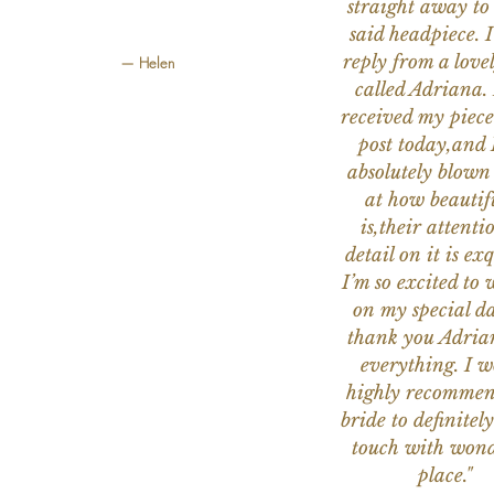
straight away to
said headpiece. I
reply from a love
— Helen
called Adriana. 
received my piece
post today,and
absolutely blow
at how beautifu
is,their attenti
detail on it is exq
I’m so excited to 
on my special da
thank you Adria
everything. I 
highly recomme
bride to definitely
touch with wond
place."