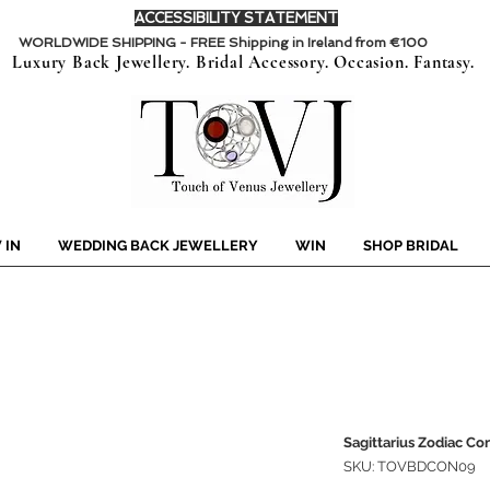
ACCESSIBILITY STATEMENT
WORLDWIDE SHIPPING - FREE Shipping in Ireland from €100
Luxury Back Jewellery. Bridal Accessory. Occasion. Fantasy.
 IN
WEDDING BACK JEWELLERY
WIN
SHOP BRIDAL
Sagittarius Zodiac Co
SKU: TOVBDCON09