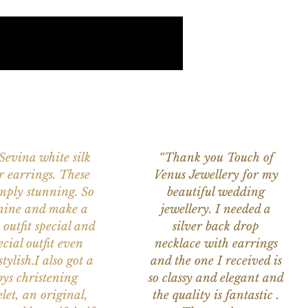
 Sevina white silk
“Thank you Touch of
r earrings. These
Venus Jewellery for my
imply stunning. So
beautiful wedding
nine and make a
jewellery. I needed a
 outfit special and
silver back drop
ecial outfit even
necklace with earrings
tylish.I also got a
and the one I received is
ys christening
so classy and elegant and
let, an original,
the quality is fantastic .