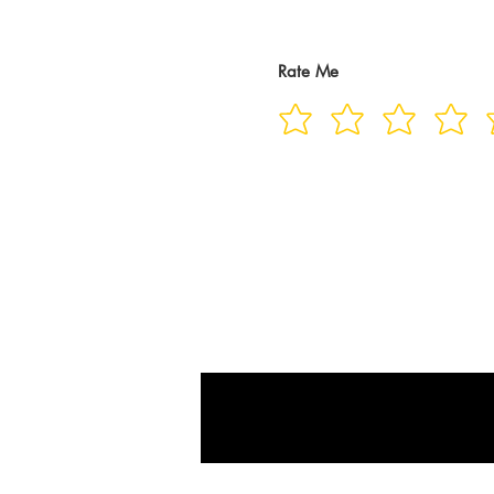
Rate Me