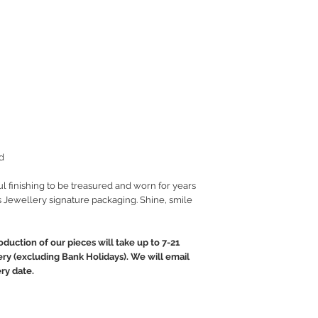
d
ul finishing to be treasured and worn for years
 Jewellery signature packaging. Shine, smile
oduction of our pieces will take up to 7-21
ery (excluding Bank Holidays). We will email
ry date.