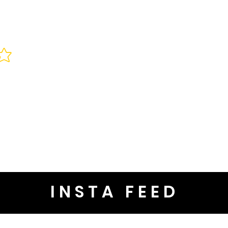
INSTA FEED