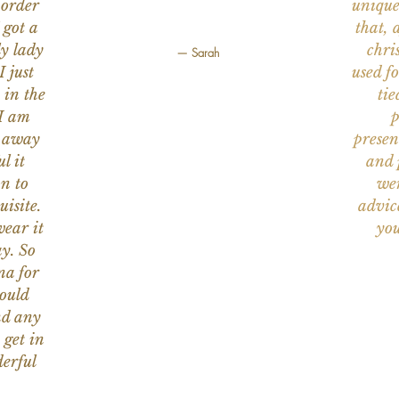
 order
unique
 got a
that, 
ly lady
chri
— Sarah
I just
used f
 in the
tie
 I am
p
n away
presen
l it
and 
on to
wer
uisite.
advic
wear it
you
y. So
na for
would
nd any
 get in
erful