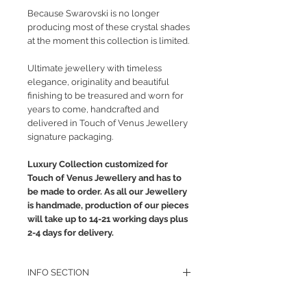
Because Swarovski is no longer
producing most of these crystal shades
at the moment this collection is limited.
Ultimate jewellery with timeless
elegance, originality and beautiful
finishing to be treasured and worn for
years to come, handcrafted and
delivered in Touch of Venus Jewellery
signature packaging.
Luxury Collection customized for
Touch of Venus Jewellery and has to
be made to order. As all our Jewellery
is handmade, production of our pieces
will take up to 14-21 working days plus
2-4 days for delivery.
INFO SECTION
RETURN POLICY