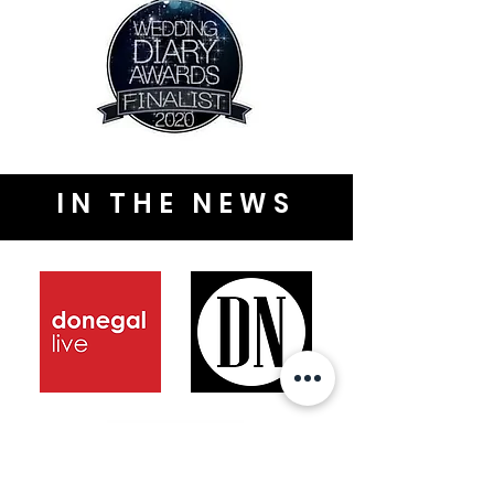
IN THE NEWS