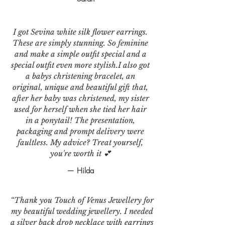
I got Sevina white silk flower earrings.
These are simply stunning. So feminine
and make a simple outfit special and a
special outfit even more stylish.I also got
a babys christening bracelet, an
original, unique and beautiful gift that,
after her baby was christened, my sister
used for herself when she tied her hair
in a ponytail! The presentation,
packaging and prompt delivery were
faultless. My advice? Treat yourself,
you're worth it 💕
— Hilda
“Thank you Touch of Venus Jewellery for
my beautiful wedding jewellery. I needed
a silver back drop necklace with earrings