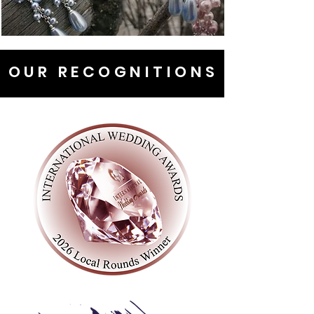
OUR RECOGNITIONS