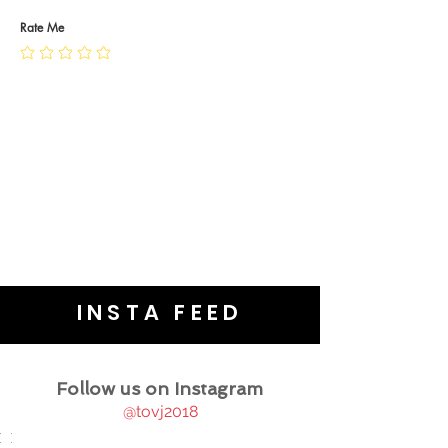
PRIVACY POLICY
JEWELLERY CARE
Rate Me
INSTA FEED
Follow us on Instagram
@tovj2018