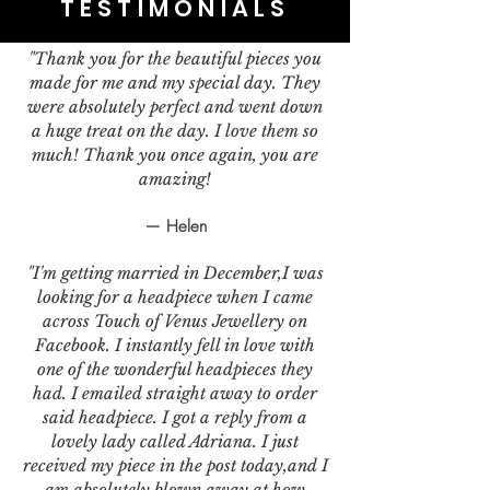
TESTIMONIALS
"Thank you for the beautiful pieces you
made for me and my special day. They
were absolutely perfect and went down
a huge treat on the day. I love them so
much! Thank you once again, you are
amazing!
— Helen
"I'm getting married in December,I was
looking for a headpiece when I came
across Touch of Venus Jewellery on
Facebook. I instantly fell in love with
one of the wonderful headpieces they
had. I emailed straight away to order
said headpiece. I got a reply from a
lovely lady called Adriana. I just
received my piece in the post today,and I
am absolutely blown away at how