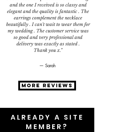
and the one I received is so classy and
elegant and the quality is fantastic . The
earrings complement the necklace
beautifully . I can't wait to wear them for
my wedding . The customer service was
so good and very professional and
delivery was exactly as stated .
Thank you x.”
— Sarah
MORE REVIEWS
ALREADY A SITE
MEMBER?