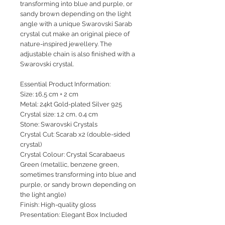
transforming into blue and purple, or
sandy brown depending on the light
angle with a unique Swarovski Sarab
crystal cut make an original piece of
nature-inspired jewellery. The
adjustable chain is also finished with a
Swarovski crystal.
Essential Product Information:
Size: 16,5 cm + 2 cm
Metal: 24kt Gold-plated Silver 925
Crystal size: 1.2 cm, 0.4 cm
Stone: Swarovski Crystals
Crystal Cut: Scarab x2 (double-sided
crystal)
Crystal Colour: Crystal Scarabaeus
Green (metallic, benzene green,
sometimes transforming into blue and
purple, or sandy brown depending on
the light angle)
Finish: High-quality gloss
Presentation: Elegant Box Included