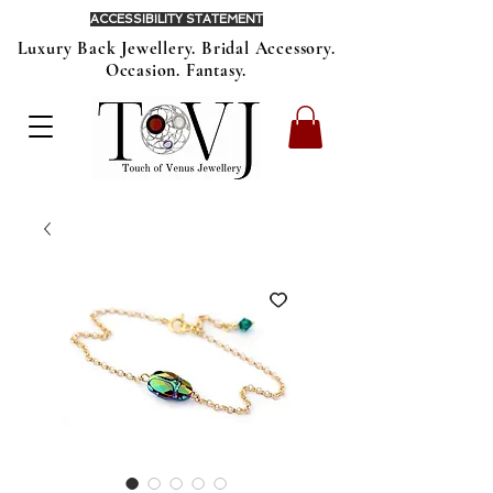
ACCESSIBILITY STATEMENT
Luxury Back Jewellery. Bridal Accessory.
Occasion. Fantasy.