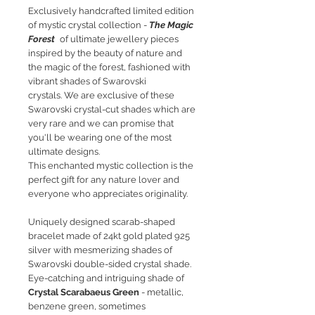
Exclusively handcrafted limited edition
of mystic crystal collection -
The Magic
Forest
of ultimate jewellery pieces
inspired by the beauty of nature and
the magic of the forest, fashioned with
vibrant shades of Swarovski
crystals. We are exclusive of these
Swarovski crystal-cut shades which are
very rare and we can promise that
you'll be wearing one of the most
ultimate designs.
This enchanted mystic collection is the
perfect gift for any nature lover and
everyone who appreciates originality.
Uniquely designed scarab-shaped
bracelet made of 24kt gold plated 925
silver with mesmerizing shades of
Swarovski double-sided crystal shade.
Eye-catching and intriguing shade of
Crystal Scarabaeus Green
- metallic,
benzene green, sometimes