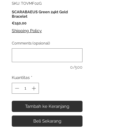
SKU: TOVMF02G
SCARABAEUS Green 24kt Gold
Bracelet
Harga
€150,00
Shipping Policy
Comments (opsional)
0/500
Kuantitas
*
Tambah ke Keranjang
Beli Sekarang