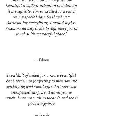
beautiful it is,their attention to detail on
it is exquisite. I’m so excited to wear it
on my special day. So thank you
Adriana for everything. I would highly
recommend any bride to definitely get in
touch with wonderful place."
— Eileen
I couldn’t of asked for a more beautiful
back piece, not forgetting to mention the
packaging and small gifts that were an
unexpected surprise. Thank you so
much. I cannot wait to wear it and see it
pieced together
— Sarah