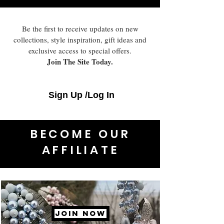
Be the first to receive updates on new
collections, style inspiration, gift ideas and
exclusive access to special offers.
Join The Site Today.
Sign Up /Log In
BECOME OUR
AFFILIATE
JOIN NOW