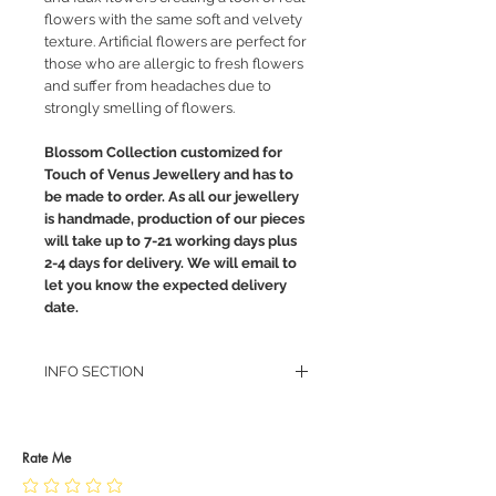
flowers with the same soft and velvety
texture. Artificial flowers are perfect for
those who are allergic to fresh flowers
and suffer from headaches due to
strongly smelling of flowers.
Blossom Collection customized for
Touch of Venus Jewellery and has to
be made to order. As all our jewellery
is handmade, production of our pieces
will take up to 7-21 working days plus
2-4 days for delivery. We will email to
let you know the expected delivery
date.
INFO SECTION
RETURN POLICY
PRIVACY POLICY
JEWELLERY CARE
Rate Me