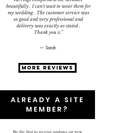
beautifully . I can't wait to wear them for
my wedding . The customer service was
so good and very professional and
delivery was exactly as stated .
Thank you x.”
— Sarah
MORE REVIEWS
ALREADY A SITE
MEMBER?
Be the first to receive updates on new