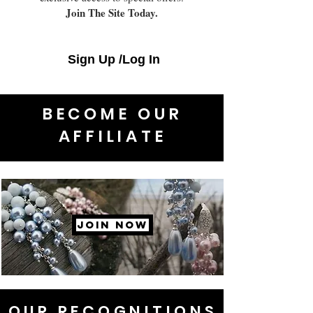
Join The Site Today.
Sign Up /Log In
BECOME OUR
AFFILIATE
JOIN NOW
OUR RECOGNITIONS