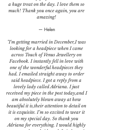
a huge treat on the day. I love them so
much! Thank you once again, you are
amazing!
— Helen
"I'm getting married in December,I was
looking for a headpiece when I came
across Touch of Venus Jewellery on
Facebook. I instantly fell in love with
one of the wonderful headpieces they
had. I emailed straight away to order
said headpiece. I got a reply from a
lovely lady called Adriana. I just
received my piece in the post today,and I
am absolutely blown away at how
beautiful it is,their attention to detail on
it is exquisite. I’m so excited to wear it
on my special day. So thank you
Adriana for everything. I would highly