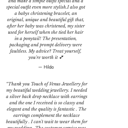
and make a simple outfit special and a
special outfit even more stylish.I also got
a babys christening bracelet, an
original, unique and beautiful gift that,
after her baby was christened, my sister
used for herself when she tied her hair
in a ponytail! The presentation,
packaging and prompt delivery were
faultless. My advice? Treat yourself,
you're worth it 💕
— Hilda
“Thank you Touch of Venus Jewellery for
my beautiful wedding jewellery. I needed
a silver back drop necklace with earrings
and the one I received is so classy and
elegant and the quality is fantastic . The
earrings complement the necklace
beautifully . I can't wait to wear them for
my wedding . The customer service was