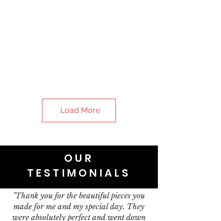
Load More
OUR
TESTIMONIALS
"Thank you for the beautiful pieces you
made for me and my special day. They
were absolutely perfect and went down