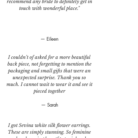
recommend any bride to definitely get in
touch with wonderful place."
— Eileen
I couldn’t of asked for a more beautiful
back piece, not forgetting to mention the
packaging and small gifts that were an
unexpected surprise. Thank you so
much. I cannot wait to wear it and see it
pieced together
— Sarah
I got Sevina white silk flower earrings.
These are simply stunning. So feminine