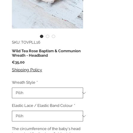
SKU: TOVPLL16
Wild Tea Rose Baptism & Communion
Wreath - Headband
Harga
€35,00
Shipping Policy
Wreath Style
*
Elastic Lace / Elastic Band Colour
*
The circumference of the baby's head