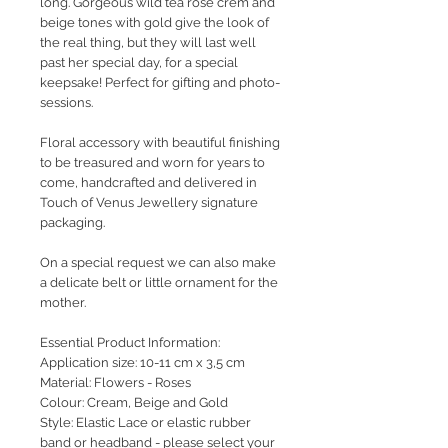
long. Gorgeous wild tea rose crem and
beige tones with gold give the look of
the real thing, but they will last well
past her special day, for a special
keepsake! Perfect for gifting and photo-
sessions.
Floral accessory with beautiful finishing
to be treasured and worn for years to
come, handcrafted and delivered in
Touch of Venus Jewellery signature
packaging.
On a special request we can also make
a delicate belt or little ornament for the
mother.
Essential Product Information:
Application size: 10-11 cm x 3,5 cm
Material: Flowers - Roses
Colour: Cream, Beige and Gold
Style: Elastic Lace or elastic rubber
band or headband - please select your