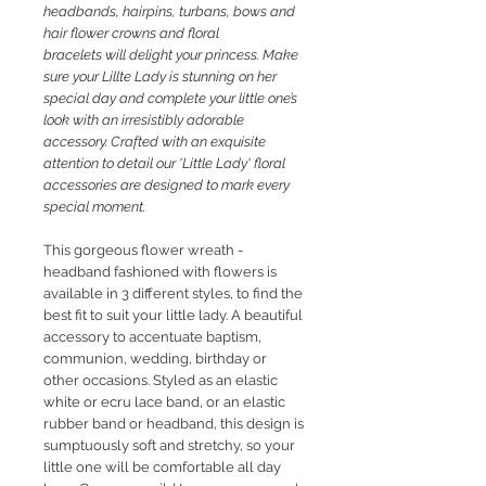
headbands, hairpins, turbans, bows and
hair flower crowns and floral
bracelets will delight your princess. M
ake
sure your Lillte Lady is stunning on her
special day and complete your little one’s
look with an irresistibly adorable
accessory. Crafted with an exquisite
attention to detail our 'Little Lady' floral
accessories are designed to mark every
special moment.
This gorgeous flower
wreath -
headband fashioned with flowers is
available in 3 different styles, to find the
best fit to suit your little lady. A beautiful
accessory to accentuate baptism,
communion, wedding, birthday or
other occasions. Styled as an elastic
white or ecru lace band, or an elastic
rubber band or headband, this design is
sumptuously soft and stretchy, so your
little one will be comfortable all day