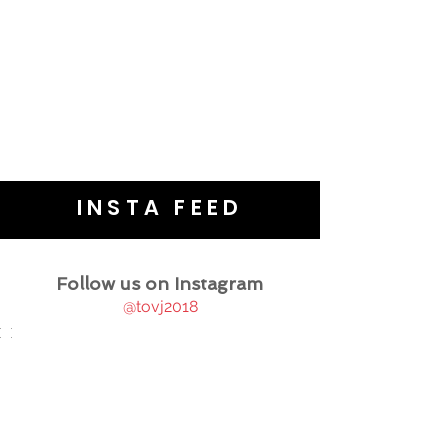
INSTA FEED
Follow us on Instagram
@tovj2018