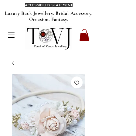
ACCESSIBILITY STATEMENT
Luxury Back Jewellery. Bridal Accessory.
Occasion. Fantasy.