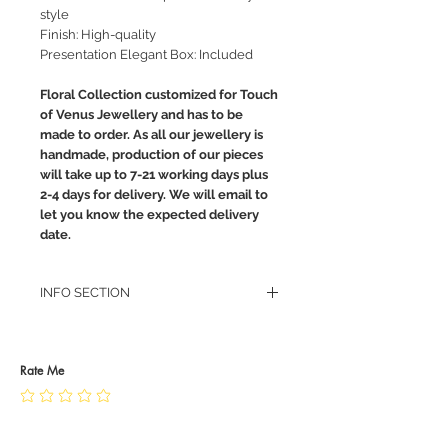
style
Finish: High-quality
Presentation Elegant Box: Included
Floral Collection customized for Touch
of Venus Jewellery and has to be
made to order. As all our jewellery is
handmade, production of our pieces
will take up to 7-21 working days plus
2-4 days for delivery. We will email to
let you know the expected delivery
date.
INFO SECTION
RETURN POLICY
PRIVACY POLICY
JEWELLERY CARE
Rate Me