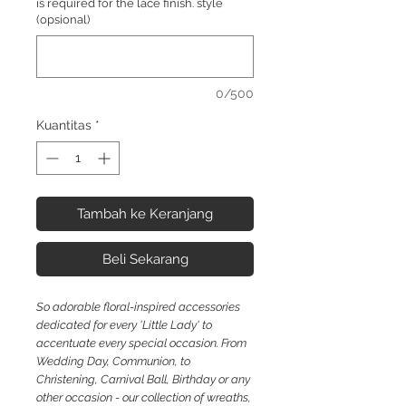
is required for the lace finish. style
(opsional)
0/500
Kuantitas
*
Tambah ke Keranjang
Beli Sekarang
So
adorable floral-inspired accessories
dedicated for every 'Little Lady' to
accentuate every special occasion. From
Wedding Day, Communion, to
Christening, Carnival Ball, Birthday or any
other occasion - our collection of wreaths,