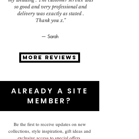
so good and very professional and
delivery was exactly as stated .
Thank you x.”
— Sarah
MORE REVIEWS
ALREADY A SITE
MEMBER?
Be the first to receive updates on new
collections, style inspiration, gift ideas and
exclusive access to special offers.