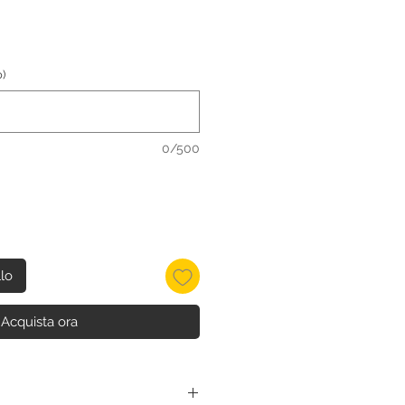
)
0/500
llo
Acquista ora