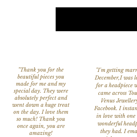
"Thank you for the
"I'm getting marr
beautiful pieces you
December,I was l
made for me and my
for a headpiece 
special day. They were
came across Tou
absolutely perfect and
Venus Jeweller
went down a huge treat
Facebook. I instant
on the day. I love them
in love with one 
so much! Thank you
wonderful headp
once again, you are
they had. I ema
amazing!