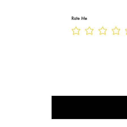
Rate Me