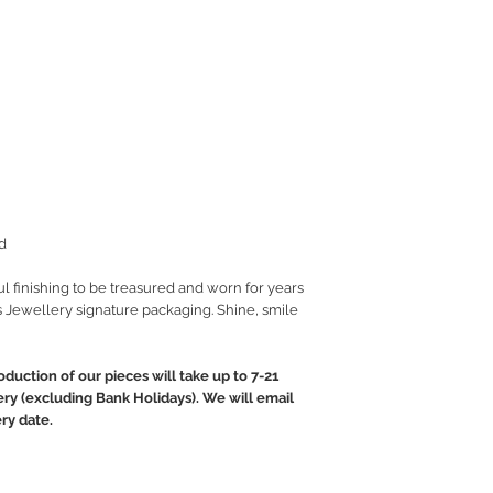
d
ul finishing to be treasured and worn for years
 Jewellery signature packaging. Shine, smile
oduction of our pieces will take up to 7-21
ery (excluding Bank Holidays). We will email
ry date.