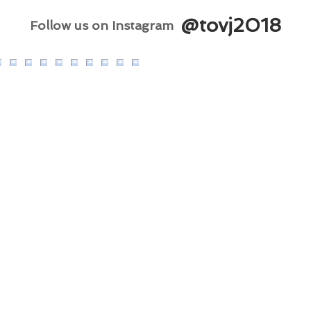
@tovj2018
Follow us on Instagram