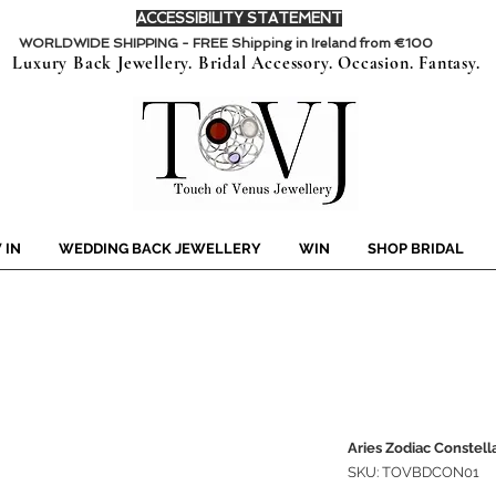
ACCESSIBILITY STATEMENT
WORLDWIDE SHIPPING - FREE Shipping in Ireland from €100
Luxury Back Jewellery. Bridal Accessory. Occasion. Fantasy.
 IN
WEDDING BACK JEWELLERY
WIN
SHOP BRIDAL
Aries Zodiac Constell
SKU: TOVBDCON01