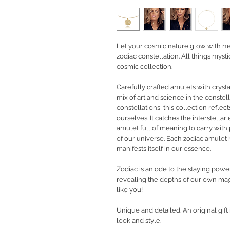
Let your cosmic nature glow with m
zodiac constellation. All things mys
cosmic collection.
Carefully crafted amulets with cryst
mix of art and science in the constell
constellations, this collection refl
ourselves. It catches the interstellar
amulet full of meaning to carry with 
of our universe. Each zodiac amulet
manifests itself in our essence.
Zodiac is an ode to the staying powe
revealing the depths of our own magi
like you!
Unique and detailed. An original gif
look and style.