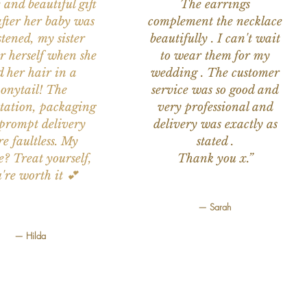
 and beautiful gift
The earrings
after her baby was
complement the necklace
stened, my sister
beautifully . I can't wait
or herself when she
to wear them for my
d her hair in a
wedding . The customer
onytail! The
service was so good and
tation, packaging
very professional and
prompt delivery
delivery was exactly as
e faultless. My
stated .
e? Treat yourself,
Thank you x.”
're worth it 💕
— Sarah
— Hilda