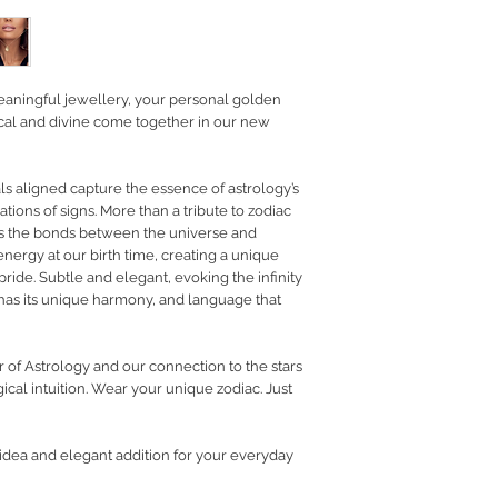
RETURN POLICY
PRIVACY POLICY
JEWELLERY CARE
eaningful jewellery, your personal golden
tical and divine come together in our new
als aligned capture the essence of astrology’s
ations of signs. More than a tribute to zodiac
ects the bonds between the universe and
 energy at our birth time, creating a unique
pride. Subtle and elegant, evoking the infinity
 has its unique harmony, and language that
r of Astrology and our connection to the stars
cal intuition.
Wear your unique zodiac. Just
t idea and elegant addition for your everyday