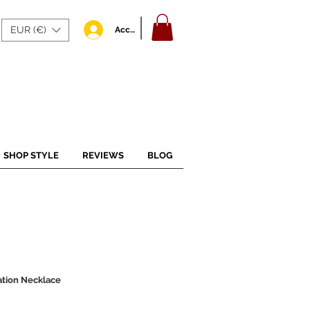
EUR (€)
Accedi
SHOP STYLE
REVIEWS
BLOG
ation Necklace