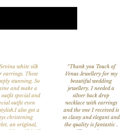
 Sevina white silk
“Thank you Touch of
r earrings. These
Venus Jewellery for my
imply stunning. So
beautiful wedding
nine and make a
jewellery. I needed a
 outfit special and
silver back drop
ecial outfit even
necklace with earrings
tylish.I also got a
and the one I received is
ys christening
so classy and elegant and
let, an original,
the quality is fantastic .