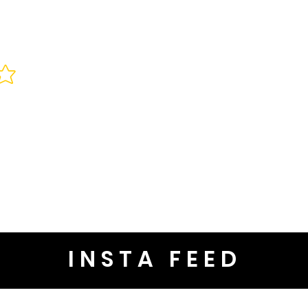
INSTA FEED