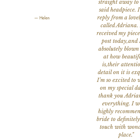
straight away to
said headpiece. I
reply from a love
— Helen
called Adriana. 
received my piece
post today,and
absolutely blow
at how beautifu
is,their attenti
detail on it is exq
I’m so excited to 
on my special da
thank you Adria
everything. I 
highly recomme
bride to definitely
touch with wond
place."