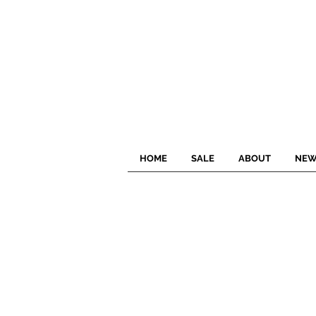
HOME
SALE
ABOUT
NEW