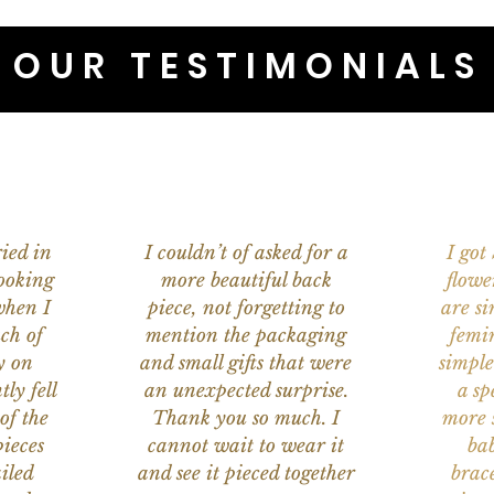
OUR TESTIMONIALS
ied in
I couldn’t of asked for a
I got
ooking
more beautiful back
flowe
when I
piece, not forgetting to
are s
ch of
mention the packaging
femi
y on
and small gifts that were
simple
ly fell
an unexpected surprise.
a sp
of the
Thank you so much. I
more s
ieces
cannot wait to wear it
bab
iled
and see it pieced together
brace