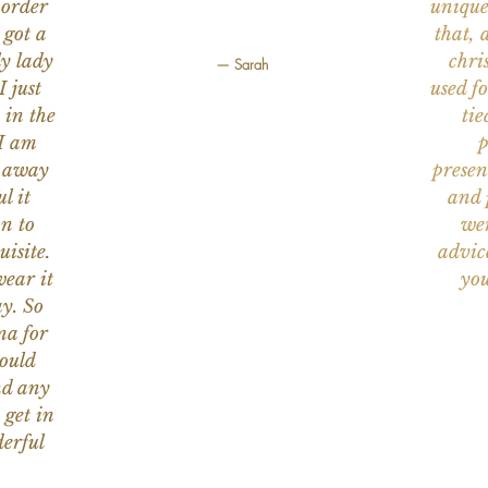
 order
unique
 got a
that, 
ly lady
chri
— Sarah
I just
used f
 in the
tie
 I am
p
n away
presen
l it
and 
on to
wer
uisite.
advic
wear it
you
y. So
na for
would
nd any
 get in
erful