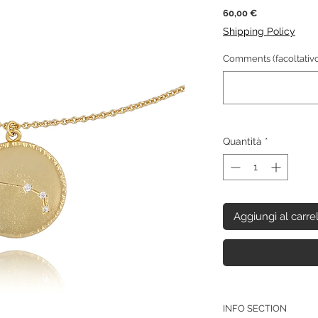
Prezzo
60,00 €
Shipping Policy
Comments (facoltativo
Quantità
*
Aggiungi al carre
INFO SECTION