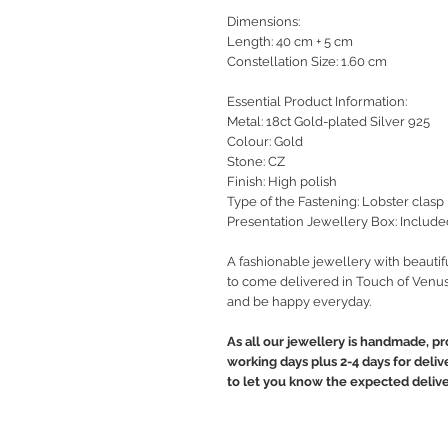
Dimensions:
Length: 40 cm + 5 cm
Constellation Size: 1.60 cm
Essential Product Information:
Metal: 18ct Gold-plated Silver 925
Colour: Gold
Stone: CZ
Finish: High polish
Type of the Fastening: Lobster clasp
Presentation Jewellery Box: Include
A fashionable jewellery with beautif
to come delivered in Touch of Venus
and be happy everyday.
As all our jewellery is handmade, pr
working days plus 2-4 days for deliv
to let you know the expected delive