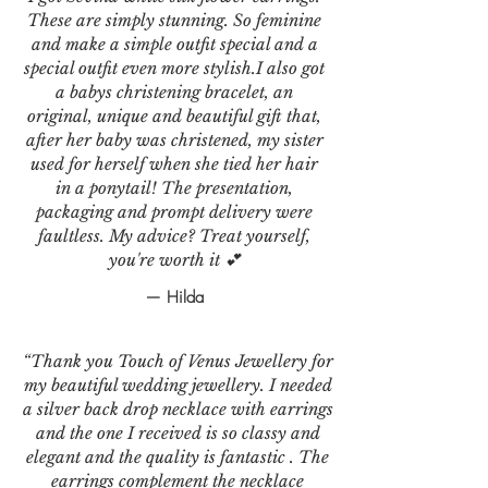
These are simply stunning. So feminine
and make a simple outfit special and a
special outfit even more stylish.I also got
a babys christening bracelet, an
original, unique and beautiful gift that,
after her baby was christened, my sister
used for herself when she tied her hair
in a ponytail! The presentation,
packaging and prompt delivery were
faultless. My advice? Treat yourself,
you're worth it 💕
— Hilda
“Thank you Touch of Venus Jewellery for
my beautiful wedding jewellery. I needed
a silver back drop necklace with earrings
and the one I received is so classy and
elegant and the quality is fantastic . The
earrings complement the necklace