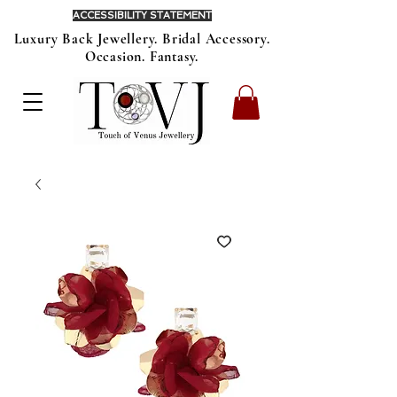
ACCESSIBILITY STATEMENT
Luxury Back Jewellery. Bridal Accessory.
Occasion. Fantasy.