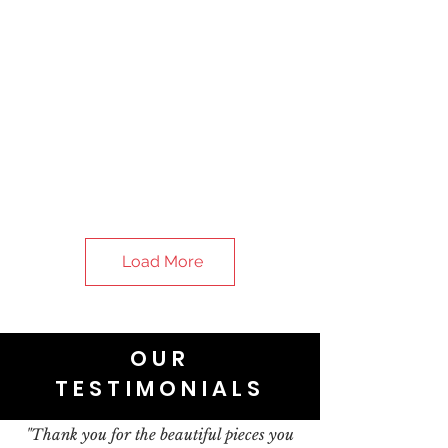
Load More
OUR
TESTIMONIALS
"Thank you for the beautiful pieces you