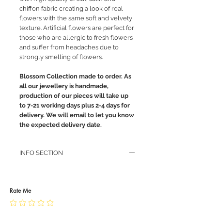
chiffon fabric creating a look of real
flowers with the same soft and velvety
texture. Artificial flowers are perfect for
those who are allergic to fresh flowers
and suffer from headaches due to
strongly smelling of flowers.
Blossom Collection made to order. As
all our jewellery is handmade,
production of our pieces will take up
to 7-21 working days plus 2-4 days for
delivery. We will email to let you know
the expected delivery date.
INFO SECTION
RETURN POLICY
PRIVACY POLICY
JEWELLERY CARE
Rate Me