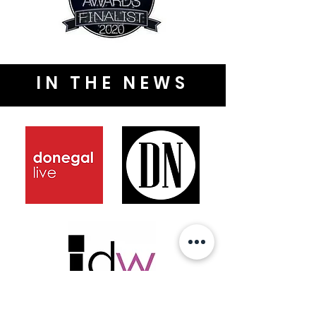
IN THE NEWS