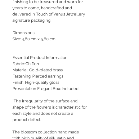
finishing to be treasured and worn for
years to come, handcrafted and
delivered in Touch of Venus Jewellery
signature packaging.
Dimensions:
Size: 4,80 cm x 5,60 cm
Essential Product Information:
Fabric: Chiffon
Material: Gold-plated brass
Fastening: Pierced earrings
Finish: High-quality gloss
Presentation Elegant Box: Included
*The irregularity of the surface and
shape of the flowers is characteristic for
each style and does not create a
product defect.
The blossom collection hand made
with high quality of silk, satin and