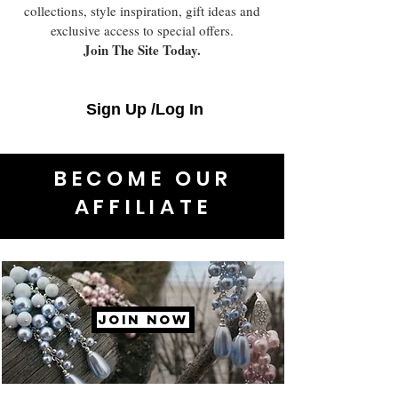
collections, style inspiration, gift ideas and
exclusive access to special offers.
Join The Site Today.
Sign Up /Log In
BECOME OUR
AFFILIATE
JOIN NOW