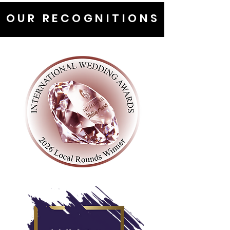
OUR RECOGNITIONS