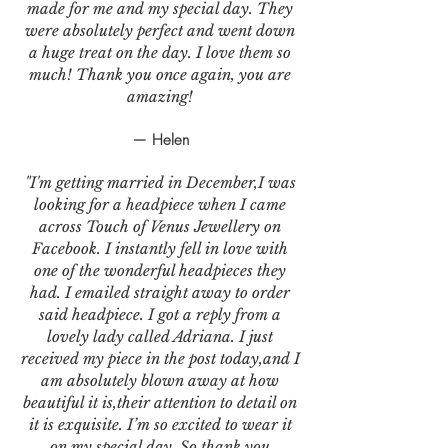
made for me and my special day. They
were absolutely perfect and went down
a huge treat on the day. I love them so
much! Thank you once again, you are
amazing!
— Helen
"I'm getting married in December,I was
looking for a headpiece when I came
across Touch of Venus Jewellery on
Facebook. I instantly fell in love with
one of the wonderful headpieces they
had. I emailed straight away to order
said headpiece. I got a reply from a
lovely lady called Adriana. I just
received my piece in the post today,and I
am absolutely blown away at how
beautiful it is,their attention to detail on
it is exquisite. I’m so excited to wear it
on my special day. So thank you