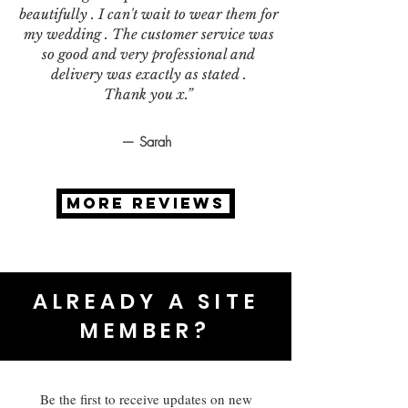
beautifully . I can't wait to wear them for
my wedding . The customer service was
so good and very professional and
delivery was exactly as stated .
Thank you x.”
— Sarah
MORE REVIEWS
ALREADY A SITE
MEMBER?
Be the first to receive updates on new