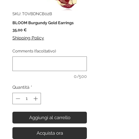
SKU: TOVBDNCB02B
BLOOM Burgundy Gold Earrings
Prezzo
35,00 €
Shipping Policy
Comments (facoltativo)
0/500
Quantità
*
Aggiungi al carrello
Acquista ora