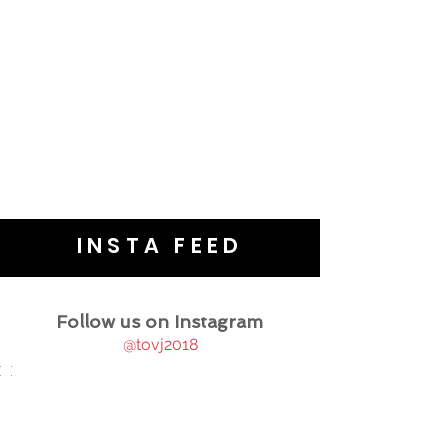
INSTA FEED
Follow us on Instagram
@tovj2018