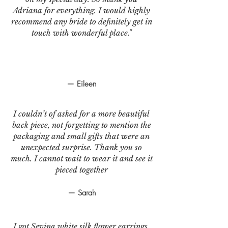
Adriana for everything. I would highly
recommend any bride to definitely get in
touch with wonderful place."
— Eileen
I couldn’t of asked for a more beautiful
back piece, not forgetting to mention the
packaging and small gifts that were an
unexpected surprise. Thank you so
much. I cannot wait to wear it and see it
pieced together
— Sarah
I got Sevina white silk flower earrings.