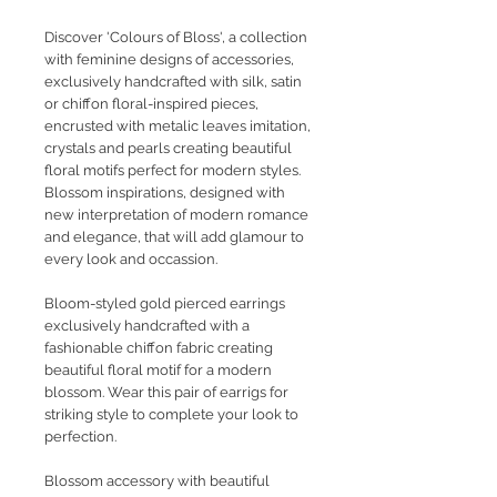
Discover 'Colours of Bloss', a collection
with feminine designs of accessories,
exclusively handcrafted with silk, satin
or chiffon floral-inspired pieces,
encrusted with metalic leaves imitation,
crystals and pearls creating beautiful
floral motifs perfect for modern styles.
Blossom inspirations, designed with
new interpretation of modern romance
and elegance, that will add glamour to
every look and occassion.
Bloom-styled gold pierced earrings
exclusively handcrafted with a
fashionable chiffon fabric creating
beautiful floral motif for a modern
blossom. Wear this pair of earrigs for
striking style to complete your look to
perfection.
Blossom accessory with beautiful