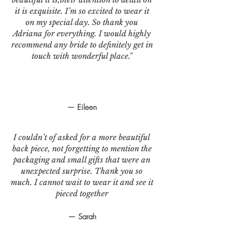
it is exquisite. I’m so excited to wear it
on my special day. So thank you
Adriana for everything. I would highly
recommend any bride to definitely get in
touch with wonderful place."
— Eileen
I couldn’t of asked for a more beautiful
back piece, not forgetting to mention the
packaging and small gifts that were an
unexpected surprise. Thank you so
much. I cannot wait to wear it and see it
pieced together
— Sarah