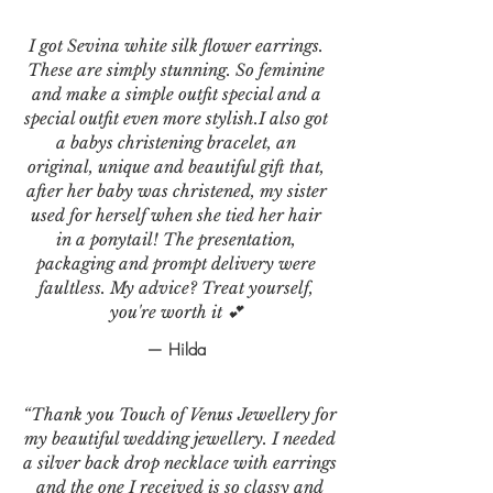
I got Sevina white silk flower earrings.
These are simply stunning. So feminine
and make a simple outfit special and a
special outfit even more stylish.I also got
a babys christening bracelet, an
original, unique and beautiful gift that,
after her baby was christened, my sister
used for herself when she tied her hair
in a ponytail! The presentation,
packaging and prompt delivery were
faultless. My advice? Treat yourself,
you're worth it 💕
— Hilda
“Thank you Touch of Venus Jewellery for
my beautiful wedding jewellery. I needed
a silver back drop necklace with earrings
and the one I received is so classy and