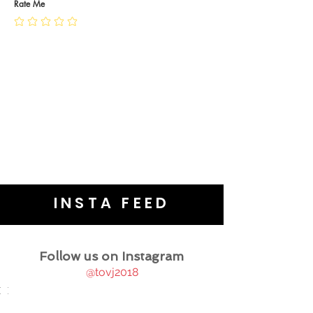
JEWELLERY CARE
Rate Me
INSTA FEED
Follow us on Instagram
@tovj2018