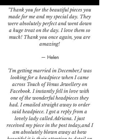
"Thank you for the beautiful pieces you
made for me and my special day. They
were absolutely perfect and went down
a huge treat on the day. I love them so
much! Thank you once again, you are
amazing!
— Helen
"I'm getting married in December,I was
looking for a headpiece when I came
across Touch of Venus Jewellery on
Facebook. I instantly fell in love with
one of the wonderful headpieces they
had. I emailed straight away to order
said headpiece. I got a reply from a
lovely lady called Adriana. I just
received my piece in the post today,and I
am absolutely blown away at how
beautiful it is,their attention to detail on