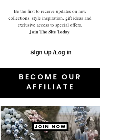
Be the first to receive updates on new
collections, style inspiration, gift ideas and
exclusive access to special offers.
Join The Site Today.
Sign Up /Log In
BECOME OUR
AFFILIATE
JOIN NOW