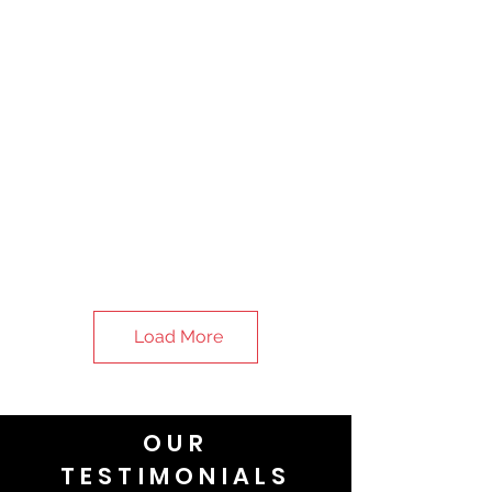
Load More
OUR
TESTIMONIALS