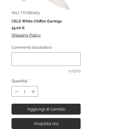
SKU: TOVBD283
CELE White Chiffon Earrings
Prezzo
55,00 €
Shipping Policy
Comments (facoltativo)
0/500
Quantità
*
Aggiungi al carrello
Acquista ora