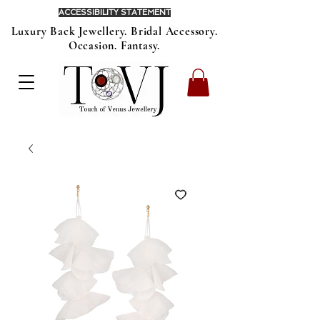
ACCESSIBILITY STATEMENT
Luxury Back Jewellery. Bridal Accessory.
Occasion. Fantasy.