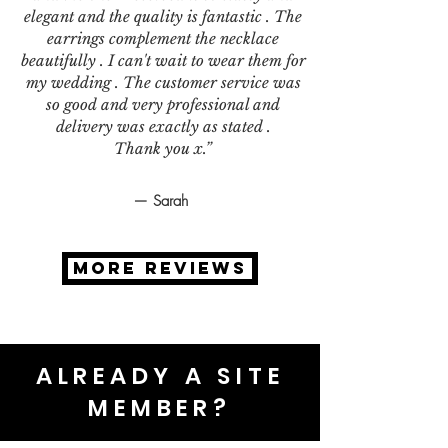
elegant and the quality is fantastic . The
earrings complement the necklace
beautifully . I can't wait to wear them for
my wedding . The customer service was
so good and very professional and
delivery was exactly as stated .
Thank you x.”
— Sarah
MORE REVIEWS
ALREADY A SITE
MEMBER?