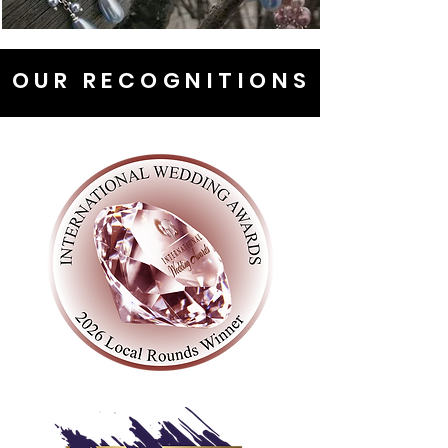
OUR RECOGNITIONS