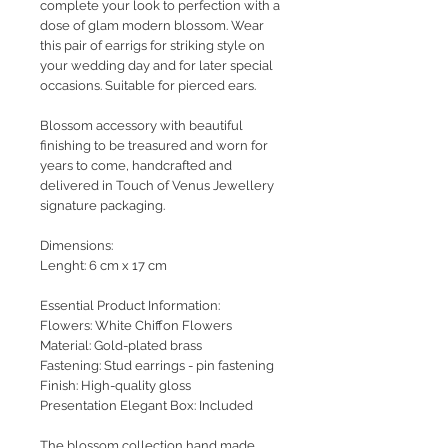
complete your look to perfection with a
dose of glam modern blossom. Wear
this pair of earrigs for striking style on
your wedding day and for later special
occasions. Suitable for pierced ears.
Blossom accessory with beautiful
finishing to be treasured and worn for
years to come, handcrafted and
delivered in Touch of Venus Jewellery
signature packaging.
Dimensions:
Lenght: 6 cm x 17 cm
Essential Product Information:
Flowers: White Chiffon Flowers
Material: Gold-plated brass
Fastening: Stud earrings - pin fastening
Finish: High-quality gloss
Presentation Elegant Box: Included
The blossom collection hand made