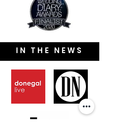
IN THE NEWS