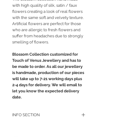
with high quality of silk, satin / faux
flowers creating a look of real flowers
with the same soft and velvety texture.
Artificial flowers are perfect for those
who are allergic to fresh flowers and
suffer from headaches due to strongly
smelling of flowers.
Blossom Collection customized for
Touch of Venus Jewellery and has to
be made to order. As all our jewellery
is handmade, production of our pieces
will take up to 7-21 working days plus
2-4 days for delivery. We will email to
let you know the expected delivery
date.
INFO SECTION
RETURN POLICY
PRIVACY POLICY