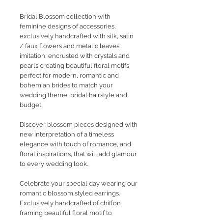
Bridal Blossom collection with
feminine designs of accessories,
exclusively handcrafted with silk, satin
/ faux flowers and metalic leaves
imitation, encrusted with crystals and
pearls creating beautiful floral motifs
perfect for modern, romantic and
bohemian brides to match your
wedding theme, bridal hairstyle and
budget.
Discover blossom pieces designed with
new interpretation of a timeless
elegance with touch of romance, and
floral inspirations, that will add glamour
to every wedding look.
Celebrate your special day wearing our
romantic blossom styled earrings.
Exclusively handcrafted of chiffon
framing beautiful floral motif to