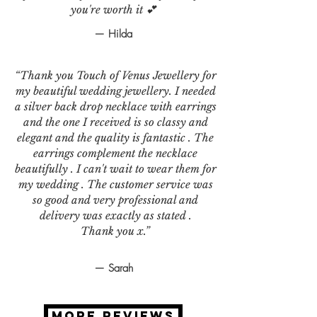
you're worth it 💕
— Hilda
“Thank you Touch of Venus Jewellery for
my beautiful wedding jewellery. I needed
a silver back drop necklace with earrings
and the one I received is so classy and
elegant and the quality is fantastic . The
earrings complement the necklace
beautifully . I can't wait to wear them for
my wedding . The customer service was
so good and very professional and
delivery was exactly as stated .
Thank you x.”
— Sarah
MORE REVIEWS