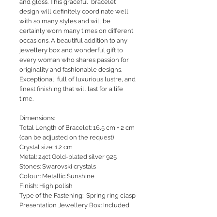
and gloss. This graceful bracelet
design will definitely coordinate well
with so many styles and will be
certainly worn many times on different
occasions. A beautiful addition to any
jewellery box and wonderful gift to
every woman who shares passion for
originality and fashionable designs.
Exceptional, full of luxurious lustre, and
finest finishing that will last for a life
time.
Dimensions:
Total Length of Bracelet: 16,5 cm + 2 cm
(can be adjusted on the request)
Crystal size: 1.2 cm
Metal: 24ct Gold-plated silver 925
Stones: Swarovski crystals
Colour: Metallic Sunshine
Finish: High polish
Type of the Fastening: Spring ring clasp
Presentation Jewellery Box: Included