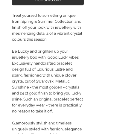
Treat yourself to something unique
from Spring & Summer Collection and
finish off your look with jewellery with
mesmerizing details of a vibrant crystal
colours this season.
Be Lucky and brighten up your
jewellery box with 'Good Luck' vibes.
Exclusively handcrafted bracelet
design full of luxurious lustre and
spark, fashioned with unique clover
crystal cut of Swarovski Metallic
Sunshine - the most golden - crystals
and 24 ct gold finish to bring you lucky
shine. Such an original bracelet perfect
for everyday wear - there is practically
no reason to take it off.
Glamorously stylish and timeless,
uniquely styled with fashion, elegance