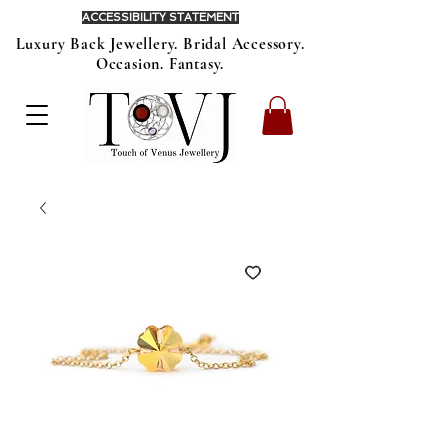
ACCESSIBILITY STATEMENT
Luxury Back Jewellery. Bridal Accessory.
Occasion. Fantasy.