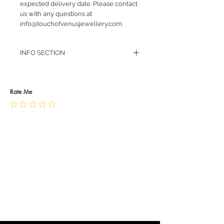
expected delivery date. Please contact
us with any questions at
info@touchofvenusjewellery.com.
INFO SECTION
RETURN POLICY
PRIVACY POLICY
JEWELLERY CARE
Rate Me