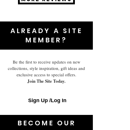
ALREADY A SITE
MEMBER?
Be the first to receive updates on new
collections, style inspiration, gift ideas and
exclusive access to special offers.
Join The Site Today.
Sign Up /Log In
BECOME OUR