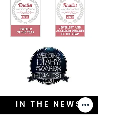
IN THE NEWS