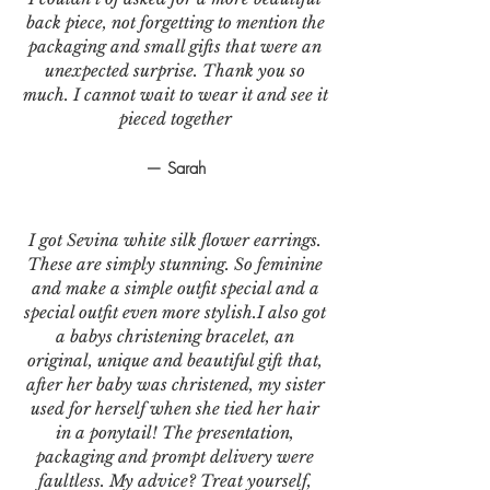
back piece, not forgetting to mention the
packaging and small gifts that were an
unexpected surprise. Thank you so
much. I cannot wait to wear it and see it
pieced together
— Sarah
I got Sevina white silk flower earrings.
These are simply stunning. So feminine
and make a simple outfit special and a
special outfit even more stylish.I also got
a babys christening bracelet, an
original, unique and beautiful gift that,
after her baby was christened, my sister
used for herself when she tied her hair
in a ponytail! The presentation,
packaging and prompt delivery were
faultless. My advice? Treat yourself,