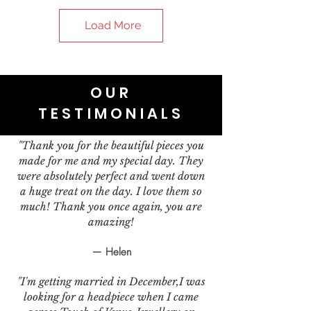
Load More
OUR
TESTIMONIALS
"Thank you for the beautiful pieces you
made for me and my special day. They
were absolutely perfect and went down
a huge treat on the day. I love them so
much! Thank you once again, you are
amazing!
— Helen
"I'm getting married in December,I was
looking for a headpiece when I came