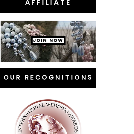
AFFILIATE
JOIN NOW
OUR RECOGNITIONS