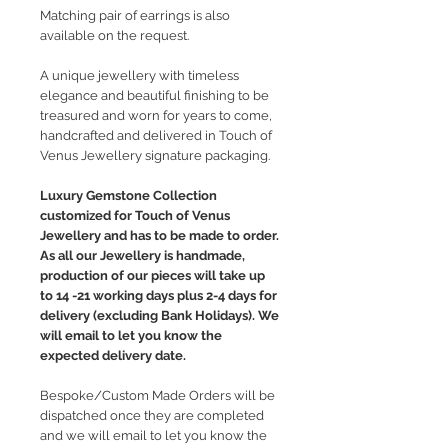
Matching pair of earrings is also
available on the request.
A unique jewellery with timeless
elegance and beautiful finishing to be
treasured and worn for years to come,
handcrafted and delivered in Touch of
Venus Jewellery signature packaging.
Luxury Gemstone Collection
customized for Touch of Venus
Jewellery and has to be made to order.
As all our Jewellery is handmade,
production of our pieces will take up
to 14 -21 working days plus 2-4 days for
delivery (excluding Bank Holidays). We
will email to let you know the
expected delivery date.
Bespoke/Custom Made Orders will be
dispatched once they are completed
and we will email to let you know the