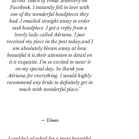
across Touch of Venus Jewellery on
Facebook. I instantly fell in love with
one of the wonderful headpieces they
had. I emailed straight away to order
said headpiece. I got a reply from a
lovely lady called Adriana. I just
received my piece in the post today,and I
am absolutely blown away at how
beautiful it is,their attention to detail on
it is exquisite. I’m so excited to wear it
on my special day. So thank you
Adriana for everything. I would highly
recommend any bride to definitely get in
touch with wonderful place."
— Eileen
I couldn’t of asked for a more beautiful