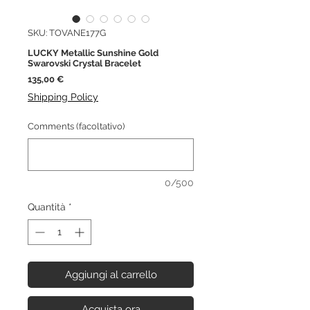
SKU: TOVANE177G
LUCKY Metallic Sunshine Gold
Swarovski Crystal Bracelet
Prezzo
135,00 €
Shipping Policy
Comments (facoltativo)
0/500
Quantità
*
Aggiungi al carrello
Acquista ora