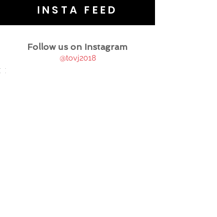
INSTA FEED
Follow us on Instagram
@tovj2018