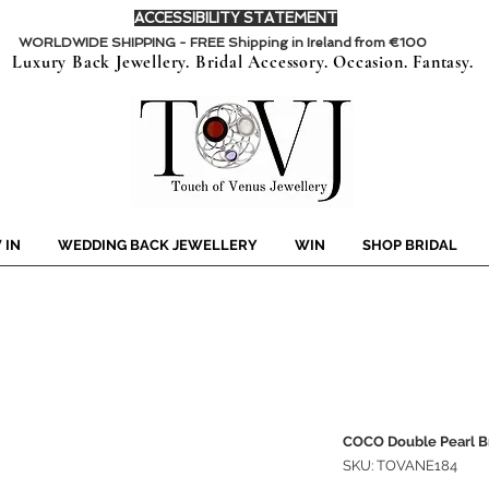
ACCESSIBILITY STATEMENT
WORLDWIDE SHIPPING - FREE Shipping in Ireland from €100
Luxury Back Jewellery. Bridal Accessory. Occasion. Fantasy.
 IN
WEDDING BACK JEWELLERY
WIN
SHOP BRIDAL
COCO Double Pearl B
SKU: TOVANE184