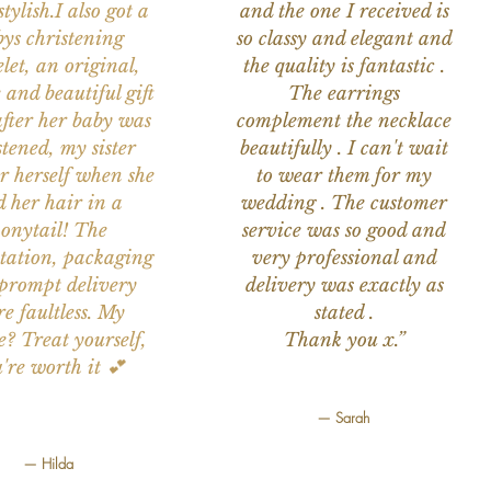
tylish.I also got a
and the one I received is
ys christening
so classy and elegant and
let, an original,
the quality is fantastic .
 and beautiful gift
The earrings
after her baby was
complement the necklace
stened, my sister
beautifully . I can't wait
or herself when she
to wear them for my
d her hair in a
wedding . The customer
onytail! The
service was so good and
tation, packaging
very professional and
prompt delivery
delivery was exactly as
e faultless. My
stated .
e? Treat yourself,
Thank you x.”
're worth it 💕
— Sarah
— Hilda