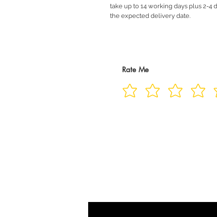
take up to 14 working days plus 2-4 d
the expected delivery date.
Rate Me