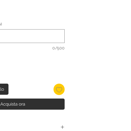
)
0/500
llo
Acquista ora