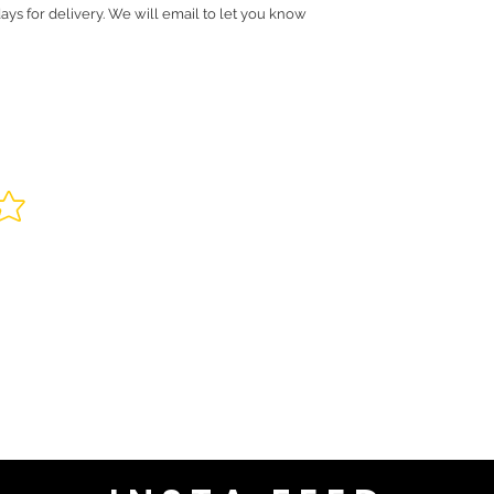
ays for delivery. We will email to let you know