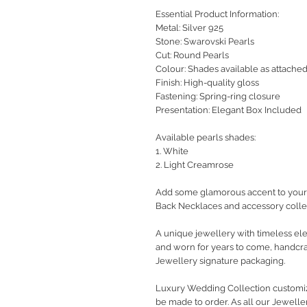
Essential Product Information:
Metal: Silver 925
Stone: Swarovski Pearls
Cut: Round Pearls
Colour: Shades available as attache
Finish: High-quality gloss
Fastening: Spring-ring closure
Presentation: Elegant Box Included
Available pearls shades:
1. White
2. Light Creamrose
Add some glamorous accent to your 
Back Necklaces and accessory colle
A unique jewellery with timeless ele
and worn for years to come, handcra
Jewellery signature packaging.
Luxury Wedding Collection customiz
be made to order. As all our Jewelle