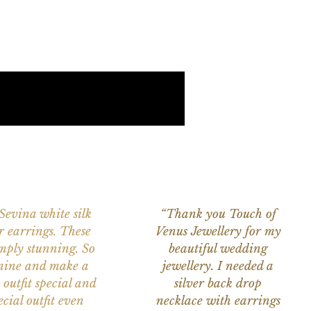
 Sevina white silk
“Thank you Touch of
r earrings. These
Venus Jewellery for my
imply stunning. So
beautiful wedding
nine and make a
jewellery. I needed a
 outfit special and
silver back drop
ecial outfit even
necklace with earrings