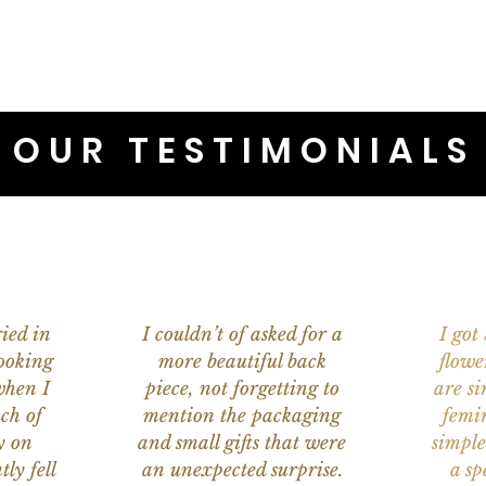
OUR TESTIMONIALS
ied in
I couldn’t of asked for a
I got
ooking
more beautiful back
flowe
when I
piece, not forgetting to
are s
ch of
mention the packaging
femi
y on
and small gifts that were
simple
ly fell
an unexpected surprise.
a sp