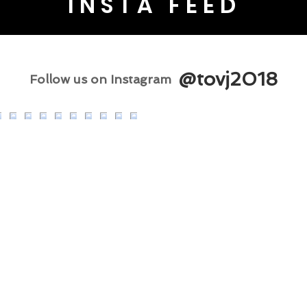
INSTA FEED
@tovj2018
Follow us on Instagram