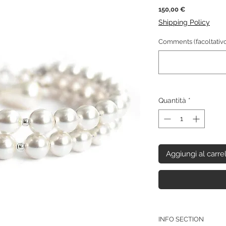
Prezzo
150,00 €
Shipping Policy
Comments (facoltativo
Quantità
*
Aggiungi al carre
INFO SECTION