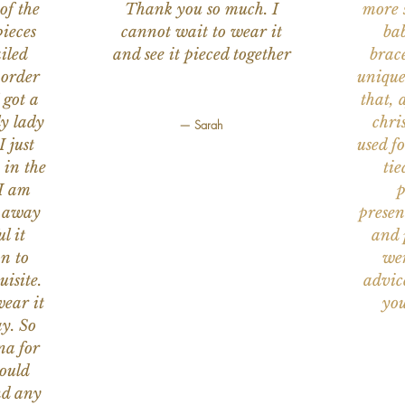
of the
Thank you so much. I
more s
ieces
cannot wait to wear it
bab
iled
and see it pieced together
brace
 order
unique
 got a
that, 
ly lady
chri
— Sarah
I just
used f
 in the
tie
 I am
p
n away
presen
l it
and 
on to
wer
uisite.
advic
wear it
you
y. So
na for
would
nd any