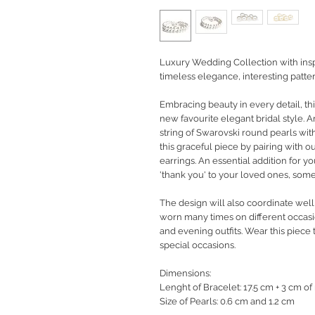
Luxury Wedding Collection with inspi
timeless elegance, interesting pattern
Embracing beauty in every detail, thi
new favourite elegant bridal style. 
string of Swarovski round pearls with
this graceful piece by pairing with 
earrings. An essential addition for yo
'thank you' to your loved ones, some
The design will also coordinate well
worn many times on different occasi
and evening outfits. Wear this piece 
special occasions.
Dimensions:
Lenght of Bracelet: 17.5 cm + 3 cm of
Size of Pearls: 0.6 cm and 1.2 cm