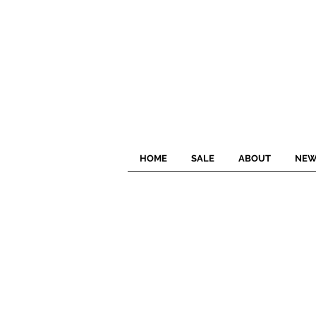
HOME
SALE
ABOUT
NEW