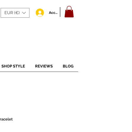
EUR (€)
Accedi
SHOP STYLE
REVIEWS
BLOG
racelet