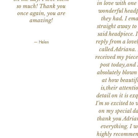
in love with one 
so much! Thank you
wonderful headp
once again, you are
they had. I ema
amazing!
straight away to
said headpiece. I
reply from a love
— Helen
called Adriana. 
received my piece
post today,and
absolutely blow
at how beautifu
is,their attenti
detail on it is exq
I’m so excited to 
on my special da
thank you Adria
everything. I 
highly recomme