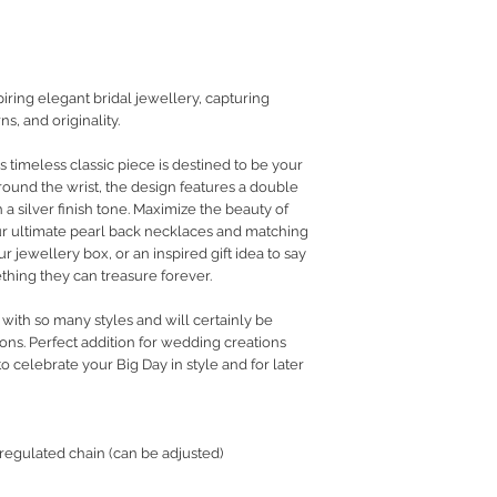
RETURN POLICY
PRIVACY POLICY
JEWELLERY CARE
ring elegant bridal jewellery, capturing
s, and originality.
s timeless classic piece is destined to be your
Around the wrist, the design features a double
 a silver finish tone. Maximize the beauty of
our ultimate pearl back necklaces and matching
ur jewellery box, or an inspired gift idea to say
thing they can treasure forever.
 with so many styles and will certainly be
ons. Perfect addition for wedding creations
to celebrate your Big Day in style and for later
 regulated chain (can be adjusted)