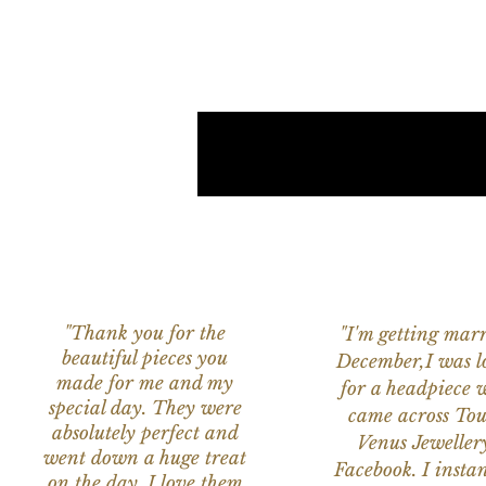
"Thank you for the
"I'm getting marr
beautiful pieces you
December,I was l
made for me and my
for a headpiece 
special day. They were
came across Tou
absolutely perfect and
Venus Jeweller
went down a huge treat
Facebook. I instant
on the day. I love them