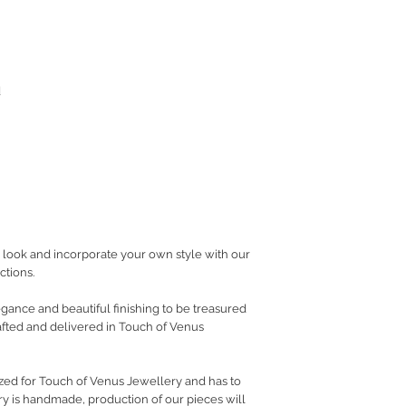
d
look and incorporate your own style with our
ctions.
gance and beautiful finishing to be treasured
fted and delivered in Touch of Venus
ed for Touch of Venus Jewellery and has to
ry is handmade, production of our pieces will