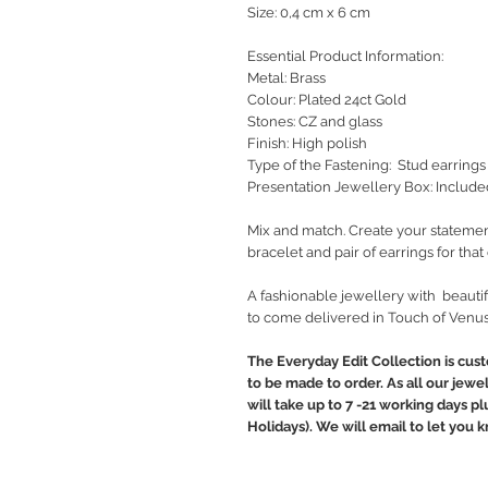
Size: 0,4 cm x 6 cm
Essential Product Information:
Metal: Brass
Colour: Plated 24ct Gold
Stones: CZ and glass
Finish: High polish
Type of the Fastening: Stud earrings
Presentation Jewellery Box: Include
Mix and match. Create your statemen
bracelet and pair of earrings for tha
A fashionable jewellery with beautif
to come delivered in Touch of Venus
The Everyday Edit Collection is cus
to be made to order. As all our jewe
will take up to 7 -21 working days p
Holidays). We will email to let you