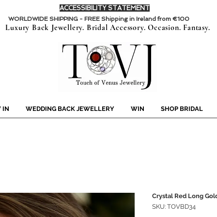
ACCESSIBILITY STATEMENT
WORLDWIDE SHIPPING - FREE Shipping in Ireland from €100
Luxury Back Jewellery. Bridal Accessory. Occasion. Fantasy.
 IN
WEDDING BACK JEWELLERY
WIN
SHOP BRIDAL
Crystal Red Long Gold
SKU: TOVBD34