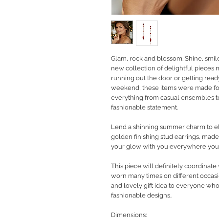
Glam, rock and blossom. Shine, smil
new collection of delightful pieces
running out the door or getting rea
weekend, these items were made fo
everything from casual ensembles to
fashionable statement.
Lend a shinning summer charm to ele
golden finishing stud earrings, mad
your glow with you everywhere you
This piece will definitely coordinate
worn many times on different occasio
and lovely gift idea to everyone wh
fashionable designs..
Dimensions: