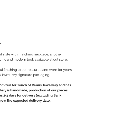
d
t style with matching necklace, another
t chic and modern look available at out store.
ul finishing to be treasured and worn for years
 Jewellery signature packaging.
tomized for Touch of Venus Jewellery and has
llery is handmade, production of our pieces
lus 2-4 days for delivery (excluding Bank
 know the expected delivery date.