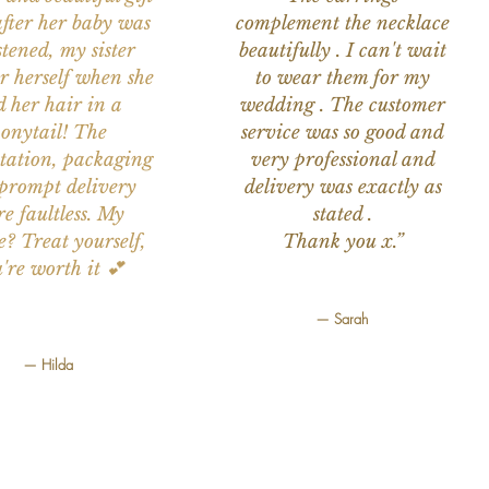
after her baby was
complement the necklace
stened, my sister
beautifully . I can't wait
or herself when she
to wear them for my
d her hair in a
wedding . The customer
onytail! The
service was so good and
tation, packaging
very professional and
prompt delivery
delivery was exactly as
e faultless. My
stated .
e? Treat yourself,
Thank you x.”
're worth it 💕
— Sarah
— Hilda