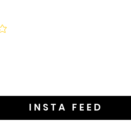
INSTA FEED