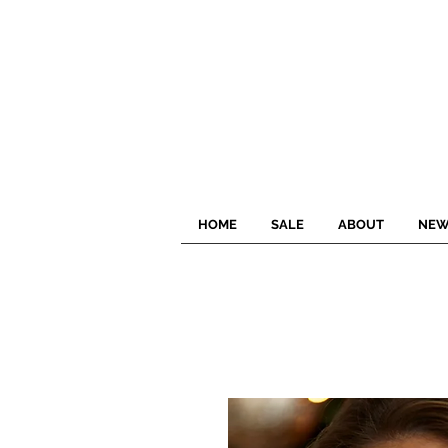
HOME
SALE
ABOUT
NEW