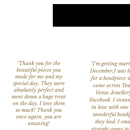
"Thank you for the
"I'm getting marr
beautiful pieces you
December,I was l
made for me and my
for a headpiece 
special day. They were
came across Tou
absolutely perfect and
Venus Jeweller
went down a huge treat
Facebook. I instant
on the day. I love them
in love with one 
so much! Thank you
wonderful headp
once again, you are
they had. I ema
amazing!
straight away to