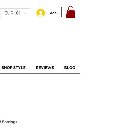
EUR (€)
Accedi
SHOP STYLE
REVIEWS
BLOG
 Earrings