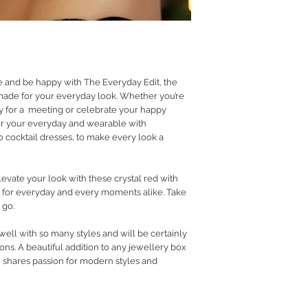
RETURN POLICY
PRIVACY POLICY
JEWELLERY CARE
e and be happy with The Everyday Edit, the
 made for your everyday look. Whether you’re
dy for a meeting or celebrate your happy
r your everyday and wearable with
 cocktail dresses, to make every look a
vate your look with these crystal red with
e for everyday and every moments alike. Take
 go.
 well with so many styles and will be certainly
ns. A beautiful addition to any jewellery box
o shares passion for modern styles and