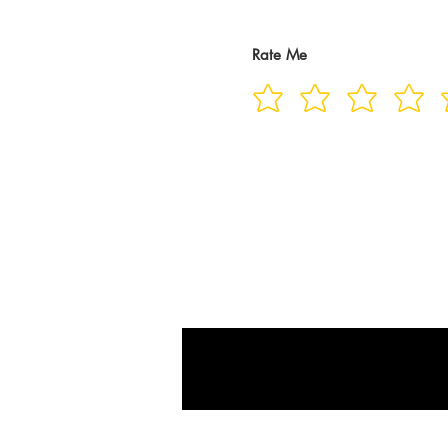
Rate Me