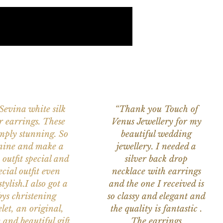
 Sevina white silk
“Thank you Touch of
r earrings. These
Venus Jewellery for my
imply stunning. So
beautiful wedding
nine and make a
jewellery. I needed a
 outfit special and
silver back drop
ecial outfit even
necklace with earrings
tylish.I also got a
and the one I received is
ys christening
so classy and elegant and
let, an original,
the quality is fantastic .
 and beautiful gift
The earrings