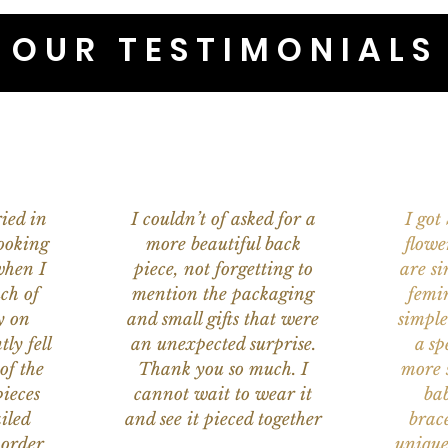
OUR TESTIMONIALS
ied in
I couldn’t of asked for a
I got
ooking
more beautiful back
flowe
when I
piece, not forgetting to
are s
ch of
mention the packaging
femi
y on
and small gifts that were
simple
ly fell
an unexpected surprise.
a sp
of the
Thank you so much. I
more s
ieces
cannot wait to wear it
bab
iled
and see it pieced together
brace
 order
unique