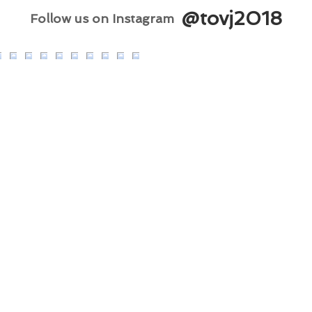
@tovj2018
Follow us on Instagram