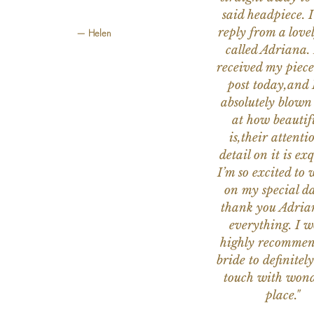
said headpiece. I
reply from a love
— Helen
called Adriana. 
received my piece
post today,and
absolutely blow
at how beautifu
is,their attenti
detail on it is exq
I’m so excited to 
on my special da
thank you Adria
everything. I 
highly recomme
bride to definitely
touch with wond
place."