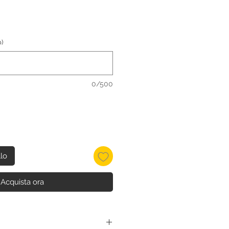
)
0/500
llo
Acquista ora