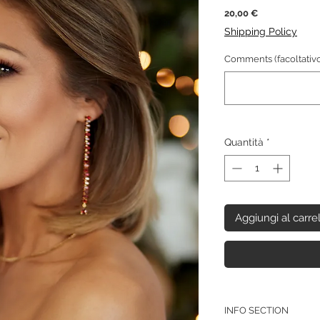
Prezzo
20,00 €
Shipping Policy
Comments (facoltativo
Quantità
*
Aggiungi al carre
INFO SECTION