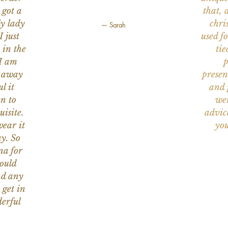
 got a
that, 
ly lady
chri
— Sarah
I just
used f
 in the
tie
 I am
p
n away
presen
l it
and 
on to
wer
uisite.
advic
wear it
you
y. So
na for
would
nd any
 get in
erful