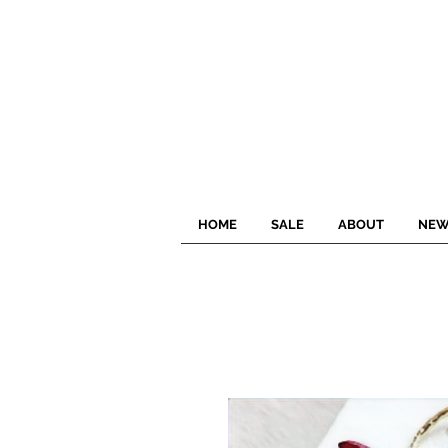
HOME
SALE
ABOUT
NEW