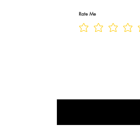
Rate Me