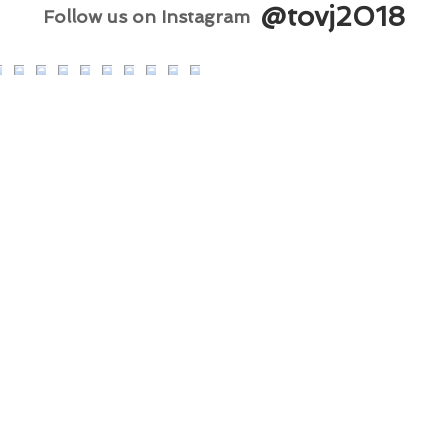
@tovj2018
Follow us on Instagram