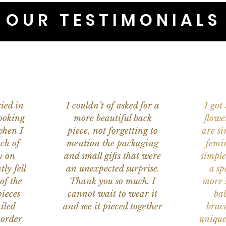
OUR TESTIMONIALS
ied in
I couldn’t of asked for a
I got
ooking
more beautiful back
flowe
when I
piece, not forgetting to
are s
ch of
mention the packaging
femi
y on
and small gifts that were
simple
ly fell
an unexpected surprise.
a sp
of the
Thank you so much. I
more s
ieces
cannot wait to wear it
bab
iled
and see it pieced together
brace
 order
unique