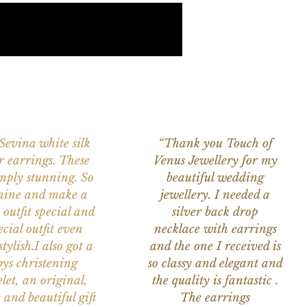
 Sevina white silk
“Thank you Touch of
r earrings. These
Venus Jewellery for my
imply stunning. So
beautiful wedding
nine and make a
jewellery. I needed a
 outfit special and
silver back drop
ecial outfit even
necklace with earrings
tylish.I also got a
and the one I received is
ys christening
so classy and elegant and
let, an original,
the quality is fantastic .
 and beautiful gift
The earrings