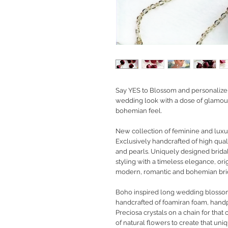
Say YES to Blossom and personalize y
wedding look with a dose of glamour
bohemian feel.
New collection of feminine and luxury
Exclusively handcrafted of high qual
and pearls. Uniquely designed brid
styling with a timeless elegance, orig
modern, romantic and bohemian bride
Boho inspired long wedding blossom
handcrafted of foamiran foam, hand
Preciosa crystals on a chain for tha
of natural flowers to create that uniq