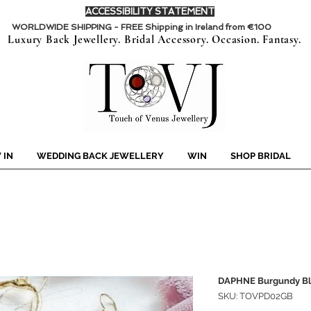
ACCESSIBILITY STATEMENT
WORLDWIDE SHIPPING - FREE Shipping in Ireland from €100
Luxury Back Jewellery. Bridal Accessory. Occasion. Fantasy.
 IN
WEDDING BACK JEWELLERY
WIN
SHOP BRIDAL
DAPHNE Burgundy Bl
SKU: TOVPD02GB