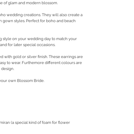
ose of glam and modern blossom.
o wedding creations. They will also create a
rn gown styles. Perfect for boho and beach
king style on your wedding day to match your
and for later special occasions.
d with gold or silver finish. These earrings are
easy to wear. Furthemore different colours are
 design.
e your own Blossom Bride.
ran (a special kind of foam for flower