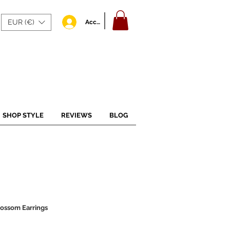
EUR (€)
Accedi
SHOP STYLE
REVIEWS
BLOG
ossom Earrings