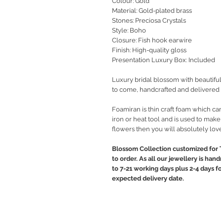
Colour: Gold
Material: Gold-plated brass
Stones: Preciosa Crystals
Style
: Boho
Closure: Fish hook earwire
Finish: High-quality gloss
Presentation Luxury Box: Included
Luxury bridal blossom with beautiful
to come, handcrafted and delivered 
Foamiran is thin craft foam which c
iron or heat tool and is used to make
flowers then you will absolutely lov
Blossom Collection customized for 
to order. As all our jewellery is ha
to 7-21 working days plus 2-4 days f
expected delivery date.