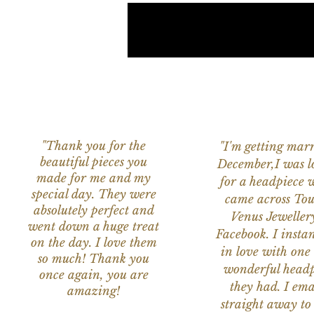
"Thank you for the
"I'm getting marr
beautiful pieces you
December,I was l
made for me and my
for a headpiece 
special day. They were
came across Tou
absolutely perfect and
Venus Jeweller
went down a huge treat
Facebook. I instant
on the day. I love them
in love with one 
so much! Thank you
wonderful headp
once again, you are
they had. I ema
amazing!
straight away to