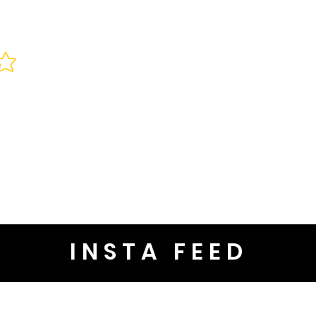
INSTA FEED