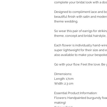
complete your bridal look with a d
Designed to compliment lace and boh
beautiful finish with satin and mode
theme wedding.
So wear this pair of earrigs for stri
theme, concept and bridal hairstyle, 
Each flower is individually hand-wire
super lightweight for their size and 
also available to make your bespoke
Go with your flow. Feel the love. B
Dimensions:
Length: 17cm
Width: 2.3 cm
Essential Product Information:
Flowers: Handpainted burgundy foami
making)