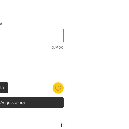
)
0/500
llo
Acquista ora