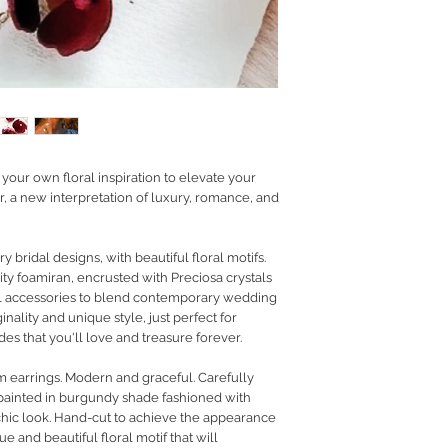
RETURN POLICY
PRIVACY POLICY
JEWELLERY CARE
our own floral inspiration to elevate your
, a new interpretation of luxury, romance, and
 bridal designs, with beautiful floral motifs.
ity foamiran, encrusted with Preciosa crystals
al accessories to blend contemporary wedding
inality and unique style, just perfect for
s that you'll love and treasure forever.
 earrings. Modern and graceful. Carefully
painted in burgundy shade fashioned with
t chic look. Hand-cut to achieve the appearance
ue and beautiful floral motif that will