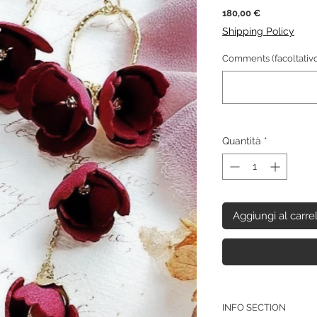
Prezzo
180,00 €
Shipping Policy
Comments (facoltativo
Quantità
*
Aggiungi al carre
INFO SECTION