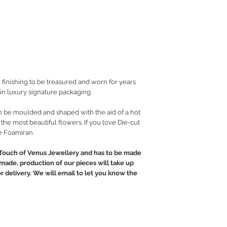
 finishing to be treasured and worn for years
in luxury signature packaging.
an be moulded and shaped with the aid of a hot
 the most beautiful flowers. If you love Die-cut
e Foamiran.
Touch of Venus Jewellery and has to be made
ndmade, production of our pieces will take up
or delivery. We will email to let you know the