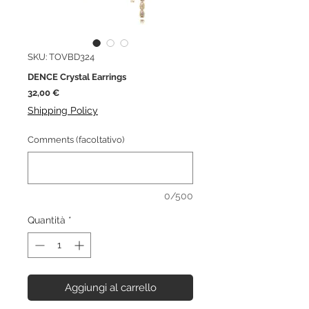
SKU: TOVBD324
DENCE Crystal Earrings
Prezzo
32,00 €
Shipping Policy
Comments (facoltativo)
0/500
Quantità
*
Aggiungi al carrello