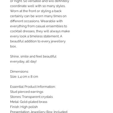
or night. So versatile and will definitely
coordinate well with so many styles.
Worn at the front or styling a back
certainly can be worn many times on
different occasions. Wearable with
everything from casual ensembles to
cocktail dresses, they will always make
every look a timeless statement. A
beautiful addition to every jewellery
box.
Shine, smile and feel beautiful
everyday, all day!
Dimensions:
Size: 1,4 cm x 8 cm
Essential Product Information:
Stud pierced earrings
Stones: Transparent crystals
Metal: Gold-plated brass
Finish: High polish
Presentation Jewellery Box: Included