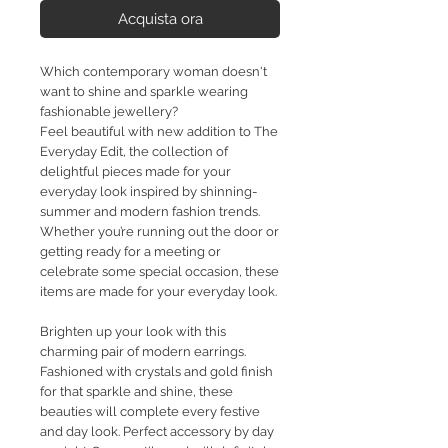
Acquista ora
Which contemporary woman doesn't
want to shine and sparkle wearing
fashionable jewellery?
Feel beautiful with new addition to The
Everyday Edit, the collection of
delightful pieces made for your
everyday look inspired by shinning-
summer and modern fashion trends.
Whether you’re running out the door or
getting ready for a meeting or
celebrate some special occasion, these
items are made for your everyday look.
Brighten up your look with this
charming pair of modern earrings.
Fashioned with crystals and gold finish
for that sparkle and shine, these
beauties will complete every festive
and day look. Perfect accessory by day