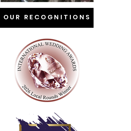
OUR RECOGNITIONS