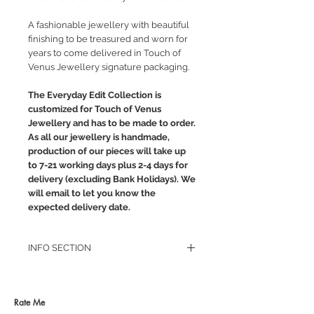
A fashionable jewellery with beautiful
finishing to be treasured and worn for
years to come delivered in Touch of
Venus Jewellery signature packaging.
The Everyday Edit Collection is
customized for Touch of Venus
Jewellery and has to be made to order.
As all our jewellery is handmade,
production of our pieces will take up
to 7-21 working days plus 2-4 days for
delivery (excluding Bank Holidays). We
will email to let you know the
expected delivery date.
INFO SECTION
RETURN POLICY
PRIVACY POLICY
JEWELLERY CARE
Rate Me