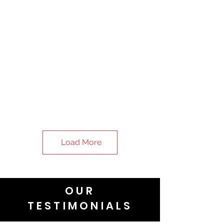
Load More
OUR
TESTIMONIALS