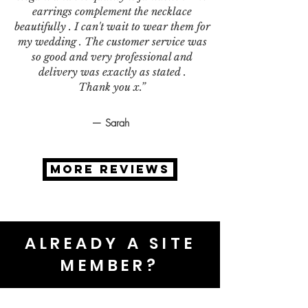
earrings complement the necklace
beautifully . I can't wait to wear them for
my wedding . The customer service was
so good and very professional and
delivery was exactly as stated .
Thank you x.”
— Sarah
MORE REVIEWS
ALREADY A SITE
MEMBER?