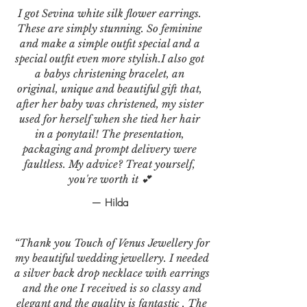
I got Sevina white silk flower earrings.
These are simply stunning. So feminine
and make a simple outfit special and a
special outfit even more stylish.I also got
a babys christening bracelet, an
original, unique and beautiful gift that,
after her baby was christened, my sister
used for herself when she tied her hair
in a ponytail! The presentation,
packaging and prompt delivery were
faultless. My advice? Treat yourself,
you're worth it 💕
— Hilda
“Thank you Touch of Venus Jewellery for
my beautiful wedding jewellery. I needed
a silver back drop necklace with earrings
and the one I received is so classy and
elegant and the quality is fantastic . The