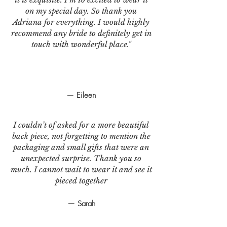
on my special day. So thank you
Adriana for everything. I would highly
recommend any bride to definitely get in
touch with wonderful place."
— Eileen
I couldn’t of asked for a more beautiful
back piece, not forgetting to mention the
packaging and small gifts that were an
unexpected surprise. Thank you so
much. I cannot wait to wear it and see it
pieced together
— Sarah