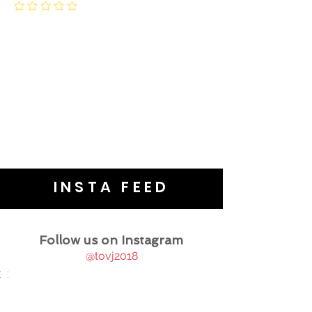
INSTA FEED
Follow us on Instagram
@tovj2018