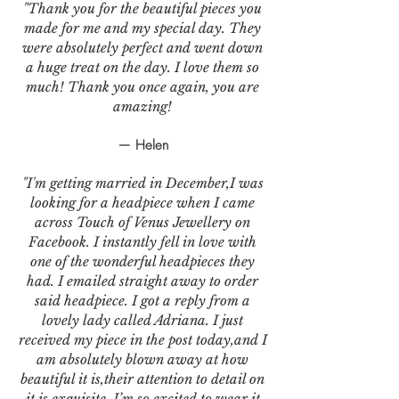
"Thank you for the beautiful pieces you
made for me and my special day. They
were absolutely perfect and went down
a huge treat on the day. I love them so
much! Thank you once again, you are
amazing!
— Helen
"I'm getting married in December,I was
looking for a headpiece when I came
across Touch of Venus Jewellery on
Facebook. I instantly fell in love with
one of the wonderful headpieces they
had. I emailed straight away to order
said headpiece. I got a reply from a
lovely lady called Adriana. I just
received my piece in the post today,and I
am absolutely blown away at how
beautiful it is,their attention to detail on
it is exquisite. I’m so excited to wear it