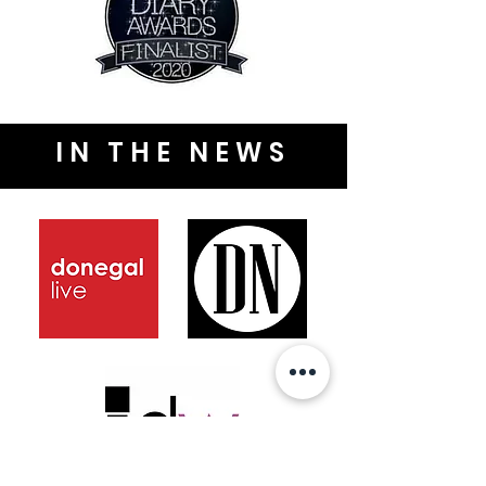
IN THE NEWS