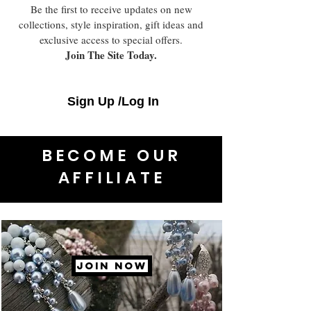
Be the first to receive updates on new
collections, style inspiration, gift ideas and
exclusive access to special offers.
Join The Site Today.
Sign Up /Log In
BECOME OUR
AFFILIATE
JOIN NOW