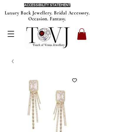
ACCESSIBILITY STATEMENT
Luxury Back Jewellery. Bridal Accessory.
Occasion. Fantasy.