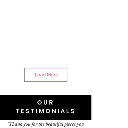
Load More
OUR
TESTIMONIALS
"Thank you for the beautiful pieces you