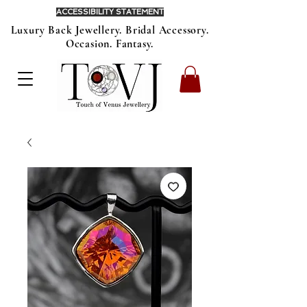
ACCESSIBILITY STATEMENT
Luxury Back Jewellery. Bridal Accessory.
Occasion. Fantasy.