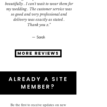
beautifully . I can't wait to wear them for
my wedding . The customer service was
so good and very professional and
delivery was exactly as stated .
Thank you x.”
— Sarah
MORE REVIEWS
ALREADY A SITE
MEMBER?
Be the first to receive updates on new