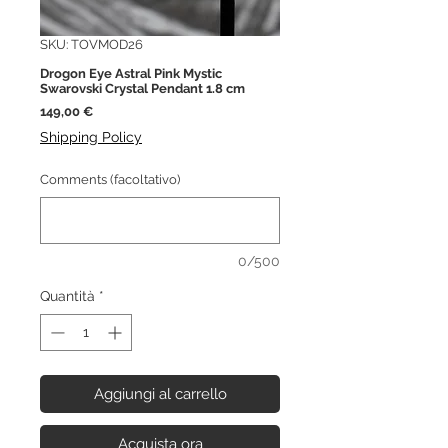
SKU: TOVMOD26
Drogon Eye Astral Pink Mystic
Swarovski Crystal Pendant 1.8 cm
Prezzo
149,00 €
Shipping Policy
Comments (facoltativo)
0/500
Quantità
*
Aggiungi al carrello
Acquista ora