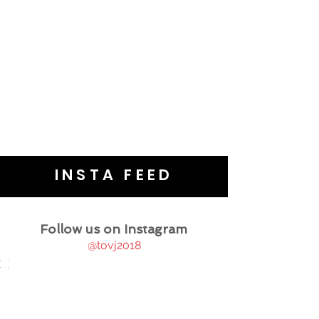
INSTA FEED
Follow us on Instagram
@tovj2018