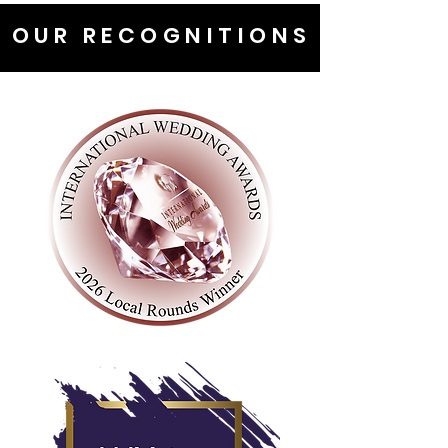
OUR RECOGNITIONS