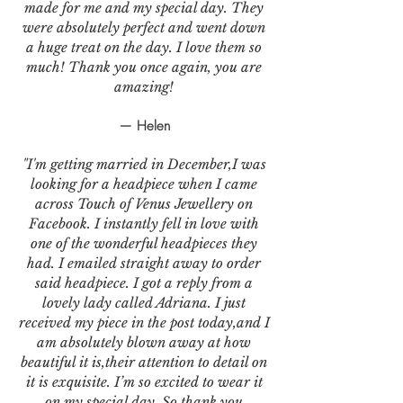
made for me and my special day. They
were absolutely perfect and went down
a huge treat on the day. I love them so
much! Thank you once again, you are
amazing!
— Helen
"I'm getting married in December,I was
looking for a headpiece when I came
across Touch of Venus Jewellery on
Facebook. I instantly fell in love with
one of the wonderful headpieces they
had. I emailed straight away to order
said headpiece. I got a reply from a
lovely lady called Adriana. I just
received my piece in the post today,and I
am absolutely blown away at how
beautiful it is,their attention to detail on
it is exquisite. I’m so excited to wear it
on my special day. So thank you