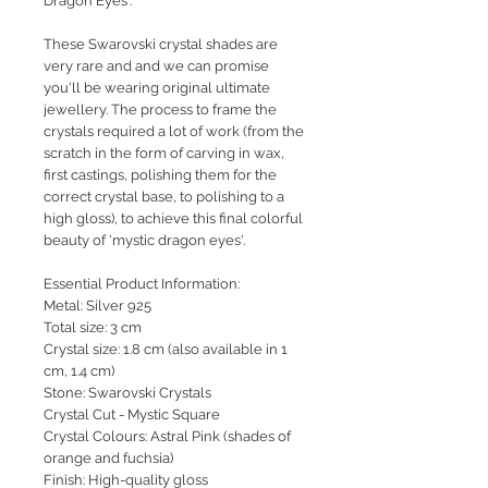
Dragon Eyes'.
These Swarovski crystal shades are
very rare and and we can promise
you'll be wearing original ultimate
jewellery. The process to frame the
crystals required a lot of work (from the
scratch in the form of carving in wax,
first castings, polishing them for the
correct crystal base, to polishing to a
high gloss), to achieve this final colorful
beauty of 'mystic dragon eyes'.
Essential Product Information:
Metal: Silver 925
Total size: 3 cm
Crystal size: 1.8 cm (also available in 1
cm, 1.4 cm)
Stone: Swarovski Crystals
Crystal Cut - Mystic Square
Crystal Colours: Astral Pink (shades of
orange and fuchsia)
Finish: High-quality gloss