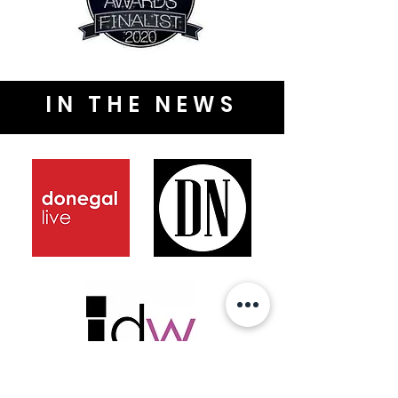
IN THE NEWS