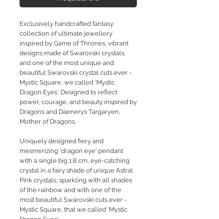
Exclusively handcrafted fantasy
collection of ultimate jewellery
inspired by Game of Thrones, vibrant
designs made of Swarovski crystals,
and one of the most unique and
beautiful Swarovski crystal cuts ever -
Mystic Square, we called 'Mystic
Dragon Eyes'. Designed to reflect
power, courage, and beauty inspired by
Dragons and Daenerys Targaryen,
Mother of Dragons.
Uniquely designed fiery and
mesmerizing 'dragon eye' pendant
with a single big 1.8 cm, eye-catching
crystal in a fairy shade of unique Astral
Pink crystals, sparkling with all shades
of the rainbow and with one of the
most beautiful Swarovski cuts ever -
Mystic Square, that we called 'Mystic