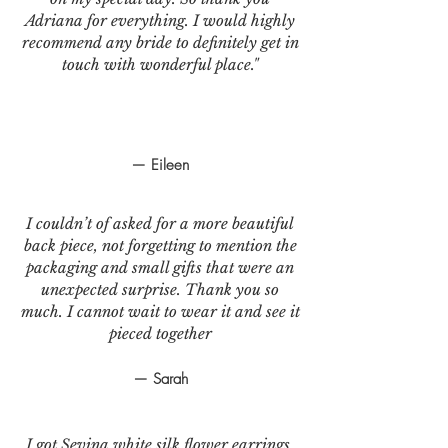
Adriana for everything. I would highly
recommend any bride to definitely get in
touch with wonderful place."
— Eileen
I couldn’t of asked for a more beautiful
back piece, not forgetting to mention the
packaging and small gifts that were an
unexpected surprise. Thank you so
much. I cannot wait to wear it and see it
pieced together
— Sarah
I got Sevina white silk flower earrings.