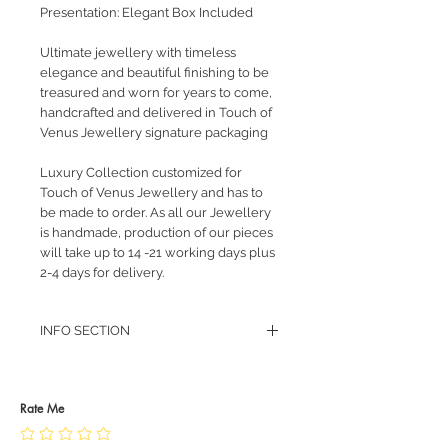
Presentation: Elegant Box Included
Ultimate jewellery with timeless
elegance and beautiful finishing to be
treasured and worn for years to come,
handcrafted and delivered in Touch of
Venus Jewellery signature packaging
Luxury Collection customized for
Touch of Venus Jewellery and has to
be made to order. As all our Jewellery
is handmade, production of our pieces
will take up to 14 -21 working days plus
2-4 days for delivery.
INFO SECTION
RETURN POLICY
PRIVACY POLICY
JEWELLERY CARE
Rate Me