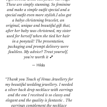
These are simply stunning. So feminine
and make a simple outfit special and a
special outfit even more stylish.I also got
a babys christening bracelet, an
original, unique and beautiful gift that,
after her baby was christened, my sister
used for herself when she tied her hair
in a ponytail! The presentation,
packaging and prompt delivery were
faultless. My advice? Treat yourself,
you're worth it 💕
— Hilda
“Thank you Touch of Venus Jewellery for
my beautiful wedding jewellery. I needed
a silver back drop necklace with earrings
and the one I received is so classy and
elegant and the quality is fantastic . The
earrings complement the necklace