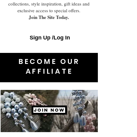
collections, style inspiration, gift ideas and
exclusive access to special offers.
Join The Site Today.
Sign Up /Log In
BECOME OUR
AFFILIATE
JOIN NOW