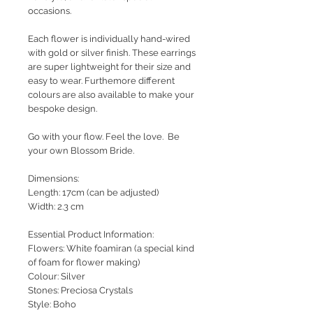
occasions.
Each flower is individually hand-wired
with gold or silver finish. These earrings
are super lightweight for their size and
easy to wear. Furthemore different
colours are also available to make your
bespoke design.
Go with your flow. Feel the love. Be
your own Blossom Bride.
Dimensions:
Length: 17cm (can be adjusted)
Width: 2.3 cm
Essential Product Information:
Flowers: White foamiran (a special kind
of foam for flower making)
Colour: Silver
Stones: Preciosa Crystals
Style
: Boho