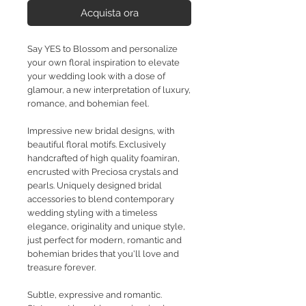
Acquista ora
Say YES to Blossom and personalize
your own floral inspiration to elevate
your wedding look with a dose of
glamour, a new interpretation of luxury,
romance, and bohemian feel.
Impressive new bridal designs, with
beautiful floral motifs. Exclusively
handcrafted of high quality foamiran,
encrusted with Preciosa crystals and
pearls. Uniquely designed bridal
accessories to blend contemporary
wedding styling with a timeless
elegance, originality and unique style,
just perfect for modern, romantic and
bohemian brides that you'll love and
treasure forever.
Subtle, expressive and romantic.