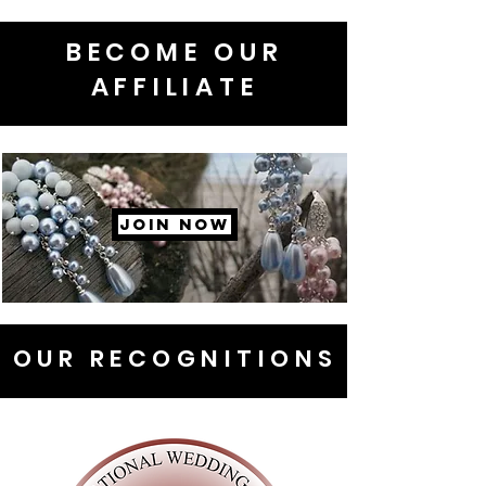
BECOME OUR
AFFILIATE
JOIN NOW
OUR RECOGNITIONS