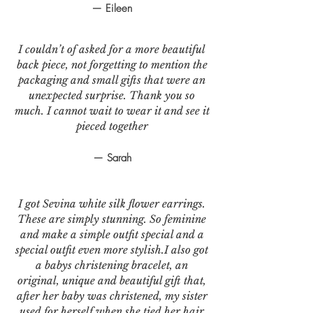
— Eileen
I couldn’t of asked for a more beautiful
back piece, not forgetting to mention the
packaging and small gifts that were an
unexpected surprise. Thank you so
much. I cannot wait to wear it and see it
pieced together
— Sarah
I got Sevina white silk flower earrings.
These are simply stunning. So feminine
and make a simple outfit special and a
special outfit even more stylish.I also got
a babys christening bracelet, an
original, unique and beautiful gift that,
after her baby was christened, my sister
used for herself when she tied her hair