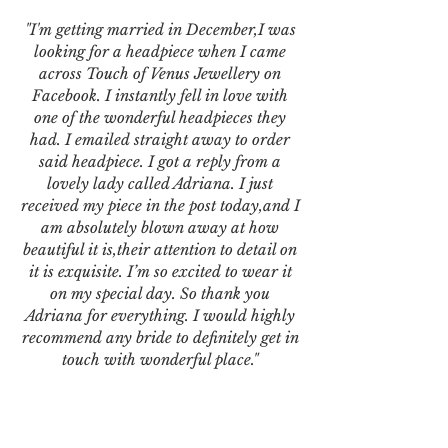
"I'm getting married in December,I was
looking for a headpiece when I came
across Touch of Venus Jewellery on
Facebook. I instantly fell in love with
one of the wonderful headpieces they
had. I emailed straight away to order
said headpiece. I got a reply from a
lovely lady called Adriana. I just
received my piece in the post today,and I
am absolutely blown away at how
beautiful it is,their attention to detail on
it is exquisite. I’m so excited to wear it
on my special day. So thank you
Adriana for everything. I would highly
recommend any bride to definitely get in
touch with wonderful place."