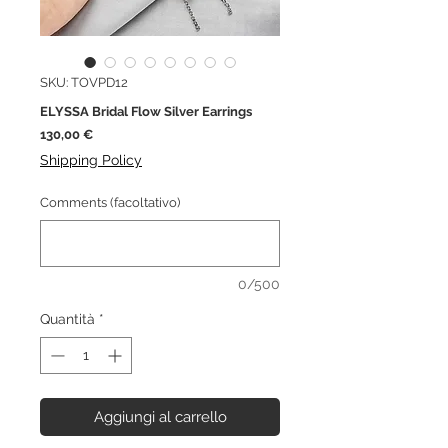
SKU: TOVPD12
ELYSSA Bridal Flow Silver Earrings
Prezzo
130,00 €
Shipping Policy
Comments (facoltativo)
0/500
Quantità
*
Aggiungi al carrello