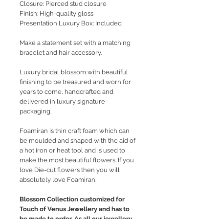
Closure: Pierced stud closure
Finish: High-quality gloss
Presentation Luxury Box: Included
Make a statement set with a matching
bracelet and hair accessory.
Luxury bridal blossom with beautiful
finishing to be treasured and worn for
years to come, handcrafted and
delivered in luxury signature
packaging.
Foamiran is thin craft foam which can
be moulded and shaped with the aid of
a hot iron or heat tool and is used to
make the most beautiful flowers. If you
love Die-cut flowers then you will
absolutely love Foamiran.
Blossom Collection customized for
Touch of Venus Jewellery and has to
be made to order. As all our jewellery