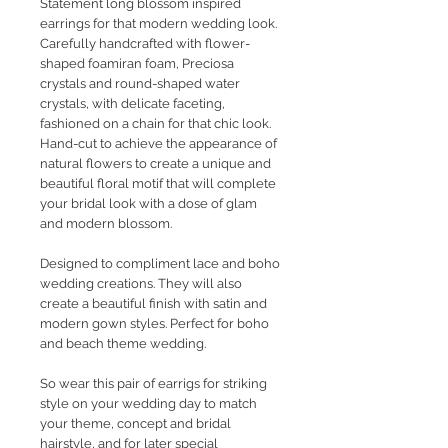
Statement long blossom inspired
earrings for that modern wedding look.
Carefully handcrafted with flower-
shaped foamiran foam, Preciosa
crystals and round-shaped water
crystals, with delicate faceting,
fashioned on a chain for that chic look.
Hand-cut to achieve the appearance of
natural flowers to create a unique and
beautiful floral motif that will complete
your bridal look with a dose of glam
and modern blossom.
Designed to compliment lace and boho
wedding creations. They will also
create a beautiful finish with satin and
modern gown styles. Perfect for boho
and beach theme wedding.
So wear this pair of earrigs for striking
style on your wedding day to match
your theme, concept and bridal
hairstyle, and for later special