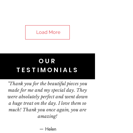
Load More
OUR
TESTIMONIALS
"Thank you for the beautiful pieces you
made for me and my special day. They
were absolutely perfect and went down
a huge treat on the day. I love them so
much! Thank you once again, you are
amazing!
— Helen