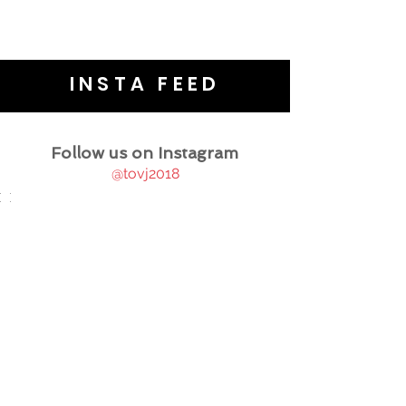
INSTA FEED
Follow us on Instagram
@tovj2018