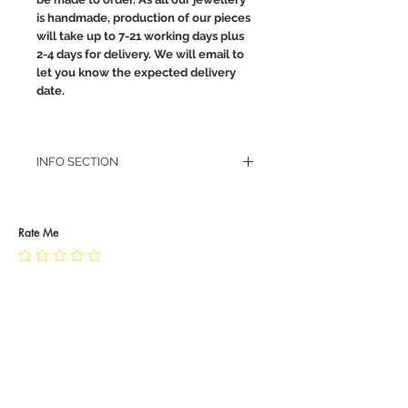
is handmade, production of our pieces
will take up to 7-21 working days plus
2-4 days for delivery. We will email to
let you know the expected delivery
date.
INFO SECTION
RETURN POLICY
PRIVACY POLICY
JEWELLERY CARE
Rate Me