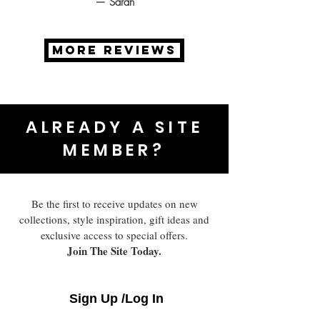
— Sarah
MORE REVIEWS
ALREADY A SITE
MEMBER?
Be the first to receive updates on new
collections, style inspiration, gift ideas and
exclusive access to special offers.
Join The Site Today.
Sign Up /Log In