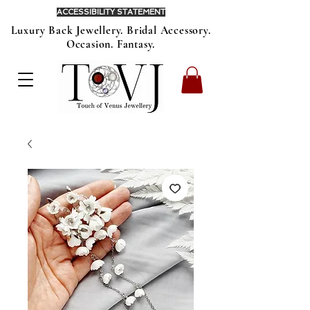
ACCESSIBILITY STATEMENT
Luxury Back Jewellery. Bridal Accessory.
Occasion. Fantasy.