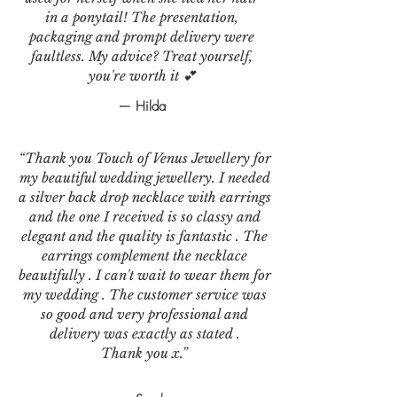
in a ponytail! The presentation,
packaging and prompt delivery were
faultless. My advice? Treat yourself,
you're worth it 💕
— Hilda
“Thank you Touch of Venus Jewellery for
my beautiful wedding jewellery. I needed
a silver back drop necklace with earrings
and the one I received is so classy and
elegant and the quality is fantastic . The
earrings complement the necklace
beautifully . I can't wait to wear them for
my wedding . The customer service was
so good and very professional and
delivery was exactly as stated .
Thank you x.”