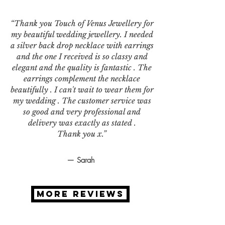
“Thank you Touch of Venus Jewellery for
my beautiful wedding jewellery. I needed
a silver back drop necklace with earrings
and the one I received is so classy and
elegant and the quality is fantastic . The
earrings complement the necklace
beautifully . I can't wait to wear them for
my wedding . The customer service was
so good and very professional and
delivery was exactly as stated .
Thank you x.”
— Sarah
MORE REVIEWS