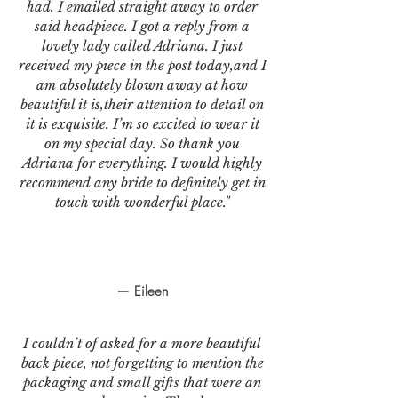
had. I emailed straight away to order
said headpiece. I got a reply from a
lovely lady called Adriana. I just
received my piece in the post today,and I
am absolutely blown away at how
beautiful it is,their attention to detail on
it is exquisite. I’m so excited to wear it
on my special day. So thank you
Adriana for everything. I would highly
recommend any bride to definitely get in
touch with wonderful place."
— Eileen
I couldn’t of asked for a more beautiful
back piece, not forgetting to mention the
packaging and small gifts that were an