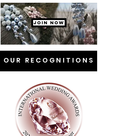
JOIN NOW
OUR RECOGNITIONS