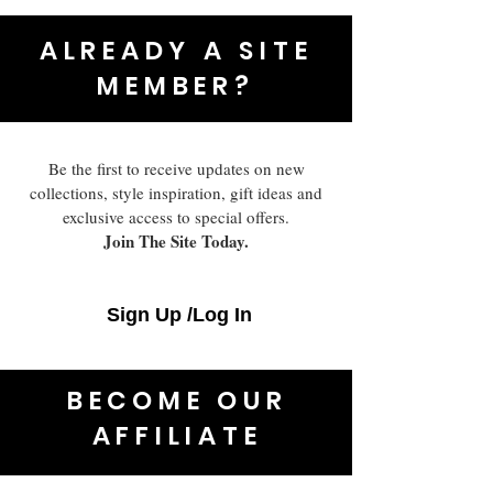
ALREADY A SITE
MEMBER?
Be the first to receive updates on new
collections, style inspiration, gift ideas and
exclusive access to special offers.
Join The Site Today.
Sign Up /Log In
BECOME OUR
AFFILIATE