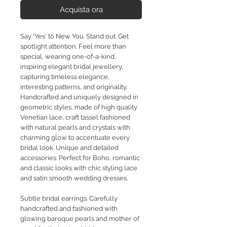
Acquista ora
Say 'Yes' to New You. Stand out. Get
spotlight attention. Feel more than
special, wearing one-of-a-kind,
inspiring elegant bridal jewellery,
capturing timeless elegance,
interesting patterns, and originality.
Handcrafted and uniquely designed in
geometric styles, made of high quality
Venetian lace, craft tassel fashioned
with natural pearls and crystals with
charming glow to accentuate every
bridal look. Unique and detailed
accessories. Perfect for Boho, romantic
and classic looks with chic styling lace
and satin smooth wedding dresses.
Subtle bridal earrings. Carefully
handcrafted and fashioned with
glowing baroque pearls and mother of