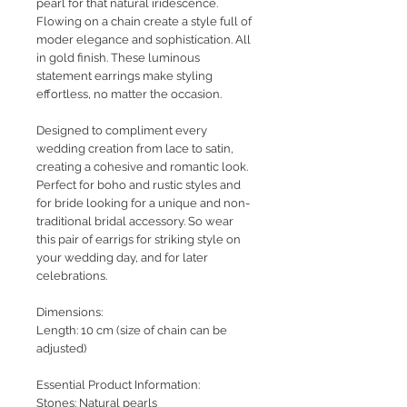
pearl for that natural iridescence.
Flowing on a chain create a style full of
moder elegance and sophistication. All
in gold finish. These luminous
statement earrings make styling
effortless, no matter the occasion.
Designed to compliment every
wedding creation from lace to satin,
creating a cohesive and romantic look.
Perfect for boho and rustic styles and
for bride looking for a unique and non-
traditional bridal accessory. So wear
this pair of earrigs for striking style on
your wedding day, and for later
celebrations.
Dimensions:
Length: 10 cm (size of chain can be
adjusted)
Essential Product Information:
Stones: Natural pearls