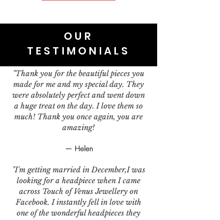
OUR
TESTIMONIALS
"Thank you for the beautiful pieces you
made for me and my special day. They
were absolutely perfect and went down
a huge treat on the day. I love them so
much! Thank you once again, you are
amazing!
— Helen
"I'm getting married in December,I was
looking for a headpiece when I came
across Touch of Venus Jewellery on
Facebook. I instantly fell in love with
one of the wonderful headpieces they