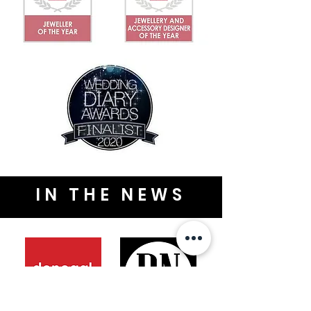
IN THE NEWS