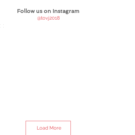
Follow us on Instagram
@tovj2018
Load More