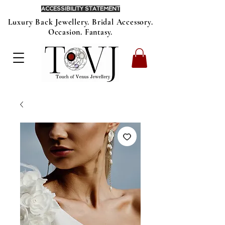
ACCESSIBILITY STATEMENT
Luxury Back Jewellery. Bridal Accessory.
Occasion. Fantasy.