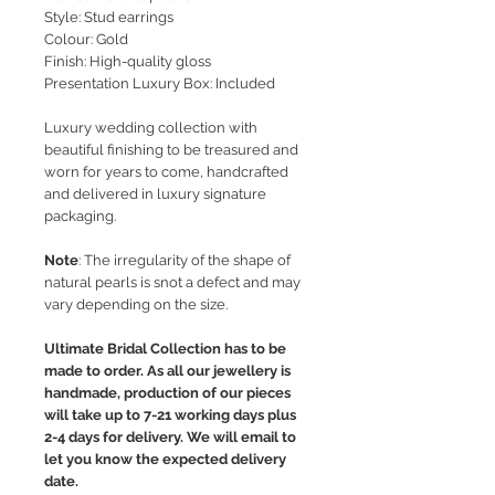
Style
: Stud earrings
Colour: Gold
Finish: High-quality gloss
Presentation Luxury Box: Included
Luxury wedding collection with
beautiful finishing to be treasured and
worn for years to come, handcrafted
and delivered in luxury signature
packaging.
Note
: The irregularity of the shape of
natural pearls is snot a defect and may
vary depending on the size.
Ultimate Bridal Collection has to be
made to order. As all our jewellery is
handmade, production of our pieces
will take up to 7-21 working days plus
2-4 days for delivery. We will email to
let you know the expected delivery
date.