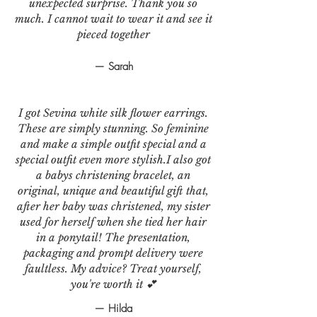
unexpected surprise. Thank you so
much. I cannot wait to wear it and see it
pieced together
— Sarah
I got Sevina white silk flower earrings.
These are simply stunning. So feminine
and make a simple outfit special and a
special outfit even more stylish.I also got
a babys christening bracelet, an
original, unique and beautiful gift that,
after her baby was christened, my sister
used for herself when she tied her hair
in a ponytail! The presentation,
packaging and prompt delivery were
faultless. My advice? Treat yourself,
you're worth it 💕
— Hilda