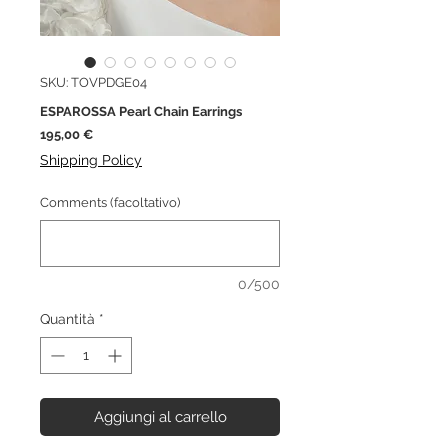
SKU: TOVPDGE04
ESPAROSSA Pearl Chain Earrings
Prezzo
195,00 €
Shipping Policy
Comments (facoltativo)
0/500
Quantità
*
Aggiungi al carrello