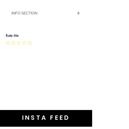
INFO SECTION
RETURN POLICY
PRIVACY POLICY
JEWELLERY CARE
Rate Me
INSTA FEED