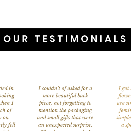
OUR TESTIMONIALS
ied in
I couldn’t of asked for a
I got
ooking
more beautiful back
flowe
when I
piece, not forgetting to
are s
ch of
mention the packaging
femi
y on
and small gifts that were
simple
ly fell
an unexpected surprise.
a sp