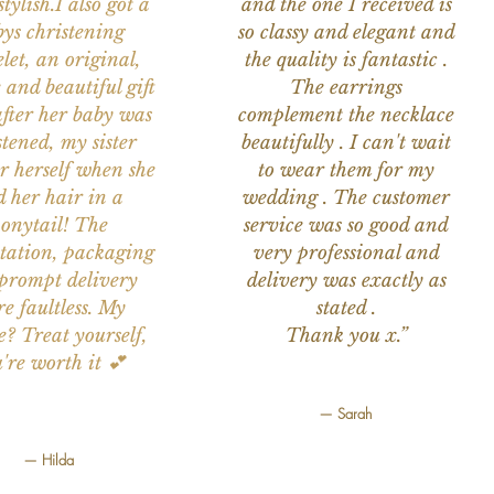
tylish.I also got a
and the one I received is
ys christening
so classy and elegant and
let, an original,
the quality is fantastic .
 and beautiful gift
The earrings
after her baby was
complement the necklace
stened, my sister
beautifully . I can't wait
or herself when she
to wear them for my
d her hair in a
wedding . The customer
onytail! The
service was so good and
tation, packaging
very professional and
prompt delivery
delivery was exactly as
e faultless. My
stated .
e? Treat yourself,
Thank you x.”
're worth it 💕
— Sarah
— Hilda