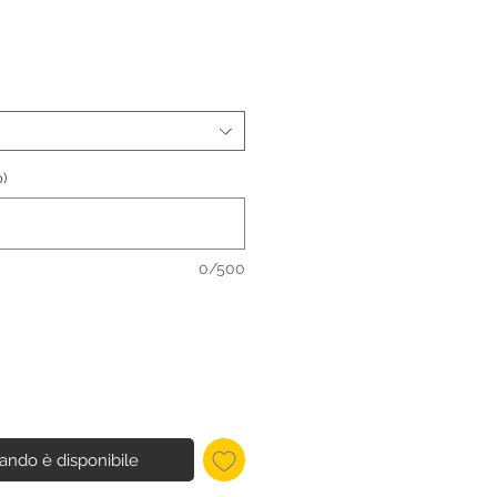
)
0/500
ando è disponibile