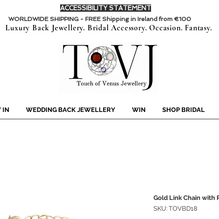
ACCESSIBILITY STATEMENT
WORLDWIDE SHIPPING - FREE Shipping in Ireland from €100
Luxury Back Jewellery. Bridal Accessory. Occasion. Fantasy.
 IN
WEDDING BACK JEWELLERY
WIN
SHOP BRIDAL
Gold Link Chain with 
SKU: TOVBD18