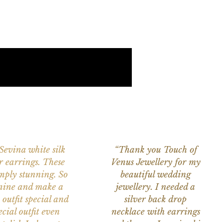
 Sevina white silk
“Thank you Touch of
r earrings. These
Venus Jewellery for my
imply stunning. So
beautiful wedding
nine and make a
jewellery. I needed a
 outfit special and
silver back drop
ecial outfit even
necklace with earrings