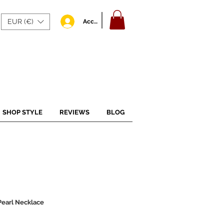
EUR (€)
Accedi
SHOP STYLE
REVIEWS
BLOG
Pearl Necklace