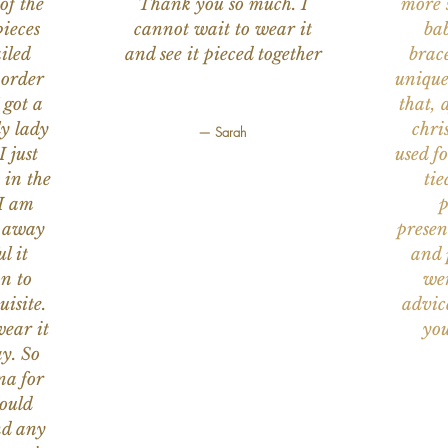
of the
Thank you so much. I
more s
ieces
cannot wait to wear it
bab
iled
and see it pieced together
brace
 order
unique
 got a
that, 
ly lady
chri
— Sarah
I just
used f
 in the
tie
 I am
p
n away
presen
l it
and 
on to
wer
uisite.
advic
wear it
you
y. So
na for
would
nd any