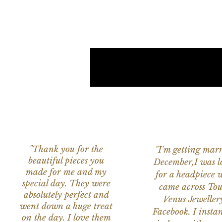
"Thank you for the
"I'm getting marr
beautiful pieces you
December,I was l
made for me and my
for a headpiece 
special day. They were
came across Tou
absolutely perfect and
Venus Jeweller
went down a huge treat
Facebook. I instant
on the day. I love them