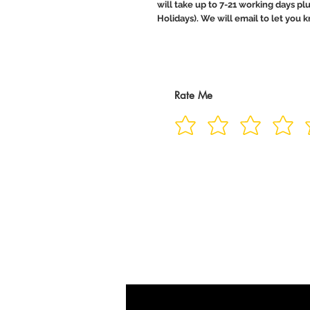
will take up to 7-21 working days pl
Holidays). We will email to let you
Rate Me