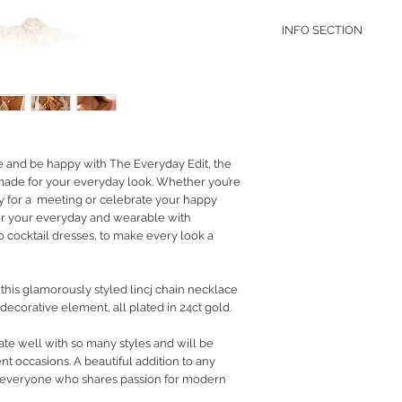
INFO SECTION
RETURN POLICY
PRIVACY POLICY
JEWELLERY CARE
e and be happy with The Everyday Edit, the
 made for your everyday look. Whether you’re
dy for a meeting or celebrate your happy
r your everyday and wearable with
 cocktail dresses, to make every look a
this glamorously styled lincj chain necklace
decorative element, all plated in 24ct gold.
ate well with so many styles and will be
nt occasions. A beautiful addition to any
to everyone who shares passion for modern