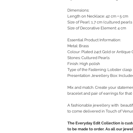
Dimensions:
Length on Necklace: 42 cm + 5 cm
Size of Pearl: 1,7 cm (cultured pearls
Size of Decorative Element: 4 cm
Essential Product Information:
Metal: Brass
Colour: Plated 24ct Gold or Antique 
Stones: Cultured Pearls
Finish: High polish
Type of the Fastening: Lobster clasp
Presentation Jewellery Box: Include
Mix and match. Create your statemen
bracelet and pair of earrings for tha
A fashionable jewellery with beautif
to come delivered in Touch of Venus
The Everyday Edit Collection is cus
to be made to order. As all our jewe