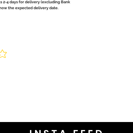
us 2-4 days for delivery (excluding Bank
 know the expected delivery date.