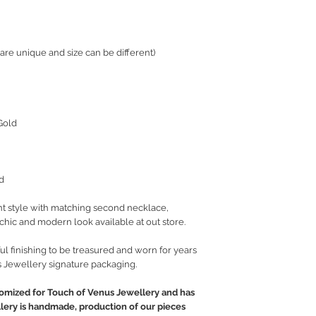
 are unique and size can be different)
Gold
d
t style with matching second necklace,
t chic and modern look available at out store.
ul finishing to be treasured and worn for years
 Jewellery signature packaging.
tomized for Touch of Venus Jewellery and has
llery is handmade, production of our pieces