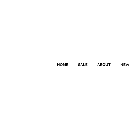
HOME
SALE
ABOUT
NEW