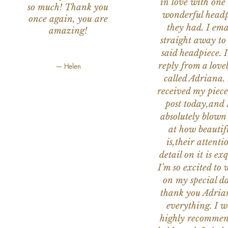
in love with one 
so much! Thank you
wonderful headp
once again, you are
they had. I ema
amazing!
straight away to
said headpiece. I
reply from a love
— Helen
called Adriana. 
received my piece
post today,and
absolutely blow
at how beautifu
is,their attenti
detail on it is exq
I’m so excited to 
on my special da
thank you Adria
everything. I 
highly recomme