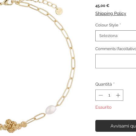
Prezzo
45,00 €
Shipping Policy
Colour Style
*
Seleziona
Comments (facoltativo
Quantità
*
Esaurito
Avvisami qu