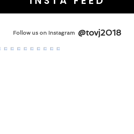
INSTA FEED
@tovj2018
Follow us on Instagram