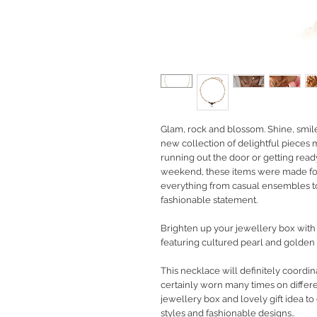
Glam, rock and blossom. Shine, smil
new collection of delightful pieces
running out the door or getting rea
weekend, these items were made fo
everything from casual ensembles to
fashionable statement.
Brighten up your jewellery box with 
featuring cultured pearl and golden 
This necklace will definitely coordin
certainly worn many times on differe
jewellery box and lovely gift idea 
styles and fashionable designs..