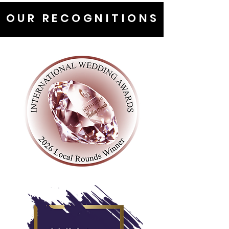
OUR RECOGNITIONS