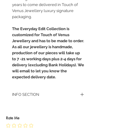
years to come delivered in Touch of
Venus Jewellery luxury signature
packaging.
The Everyday Edit Collection is
customized for Touch of Venus
Jewellery and has to be made to order.
As all our jewellery is handmade,
production of our pieces will take up
to 7 -21 working days plus 2-4 days for
delivery (excluding Bank Holidays). We
will email to let you know the
expected delivery date.
INFO SECTION
RETURN POLICY
PRIVACY POLICY
JEWELLERY CARE
Rate Me