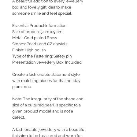
A beautiful addition to every jewellery
box and lovely gift idea to make
someone smile and feel special.
Essential Product Information:
Size of brooch: 5 cm x 9 cm
Metal: Gold plated Brass
Stones: Pearls and CZ crystals
Finish: High polish
Type of the Fastening: Safety pin
Presentation Jewellery Box: Included
Create a fashionable statement style
with matching pieces for that holiday
glam look.
Note: The irregularity of the shape and
size of a cultured pearl is specific to a
given product model and is not a
defect.
A fashionable jewellery with a beautiful
finishing to be treasured and worn for