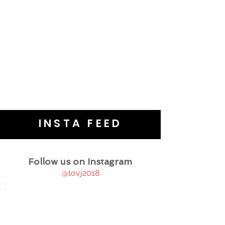
INSTA FEED
Follow us on Instagram
@tovj2018