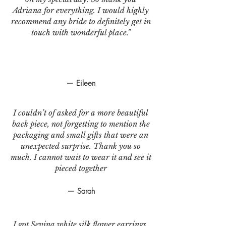
Adriana for everything. I would highly
recommend any bride to definitely get in
touch with wonderful place."
— Eileen
I couldn’t of asked for a more beautiful
back piece, not forgetting to mention the
packaging and small gifts that were an
unexpected surprise. Thank you so
much. I cannot wait to wear it and see it
pieced together
— Sarah
I got Sevina white silk flower earrings.