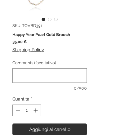
SKU: TOVBD391
Happy Year Pearl Gold Brooch
Prezzo
35,00 €
Shipping Policy
Comments (facoltativo)
0/500
Quantità
*
Aggiungi al carrello