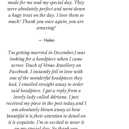
made for me and my special day. They
were absolutely perfect and went down
a huge treat on the day. I love them so
much! Thank you once again, you are
amazing!
— Helen
"I'm getting married in December,I was
looking for a headpiece when I came
across Touch of Venus Jewellery on
Facebook. I instantly fell in love with
one of the wonderful headpieces they
had. I emailed straight away to order
said headpiece. I got a reply from a
lovely lady called Adriana. I just
received my piece in the post today,and I
am absolutely blown away at how
beautiful it is,their attention to detail on
it is exquisite. I’m so excited to wear it
on my special day. So thank you