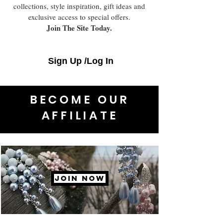
collections, style inspiration, gift ideas and
exclusive access to special offers.
Join The Site Today.
Sign Up /Log In
BECOME OUR
AFFILIATE
JOIN NOW