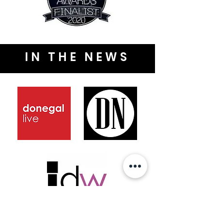
IN THE NEWS