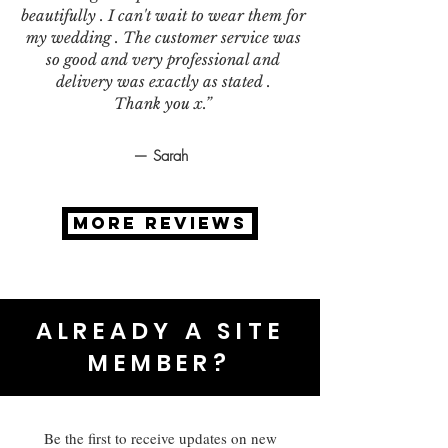
beautifully . I can't wait to wear them for
my wedding . The customer service was
so good and very professional and
delivery was exactly as stated .
Thank you x.”
— Sarah
MORE REVIEWS
ALREADY A SITE
MEMBER?
Be the first to receive updates on new