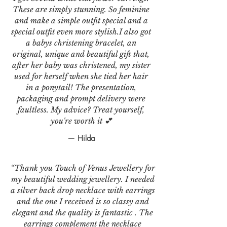
These are simply stunning. So feminine
and make a simple outfit special and a
special outfit even more stylish.I also got
a babys christening bracelet, an
original, unique and beautiful gift that,
after her baby was christened, my sister
used for herself when she tied her hair
in a ponytail! The presentation,
packaging and prompt delivery were
faultless. My advice? Treat yourself,
you're worth it 💕
— Hilda
“Thank you Touch of Venus Jewellery for
my beautiful wedding jewellery. I needed
a silver back drop necklace with earrings
and the one I received is so classy and
elegant and the quality is fantastic . The
earrings complement the necklace