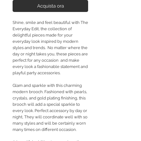
Acquista ora
Shine, smile and feel beautiful with The
Everyday Edit, the collection of
delightful pieces made for your
everyday look inspired by modern
styles and trends. No matter where the
day or night takes you, these pieces are
perfect for any occasion and make
every look a fashionable statement and
playful party accessories.
Glam and sparkle with this charming
modern brooch. Fashioned with pearls,
crystals, and gold plating finishing, this
brooch will add a special sparkle to
every look. Perfect accessory by day or
night, They will coordinate well with so
many styles and will be certainly worn
many times on different occasion.