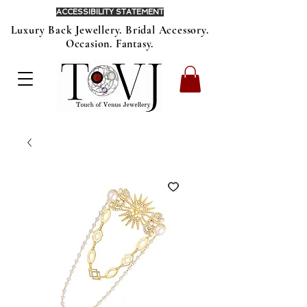
ACCESSIBILITY STATEMENT
Luxury Back Jewellery. Bridal Accessory.
Occasion. Fantasy.