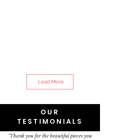
Load More
OUR
TESTIMONIALS
"Thank you for the beautiful pieces you