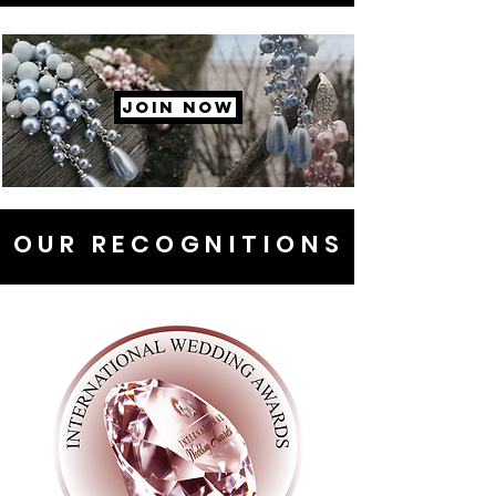
JOIN NOW
OUR RECOGNITIONS