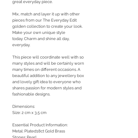
great everyday piece.
Mix, match and layer it up with other
pieces from our The Everyday Edit
golden collection to create your look.
Make your own unique style
today. Charm and shine all day,
everyday.
This piece will coordinate well with so
many styles and will be certainly worn
many times on different occasions. A
beautiful addition to any jewellery box
and lovely gift idea to everyone who
shares passion for modern styles and
fashionable designs.
Dimensions:
Size: 2 cm x 3,5 cm
Essential Product Information:
Metal: Plated18ct Gold Brass
Stones: Pearl