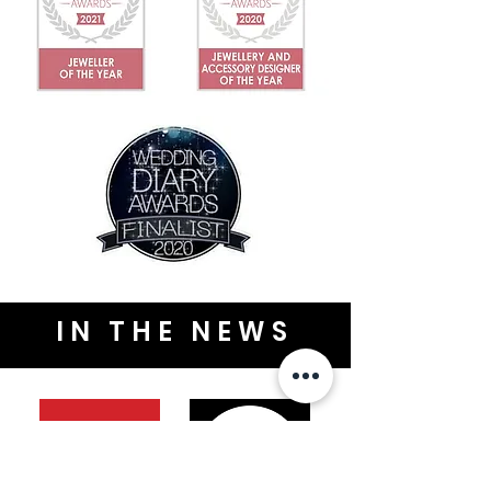
IN THE NEWS