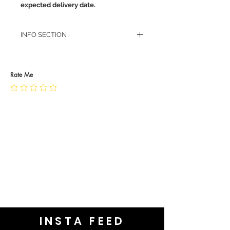
expected delivery date.
INFO SECTION
RETURN POLICY
PRIVACY POLICY
JEWELLERY CARE
Rate Me
INSTA FEED