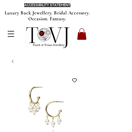
ACCESSIBILITY STATEMENT
Luxury Back Jewellery. Bridal Accessory.
Occasion. Fantasy.