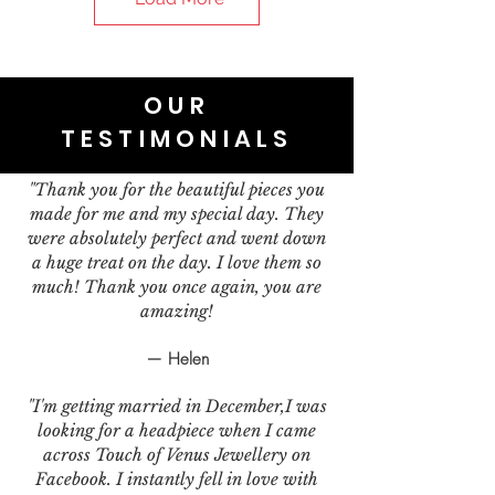
OUR
TESTIMONIALS
"Thank you for the beautiful pieces you
made for me and my special day. They
were absolutely perfect and went down
a huge treat on the day. I love them so
much! Thank you once again, you are
amazing!
— Helen
"I'm getting married in December,I was
looking for a headpiece when I came
across Touch of Venus Jewellery on
Facebook. I instantly fell in love with