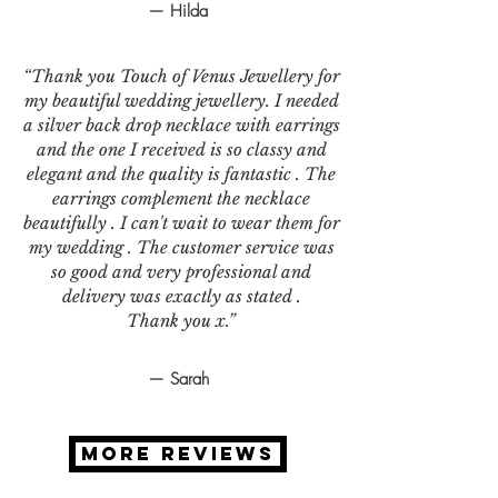
— Hilda
“Thank you Touch of Venus Jewellery for
my beautiful wedding jewellery. I needed
a silver back drop necklace with earrings
and the one I received is so classy and
elegant and the quality is fantastic . The
earrings complement the necklace
beautifully . I can't wait to wear them for
my wedding . The customer service was
so good and very professional and
delivery was exactly as stated .
Thank you x.”
— Sarah
MORE REVIEWS