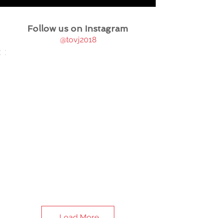
Follow us on Instagram
@tovj2018
Load More