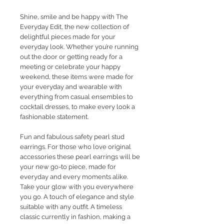
Shine, smile and be happy with The
Everyday Edit, the new collection of
delightful pieces made for your
everyday look. Whether you’re running
out the door or getting ready for a
meeting or celebrate your happy
weekend, these items were made for
your everyday and wearable with
everything from casual ensembles to
cocktail dresses, to make every look a
fashionable statement.
Fun and fabulous safety pearl stud
earrings. For those who love original
accessories these pearl earrings will be
your new go-to piece, made for
everyday and every moments alike.
Take your glow with you everywhere
you go. A touch of elegance and style
suitable with any outfit. A timeless
classic currently in fashion, making a