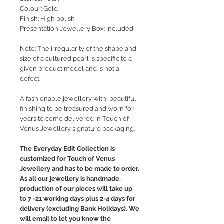
Colour: Gold
Finish: High polish
Presentation Jewellery Box: Included
Note: The irregularity of the shape and
size of a cultured pearl is specific to a
given product model and is not a
defect.
A fashionable jewellery with beautiful
finishing to be treasured and worn for
years to come delivered in Touch of
Venus Jewellery signature packaging.
The Everyday Edit Collection is
customized for Touch of Venus
Jewellery and has to be made to order.
As all our jewellery is handmade,
production of our pieces will take up
to 7 -21 working days plus 2-4 days for
delivery (excluding Bank Holidays). We
will email to let you know the