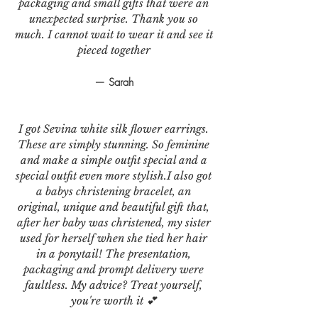
packaging and small gifts that were an
unexpected surprise. Thank you so
much. I cannot wait to wear it and see it
pieced together
— Sarah
I got Sevina white silk flower earrings.
These are simply stunning. So feminine
and make a simple outfit special and a
special outfit even more stylish.I also got
a babys christening bracelet, an
original, unique and beautiful gift that,
after her baby was christened, my sister
used for herself when she tied her hair
in a ponytail! The presentation,
packaging and prompt delivery were
faultless. My advice? Treat yourself,
you're worth it 💕