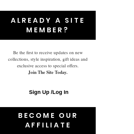
ALREADY A SITE
MEMBER?
Be the first to receive updates on new
collections, style inspiration, gift ideas and
exclusive access to special offers.
Join The Site Today.
Sign Up /Log In
BECOME OUR
AFFILIATE