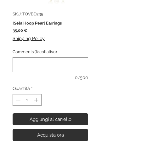
SKU: TOVBD235
ISela Hoop Pearl Earrings
Prezzo
35,00 €
Shipping Policy
Comments (facoltativo)
0/500
Quantità
*
Aggiungi al carrello
Acquista ora