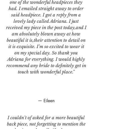
one of the wonderful headpieces they
had. I emailed straight away to order
said headpiece. I got a reply from a
lovely lady called Adriana. I just
received my piece in the post today,and I
am absolutely blown away at how
beautiful it is,their attention to detail on
it is exquisite. I’m so excited to wear it
on my special day. So thank you
Adriana for everything. I would highly
recommend any bride to definitely get in
touch with wonderful place."
— Eileen
I couldn’t of asked for a more beautiful
back piece, not forgetting to mention the