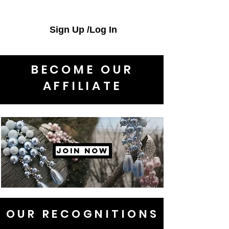
Sign Up /Log In
BECOME OUR
AFFILIATE
JOIN NOW
OUR RECOGNITIONS