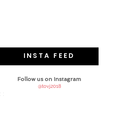
INSTA FEED
Follow us on Instagram
@tovj2018