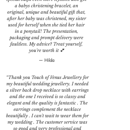
a babys christening bracelet, an
original, unique and beautiful gift that,
after her baby was christened, my sister
used for herself when she tied her hair
in a ponytail! The presentation,
packaging and prompt delivery were
faultless. My advice? Treat yourself,
you're worth it 💕
— Hilda
“Thank you Touch of Venus Jewellery for
my beautiful wedding jewellery. I needed
a silver back drop necklace with earrings
and the one I received is so classy and
elegant and the quality is fantastic . The
earrings complement the necklace
beautifully . I can't wait to wear them for
my wedding . The customer service was
so good and very professional and