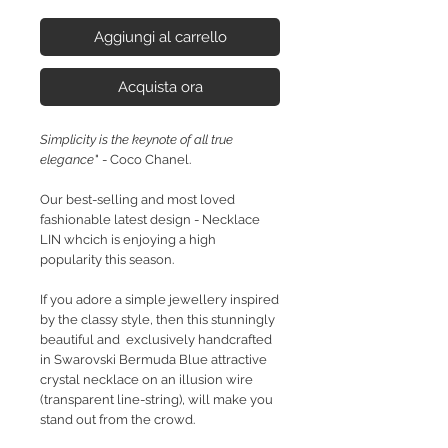
Aggiungi al carrello
Acquista ora
Simplicity is the keynote of all true
elegance
" - Coco Chanel.
Our best-selling and most loved
fashionable latest design - Necklace
LIN whcich is enjoying a high
popularity this season.
If you adore a simple jewellery inspired
by the classy style, then this stunningly
beautiful and exclusively handcrafted
in Swarovski Bermuda Blue attractive
crystal necklace on an illusion wire
(transparent line-string), will make you
stand out from the crowd.