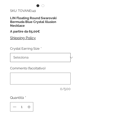
SKU: TOVANE141
LIN Floating Round Swarovski
Bermuda Blue Crystal Illusion
Necklace
Prezzo
A partire da
65,00€
scontato
Shipping Policy
Crystal Earring Size
*
Comments (facoltativo)
0/500
Quantità
*