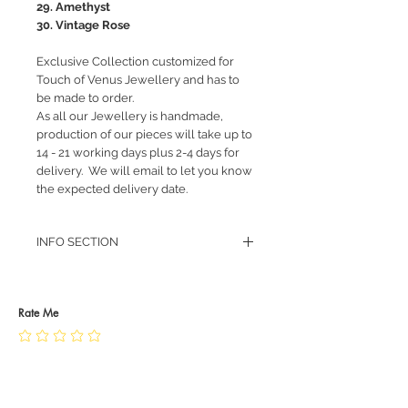
29. Amethyst
30. Vintage Rose
Exclusive Collection customized for
Touch of Venus Jewellery and has to
be made to order.
As all our Jewellery is handmade,
production of our pieces will take up to
14 - 21 working days plus 2-4 days for
delivery. We will email to let you know
the expected delivery date.
INFO SECTION
RETURN POLICY
PRIVACY POLICY
JEWELLERY CARE
Rate Me