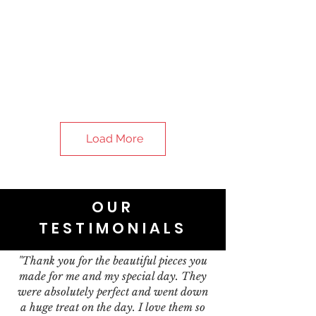
Load More
OUR
TESTIMONIALS
"Thank you for the beautiful pieces you
made for me and my special day. They
were absolutely perfect and went down
a huge treat on the day. I love them so