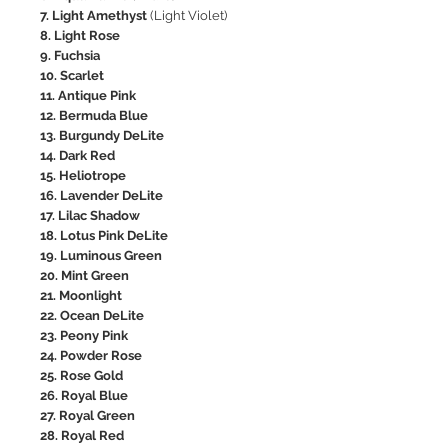
7. Light Amethyst
(Light Violet)
8. Light Rose
9. Fuchsia
10. Scarlet
11. Antique Pink
12. Bermuda Blue
13. Burgundy DeLite
14. Dark Red
15. Heliotrope
16. Lavender DeLite
17. Lilac Shadow
18. Lotus Pink DeLite
19. Luminous Green
20. Mint Green
21. Moonlight
22. Ocean DeLite
23. Peony Pink
24. Powder Rose
25. Rose Gold
26. Royal Blue
27. Royal Green
28. Royal Red