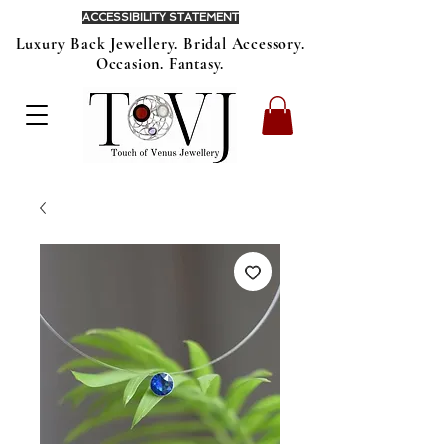
ACCESSIBILITY STATEMENT
Luxury Back Jewellery. Bridal Accessory.
Occasion. Fantasy.