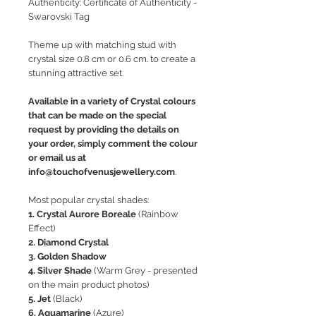
Authenticity: Certificate of Authenticity -
Swarovski Tag
Theme up with matching stud with
crystal size 0.8 cm or 0.6 cm. to create a
stunning attractive set.
Available in a variety of Crystal colours
that can be made on the special
request by providing the details on
your order, simply comment the colour
or email us at
info@touchofvenusjewellery.com
.
Most popular crystal shades:
1. Crystal Aurore Boreale
(Rainbow
Effect)
2. Diamond Crystal
3. Golden Shadow
4. Silver Shade
(Warm Grey - presented
on the main product photos)
5. Jet
(Black)
6. Aquamarine
(Azure)