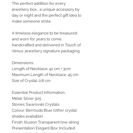
The perfect addition for every
jewellery box, a unique accessory by
day or night and the perfect gift idea to
make someone smile.
A timeless elegance to be treasured
and worn for years to come,
handcrafted and delivered in Touch of
Venus Jewellery signature packaging.
Dimensions:
Length of Necklace: 42 cm + 3cm
Maximum Length of Necklace: 45 cm
Size of Crystal: 0.8 cm
Essential Product Information:
Metal: Silver 925
Stones: Swarovski Crystals
Colour: Bermuda Blue (other crystal
shades available)
Finish: Illusion Transparent line-string
Presentation Elegant Box: Included