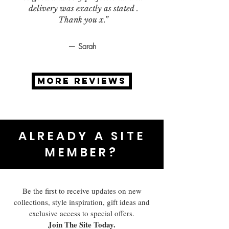
delivery was exactly as stated .
Thank you x.”
— Sarah
MORE REVIEWS
ALREADY A SITE
MEMBER?
Be the first to receive updates on new
collections, style inspiration, gift ideas and
exclusive access to special offers.
Join The Site Today.