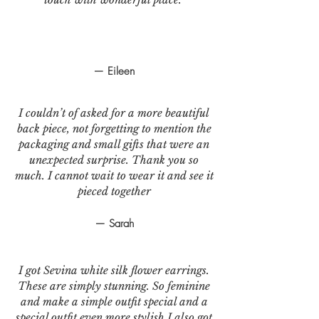
— Eileen
I couldn’t of asked for a more beautiful
back piece, not forgetting to mention the
packaging and small gifts that were an
unexpected surprise. Thank you so
much. I cannot wait to wear it and see it
pieced together
— Sarah
I got Sevina white silk flower earrings.
These are simply stunning. So feminine
and make a simple outfit special and a
special outfit even more stylish.I also got