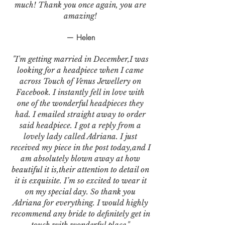
much! Thank you once again, you are
amazing!
— Helen
"I'm getting married in December,I was
looking for a headpiece when I came
across Touch of Venus Jewellery on
Facebook. I instantly fell in love with
one of the wonderful headpieces they
had. I emailed straight away to order
said headpiece. I got a reply from a
lovely lady called Adriana. I just
received my piece in the post today,and I
am absolutely blown away at how
beautiful it is,their attention to detail on
it is exquisite. I’m so excited to wear it
on my special day. So thank you
Adriana for everything. I would highly
recommend any bride to definitely get in
touch with wonderful place."