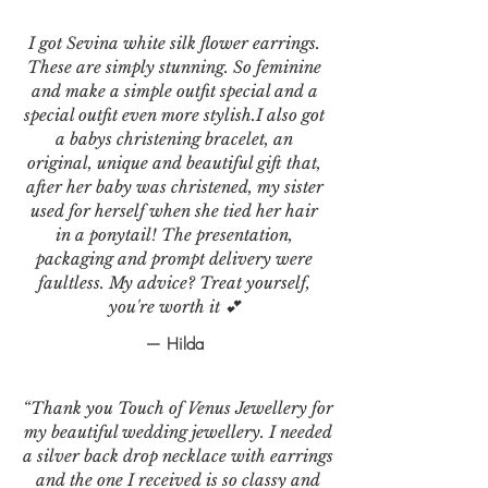
I got Sevina white silk flower earrings.
These are simply stunning. So feminine
and make a simple outfit special and a
special outfit even more stylish.I also got
a babys christening bracelet, an
original, unique and beautiful gift that,
after her baby was christened, my sister
used for herself when she tied her hair
in a ponytail! The presentation,
packaging and prompt delivery were
faultless. My advice? Treat yourself,
you're worth it 💕
— Hilda
“Thank you Touch of Venus Jewellery for
my beautiful wedding jewellery. I needed
a silver back drop necklace with earrings
and the one I received is so classy and