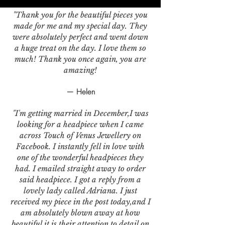
"Thank you for the beautiful pieces you
made for me and my special day. They
were absolutely perfect and went down
a huge treat on the day. I love them so
much! Thank you once again, you are
amazing!
— Helen
"I'm getting married in December,I was
looking for a headpiece when I came
across Touch of Venus Jewellery on
Facebook. I instantly fell in love with
one of the wonderful headpieces they
had. I emailed straight away to order
said headpiece. I got a reply from a
lovely lady called Adriana. I just
received my piece in the post today,and I
am absolutely blown away at how
beautiful it is,their attention to detail on