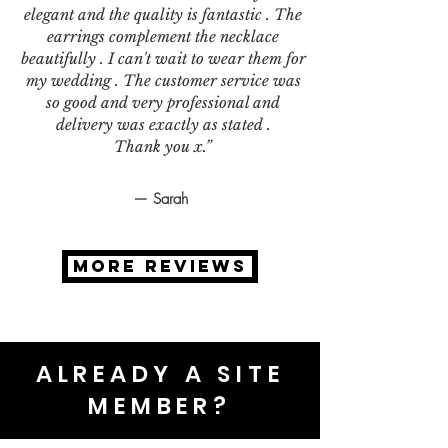
elegant and the quality is fantastic . The
earrings complement the necklace
beautifully . I can't wait to wear them for
my wedding . The customer service was
so good and very professional and
delivery was exactly as stated .
Thank you x.”
— Sarah
MORE REVIEWS
ALREADY A SITE
MEMBER?