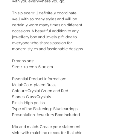
with you everywhere you go.
This piece will definitely coordinate
well with so many styles and will be
certainly worn many times on different
occasions. A beautiful addition to any
jewellery box and lovely gift idea to
everyone who shares passion for
modern styles and fashionable designs.
Dimensions:
Size: 1,10 cm x 6,00 cm
Essential Product Information:
Metal: Gold-plated Brass
Colourr: Crystal Green and Red
Stones: Glass Crystals
Finish: High polish
Type of the Fastening: Stud earrings
Presentation Jewellery Box: Included
Mix and match. Create your statement
style with matching pieces for that chic