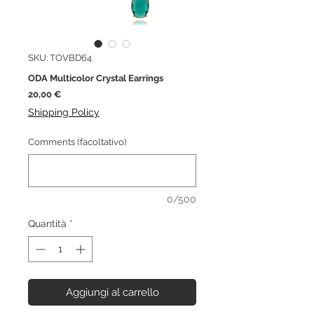
SKU: TOVBD64
ODA Multicolor Crystal Earrings
Prezzo
20,00 €
Shipping Policy
Comments (facoltativo)
0/500
Quantità
*
Aggiungi al carrello