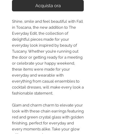
Acquista ora
Shine, smile and feel beautiful with Fall
in Toscana, the new addition to The
Everyday Edit, the collection of
delightful pieces made for your
everyday look inspired by beauty of
Tuscany. Whether you’re running out
the door or getting ready for a meeting
or celebrate your happy weekend,
these items were made for your
everyday and wearable with
everything from casual ensembles to
cocktail dresses, will make every look a
fashionable statement.
Glam and charm charm to elevate your
look with these chain earrings featuring
red and green crystal glass with golden
finishing, perfect for everyday and
every moments alike. Take your glow