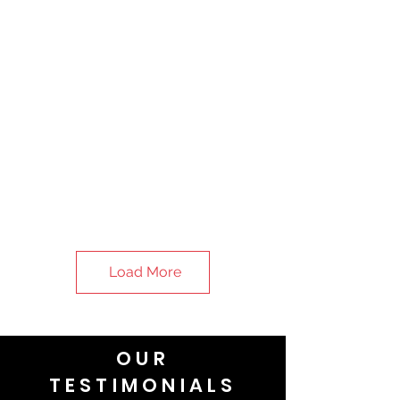
Load More
OUR
TESTIMONIALS