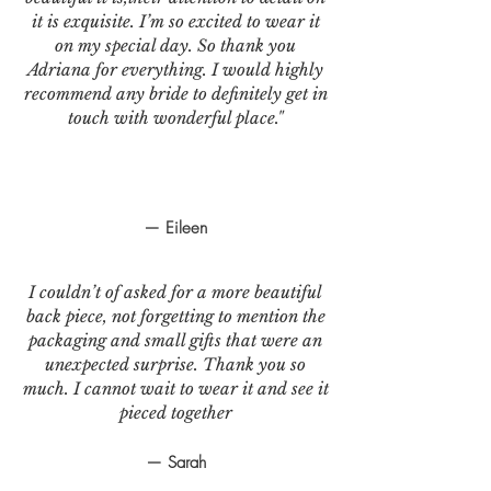
it is exquisite. I’m so excited to wear it
on my special day. So thank you
Adriana for everything. I would highly
recommend any bride to definitely get in
touch with wonderful place."
— Eileen
I couldn’t of asked for a more beautiful
back piece, not forgetting to mention the
packaging and small gifts that were an
unexpected surprise. Thank you so
much. I cannot wait to wear it and see it
pieced together
— Sarah