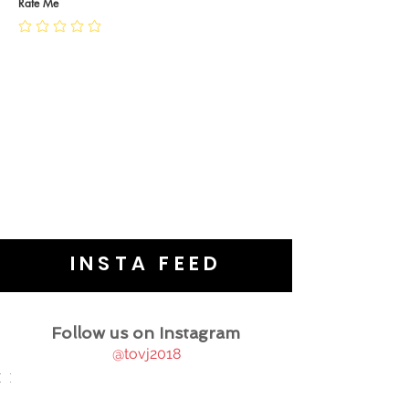
JEWELLERY CARE
Rate Me
INSTA FEED
Follow us on Instagram
@tovj2018