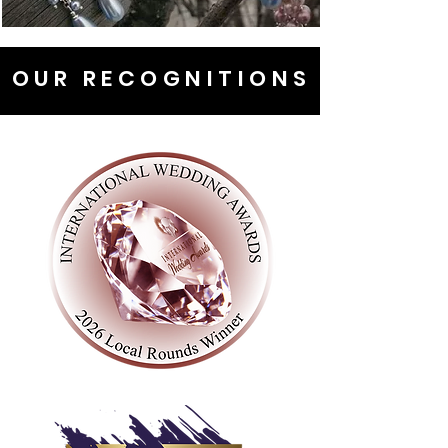
OUR RECOGNITIONS