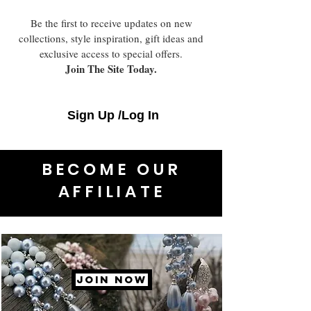
Be the first to receive updates on new
collections, style inspiration, gift ideas and
exclusive access to special offers.
Join The Site Today.
Sign Up /Log In
BECOME OUR
AFFILIATE
JOIN NOW