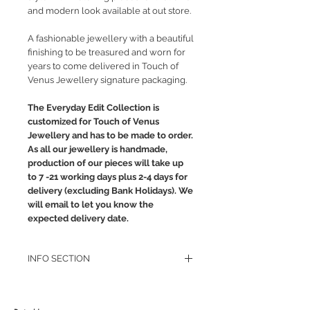
and modern look available at out store.
A fashionable jewellery with a beautiful
finishing to be treasured and worn for
years to come delivered in Touch of
Venus Jewellery signature packaging.
The Everyday Edit Collection is
customized for Touch of Venus
Jewellery and has to be made to order.
As all our jewellery is handmade,
production of our pieces will take up
to 7 -21 working days plus 2-4 days for
delivery (excluding Bank Holidays). We
will email to let you know the
expected delivery date.
INFO SECTION
RETURN POLICY
PRIVACY POLICY