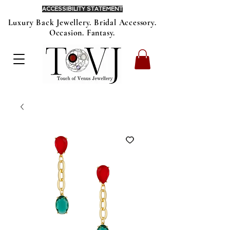
ACCESSIBILITY STATEMENT
Luxury Back Jewellery. Bridal Accessory.
Occasion. Fantasy.