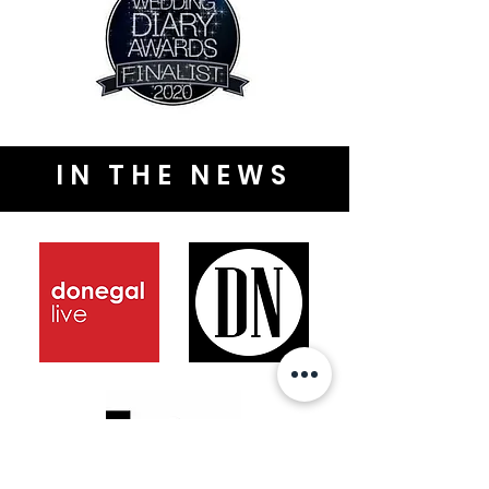
IN THE NEWS