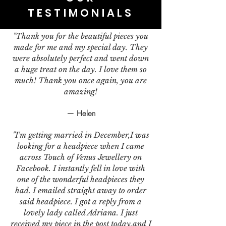
TESTIMONIALS
"Thank you for the beautiful pieces you
made for me and my special day. They
were absolutely perfect and went down
a huge treat on the day. I love them so
much! Thank you once again, you are
amazing!
— Helen
"I'm getting married in December,I was
looking for a headpiece when I came
across Touch of Venus Jewellery on
Facebook. I instantly fell in love with
one of the wonderful headpieces they
had. I emailed straight away to order
said headpiece. I got a reply from a
lovely lady called Adriana. I just
received my piece in the post today,and I