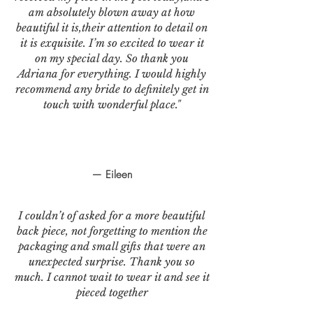
am absolutely blown away at how
beautiful it is,their attention to detail on
it is exquisite. I’m so excited to wear it
on my special day. So thank you
Adriana for everything. I would highly
recommend any bride to definitely get in
touch with wonderful place."
— Eileen
I couldn’t of asked for a more beautiful
back piece, not forgetting to mention the
packaging and small gifts that were an
unexpected surprise. Thank you so
much. I cannot wait to wear it and see it
pieced together