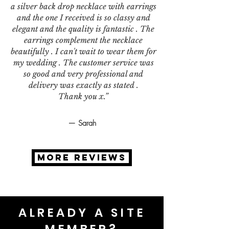
a silver back drop necklace with earrings
and the one I received is so classy and
elegant and the quality is fantastic . The
earrings complement the necklace
beautifully . I can't wait to wear them for
my wedding . The customer service was
so good and very professional and
delivery was exactly as stated .
Thank you x.”
— Sarah
MORE REVIEWS
ALREADY A SITE
MEMBER?