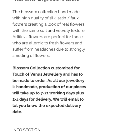
The blossom collection hand made
with high quality of silk, satin / faux
flowers creating a look of real flowers
with the same soft and velvety texture.
Artificial flowers are perfect for those
who are allergic to fresh flowers and
suffer from headaches due to strongly
smelling of flowers.
Blossom Collection customized for
Touch of Venus Jewellery and has to
be made to order. As all our jewellery
is handmade, production of our pieces
will take up to 7-21 working days plus
2-4 days for delivery. We will email to
let you know the expected delivery
date.
INFO SECTION