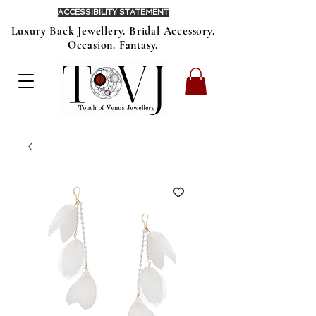
ACCESSIBILITY STATEMENT
Luxury Back Jewellery. Bridal Accessory.
Occasion. Fantasy.