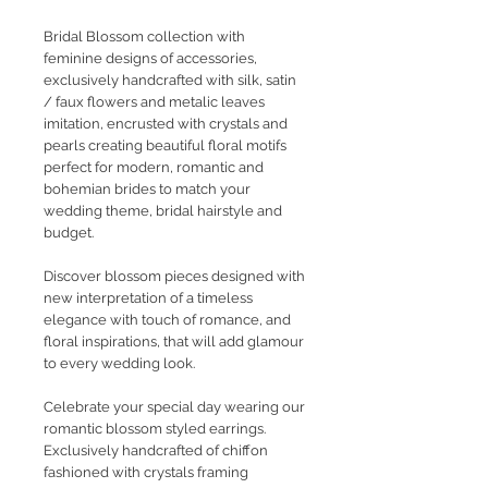
Bridal Blossom collection with
feminine designs of accessories,
exclusively handcrafted with silk, satin
/ faux flowers and metalic leaves
imitation, encrusted with crystals and
pearls creating beautiful floral motifs
perfect for modern, romantic and
bohemian brides to match your
wedding theme, bridal hairstyle and
budget.
Discover blossom pieces designed with
new interpretation of a timeless
elegance with touch of romance, and
floral inspirations, that will add glamour
to every wedding look.
Celebrate your special day wearing our
romantic blossom styled earrings.
Exclusively handcrafted of chiffon
fashioned with crystals framing