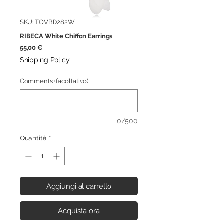
SKU: TOVBD282W
RIBECA White Chiffon Earrings
Prezzo
55,00 €
Shipping Policy
Comments (facoltativo)
0/500
Quantità
*
Aggiungi al carrello
Acquista ora