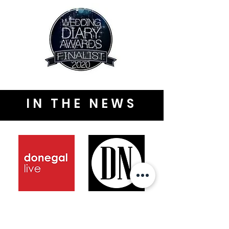
IN THE NEWS