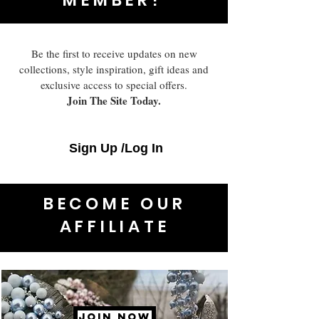
Be the first to receive updates on new
collections, style inspiration, gift ideas and
exclusive access to special offers.
Join The Site Today.
Sign Up /Log In
BECOME OUR
AFFILIATE
JOIN NOW