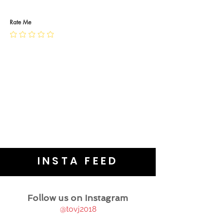
RETURN POLICY
PRIVACY POLICY
JEWELLERY CARE
Rate Me
INSTA FEED
Follow us on Instagram
@tovj2018