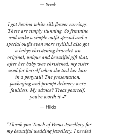
— Sarah
I got Sevina white silk flower earrings.
These are simply stunning. So feminine
and make a simple outfit special and a
special outfit even more stylish.I also got
a babys christening bracelet, an
original, unique and beautiful gift that,
after her baby was christened, my sister
used for herself when she tied her hair
in a ponytail! The presentation,
packaging and prompt delivery were
faultless. My advice? Treat yourself,
you're worth it 💕
— Hilda
“Thank you Touch of Venus Jewellery for
my beautiful wedding jewellery. I needed