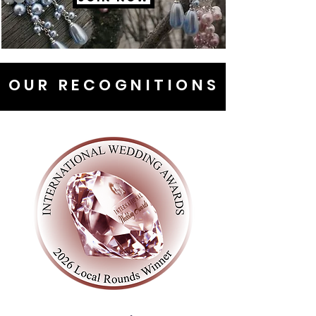
OUR RECOGNITIONS