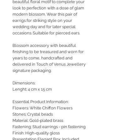
beautiful floral motif to complete your
look to perfection with a dose of glam
modern blossom. Wear this pair of
earrigs for striking style on your
wedding day and for later special
occasions. Suitable for pierced ears.
Blossom accessory with beautiful
finishing to be treasured and worn for
years to come, handcrafted and
delivered in Touch of Venus Jewellery
signature packaging.
Dimensions:
Lenght: 4 cm x 15 cm
Essential Product Information:
Flowers: White Chiffon Flowers
Stones: Crystal beads
Material: Gold-plated brass
Fastening: Stud earrings - pin fastening
Finish: High-quality gloss
Presentation Elegant Box: Included