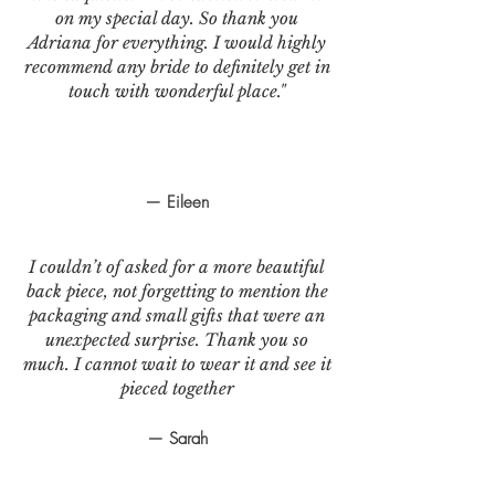
on my special day. So thank you
Adriana for everything. I would highly
recommend any bride to definitely get in
touch with wonderful place."
— Eileen
I couldn’t of asked for a more beautiful
back piece, not forgetting to mention the
packaging and small gifts that were an
unexpected surprise. Thank you so
much. I cannot wait to wear it and see it
pieced together
— Sarah