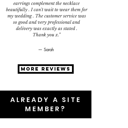
earrings complement the necklace
beautifully . I can't wait to wear them for
my wedding . The customer service was
so good and very professional and
delivery was exactly as stated .
Thank you x.”
— Sarah
MORE REVIEWS
ALREADY A SITE
MEMBER?