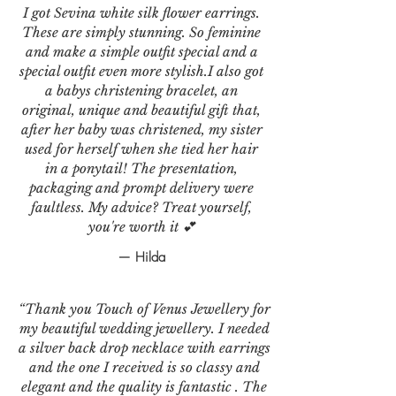
I got Sevina white silk flower earrings.
These are simply stunning. So feminine
and make a simple outfit special and a
special outfit even more stylish.I also got
a babys christening bracelet, an
original, unique and beautiful gift that,
after her baby was christened, my sister
used for herself when she tied her hair
in a ponytail! The presentation,
packaging and prompt delivery were
faultless. My advice? Treat yourself,
you're worth it 💕
— Hilda
“Thank you Touch of Venus Jewellery for
my beautiful wedding jewellery. I needed
a silver back drop necklace with earrings
and the one I received is so classy and
elegant and the quality is fantastic . The