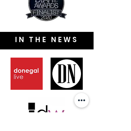
IN THE NEWS