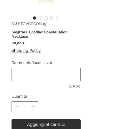
SKU: TOVBDCON09
Sagittarius Zodiac Constellation
Necklace
Prezzo
60,00 €
Shipping Policy
Comments (facoltativo)
0/500
Quantità
*
Aggiungi al carrello