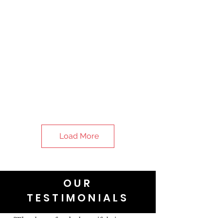
Load More
OUR
TESTIMONIALS