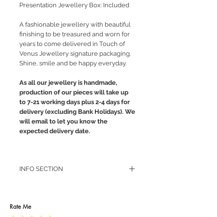
Presentation Jewellery Box: Included
A fashionable jewellery with beautiful
finishing to be treasured and worn for
years to come delivered in Touch of
Venus Jewellery signature packaging.
Shine, smile and be happy everyday.
As all our jewellery is handmade,
production of our pieces will take up
to 7-21 working days plus 2-4 days for
delivery (excluding Bank Holidays). We
will email to let you know the
expected delivery date.
INFO SECTION
RETURN POLICY
PRIVACY POLICY
JEWELLERY CARE
Rate Me