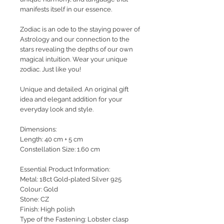
manifests itself in our essence.
Zodiac is an ode to the staying power of
Astrology and our connection to the
stars revealing the depths of our own
magical intuition.
Wear your unique
zodiac. Just like you!
Unique and detailed. An original gift
idea and elegant addition for your
everyday look and style.
Dimensions:
Length: 40 cm + 5 cm
Constellation Size: 1.60 cm
Essential Product Information:
Metal: 18ct Gold-plated Silver 925
Colour: Gold
Stone: CZ
Finish: High polish
Type of the Fastening: Lobster clasp