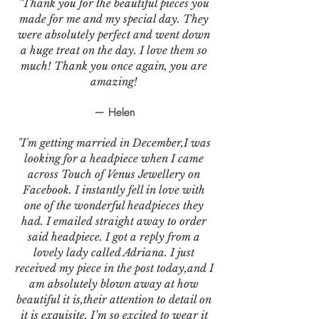
"Thank you for the beautiful pieces you
made for me and my special day. They
were absolutely perfect and went down
a huge treat on the day. I love them so
much! Thank you once again, you are
amazing!
— Helen
"I'm getting married in December,I was
looking for a headpiece when I came
across Touch of Venus Jewellery on
Facebook. I instantly fell in love with
one of the wonderful headpieces they
had. I emailed straight away to order
said headpiece. I got a reply from a
lovely lady called Adriana. I just
received my piece in the post today,and I
am absolutely blown away at how
beautiful it is,their attention to detail on
it is exquisite. I’m so excited to wear it