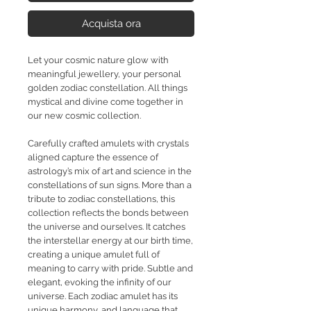
Acquista ora
Let your cosmic nature glow with
meaningful jewellery, your personal
golden zodiac constellation. All things
mystical and divine come together in
our new cosmic collection.
Carefully crafted amulets with crystals
aligned capture the essence of
astrology’s mix of art and science in the
constellations of sun signs. More than a
tribute to zodiac constellations, this
collection reflects the bonds between
the universe and ourselves. It catches
the interstellar energy at our birth time,
creating a unique amulet full of
meaning to carry with pride. Subtle and
elegant, evoking the infinity of our
universe. Each zodiac amulet has its
unique harmony, and language that