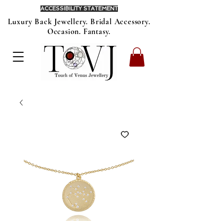
ACCESSIBILITY STATEMENT
Luxury Back Jewellery. Bridal Accessory.
Occasion. Fantasy.