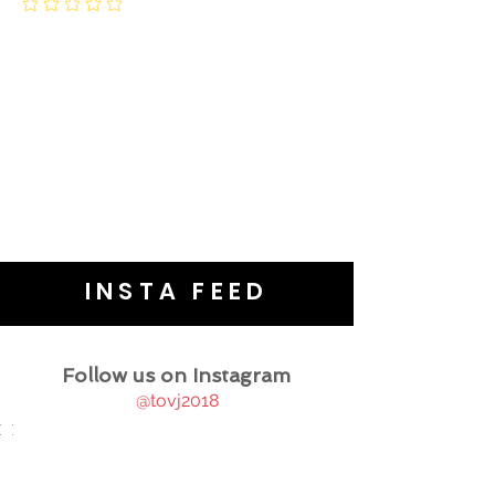
INSTA FEED
Follow us on Instagram
@tovj2018