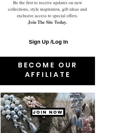
Be the first to receive updates on new
collections, style inspiration, gift ideas and
exclusive access to special offers.
Join The Site Today.
Sign Up /Log In
BECOME OUR
AFFILIATE
JOIN NOW