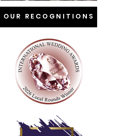
OUR RECOGNITIONS