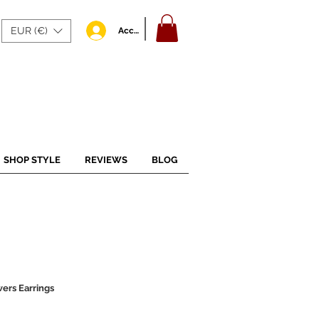
EUR (€)
Accedi
SHOP STYLE
REVIEWS
BLOG
ers Earrings