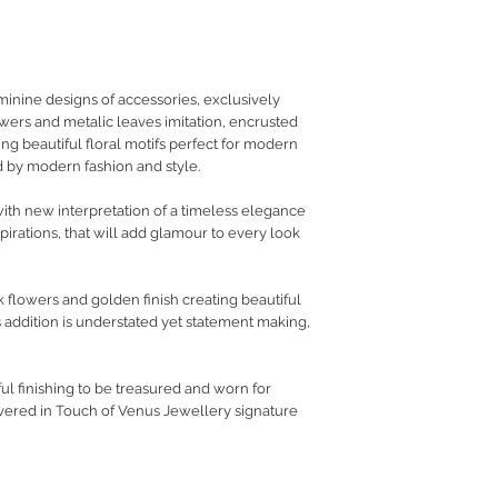
RETURN POLICY
PRIVACY POLICY
JEWELLERY CARE
nine designs of accessories, exclusively
lowers and metalic leaves imitation, encrusted
ing beautiful floral motifs perfect for modern
 by modern fashion and style.
th new interpretation of a timeless elegance
pirations, that will add glamour to every look
k flowers and golden finish creating beautiful
 addition is understated yet statement making,
l finishing to be treasured and worn for
vered in Touch of Venus Jewellery signature