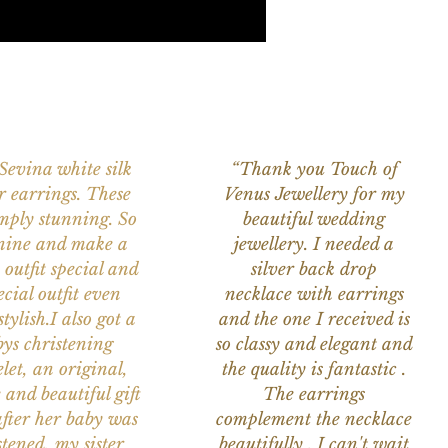
 Sevina white silk
“Thank you Touch of
r earrings. These
Venus Jewellery for my
imply stunning. So
beautiful wedding
nine and make a
jewellery. I needed a
 outfit special and
silver back drop
ecial outfit even
necklace with earrings
tylish.I also got a
and the one I received is
ys christening
so classy and elegant and
let, an original,
the quality is fantastic .
 and beautiful gift
The earrings
after her baby was
complement the necklace
stened, my sister
beautifully . I can't wait