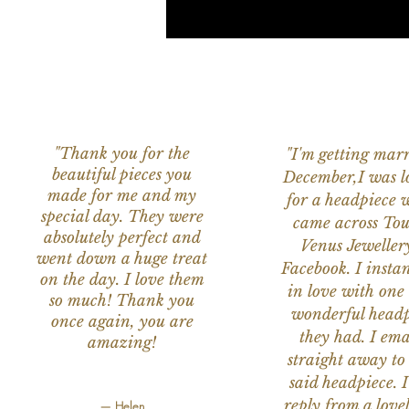
"Thank you for the
"I'm getting marr
beautiful pieces you
December,I was l
made for me and my
for a headpiece 
special day. They were
came across Tou
absolutely perfect and
Venus Jeweller
went down a huge treat
Facebook. I instant
on the day. I love them
in love with one 
so much! Thank you
wonderful headp
once again, you are
they had. I ema
amazing!
straight away to
said headpiece. I
reply from a love
— Helen