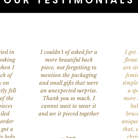
ied in
I couldn’t of asked for a
I got
ooking
more beautiful back
flowe
when I
piece, not forgetting to
are s
ch of
mention the packaging
femi
y on
and small gifts that were
simple
ly fell
an unexpected surprise.
a sp
of the
Thank you so much. I
more s
ieces
cannot wait to wear it
bab
iled
and see it pieced together
brace
 order
unique
 got a
that, 
ly lady
chri
— Sarah