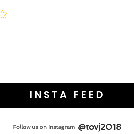
INSTA FEED
@tovj2018
Follow us on Instagram