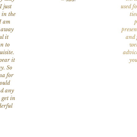
I just
used f
 in the
tie
 I am
p
n away
presen
l it
and 
on to
wer
uisite.
advic
wear it
you
y. So
na for
would
nd any
 get in
erful