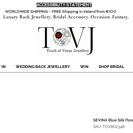
ACCESSIBILITY STATEMENT
WORLDWIDE SHIPPING - FREE Shipping in Ireland from €100
Luxury Back Jewellery. Bridal Accessory. Occasion. Fantasy.
 IN
WEDDING BACK JEWELLERY
WIN
SHOP BRIDAL
SEVINA Blue Silk Flow
SKU: TOVBD234B