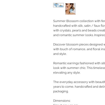
Summer Blossom collection with femi
handcrafted with silk, satin / faux f
with crystals, pearls and beads creat
and romantic summer looks. Inspired
Discover blossom pieces designed wi
with touch of romance, and floral ins
and style.
Romantic earrings fashioned with sil
look with summer chic. This timeless
elevating any style.
The everyday accessory with beautifu
years to come, handcrafted and deli
packaging.
Dimensions: