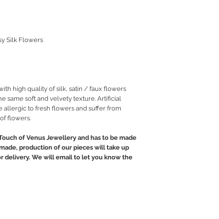
sy Silk Flowers
h high quality of silk, satin / faux flowers
he same soft and velvety texture. Artificial
 allergic to fresh flowers and suffer from
of flowers.
Touch of Venus Jewellery and has to be made
ndmade, production of our pieces will take up
or delivery. We will email to let you know the