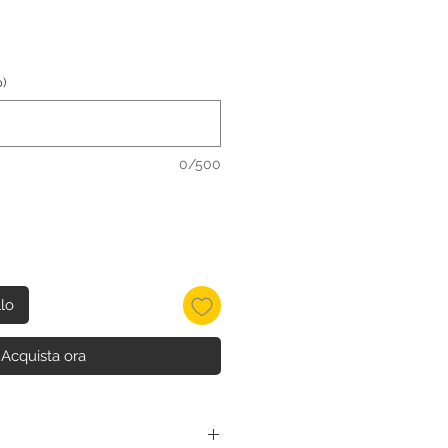
)
0/500
llo
Acquista ora