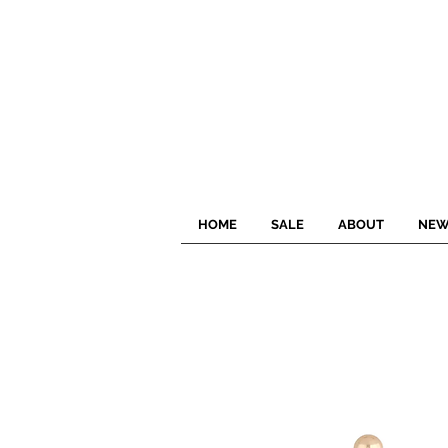
HOME
SALE
ABOUT
NEW