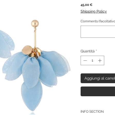
Prezzo
45,00 €
Shipping Policy
Comments (facoltativo
Quantità
*
Aggiungi al carre
INFO SECTION