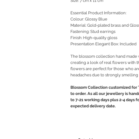
Size: 7 cm x 11 cm
Essential Product Information:
Colour: Glossy Blue
Material: Gold-plated brass and Glos
Fastening: Stud earrings
Finish: High-quality gloss
Presentation Elegant Box: Included
The blossom collection hand made wit
creating a look of real flowers with t
flowers are perfect for those who are
headaches due to strongly smelling 
Blossom Collection customized for 
to order. As all our jewellery is ha
to 7-21 working days plus 2-4 days f
expected delivery date.