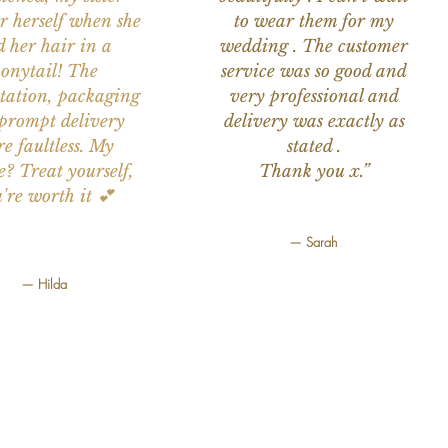
or herself when she
to wear them for my
d her hair in a
wedding . The customer
onytail! The
service was so good and
tation, packaging
very professional and
prompt delivery
delivery was exactly as
e faultless. My
stated .
e? Treat yourself,
Thank you x.”
're worth it 💕
— Sarah
— Hilda