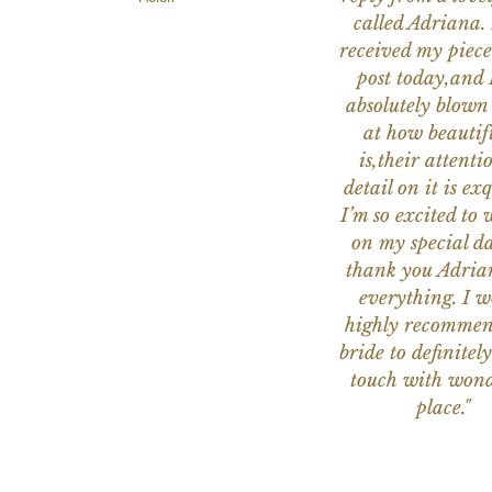
called Adriana. 
received my piece
post today,and
absolutely blow
at how beautifu
is,their attenti
detail on it is exq
I’m so excited to 
on my special da
thank you Adria
everything. I 
highly recomme
bride to definitely
touch with wond
place."