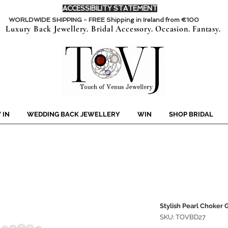
ACCESSIBILITY STATEMENT
WORLDWIDE SHIPPING - FREE Shipping in Ireland from €100
Luxury Back Jewellery. Bridal Accessory. Occasion. Fantasy.
 IN
WEDDING BACK JEWELLERY
WIN
SHOP BRIDAL
Stylish Pearl Choker
SKU: TOVBD27