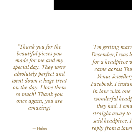
"Thank you for the
"I'm getting marr
beautiful pieces you
December,I was l
made for me and my
for a headpiece 
special day. They were
came across Tou
absolutely perfect and
Venus Jeweller
went down a huge treat
Facebook. I instant
on the day. I love them
in love with one 
so much! Thank you
wonderful headp
once again, you are
they had. I ema
amazing!
straight away to
said headpiece. I
reply from a love
— Helen