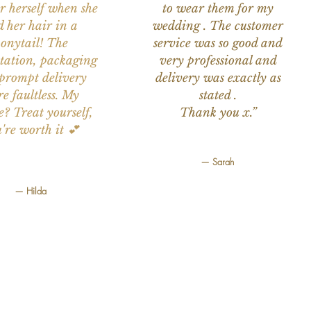
or herself when she
to wear them for my
d her hair in a
wedding . The customer
onytail! The
service was so good and
tation, packaging
very professional and
prompt delivery
delivery was exactly as
e faultless. My
stated .
e? Treat yourself,
Thank you x.”
're worth it 💕
— Sarah
— Hilda