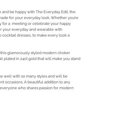
RETURN POLICY
e and be happy with The Everyday Edit, the
PRIVACY POLICY
 made for your everyday look. Whether you’re
JEWELLERY CARE
dy for a meeting or celebrate your happy
r your everyday and wearable with
 cocktail dresses, to make every look a
h this glamorously styled modern choker
ll plated in 24ct gold that will make you stand
te well with so many styles and will be
nt occasions. A beautiful addition to any
to everyone who shares passion for modern