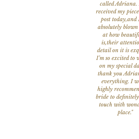
called Adriana. 
received my piece
post today,and
absolutely blow
at how beautifu
is,their attenti
detail on it is exq
I’m so excited to 
on my special da
thank you Adria
everything. I 
highly recomme
bride to definitely
touch with wond
place."