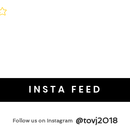
INSTA FEED
@tovj2018
Follow us on Instagram