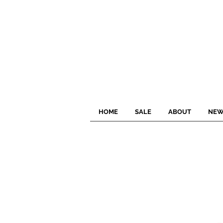
HOME
SALE
ABOUT
NEW