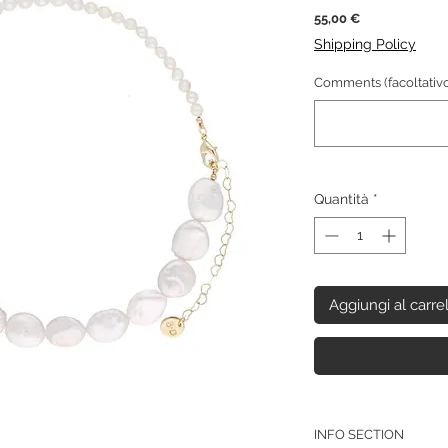
Prezzo
55,00 €
Shipping Policy
Comments (facoltativo
Quantità
*
Aggiungi al carre
INFO SECTION