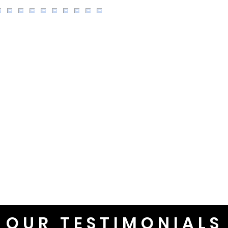
OUR TESTIMONIALS