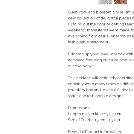
Glam, rock and blossom. Shine, smil
new collection of delightful pieces
running out the door or getting rea
weekend, these items were made fo
everything from casual ensembles to
fashionable statement.
Brighten up your jewellery box wit
necklace featuring cultured pearls, a
out everyday.
This necklce will definitely coordina
certainly worn many times on differe
jewellery box and lovely gift idea 
styles and fashionable designs.
Dimensions:
Length on Necklace: 34 + 7 cm
Size of Pearls: 0.5 cm - 1,3 cm
Essential Product Information: