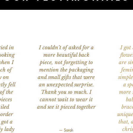
ied in
I couldn’t of asked for a
I got
ooking
more beautiful back
flowe
when I
piece, not forgetting to
are s
ch of
mention the packaging
femi
y on
and small gifts that were
simple
ly fell
an unexpected surprise.
a sp
of the
Thank you so much. I
more s
ieces
cannot wait to wear it
bab
iled
and see it pieced together
brace
 order
unique
 got a
that, 
ly lady
chri
— Sarah