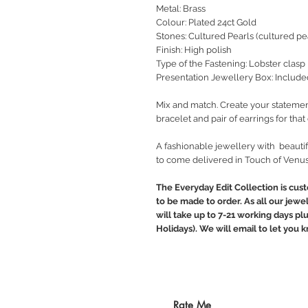
Metal: Brass
Colour: Plated 24ct Gold
Stones: Cultured Pearls (cultured pea
Finish: High polish
Type of the Fastening: Lobster clasp
Presentation Jewellery Box: Include
Mix and match. Create your statemen
bracelet and pair of earrings for tha
A fashionable jewellery with beautif
to come delivered in Touch of Venus
The Everyday Edit Collection is cus
to be made to order. As all our jewe
will take up to 7-21 working days pl
Holidays). We will email to let you
Rate Me