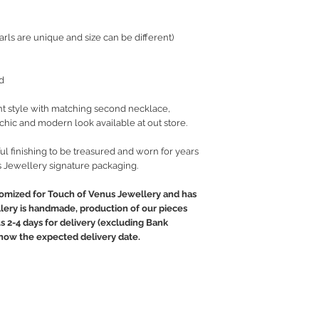
rls are unique and size can be different)
d
t style with matching second necklace,
t chic and modern look available at out store.
ul finishing to be treasured and worn for years
 Jewellery signature packaging.
tomized for Touch of Venus Jewellery and has
llery is handmade, production of our pieces
us 2-4 days for delivery (excluding Bank
 know the expected delivery date.