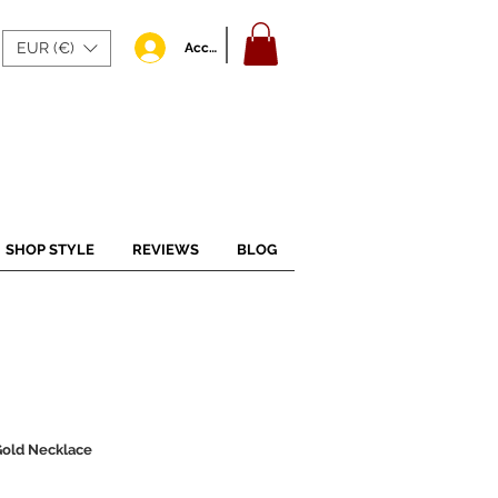
EUR (€)
Accedi
SHOP STYLE
REVIEWS
BLOG
 Gold Necklace