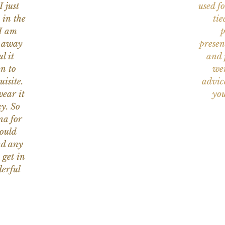
I just
used f
 in the
tie
 I am
p
n away
presen
l it
and 
on to
wer
uisite.
advic
wear it
you
y. So
na for
would
nd any
 get in
erful