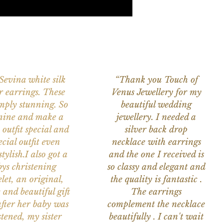
 Sevina white silk
“Thank you Touch of
r earrings. These
Venus Jewellery for my
imply stunning. So
beautiful wedding
nine and make a
jewellery. I needed a
 outfit special and
silver back drop
ecial outfit even
necklace with earrings
tylish.I also got a
and the one I received is
ys christening
so classy and elegant and
let, an original,
the quality is fantastic .
 and beautiful gift
The earrings
after her baby was
complement the necklace
stened, my sister
beautifully . I can't wait