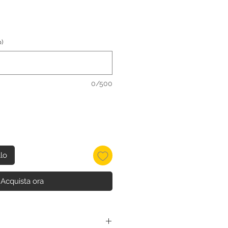
)
0/500
llo
Acquista ora