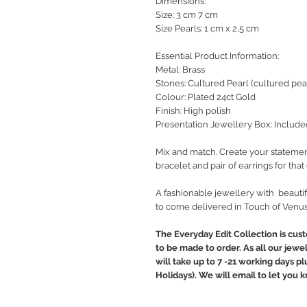
Dimensions:
Size: 3 cm 7 cm
Size Pearls: 1 cm x 2,5 cm
Essential Product Information:
Metal: Brass
Stones: Cultured Pearl (cultured pear
Colour: Plated 24ct Gold
Finish: High polish
Presentation Jewellery Box: Include
Mix and match. Create your statemen
bracelet and pair of earrings for tha
A fashionable jewellery with beautif
to come delivered in Touch of Venus
The Everyday Edit Collection is cus
to be made to order. As all our jewe
will take up to 7 -21 working days p
Holidays). We will email to let you