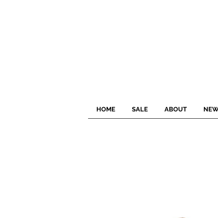
HOME
SALE
ABOUT
NEW