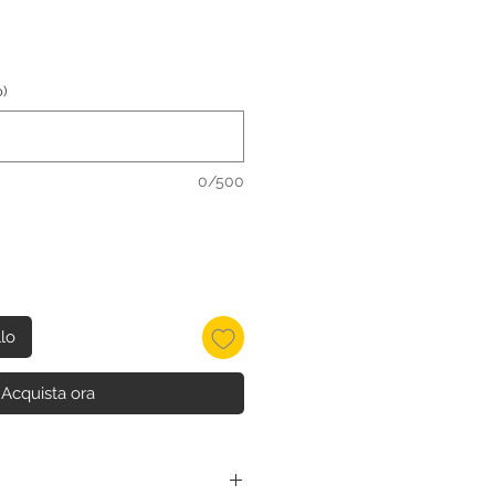
)
0/500
llo
Acquista ora