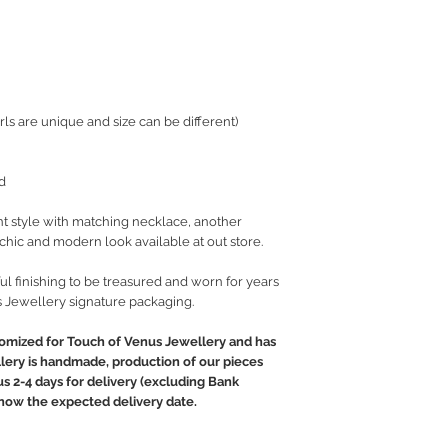
ls are unique and size can be different)
d
t style with matching necklace, another
t chic and modern look available at out store.
ul finishing to be treasured and worn for years
 Jewellery signature packaging.
tomized for Touch of Venus Jewellery and has
llery is handmade, production of our pieces
lus 2-4 days for delivery (excluding Bank
 know the expected delivery date.