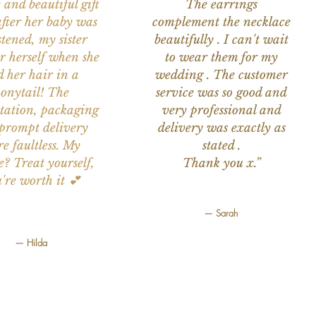
 and beautiful gift
The earrings
after her baby was
complement the necklace
stened, my sister
beautifully . I can't wait
or herself when she
to wear them for my
d her hair in a
wedding . The customer
onytail! The
service was so good and
tation, packaging
very professional and
prompt delivery
delivery was exactly as
e faultless. My
stated .
e? Treat yourself,
Thank you x.”
're worth it 💕
— Sarah
— Hilda