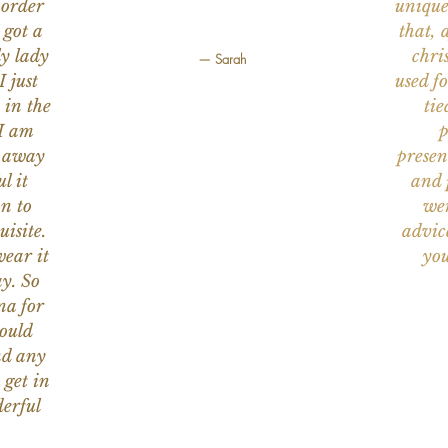
 order
unique
 got a
that, 
ly lady
chri
— Sarah
I just
used f
 in the
tie
 I am
p
n away
presen
l it
and 
on to
wer
uisite.
advic
wear it
you
y. So
na for
would
nd any
 get in
erful