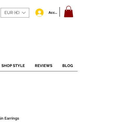
EUR (€)
Accedi
SHOP STYLE
REVIEWS
BLOG
in Earrings