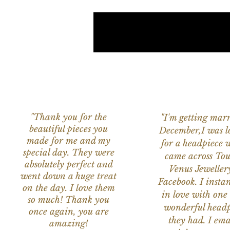
"Thank you for the
"I'm getting marr
beautiful pieces you
December,I was l
made for me and my
for a headpiece 
special day. They were
came across Tou
absolutely perfect and
Venus Jeweller
went down a huge treat
Facebook. I instant
on the day. I love them
in love with one 
so much! Thank you
wonderful headp
once again, you are
they had. I ema
amazing!