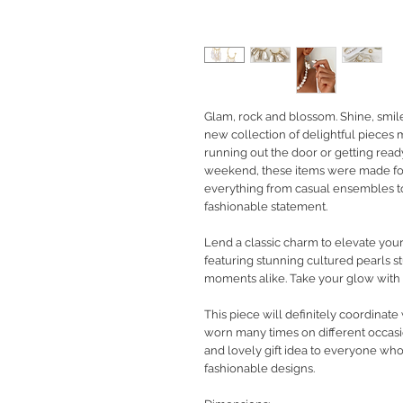
Glam, rock and blossom. Shine, smil
new collection of delightful pieces
running out the door or getting rea
weekend, these items were made fo
everything from casual ensembles to
fashionable statement.
Lend a classic charm to elevate your
featuring stunning cultured pearls 
moments alike. Take your glow with
This piece will definitely coordinate
worn many times on different occasio
and lovely gift idea to everyone wh
fashionable designs.