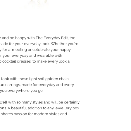
RETURN POLICY
PRIVACY POLICY
JEWELLERY CARE
e and be happy with The Everyday Edit, the
 made for your everyday look. Whether you’re
dy for a meeting or celebrate your happy
r your everyday and wearable with
 cocktail dresses, to make every look a
 look with these light soft golden chain
stud earrings, made for everyday and every
 you everywhere you go.
 well with so many styles and will be certainly
ns. A beautiful addition to any jewellery box
o shares passion for modern styles and