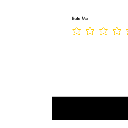
Rate Me