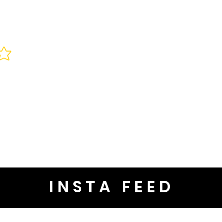
INSTA FEED