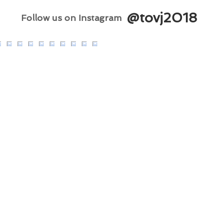
@tovj2018
Follow us on Instagram