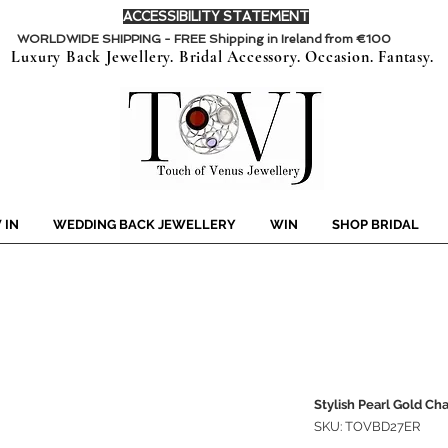
ACCESSIBILITY STATEMENT
WORLDWIDE SHIPPING - FREE Shipping in Ireland from €100
Luxury Back Jewellery. Bridal Accessory. Occasion. Fantasy.
 IN
WEDDING BACK JEWELLERY
WIN
SHOP BRIDAL
Stylish Pearl Gold Cha
SKU: TOVBD27ER