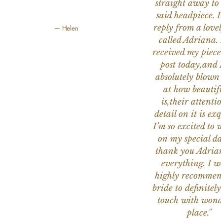
straight away to
said headpiece. I
reply from a love
— Helen
called Adriana. 
received my piece
post today,and
absolutely blow
at how beautifu
is,their attenti
detail on it is exq
I’m so excited to 
on my special da
thank you Adria
everything. I 
highly recomme
bride to definitely
touch with wond
place."