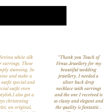
 Sevina white silk
“Thank you Touch of
r earrings. These
Venus Jewellery for my
imply stunning. So
beautiful wedding
nine and make a
jewellery. I needed a
 outfit special and
silver back drop
ecial outfit even
necklace with earrings
tylish.I also got a
and the one I received is
ys christening
so classy and elegant and
let, an original,
the quality is fantastic .