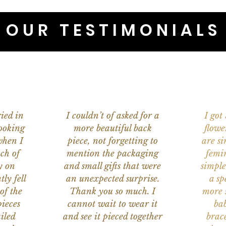
OUR TESTIMONIALS
ied in
I couldn’t of asked for a
I got
ooking
more beautiful back
flowe
when I
piece, not forgetting to
are s
ch of
mention the packaging
femi
y on
and small gifts that were
simple
ly fell
an unexpected surprise.
a sp
of the
Thank you so much. I
more s
ieces
cannot wait to wear it
bab
iled
and see it pieced together
brace