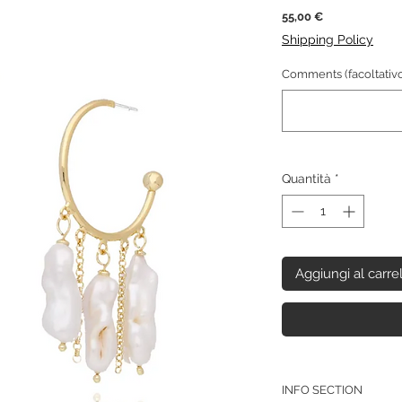
Prezzo
55,00 €
Shipping Policy
Comments (facoltativo
Quantità
*
Aggiungi al carre
INFO SECTION