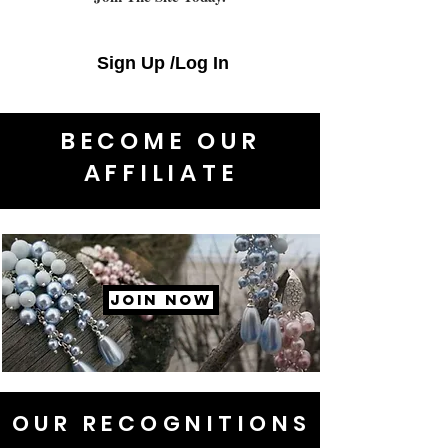
Sign Up /Log In
BECOME OUR
AFFILIATE
JOIN NOW
OUR RECOGNITIONS