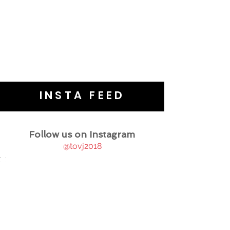
INSTA FEED
Follow us on Instagram
@tovj2018