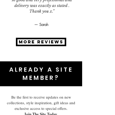
delivery was exactly as stated .
Thank you x.”
— Sarah
MORE REVIEWS
ALREADY A SITE
MEMBER?
Be the first to receive updates on new
collections, style inspiration, gift ideas and
exclusive access to special offers.
Join The Site Today.