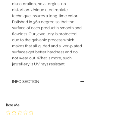
discoloration, no allergies, no
distortion. Unique electroplate
technique insures a long-time color.
Polished in 360 degree so that the
surface of each product is smooth and
flawless. Our jewellery is protected
due to the galvanic process which
makes that all gilded and silver-plated
surfaces get better hardness and do
not wear out. What is more, such
jewellery is UV rays resistant.
INFO SECTION
RETURN POLICY
PRIVACY POLICY
JEWELLERY CARE
Rate Me