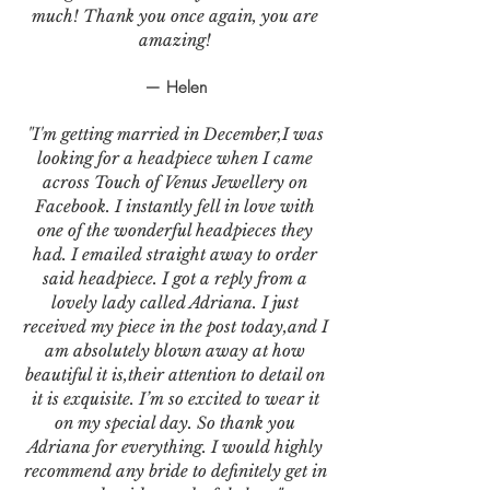
much! Thank you once again, you are
amazing!
— Helen
"I'm getting married in December,I was
looking for a headpiece when I came
across Touch of Venus Jewellery on
Facebook. I instantly fell in love with
one of the wonderful headpieces they
had. I emailed straight away to order
said headpiece. I got a reply from a
lovely lady called Adriana. I just
received my piece in the post today,and I
am absolutely blown away at how
beautiful it is,their attention to detail on
it is exquisite. I’m so excited to wear it
on my special day. So thank you
Adriana for everything. I would highly
recommend any bride to definitely get in