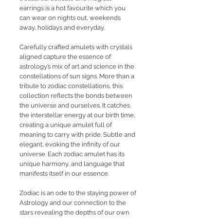
earrings is a hot favourite which you
can wear on nights out, weekends
away, holidays and everyday.
Carefully crafted amulets with crystals
aligned capture the essence of
astrology’s mix of art and science in the
constellations of sun signs. More than a
tribute to zodiac constellations, this
collection reflects the bonds between
the universe and ourselves. It catches
the interstellar energy at our birth time,
creating a unique amulet full of
meaning to carry with pride. Subtle and
elegant, evoking the infinity of our
universe. Each zodiac amulet has its
unique harmony, and language that
manifests itself in our essence.
Zodiac is an ode to the staying power of
Astrology and our connection to the
stars revealing the depths of our own