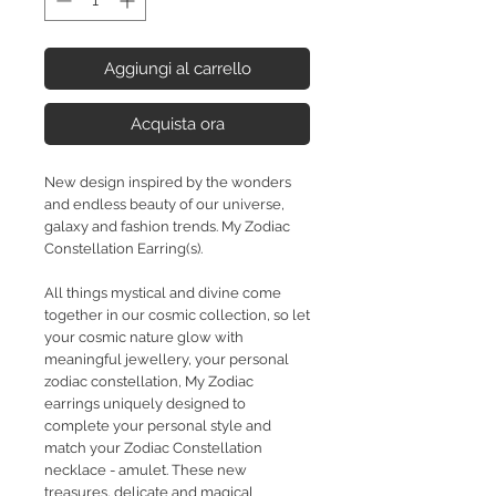
Aggiungi al carrello
Acquista ora
New design inspired by the wonders
and endless beauty of our universe,
galaxy and fashion trends. My Zodiac
Constellation Earring(s).
All things mystical and divine come
together in our cosmic collection, so let
your cosmic nature glow with
meaningful jewellery, your personal
zodiac constellation, My Zodiac
earrings uniquely designed to
complete your personal style and
match your Zodiac Constellation
necklace - amulet. These new
treasures, delicate and magical