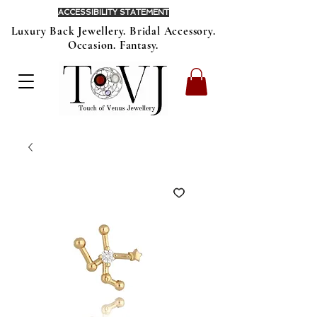
ACCESSIBILITY STATEMENT
Luxury Back Jewellery. Bridal Accessory.
Occasion. Fantasy.