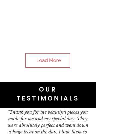
Load More
OUR
TESTIMONIALS
"Thank you for the beautiful pieces you
made for me and my special day. They
were absolutely perfect and went down
a huge treat on the day. I love them so