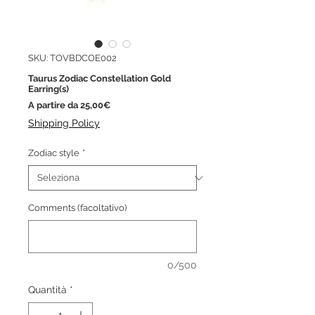
SKU: TOVBDCOE002
Taurus Zodiac Constellation Gold
Earring(s)
Prezzo
A partire da
25,00€
scontato
Shipping Policy
Zodiac style
*
Comments (facoltativo)
0/500
Quantità
*