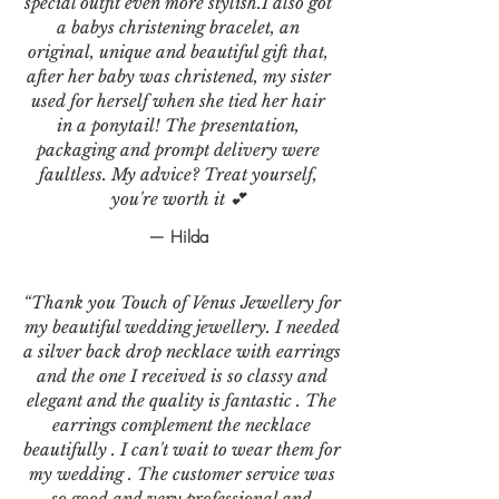
special outfit even more stylish.I also got
a babys christening bracelet, an
original, unique and beautiful gift that,
after her baby was christened, my sister
used for herself when she tied her hair
in a ponytail! The presentation,
packaging and prompt delivery were
faultless. My advice? Treat yourself,
you're worth it 💕
— Hilda
“Thank you Touch of Venus Jewellery for
my beautiful wedding jewellery. I needed
a silver back drop necklace with earrings
and the one I received is so classy and
elegant and the quality is fantastic . The
earrings complement the necklace
beautifully . I can't wait to wear them for
my wedding . The customer service was
so good and very professional and