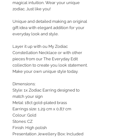
magical intuition.
Wear your unique
zodiac. Just like you!
Unique and detailed making an original
gift idea with elegant addition for your
everyday look and style.
Layer it up with ou My Zodiac
Constellation Necklace or with other
pieces from our The Everyday Edit
collection to create you look statement.
Make your own unique style today.
Dimensions:
Style: 1x Zodiac Earring designed to
match your sign
Metal: 18ct gold-plated brass
Earrings size: 1,29 cm x 0,87 cm
Colour: Gold
Stones: CZ
Finish: High polish
Presentation Jewellery Box: Included