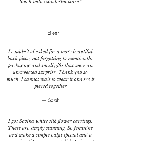
touch with wonderful place."
— Eileen
I couldn’t of asked for a more beautiful
back piece, not forgetting to mention the
packaging and small gifts that were an
unexpected surprise. Thank you so
much. I cannot wait to wear it and see it
pieced together
— Sarah
I got Sevina white silk flower earrings.
These are simply stunning. So feminine
and make a simple outfit special and a