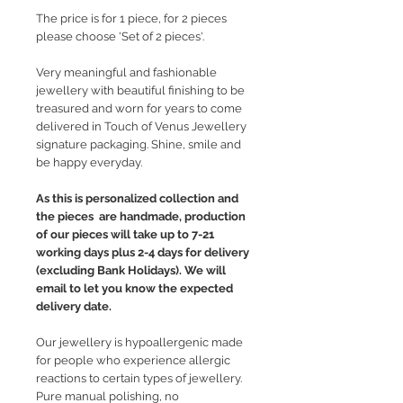
The price is for 1 piece, for 2 pieces
please choose 'Set of 2 pieces'.
Very meaningful and fashionable
jewellery with beautiful finishing to be
treasured and worn for years to come
delivered in Touch of Venus Jewellery
signature packaging. Shine, smile and
be happy everyday.
As this is personalized collection and
the pieces are handmade, production
of our pieces will take up to 7-21
working days plus 2-4 days for delivery
(excluding Bank Holidays). We will
email to let you know the expected
delivery date.
Our jewellery is hypoallergenic made
for people who experience allergic
reactions to certain types of jewellery.
Pure manual polishing, no