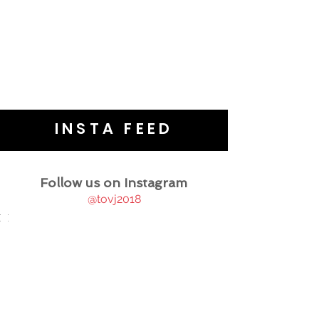
INSTA FEED
Follow us on Instagram
@tovj2018