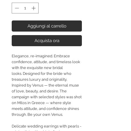
Aggiungi al carrello
Acquista ora
Elegance, re-imagined. Embrace
confidence, attitude, and timeless look
with the exquisite new bridal
looks.
Designed for the bride who
treasures luxury and originality,
Inspired by Venus — the eternal muse
of love, beauty,
and desire. The
campaign with selected styles was shot
on Milos in Greece — where style
meets attitude, and confidence shines
through. Be your own Venus.
Delicate wedding earrings with pearls -