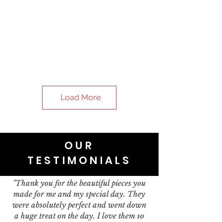
Load More
OUR
TESTIMONIALS
"Thank you for the beautiful pieces you
made for me and my special day. They
were absolutely perfect and went down
a huge treat on the day. I love them so