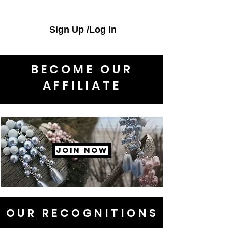
Sign Up /Log In
BECOME OUR
AFFILIATE
JOIN NOW
OUR RECOGNITIONS