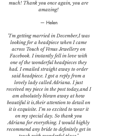
much! Thank you once again, you are
amazing!
— Helen
"I'm getting married in December,I was
looking for a headpiece when I came
across Touch of Venus Jewellery on
Facebook. I instantly fell in love with
one of the wonderful headpieces they
had. I emailed straight away to order
said headpiece. I got a reply from a
lovely lady called Adriana. I just
received my piece in the post today,and I
am absolutely blown away at how
beautiful it is,their attention to detail on
it is exquisite. I’m so excited to wear it
on my special day. So thank you
Adriana for everything. I would highly
recommend any bride to definitely get in
touch with wonderful place."