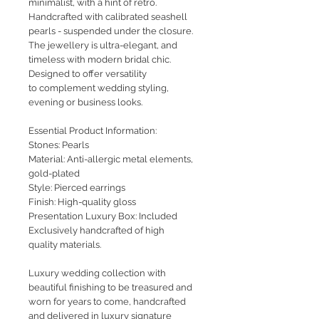
minimalist, with a hint of retro.
Handcrafted with calibrated seashell
pearls - suspended under the closure.
The jewellery is ultra-elegant, and
timeless with modern bridal chic.
Designed to offer versatility
to complement wedding styling,
evening or business looks.
Essential Product Information:
Stones: Pearls
Material: Anti-allergic metal elements,
gold-plated
Style: Pierced earrings
Finish: High-quality gloss
Presentation Luxury Box: Included
Exclusively handcrafted of high
quality materials.
Luxury wedding collection with
beautiful finishing to be treasured and
worn for years to come, handcrafted
and delivered in luxury signature