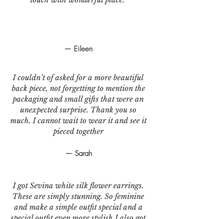
— Eileen
I couldn’t of asked for a more beautiful
back piece, not forgetting to mention the
packaging and small gifts that were an
unexpected surprise. Thank you so
much. I cannot wait to wear it and see it
pieced together
— Sarah
I got Sevina white silk flower earrings.
These are simply stunning. So feminine
and make a simple outfit special and a
special outfit even more stylish.I also got