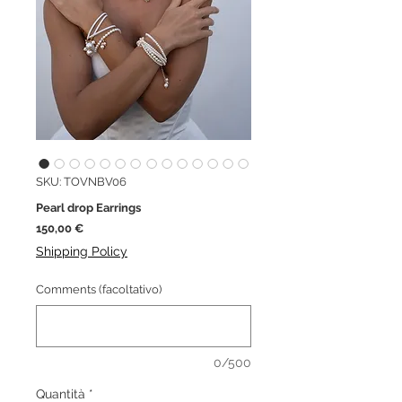
SKU: TOVNBV06
Pearl drop Earrings
Prezzo
150,00 €
Shipping Policy
Comments (facoltativo)
0/500
Quantità
*