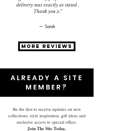
delivery was exactly as stated .
Thank you x.”
— Sarah
MORE REVIEWS
ALREADY A SITE
MEMBER?
Be the first to receive updates on new
collections, style inspiration, gift ideas and
exclusive access to special offers.
Join The Site Today.