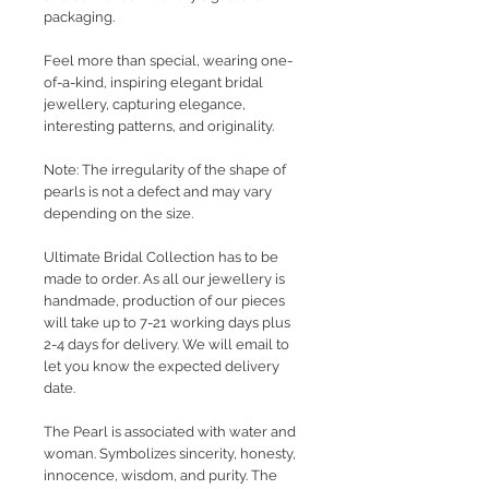
packaging.
Feel more than special, wearing one-
of-a-kind, inspiring elegant bridal
jewellery, capturing elegance,
interesting patterns, and originality.
Note: The irregularity of the shape of
pearls is not a defect and may vary
depending on the size.
Ultimate Bridal Collection has to be
made to order. As all our jewellery is
handmade, production of our pieces
will take up to 7-21 working days plus
2-4 days for delivery. We will email to
let you know the expected delivery
date.
The Pearl is associated with water and
woman. Symbolizes sincerity, honesty,
innocence, wisdom, and purity. The