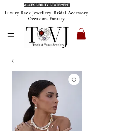
ACCESSIBILITY STATEMENT
Luxury Back Jewellery. Bridal Accessory.
Occasion. Fantasy.