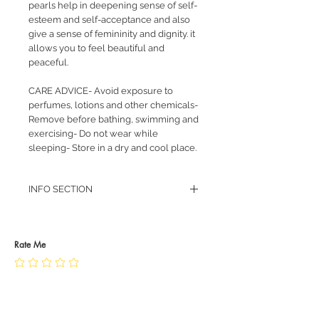
pearls help in deepening sense of self-
esteem and self-acceptance and also
give a sense of femininity and dignity. it
allows you to feel beautiful and
peaceful.
CARE ADVICE- Avoid exposure to
perfumes, lotions and other chemicals-
Remove before bathing, swimming and
exercising- Do not wear while
sleeping- Store in a dry and cool place.
INFO SECTION
RETURN POLICY
PRIVACY POLICY
JEWELLERY CARE
Rate Me