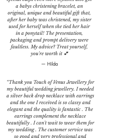
a babys christening bracelet, an
original, unique and beautiful gift that,
after her baby was christened, my sister
used for herself when she tied her hair
in a ponytail! The presentation,
packaging and prompt delivery were
faultless. My advice? Treat yourself,
you're worth it 💕
— Hilda
“Thank you Touch of Venus Jewellery for
my beautiful wedding jewellery. I needed
a silver back drop necklace with earrings
and the one I received is so classy and
elegant and the quality is fantastic . The
earrings complement the necklace
beautifully . I can't wait to wear them for
my wedding . The customer service was
so good and very professional and