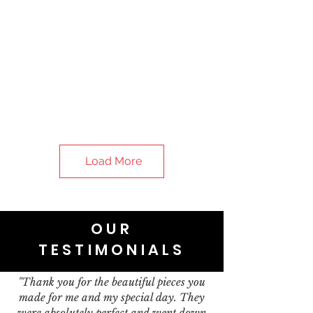
Load More
OUR
TESTIMONIALS
"Thank you for the beautiful pieces you
made for me and my special day. They
were absolutely perfect and went down