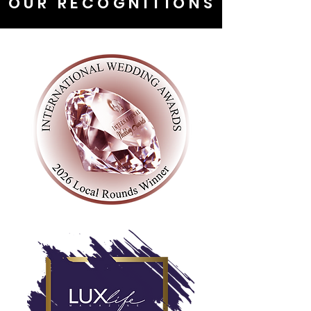
OUR RECOGNITIONS