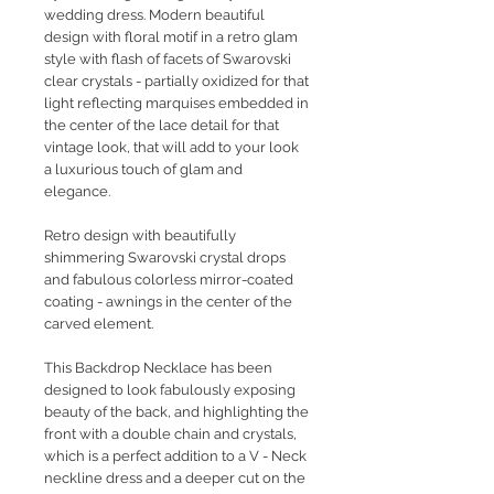
wedding dress. Modern beautiful
design with floral motif in a retro glam
style with flash of facets of Swarovski
clear crystals - partially oxidized for that
light reflecting marquises embedded in
the center of the lace detail for that
vintage look, that will add to your look
a luxurious touch of glam and
elegance.
Retro design with beautifully
shimmering Swarovski crystal drops
and fabulous colorless mirror-coated
coating - awnings in the center of the
carved element.
This Backdrop Necklace has been
designed to look fabulously exposing
beauty of the back, and highlighting the
front with a double chain and crystals,
which is a perfect addition to a V - Neck
neckline dress and a deeper cut on the