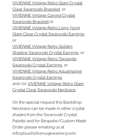
VIVIENNE Vintage Retro Glam Crystal
Clear Swarovski Bracelet
, or
VIVIENNE Vintage Carved Crystal
Swarovski Bracelet
or
VIVIENNE Vintage Retro Long 7.2cm
Glam Clear Crystal Swarovski Earrings
,
or
VIVIENNE Vintage Retro Golden
Shadow Swarovski Crystal Earrings
, or
VIVIENNE Vintage Retro Tanzanite
Swarovski Crystal Earrings
, or
VIVIENNE Vintage Retro Aquamarine
Swarovski Crystal Earrings
and /or
VIVIENNE Vintage Retro Glam
Crystal Clear Swarovski Necklace
.
On the special request this Backdrop
Necklace can be made in other crystal
shades from the Swarovski Crystal
Palette and for Bespoke/Custom Made
Order please emailing us at
info@touchofvenusjewellery.com.