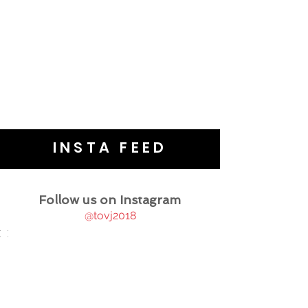
INSTA FEED
Follow us on Instagram
@tovj2018