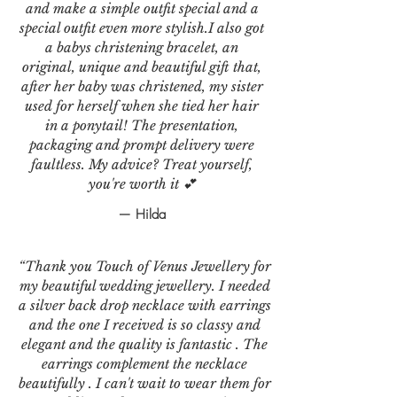
and make a simple outfit special and a
special outfit even more stylish.I also got
a babys christening bracelet, an
original, unique and beautiful gift that,
after her baby was christened, my sister
used for herself when she tied her hair
in a ponytail! The presentation,
packaging and prompt delivery were
faultless. My advice? Treat yourself,
you're worth it 💕
— Hilda
“Thank you Touch of Venus Jewellery for
my beautiful wedding jewellery. I needed
a silver back drop necklace with earrings
and the one I received is so classy and
elegant and the quality is fantastic . The
earrings complement the necklace
beautifully . I can't wait to wear them for