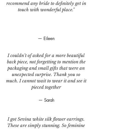
recommend any bride to definitely get in
touch with wonderful place."
— Eileen
I couldn’t of asked for a more beautiful
back piece, not forgetting to mention the
packaging and small gifts that were an
unexpected surprise. Thank you so
much. I cannot wait to wear it and see it
pieced together
— Sarah
I got Sevina white silk flower earrings.
These are simply stunning. So feminine