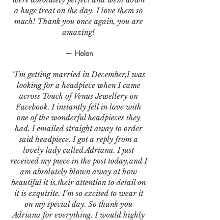
a huge treat on the day. I love them so
much! Thank you once again, you are
amazing!
— Helen
"I'm getting married in December,I was
looking for a headpiece when I came
across Touch of Venus Jewellery on
Facebook. I instantly fell in love with
one of the wonderful headpieces they
had. I emailed straight away to order
said headpiece. I got a reply from a
lovely lady called Adriana. I just
received my piece in the post today,and I
am absolutely blown away at how
beautiful it is,their attention to detail on
it is exquisite. I’m so excited to wear it
on my special day. So thank you
Adriana for everything. I would highly