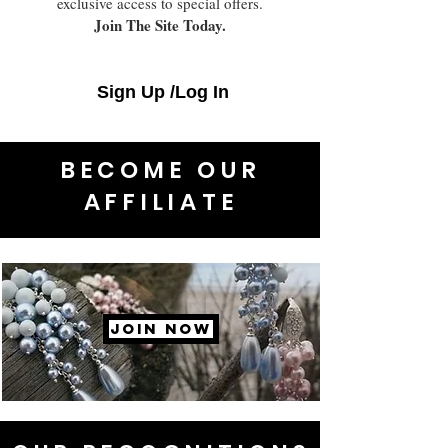
exclusive access to special offers.
Join The Site Today.
Sign Up /Log In
BECOME OUR
AFFILIATE
JOIN NOW