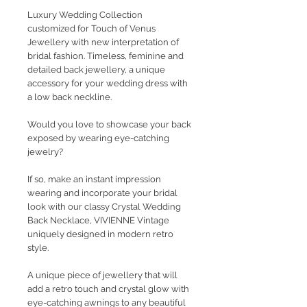
Luxury Wedding Collection
customized for Touch of Venus
Jewellery with new interpretation of
bridal fashion. Timeless, feminine and
detailed back jewellery, a unique
accessory for your wedding dress with
a low back neckline.
Would you love to showcase your back
exposed by wearing eye-catching
jewelry?
If so, make an instant impression
wearing and incorporate your bridal
look with our classy Crystal Wedding
Back Necklace, VIVIENNE Vintage
uniquely designed in modern retro
style.
A unique piece of jewellery that will
add a retro touch and crystal glow with
eye-catching awnings to any beautiful