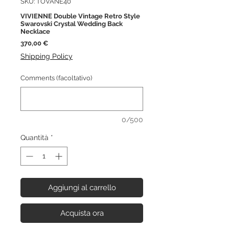
SKU: TOVANE40
VIVIENNE Double Vintage Retro Style
Swarovski Crystal Wedding Back
Necklace
Prezzo
370,00 €
Shipping Policy
Comments (facoltativo)
0/500
Quantità
*
Aggiungi al carrello
Acquista ora