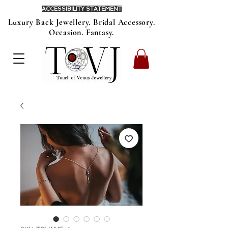
ACCESSIBILITY STATEMENT
Luxury Back Jewellery. Bridal Accessory.
Occasion. Fantasy.