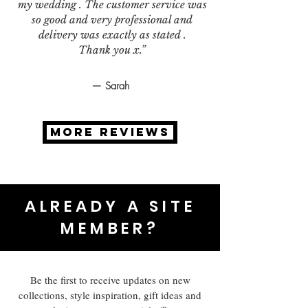
my wedding . The customer service was
so good and very professional and
delivery was exactly as stated .
Thank you x.”
— Sarah
MORE REVIEWS
ALREADY A SITE
MEMBER?
Be the first to receive updates on new
collections, style inspiration, gift ideas and