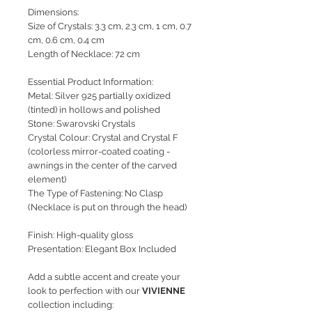
Dimensions:
Size of Crystals: 3.3 cm, 2.3 cm, 1 cm, 0.7
cm, 0.6 cm, 0.4 cm
Length of Necklace: 72 cm
Essential Product Information:
Metal: Silver 925 partially oxidized
(tinted) in hollows and polished
Stone: Swarovski Crystals
Crystal Colour: Crystal and Crystal F
(colorless mirror-coated coating -
awnings in the center of the carved
element)
The Type of Fastening: No Clasp
(Necklace is put on through the head)
Finish: High-quality gloss
Presentation: Elegant Box Included
Add a subtle accent and create your
look to perfection with our
VIVIENNE
collection including: