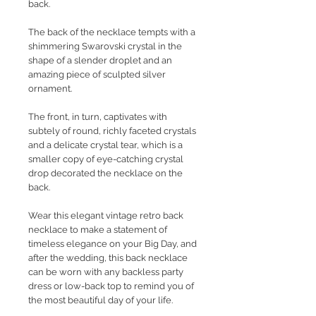
back.
The back of the necklace tempts with a
shimmering Swarovski crystal in the
shape of a slender droplet and an
amazing piece of sculpted silver
ornament.
The front, in turn, captivates with
subtely of round, richly faceted crystals
and a delicate crystal tear, which is a
smaller copy of eye-catching crystal
drop decorated the necklace on the
back.
Wear this elegant vintage retro back
necklace to make a statement of
timeless elegance on your Big Day, and
after the wedding, this back necklace
can be worn with any backless party
dress or low-back top to remind you of
the most beautiful day of your life.