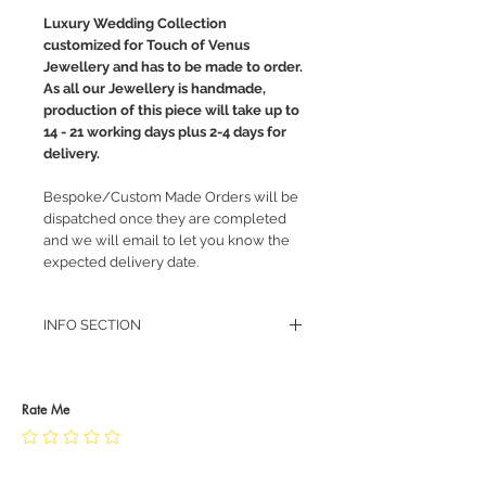
Luxury Wedding Collection
customized for Touch of Venus
Jewellery and has to be made to order.
As all our Jewellery is handmade,
production of this piece will take up to
14 - 21 working days plus 2-4 days for
delivery.
Bespoke/Custom Made Orders will be
dispatched once they are completed
and we will email to let you know the
expected delivery date.
INFO SECTION
RETURN POLICY
PRIVACY POLICY
JEWELLERY CARE
Rate Me