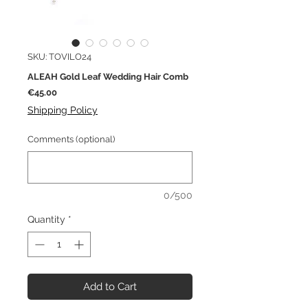
SKU: TOVILO24
ALEAH Gold Leaf Wedding Hair Comb
Price
€45.00
Shipping Policy
Comments (optional)
0/500
Quantity
*
Add to Cart