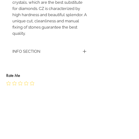
crystals, which are the best substitute
for diamonds. CZ is characterized by
high hardness and beautiful splendor. A
unique cut, cleanliness and manual
fixing of stones guarantee the best
quality.
INFO SECTION
RETURN POLICY
PRIVACY POLICY
JEWELLERY CARE
Rate Me