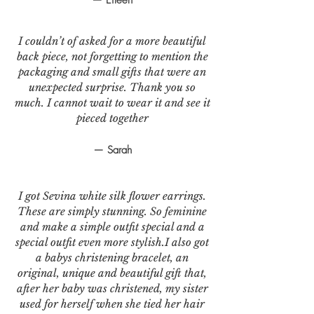
I couldn’t of asked for a more beautiful
back piece, not forgetting to mention the
packaging and small gifts that were an
unexpected surprise. Thank you so
much. I cannot wait to wear it and see it
pieced together
— Sarah
I got Sevina white silk flower earrings.
These are simply stunning. So feminine
and make a simple outfit special and a
special outfit even more stylish.I also got
a babys christening bracelet, an
original, unique and beautiful gift that,
after her baby was christened, my sister
used for herself when she tied her hair