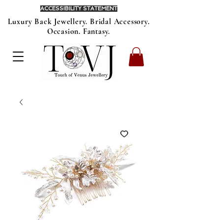
ACCESSIBILITY STATEMENT
Luxury Back Jewellery. Bridal Accessory.
Occasion. Fantasy.