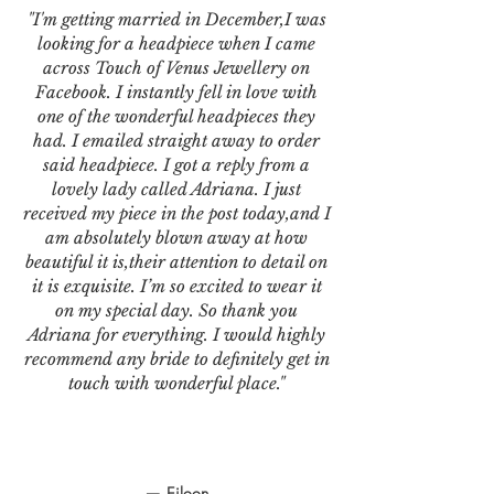
"I'm getting married in December,I was
looking for a headpiece when I came
across Touch of Venus Jewellery on
Facebook. I instantly fell in love with
one of the wonderful headpieces they
had. I emailed straight away to order
said headpiece. I got a reply from a
lovely lady called Adriana. I just
received my piece in the post today,and I
am absolutely blown away at how
beautiful it is,their attention to detail on
it is exquisite. I’m so excited to wear it
on my special day. So thank you
Adriana for everything. I would highly
recommend any bride to definitely get in
touch with wonderful place."
— Eileen