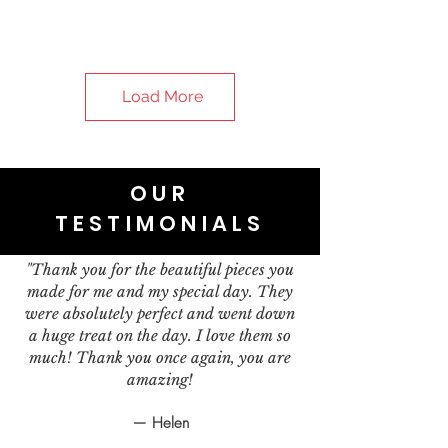
Load More
OUR
TESTIMONIALS
"Thank you for the beautiful pieces you
made for me and my special day. They
were absolutely perfect and went down
a huge treat on the day. I love them so
much! Thank you once again, you are
amazing!
— Helen