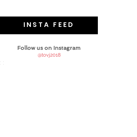
INSTA FEED
Follow us on Instagram
@tovj2018