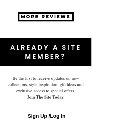
MORE REVIEWS
ALREADY A SITE
MEMBER?
Be the first to receive updates on new
collections, style inspiration, gift ideas and
exclusive access to special offers.
Join The Site Today.
Sign Up /Log In