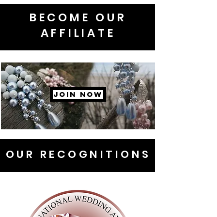
BECOME OUR
AFFILIATE
JOIN NOW
OUR RECOGNITIONS