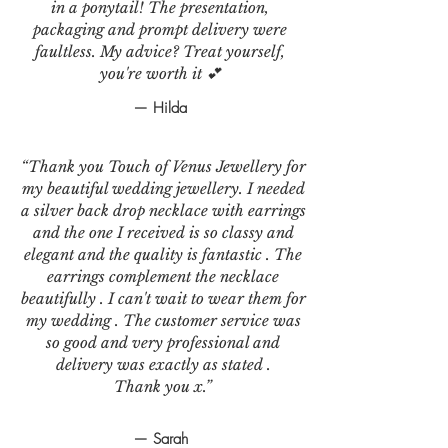
in a ponytail! The presentation,
packaging and prompt delivery were
faultless. My advice? Treat yourself,
you're worth it 💕
— Hilda
“Thank you Touch of Venus Jewellery for
my beautiful wedding jewellery. I needed
a silver back drop necklace with earrings
and the one I received is so classy and
elegant and the quality is fantastic . The
earrings complement the necklace
beautifully . I can't wait to wear them for
my wedding . The customer service was
so good and very professional and
delivery was exactly as stated .
Thank you x.”
— Sarah