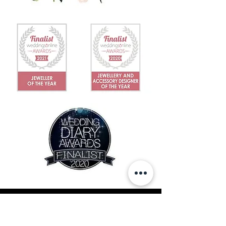
IN THE NEWS