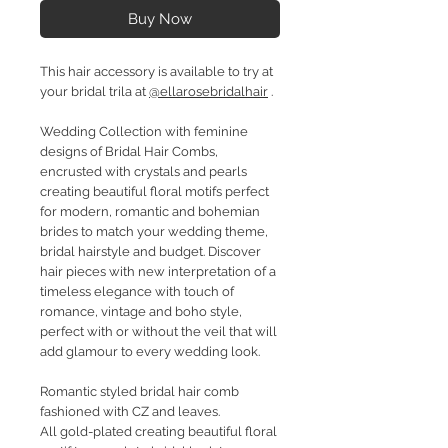
Buy Now
This hair accessory is available to try at
your bridal trila at
@ellarosebridalhair
.
Wedding Collection with feminine
designs of Bridal Hair Combs,
encrusted with crystals and pearls
creating beautiful floral motifs perfect
for modern, romantic and bohemian
brides to match your wedding theme,
bridal hairstyle and budget. Discover
hair pieces with new interpretation of a
timeless elegance with touch of
romance, vintage and boho style,
perfect with or without the veil that will
add glamour to every wedding look.
Romantic styled bridal hair comb
fashioned with CZ and leaves.
All gold-plated creating beautiful floral