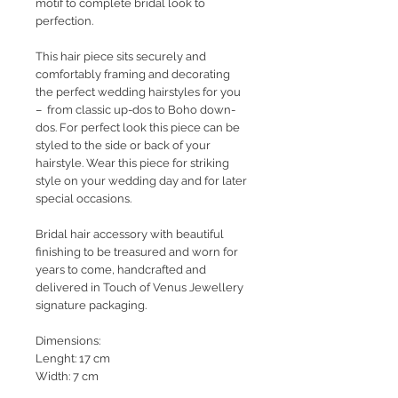
motif to complete bridal look to
perfection.
This hair piece sits securely and
comfortably framing and decorating
the perfect wedding hairstyles for you
– from classic up-dos to Boho down-
dos. For perfect look this piece can be
styled to the side or back of your
hairstyle. Wear this piece for striking
style on your wedding day and for later
special occasions.
Bridal hair accessory with beautiful
finishing to be treasured and worn for
years to come, handcrafted and
delivered in Touch of Venus Jewellery
signature packaging.
Dimensions:
Lenght: 17 cm
Width: 7 cm