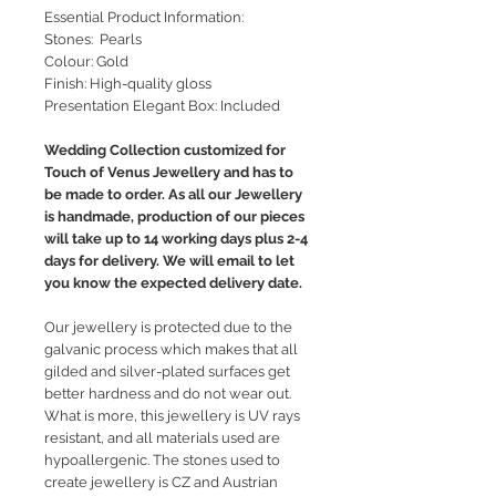
Essential Product Information:
Stones: Pearls
Colour: Gold
Finish: High-quality gloss
Presentation Elegant Box: Included
Wedding Collection customized for
Touch of Venus Jewellery and has to
be made to order. As all our Jewellery
is handmade, production of our pieces
will take up to 14 working days plus 2-4
days for delivery. We will email to let
you know the expected delivery date.
Our jewellery is protected due to the
galvanic process which makes that all
gilded and silver-plated surfaces get
better hardness and do not wear out.
What is more, this jewellery is UV rays
resistant, and all materials used are
hypoallergenic. The stones used to
create jewellery is CZ and Austrian